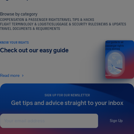
Browse by category
COMPENSATION & PASSENGER RIGHTS
TRAVEL TIPS & HACKS
FLIGHT TERMINOLOGY & LOGISTICS
LUGGAGE & SECURITY RULES
NEWS & UPDATES
TRAVEL DOCUMENTS & REQUIREMENTS
KNOW YOUR RIGHTS
Your guide to air
passenger rights
Check out our easy guide
2026 EDITION
Read more
SIGN UP FOR OUR NEWSLETTER
Get tips and advice straight to your inbox
Sign Up