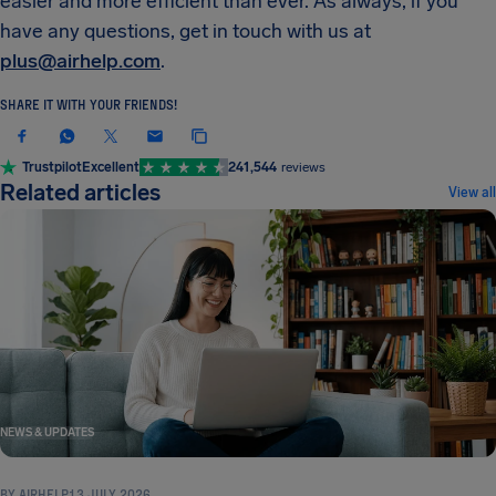
easier and more efficient than ever. As always, if you
have any questions, get in touch with us at
plus@airhelp.com
.
SHARE IT WITH YOUR FRIENDS!
Trustpilot
Excellent
241,544
reviews
Related articles
View all
NEWS & UPDATES
BY
AIRHELP
13 JULY 2026