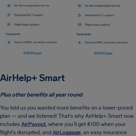
AirHelp+ Smart
Plus other benefits all year round
You told us you wanted more benefits on a lower-priced
plan — and we listened! That’s why AirHelp+ Smart now
includes
AirPayout
, where you’ll get €100 when your
flight’s disrupted, and
AirLuggage
, an easy insurance