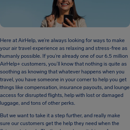
Here at AirHelp, we’re always looking for ways to make
your air travel experience as relaxing and stress-free as
humanly possible. If you’re already one of our 6.5 million
AirHelp+ customers, you’ll know that nothing is quite as
soothing as knowing that whatever happens when you
travel, you have someone in your corner to help you get
things like compensation, insurance payouts, and lounge
access for disrupted flights, help with lost or damaged
luggage, and tons of other perks.
But we want to take it a step further, and really make
sure our customers get the help they need when the