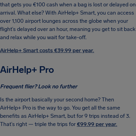
that gets you €100 cash when a bag is lost or delayed on
arrival. What else? With AirHelp+ Smart, you can access
over 1,100 airport lounges across the globe when your
flight’s delayed over an hour, meaning you get to sit back
and relax while you wait for take-off.
AirHelp+ Smart costs €39.99 per year.
AirHelp+ Pro
Frequent flier? Look no further
Is the airport basically your second home? Then
AirHelp+ Pro is the way to go. You get all the same
benefits as AirHelp+ Smart, but for 9 trips instead of 3.
That’s right — triple the trips for
€99.99 per year.