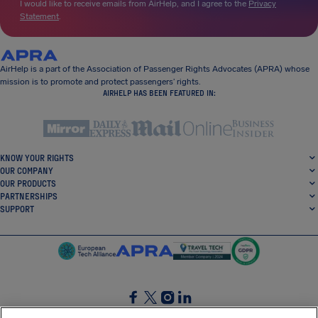
I would like to receive emails from AirHelp, and I agree to the
Privacy
Statement
.
AirHelp is a part of the Association of Passenger Rights Advocates (APRA) whose
mission is to promote and protect passengers’ rights.
AIRHELP HAS BEEN FEATURED IN:
KNOW YOUR RIGHTS
OUR COMPANY
OUR PRODUCTS
PARTNERSHIPS
SUPPORT
SocialFacebook
SocialTwitter
SocialInstagram
SocialLinkedin