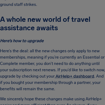
ground staff strikes.
A whole new world of travel
assistance awaits
Here’s how to upgrade
Here’s the deal: all the new changes only apply to new
memberships, meaning if you’re currently an Essential or
Complete member, you don’t need to do anything until
your subscription next renews. If you’d like to switch now,
upgrade by checking out your
AirHelp+ dashboard
. And
if you bought your membership through a partner, your
benefits will remain the same.
We sincerely hope these changes make using AirHelp+