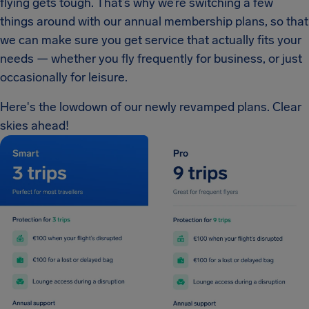
flying gets tough. That’s why we’re switching a few
things around with our annual membership plans, so that
we can make sure you get service that actually fits your
needs — whether you fly frequently for business, or just
occasionally for leisure.
Here's the lowdown of our newly revamped plans. Clear
skies ahead!