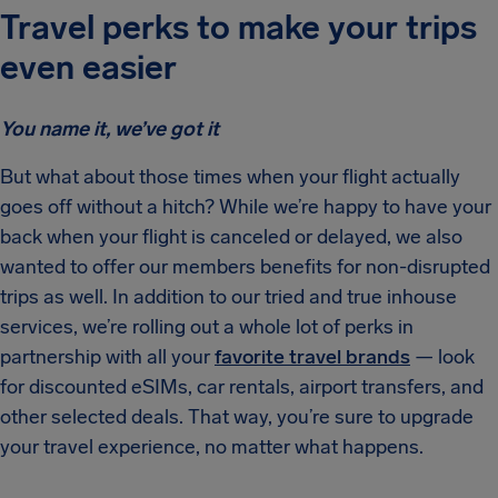
Travel perks to make your trips
even easier
You name it, we’ve got it
But what about those times when your flight actually
goes off without a hitch? While we’re happy to have your
back when your flight is canceled or delayed, we also
wanted to offer our members benefits for non-disrupted
trips as well. In addition to our tried and true inhouse
services, we’re rolling out a whole lot of perks in
partnership with all your
favorite travel brands
— look
for discounted eSIMs, car rentals, airport transfers, and
other selected deals. That way, you’re sure to upgrade
your travel experience, no matter what happens.