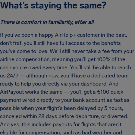
What’s staying the same?
There is comfort in familiarity, after all
If you’ve been a happy AirHelp+ customer in the past,
don’t fret, you’ll still have full access to the benefits
you’ve come to love. We’ll still never take a fee from your
airline compensation, meaning you’ll get 100% of the
cash you’re owed every time. You’ll still be able to reach
us 24/7 — although now, you’ll have a dedicated team
ready to help you directly via your dashboard. And
AirPayout works the same — you’ll get a €100 quick
payment wired directly to your bank account as fast as
possible when your flight’s been delayed by 3 hours,
canceled within 28 days before departure, or diverted.
And yes, this includes payouts for flights that aren’t
eligible for compensation, such as bad weather and