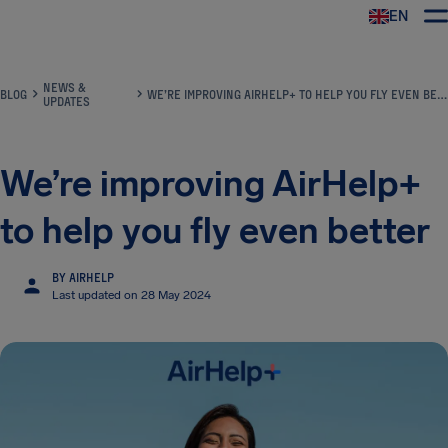
EN
Airhelp
NEWS &
BLOG
WE’RE IMPROVING AIRHELP+ TO HELP YOU FLY EVEN BETTER
UPDATES
We’re improving AirHelp+
to help you fly even better
BY AIRHELP
Last updated on 28 May 2024