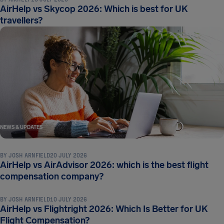
AirHelp vs Skycop 2026: Which is best for UK
travellers?
NEWS & UPDATES
BY
JOSH ARNFIELD
20 JULY 2026
AirHelp vs AirAdvisor 2026: which is the best flight
NEWS & UPDATES
compensation company?
BY
JOSH ARNFIELD
10 JULY 2026
AirHelp vs Flightright 2026: Which Is Better for UK
Flight Compensation?