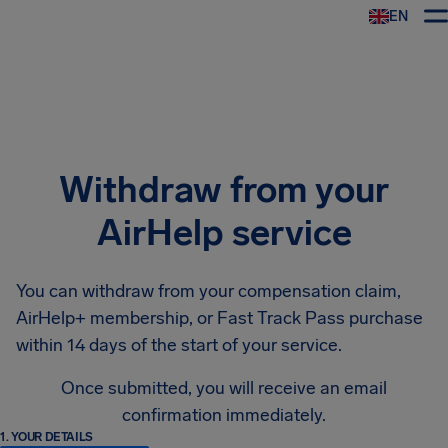
EN
Airhelp
Withdraw from your
AirHelp service
You can withdraw from your compensation claim,
AirHelp+ membership, or Fast Track Pass purchase
within 14 days of the start of your service.
Once submitted, you will receive an email
confirmation immediately.
1. YOUR DETAILS