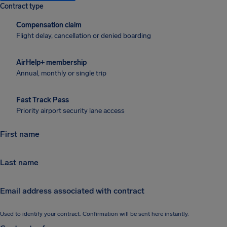
Contract type
Compensation claim
Flight delay, cancellation or denied boarding
AirHelp+ membership
Annual, monthly or single trip
Fast Track Pass
Priority airport security lane access
First name
First name
Last name
Last name
Email address associated with contract
Email address associated with contract
Used to identify your contract. Confirmation will be sent here instantly.
Contract reference