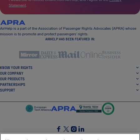
Statement
.
AirHelp is a part of the Association of Passenger Rights Advocates (APRA) whose
mission is to promote and protect passengers’ rights.
AIRHELP HAS BEEN FEATURED IN:
KNOW YOUR RIGHTS
OUR COMPANY
OUR PRODUCTS
PARTNERSHIPS
SUPPORT
SocialFacebook
SocialTwitter
SocialInstagram
SocialLinkedin