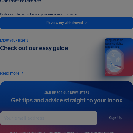
Contract reference
Optional. Helps us locate your membership faster.
Review my withdrawal →
KNOW YOUR RIGHTS
Your guide to air
passenger rights
Check out our easy guide
2026 EDITION
Read more
SIGN UP FOR OUR NEWSLETTER
Get tips and advice straight to your inbox
Sign Up
I would like to receive emails from AirHelp, and I agree to the
Privacy