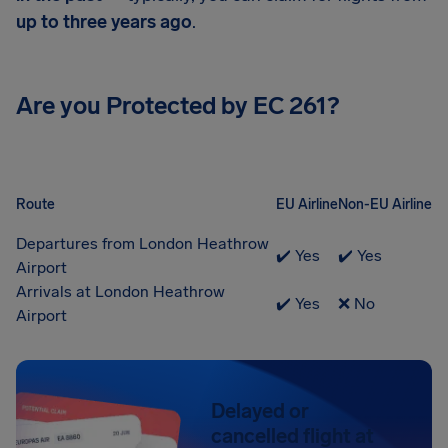
up to three years ago
.
Are you Protected by EC 261?
Route
EU Airline
Non-EU Airline
Departures from London Heathrow
✔️ Yes
✔️ Yes
Airport
Arrivals at London Heathrow
✔️ Yes
❌ No
Airport
Delayed or
cancelled flight at