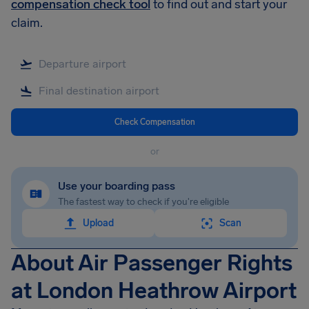
compensation check tool
to find out and start your
claim.
Check Compensation
or
Use your boarding pass
The fastest way to check if you're eligible
Upload
Scan
About Air Passenger Rights
at London Heathrow Airport