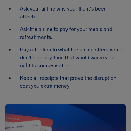
Ask your airline why your flight's been
affected.
Ask the airline to pay for your meals and
refreshments.
Pay attention to what the airline offers you —
don't sign anything that would waive your
right to compensation.
Keep all receipts that prove the disruption
cost you extra money.