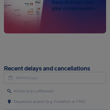
Have AirHelp claim
your compensation
Recent delays and cancellations
dd/mm/yyyy