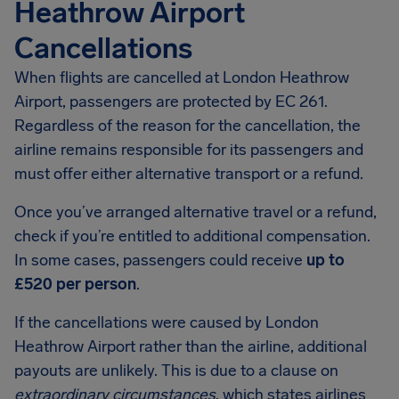
Heathrow Airport
Cancellations
When flights are cancelled at London Heathrow
Airport, passengers are protected by EC 261.
Regardless of the reason for the cancellation, the
airline remains responsible for its passengers and
must offer either alternative transport or a refund.
Once you’ve arranged alternative travel or a refund,
check if you’re entitled to additional compensation.
In some cases, passengers could receive
up to
£520 per person
.
If the cancellations were caused by London
Heathrow Airport rather than the airline, additional
payouts are unlikely. This is due to a clause on
extraordinary circumstances
, which states airlines