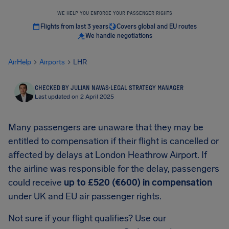
WE HELP YOU ENFORCE YOUR PASSENGER RIGHTS
Flights from last 3 years
Covers global and EU routes
We handle negotiations
AirHelp
Airports
LHR
CHECKED BY JULIAN NAVAS
·
LEGAL STRATEGY MANAGER
Last updated on 2 April 2025
Many passengers are unaware that they may be
entitled to compensation if their flight is cancelled or
affected by delays at London Heathrow Airport. If
the airline was responsible for the delay, passengers
could receive
up to £520 (€600) in compensation
under UK and EU air passenger rights.
Not sure if your flight qualifies? Use our