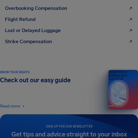
Overbooking Compensation
Flight Refund
Lost or Delayed Luggage
Strike Compensation
KNOW YOUR RIGHTS
Your guide to air
passenger rights
Check out our easy guide
2026 EDITION
Read more
SIGN UP FOR OUR NEWSLETTER
Get tips and advice straight to your inbox