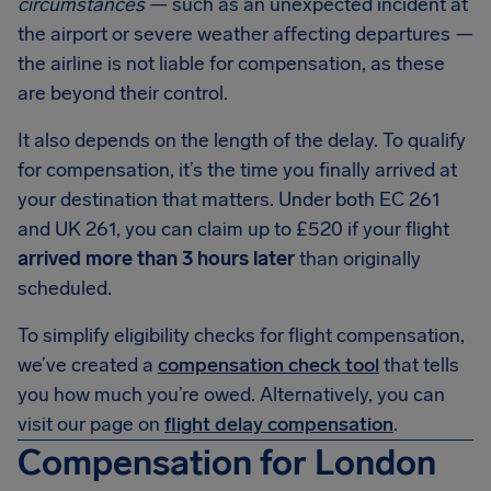
circumstances
— such as an unexpected incident at
the airport or severe weather affecting departures —
the airline is not liable for compensation, as these
are beyond their control.
It also depends on the length of the delay. To qualify
for compensation, it’s the time you finally arrived at
your destination that matters. Under both EC 261
and UK 261, you can claim up to £520 if your flight
arrived more than 3 hours later
than originally
scheduled.
To simplify eligibility checks for flight compensation,
we’ve created a
compensation check tool
that tells
you how much you’re owed. Alternatively, you can
visit our page on
flight delay compensation
.
Compensation for London