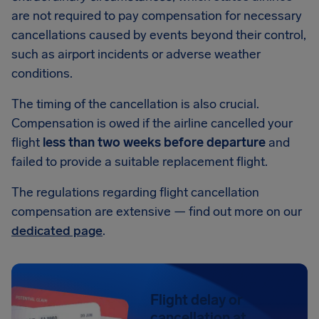
are not required to pay compensation for necessary
cancellations caused by events beyond their control,
such as airport incidents or adverse weather
conditions.
The timing of the cancellation is also crucial.
Compensation is owed if the airline cancelled your
flight
less than two weeks before departure
and
failed to provide a suitable replacement flight.
The regulations regarding flight cancellation
compensation are extensive — find out more on our
dedicated page
.
Flight delay or
cancellation at