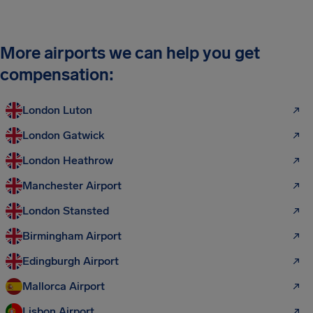
More airports we can help you get
compensation:
London Luton
London Gatwick
London Heathrow
Manchester Airport
London Stansted
Birmingham Airport
Edingburgh Airport
Mallorca Airport
Lisbon Airport