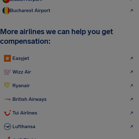
Bucharest Airport
More airlines we can help you get
compensation:
Easyjet
Wizz Air
Ryanair
British Airways
Tui Airlines
Lufthansa