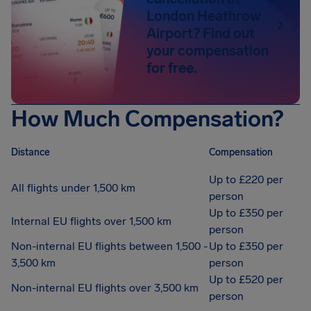
London Heathrow
Airport? Find out
your compensation
for free.
How Much Compensation?
Distance
Compensation
Up to £220 per
All flights under 1,500 km
person
Up to £350 per
Internal EU flights over 1,500 km
person
Non-internal EU flights between 1,500 -
Up to £350 per
3,500 km
person
Up to £520 per
Non-internal EU flights over 3,500 km
person