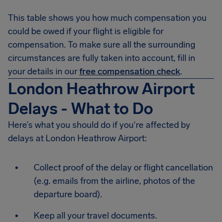
This table shows you how much compensation you
could be owed if your flight is eligible for
compensation. To make sure all the surrounding
circumstances are fully taken into account, fill in
your details in our
free compensation check
.
London Heathrow Airport
Delays - What to Do
Here’s what you should do if you're affected by
delays at London Heathrow Airport:
Collect proof of the delay or flight cancellation
(e.g. emails from the airline, photos of the
departure board).
Keep all your travel documents.