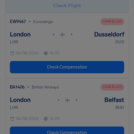
Check Flight
•
EW9467
Eurowings
CANCELLED
London
Dusseldorf
•
•
LHR
DUS
06/08/2026
16:35
Check Compensation
•
BA1406
British Airways
CANCELLED
London
Belfast
•
•
LHR
BHD
06/08/2026
16:20
Check Compensation