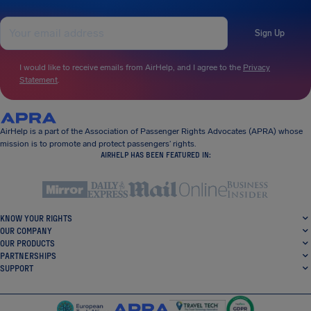
Sign Up
I would like to receive emails from AirHelp, and I agree to the
Privacy
Statement
.
AirHelp is a part of the Association of Passenger Rights Advocates (APRA) whose
mission is to promote and protect passengers’ rights.
AIRHELP HAS BEEN FEATURED IN:
KNOW YOUR RIGHTS
OUR COMPANY
OUR PRODUCTS
PARTNERSHIPS
SUPPORT