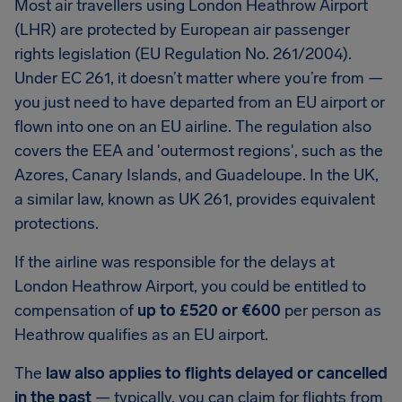
Most air travellers using London Heathrow Airport
(LHR) are protected by European air passenger
rights legislation (EU Regulation No. 261/2004).
Under EC 261, it doesn’t matter where you’re from —
you just need to have departed from an EU airport or
flown into one on an EU airline. The regulation also
covers the EEA and 'outermost regions', such as the
Azores, Canary Islands, and Guadeloupe. In the UK,
a similar law, known as UK 261, provides equivalent
protections.
If the airline was responsible for the delays at
London Heathrow Airport, you could be entitled to
compensation of
up to £520 or €600
per person as
Heathrow qualifies as an EU airport.
The
law also applies to flights delayed or cancelled
in the past
— typically, you can claim for flights from