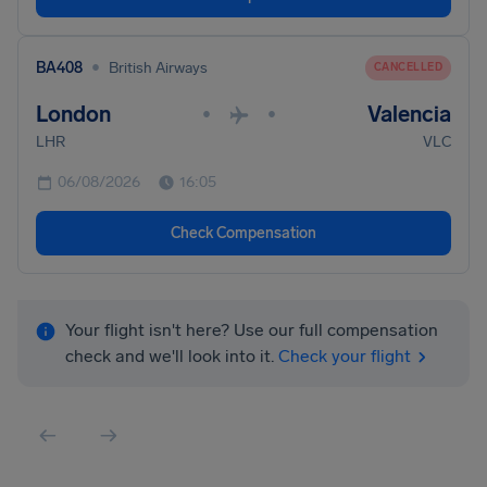
•
BA408
British Airways
CANCELLED
London
Valencia
•
•
LHR
VLC
06/08/2026
16:05
Check Compensation
Your flight isn't here? Use our full compensation
check and we'll look into it.
Check your flight