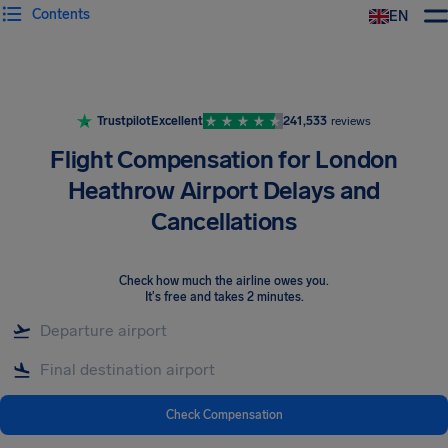
Contents
EN
Airhelp
Trustpilot
Excellent
241,533
reviews
Flight Compensation for London
Heathrow Airport Delays and
Cancellations
Check how much the airline owes you
.
It's free and takes 2 minutes.
Check Compensation