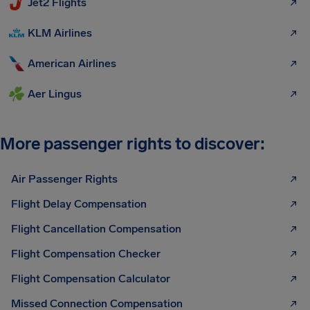
Jet2 Flights
KLM Airlines
American Airlines
Aer Lingus
More passenger rights to discover:
Air Passenger Rights
Flight Delay Compensation
Flight Cancellation Compensation
Flight Compensation Checker
Flight Compensation Calculator
Missed Connection Compensation