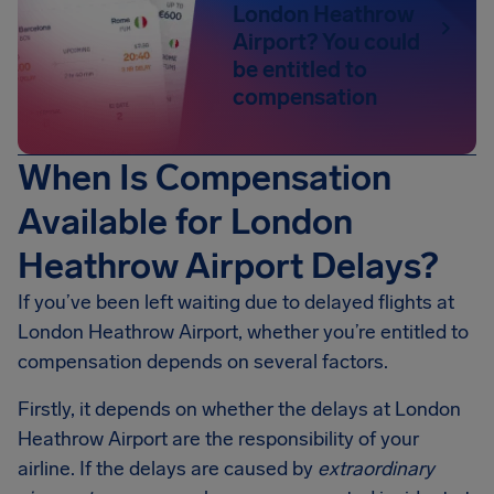
London Heathrow
Airport? You could
be entitled to
compensation
When Is Compensation
Available for London
Heathrow Airport Delays?
If you’ve been left waiting due to delayed flights at
London Heathrow Airport, whether you’re entitled to
compensation depends on several factors.
Firstly, it depends on whether the delays at London
Heathrow Airport are the responsibility of your
airline. If the delays are caused by
extraordinary