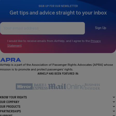
SIGN UP FOR OUR NEWSLETTER
Get tips and advice straight to your inbox
Sign Up
I would like to receive emails from AirHelp, and I agree to the
Privacy
Statement
.
AirHelp is a part of the Association of Passenger Rights Advocates (APRA) whose
mission is to promote and protect passengers’ rights.
AIRHELP HAS BEEN FEATURED IN:
KNOW YOUR RIGHTS
OUR COMPANY
OUR PRODUCTS
PARTNERSHIPS
SUPPORT