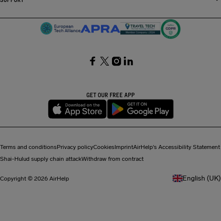
SocialFacebook
SocialTwitter
SocialInstagram
SocialLinkedin
GET OUR FREE APP
Terms and conditions
Privacy policy
Cookies
Imprint
AirHelp's Accessibility Statement
Shai-Hulud supply chain attack
Withdraw from contract
English (UK)
Copyright © 2026 AirHelp