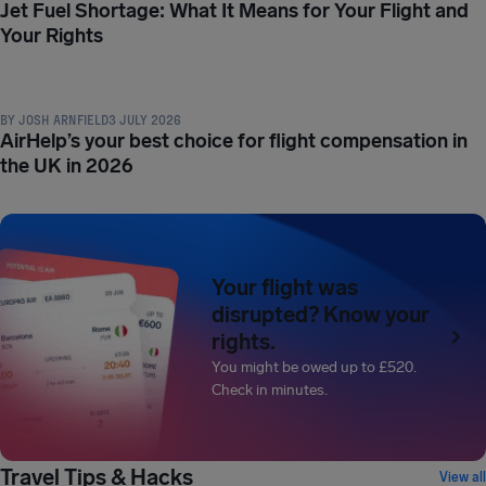
Jet Fuel Shortage: What It Means for Your Flight and
Your Rights
COMPENSATION & PASSENGER RIGHTS
BY
JOSH ARNFIELD
3 JULY 2026
AirHelp’s your best choice for flight compensation in
the UK in 2026
Your flight was
disrupted? Know your
rights.
You might be owed up to
£520
.
Check in minutes.
TRAVEL TIPS & HACKS
Travel Tips & Hacks
View all