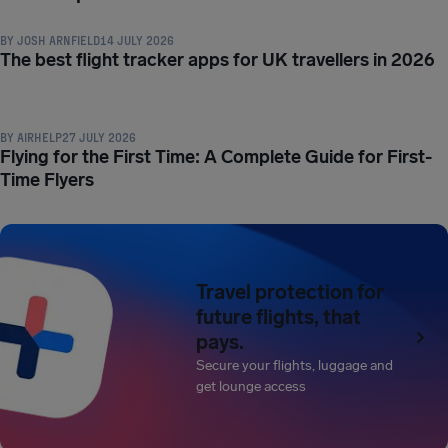
BY
JOSH ARNFIELD
14 JULY 2026
The best flight tracker apps for UK travellers in 2026
TRAVEL TIPS & HACKS
BY
AIRHELP
27 JULY 2026
Flying for the First Time: A Complete Guide for First-
Time Flyers
Travel protection for
future flights, that
pays.
Secure your flights, luggage and
get lounge access