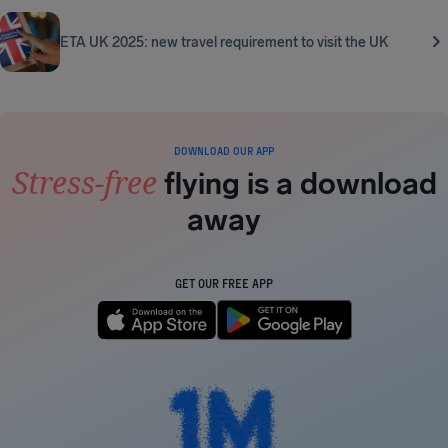
ETA UK 2025: new travel requirement to visit the UK
DOWNLOAD OUR APP
Stress-free
flying is a download
away
GET OUR FREE APP