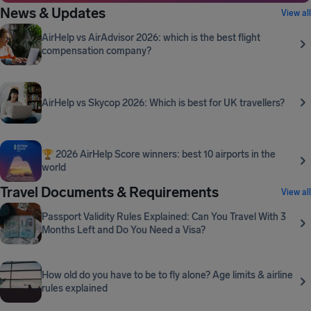
News & Updates
View all
AirHelp vs AirAdvisor 2026: which is the best flight
compensation company?
AirHelp vs Skycop 2026: Which is best for UK travellers?
🏆 2026 AirHelp Score winners: best 10 airports in the
world
Travel Documents & Requirements
View all
Passport Validity Rules Explained: Can You Travel With 3
Months Left and Do You Need a Visa?
How old do you have to be to fly alone? Age limits & airline
rules explained