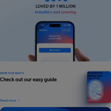
LOVED BY 1 MILLION
travellers and counting
KNOW YOUR RIGHTS
Your guide to air
passenger rights
Check out our easy guide
2026 EDITION
Read more