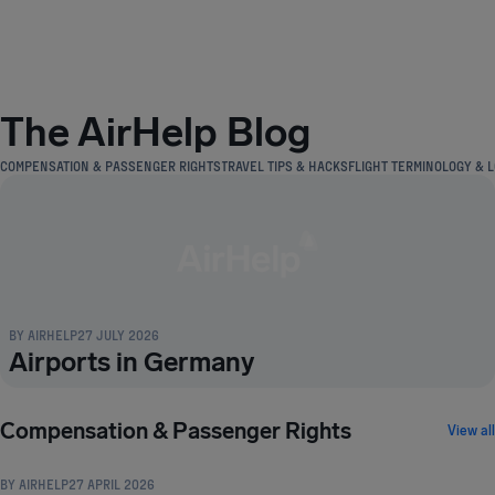
Airhelp
The AirHelp Blog
COMPENSATION & PASSENGER RIGHTS
TRAVEL TIPS & HACKS
FLIGHT TERMINOLOGY & L
BY
AIRHELP
27 JULY 2026
Airports in Germany
COMPENSATION & PASSENGER RIGHTS
Compensation & Passenger Rights
View all
BY
AIRHELP
27 APRIL 2026