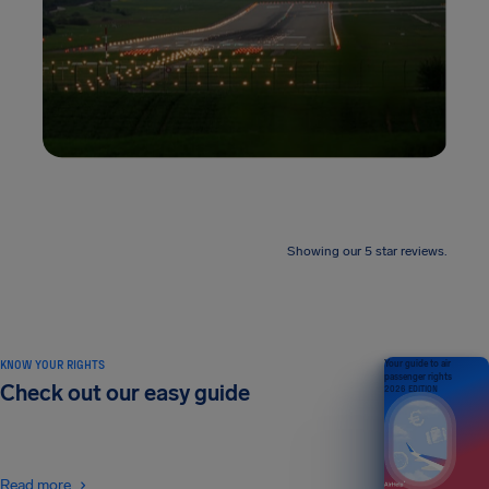
Showing our 5 star reviews.
KNOW YOUR RIGHTS
Your guide to air
passenger rights
Check out our easy guide
2026 EDITION
Read more