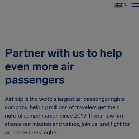
EN
Airhelp
Partner with us to help
even more air
passengers
AirHelp is the world's largest air passenger rights
company, helping millions of travelers get their
rightful compensation since 2013. If your law firm
shares our mission and values, join us, and fight for
air passengers' rights.