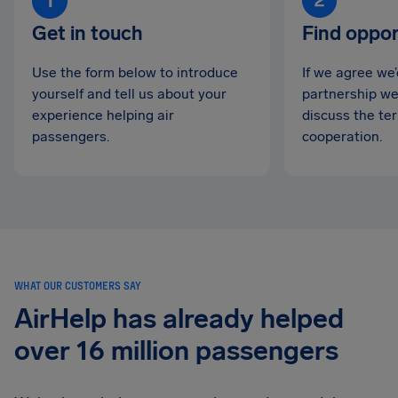
Get in touch
Find oppor
Use the form below to introduce
If we agree we
yourself and tell us about your
partnership we’
experience helping air
discuss the te
passengers.
cooperation.
WHAT OUR CUSTOMERS SAY
AirHelp has already helped
over 16 million passengers