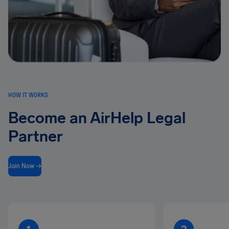
HOW IT WORKS
Become an AirHelp Legal
Partner
Join Now →