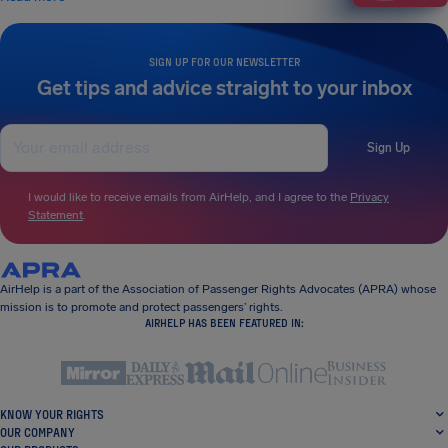
SIGN UP FOR OUR NEWSLETTER
Get tips and advice straight to your inbox
Sign Up
I would like to receive emails from AirHelp, and I agree to the
Privacy
Statement
.
AirHelp is a part of the Association of Passenger Rights Advocates (APRA) whose
mission is to promote and protect passengers’ rights.
AIRHELP HAS BEEN FEATURED IN:
KNOW YOUR RIGHTS
OUR COMPANY