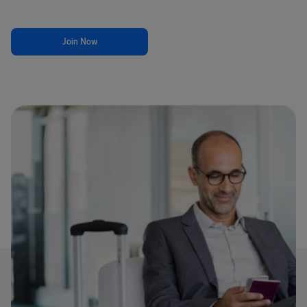
Join Now