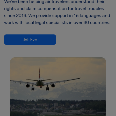
We've been helping air travelers understand their
rights and claim compensation for travel troubles
since 2013. We provide support in 16 languages and
work with local legal specialists in over 30 countries.
Join Now