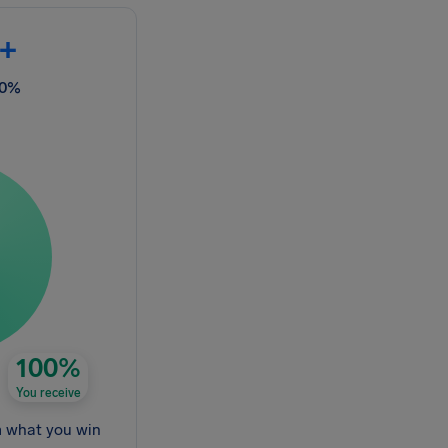
+
00%
100%
You receive
m what you win