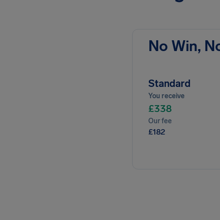
No Win, N
Standard
You receive
£338
Our fee
£182