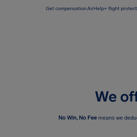
Get compensation
AirHelp+ flight protec
Airhelp
We off
No Win, No Fee
means we deduct