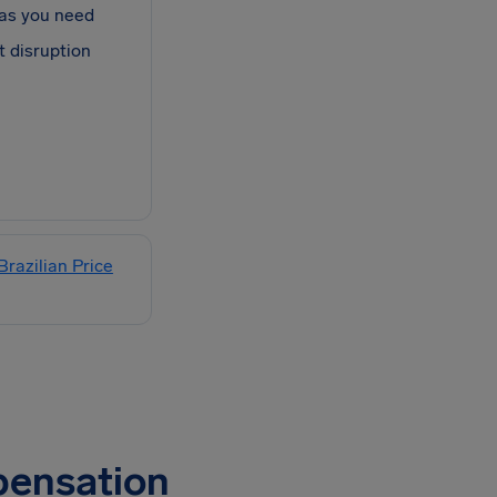
as you need
t disruption
Brazilian Price
pensation