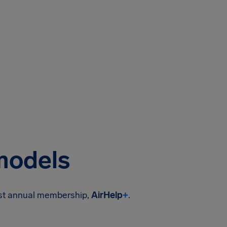
 models
ost annual membership,
AirHelp
+
.