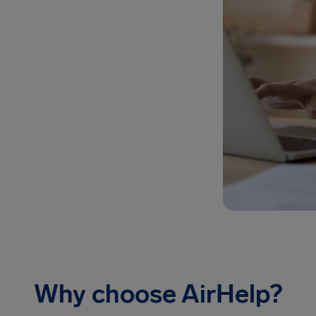
Why choose AirHelp?