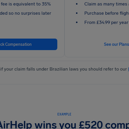
fee is equivalent to 35%
Claim as many times 
ded so no surprises later
Purchase before fligh
From £34.99 per year
ck Compensation
See our Plans
if your claim falls under Brazilian laws you should refer to our
EXAMPLE
AirHelp wins you £520 com