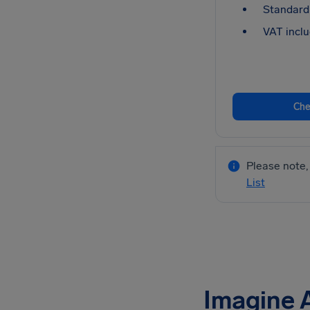
Standard 
VAT inclu
Che
Please note, 
List
Imagine 