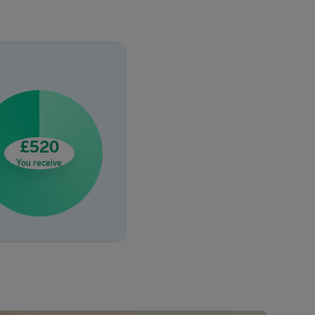
£520
You receive