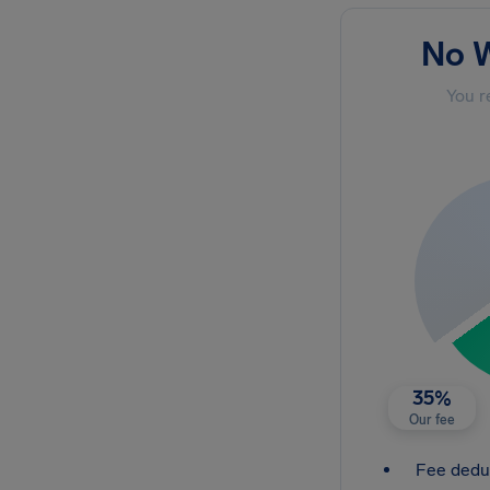
No W
You r
35%
Our fee
Fee dedu