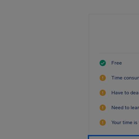
Free
Time consum
Have to deal
Need to lear
Your time is