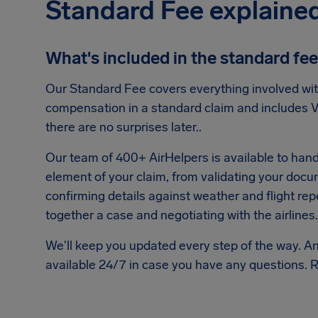
Standard Fee explaine
What's included in the standard fe
Our Standard Fee covers everything involved wit
compensation in a standard claim and includes V
there are no surprises later..
Our team of 400+ AirHelpers is available to hand
element of your claim, from validating your doc
confirming details against weather and flight repo
together a case and negotiating with the airlines.
We'll keep you updated every step of the way. A
available 24/7 in case you have any questions. 