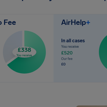
o Fee
AirHelp
+
In all cases
You receive
£338
£520
You receive
Our fee
£0