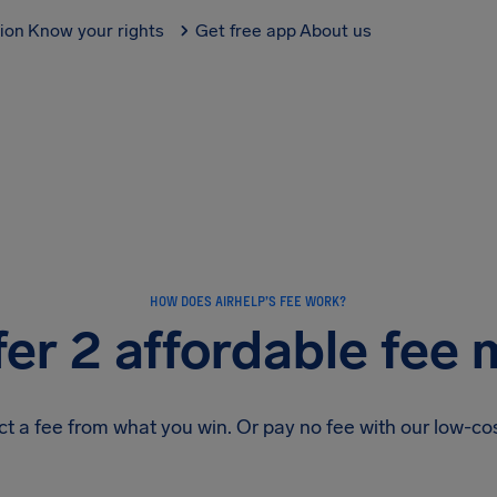
tion
Know your rights
Get free app
About us
HOW DOES AIRHELP’S FEE WORK?
er 2 affordable fee
 a fee from what you win. Or pay no fee with our low-c