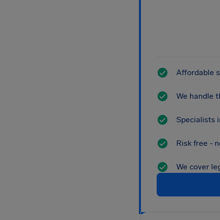
Affordable s
We handle th
Specialists
Risk free - 
We cover leg