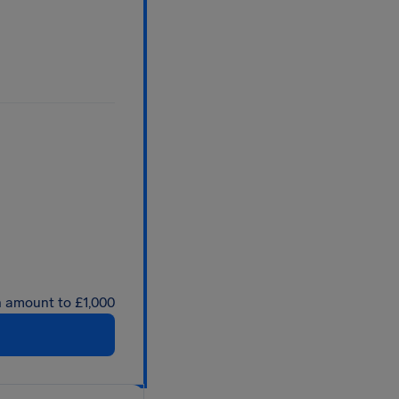
an amount to £1,000