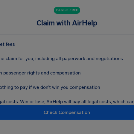
HASSLE-FREE
Claim with AirHelp
et fees
e claim for you, including all paperwork and negotiations
 in passenger rights and compensation
nothing to pay if we don’t win you compensation
al costs. Win or lose, AirHelp will pay all legal costs, which c
Check Compensation