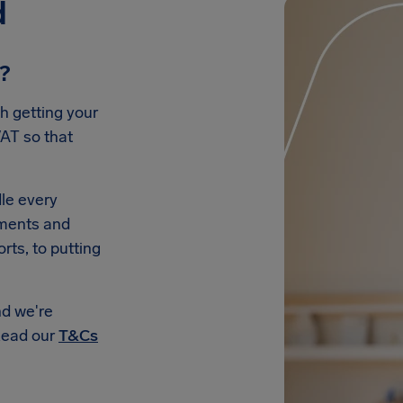
d
e?
h getting your
AT so that
le every
uments and
rts, to putting
nd we're
Read our
T&Cs