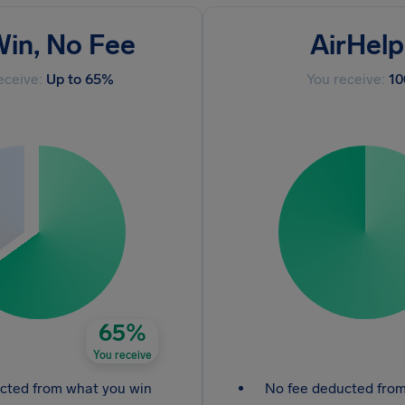
in, No Fee
AirHelp
eceive:
Up to 65%
You receive:
1
65%
You receive
cted from what you win
No fee deducted fro