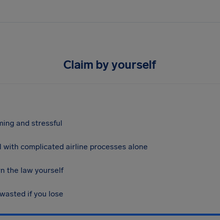
Claim by yourself
ing and stressful
 with complicated airline processes alone
n the law yourself
 wasted if you lose