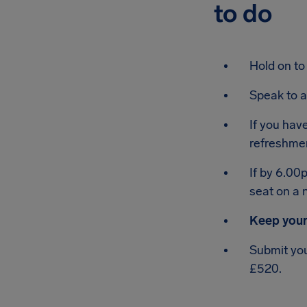
to do
Hold on to
Speak to a
If you hav
refreshme
If by 6.00
seat on a n
Keep your
Submit you
£520.