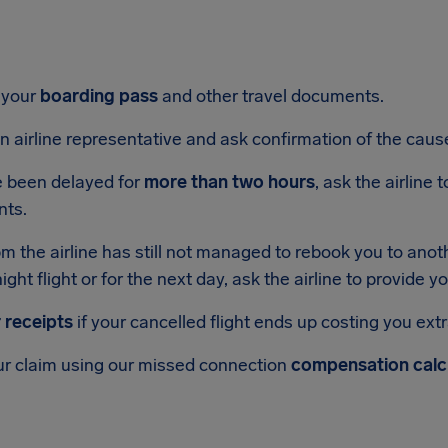
 your
boarding pass
and other travel documents.
n airline representative and ask confirmation of the cause
e been delayed for
more than two hours
, ask the airline
nts.
pm the airline has still not managed to rebook you to anoth
ight flight or for the next day, ask the airline to provide y
 receipts
if your cancelled flight ends up costing you ext
r claim using our missed connection
compensation calc