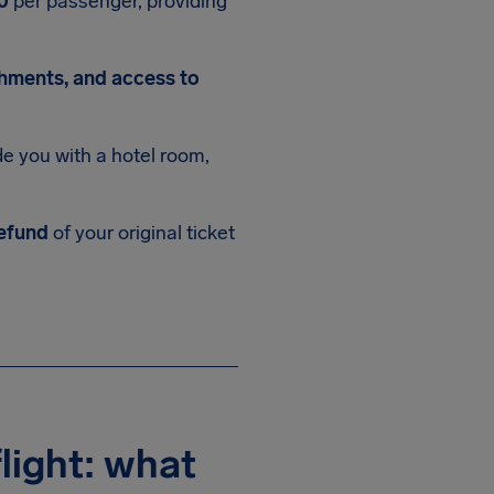
0
per passenger, providing
shments, and access to
 you with a hotel room,
efund
of your original ticket
light: what