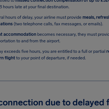
titled to
missed connection compensation of up to £52
3 hours late at your final destination.
ral hours of delay, your airline must provide
meals, refre
ations
(two telephone calls, fax messages, or emails).
ht accommodation
becomes necessary, they must provide
ortation to and from the airport.
ay exceeds five hours, you are entitled to a full or partial
r
rn flight
to your point of departure, if needed.
onnection due to delayed f