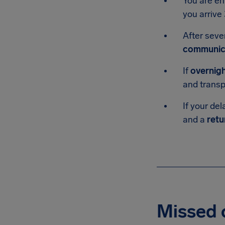
You are en
you arrive 
After seve
communic
If
overnig
and transp
If your del
and a
retu
Missed c