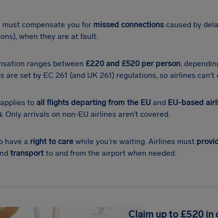
s must compensate you for
missed connections
caused by dela
ions), when they are at fault.
sation ranges between
£220
and £520 per person
, dependin
 are set by EC 261 (and UK 261) regulations, so airlines can't o
applies to
all flights departing from the EU
and
EU-based airli
s
. Only arrivals on non-EU airlines aren’t covered.
so have a
right to care
while you’re waiting. Airlines must
provi
and
transport
to and from the airport when needed.
Claim up to £520 in