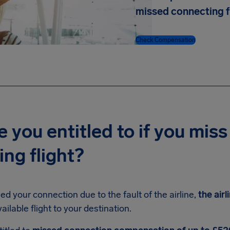
missed connecting f
Check Compensation
 you entitled to if you miss
ng flight?
ed your connection due to the fault of the airline,
the air
ailable flight to your destination.