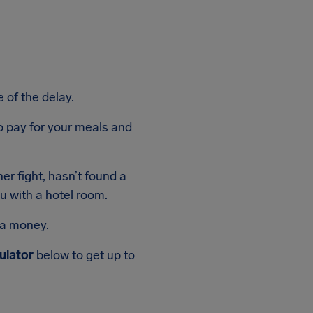
 of the delay.
 to pay for your meals and
er fight, hasn’t found a
ou with a hotel room.
ra money.
ulator
below to get up to