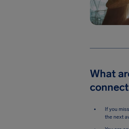
What are
connecti
If you miss
the next av