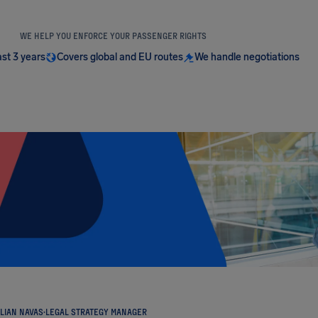
WE HELP YOU ENFORCE YOUR PASSENGER RIGHTS
ast 3 years
Covers global and EU routes
We handle negotiations
LIAN NAVAS
·
LEGAL STRATEGY MANAGER