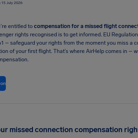
n 15 July 2026
're entitled to
compensation for a missed flight connec
enger rights recognised is to get informed. EU Regulatio
61 – safeguard your rights from the moment you miss a co
tion of your first flight. That’s where AirHelp comes in – 
mpensation.
ion
E
ur missed connection compensation righ