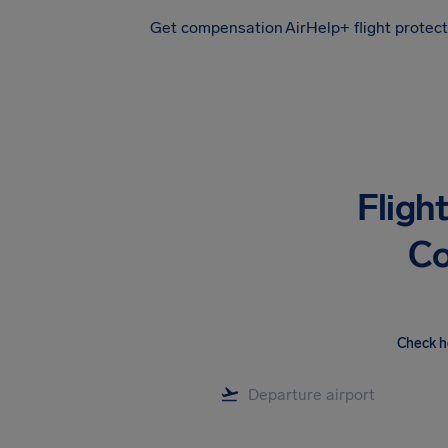
Get compensation
AirHelp+ flight protec
Airhelp
Fligh
Co
Check h