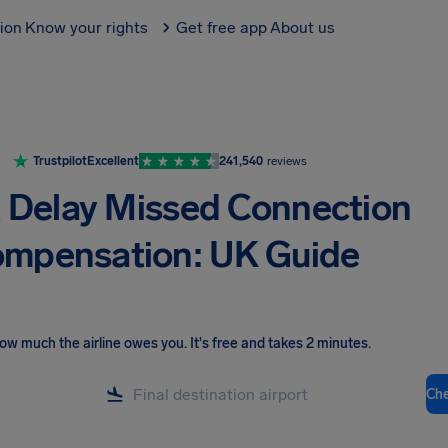
tion
Know your rights
Get free app
About us
Trustpilot
Excellent
241,540
reviews
t Delay Missed Connection
mpensation: UK Guide
ow much the airline owes you
.
It's free and takes 2 minutes.
Ch