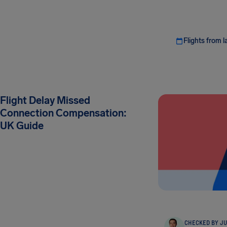
Flights from l
Flight Delay Missed
Connection Compensation:
UK Guide
CHECKED BY JU