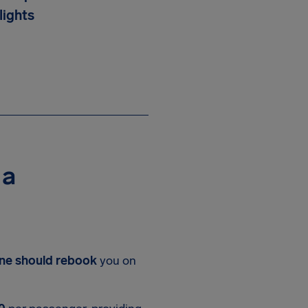
lights
 a
line should rebook
you on