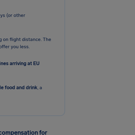
ys (or other
g on flight distance. The
ffer you less.
nes arriving at EU
de food and drink
, a
 compensation for