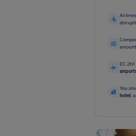
Airline
disrupt
Compen
amounts
EC 261 
airport
You al
hotel
, 