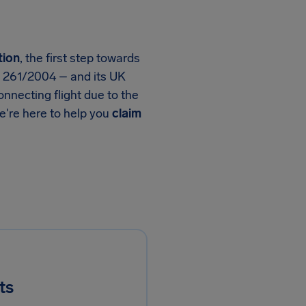
tion
, the first step towards
n 261/2004 – and its UK
nnecting flight due to the
we're here to help you
claim
ts