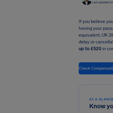
Last updated o
If you believe you
having your pass
equivalent, UK 2
delay or cancella
up to £520
in co
Check Compensat
AT A GLANC
Know yo