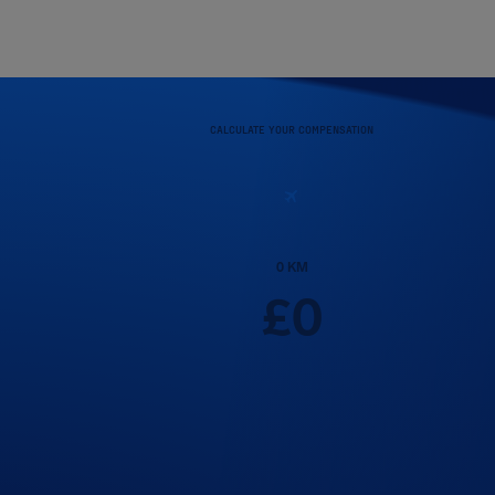
CALCULATE YOUR COMPENSATION
0
KM
£
0