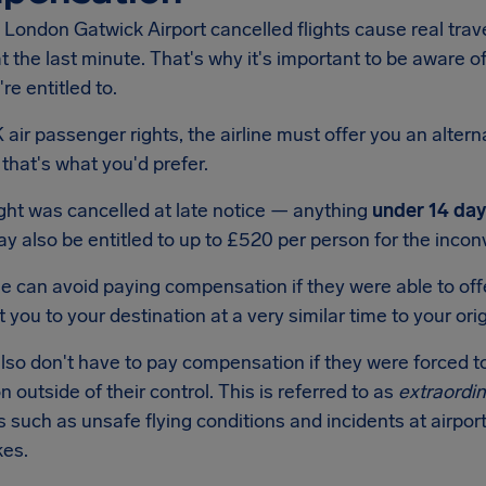
London Gatwick Airport cancelled flights cause real trav
 the last minute. That's why it's important to be aware o
re entitled to.
air passenger rights, the airline must offer you an alternat
f that's what you'd prefer.
light was cancelled at late notice — anything
under 14 day
 also be entitled to up to £520 per person for the incon
ne can avoid paying compensation if they were able to offe
 you to your destination at a very similar time to your origi
also don't have to pay compensation if they were forced t
on outside of their control. This is referred to as
extraordi
s such as unsafe flying conditions and incidents at airport
kes.