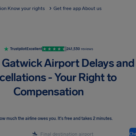
tion
Know your rights
Get free app
About us
Trustpilot
Excellent
241,530
reviews
Gatwick Airport Delays and
ellations - Your Right to
Compensation
ow much the airline owes you
.
It's free and takes 2 minutes.
Ch