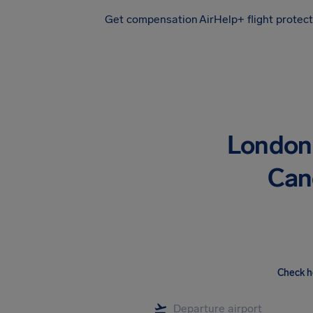
Get compensation
AirHelp+ flight protec
Airhelp
London 
Canc
Check h