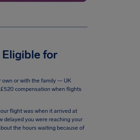
ligible for
ur own or with the family — UK
o £520 compensation when flights
our flight was when it arrived at
ow delayed you were reaching your
 about the hours waiting because of