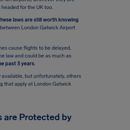
 headed for the UK too.
hese laws are still worth knowing
ts between London Gatwick Airport
es cause flights to be delayed,
he law and could be as much as
he past 3 years
.
available, but unfortunately, others
ts
that apply at London Gatwick
s are Protected by