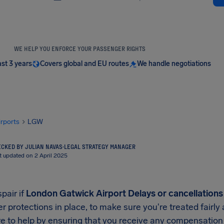
WE HELP YOU ENFORCE YOUR PASSENGER RIGHTS
ast 3 years
Covers global and EU routes
We handle negotiations
irports
LGW
CKED BY JULIAN NAVAS
·
LEGAL STRATEGY MANAGER
t updated on 2 April 2025
pair if
London Gatwick Airport Delays or cancellations
 protections in place, to make sure you're treated fairly
e to help by ensuring that you receive any compensation y