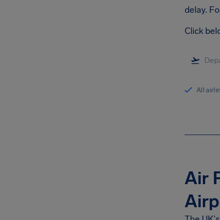
delay. Fo
Click bel
All airl
Air 
Airp
The UK's 