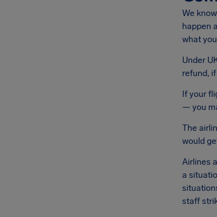
We know 
happen at
what you'
Under UK 
refund, i
If your f
— you may
The airli
would get
Airlines 
a situati
situation
staff stri