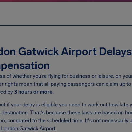
on Gatwick Airport Delays E
pensation
s of whether you’re flying for business or leisure, on yo
r rights mean that all paying passengers can claim up t
yed by
3 hours or more
.
ut if your delay is eligible you need to work out how late y
al destination. That's because these laws are based on h
on, compared to the scheduled time. It's not necessarily
 London Gatwick Airport.