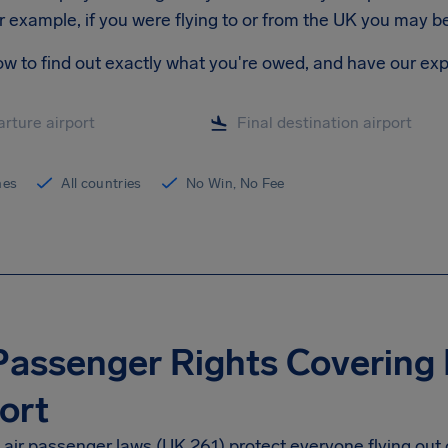
r example, if you were flying to or from the UK you may 
ow to find out exactly what you're owed, and have our exp
ines
All countries
No Win, No Fee
Passenger Rights Covering
ort
air passenger laws (UK 261) protect everyone flying out 