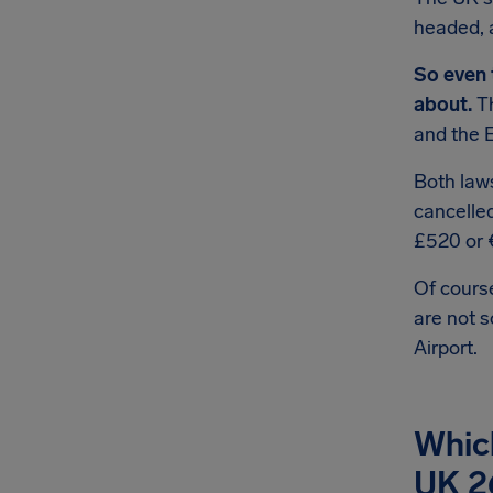
headed, 
So even 
about.
Th
and the 
Both law
cancelle
£520 or 
Of course
are not 
Airport.
Whic
UK 2