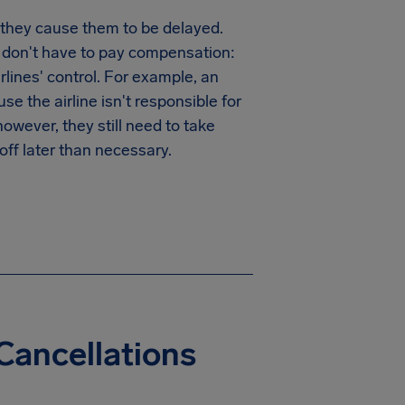
 they cause them to be delayed.
y don't have to pay compensation:
irlines' control. For example, an
e the airline isn't responsible for
wever, they still need to take
off later than necessary.
Cancellations