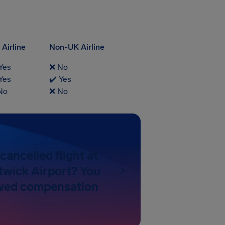
Airline
Non-UK Airline
Yes
❌ No
Yes
✔️ Yes
No
❌ No
cancelled flight at
wick Airport? You
wed compensation