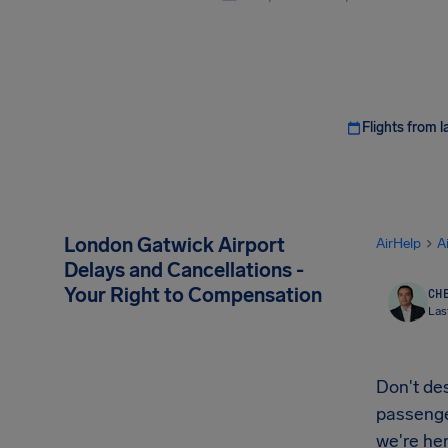
Flights from l
London Gatwick Airport
AirHelp
A
Delays and Cancellations -
Your Right to Compensation
CHE
Las
Don't des
passenger
we're her