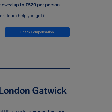
be owed
up to £520 per person
.
ert team help you get it.
Check Compensation
 London Gatwick
of UK airports, wherever they are