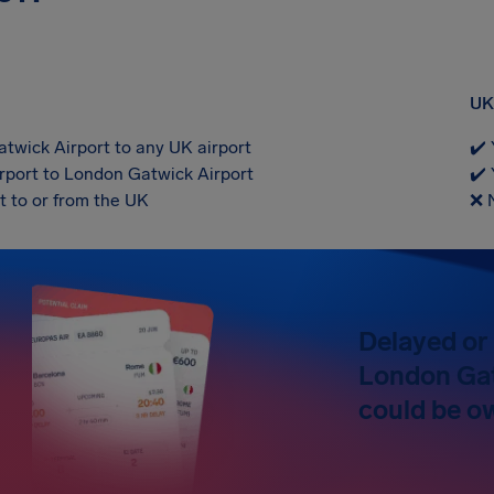
UK 
twick Airport to any UK airport
✔️ 
rport to London Gatwick Airport
✔️ 
t to or from the UK
❌ 
Delayed or 
London Gat
could be o