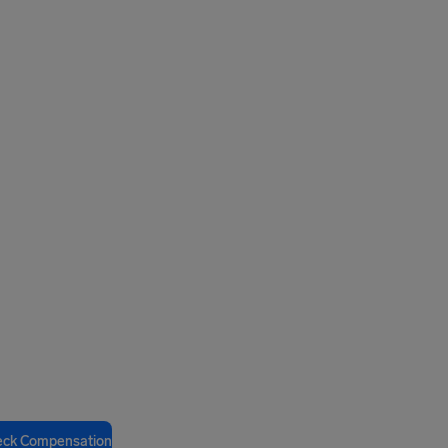
eck Compensation