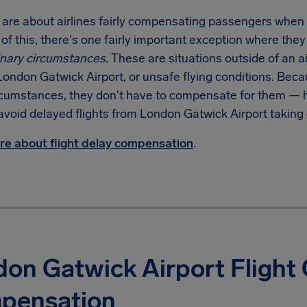
 are about airlines fairly compensating passengers when
f this, there's one fairly important exception where the
inary circumstances
. These are situations outside of an a
London Gatwick Airport, or unsafe flying conditions. Becaus
rcumstances, they don't have to compensate for them — ho
avoid delayed flights from London Gatwick Airport taking 
e about flight delay compensation
.
on Gatwick Airport Flight 
pensation