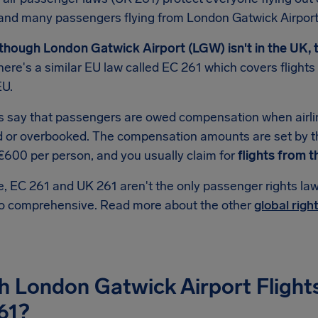
and many passengers flying from London Gatwick Airport
though London Gatwick Airport (LGW) isn't in the UK, t
ere's a similar EU law called EC 261 which covers fligh
EU.
s say that passengers are owed compensation when airlin
d or overbooked. The compensation amounts are set by t
€600 per person, and you usually claim for
flights from t
, EC 261 and UK 261 aren't the only passenger rights law 
so comprehensive. Read more about the other
global righ
h London Gatwick Airport Flight
61?