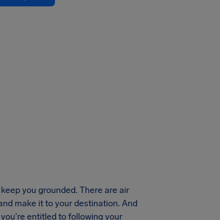
keep you grounded. There are air
 and make it to your destination. And
ou're entitled to following your