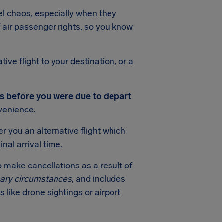
el chaos, especially when they
f air passenger rights, so you know
ive flight to your destination, or a
s before you were due to depart
venience.
r you an alternative flight which
nal arrival time.
o make cancellations as a result of
nary circumstances
, and includes
s like drone sightings or airport