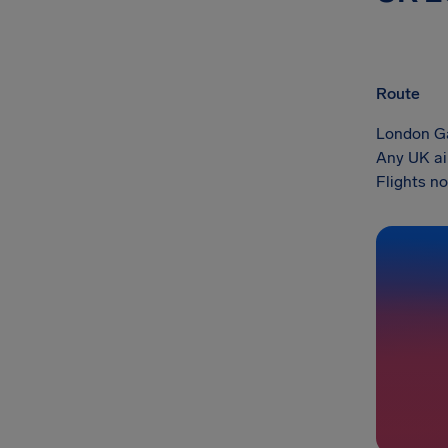
Route
London Ga
Any UK ai
Flights no