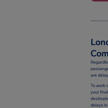
Lond
Com
Regardles
passenge
are dela
To work o
your fin
destinati
delays in