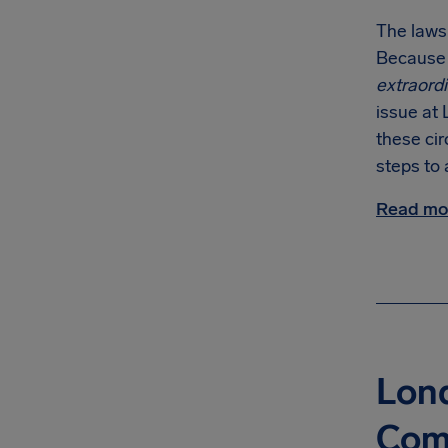
The laws
Because o
extraord
issue at 
these ci
steps to 
Read mor
Lond
Com