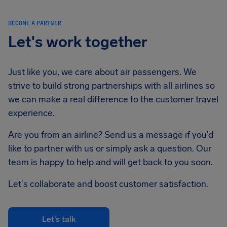
BECOME A PARTNER
Let's work together
Just like you, we care about air passengers. We
strive to build strong partnerships with all airlines so
we can make a real difference to the customer travel
experience.
Are you from an airline? Send us a message if you’d
like to partner with us or simply ask a question. Our
team is happy to help and will get back to you soon.
Let's collaborate and boost customer satisfaction.
Let's talk