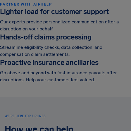
PARTNER WITH AIRHELP
Lighter load for customer support
Our experts provide personalized communication after a
disruption on your behalf.
Hands-off claims processing
Streamline eligibility checks, data collection, and
compensation claim settlements.
Proactive insurance ancillaries
Go above and beyond with fast insurance payouts after
disruptions. Help your customers feel valued.
WE'RE HERE FOR AIRLINES
How we can help