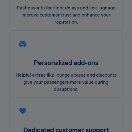
Fast payouts for flight delays and lost luggage
improve customer trust and enhance your
reputation.
Personalized add-ons
Helpful extras like lounge access and discounts
give your passengers more value during
disruptions.
Dedicated customer support