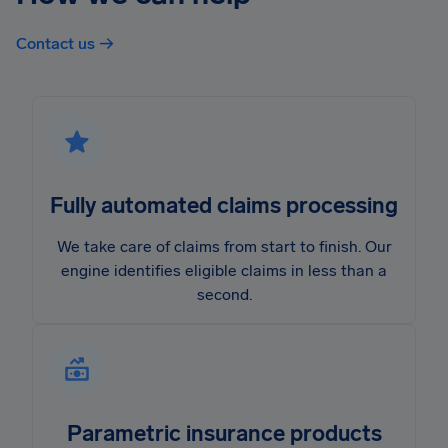
Contact us →
Fully automated claims processing
We take care of claims from start to finish. Our
engine identifies eligible claims in less than a
second.
Parametric insurance products