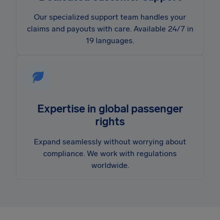
Our specialized support team handles your
claims and payouts with care. Available 24/7 in
19 languages.
Expertise in global passenger
rights
Expand seamlessly without worrying about
compliance. We work with regulations
worldwide.