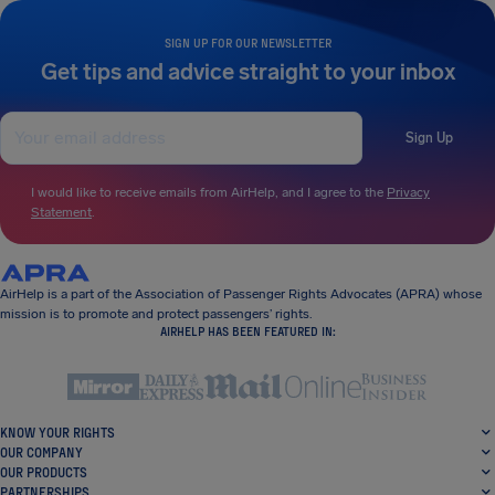
SIGN UP FOR OUR NEWSLETTER
Get tips and advice straight to your inbox
Sign Up
I would like to receive emails from AirHelp, and I agree to the
Privacy
Statement
.
AirHelp is a part of the Association of Passenger Rights Advocates (APRA) whose
mission is to promote and protect passengers’ rights.
AIRHELP HAS BEEN FEATURED IN:
KNOW YOUR RIGHTS
OUR COMPANY
OUR PRODUCTS
PARTNERSHIPS