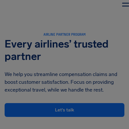
Airhelp
AIRLINE PARTNER PROGRAM
Every airlines’ trusted
partner
We help you streamline compensation claims and
boost customer satisfaction. Focus on providing
exceptional travel, while we handle the rest.
Let's talk