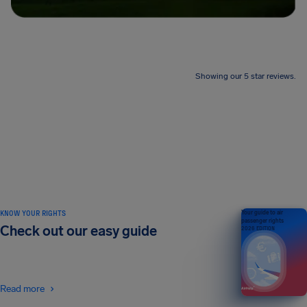
Showing our 5 star reviews.
KNOW YOUR RIGHTS
Your guide to air
passenger rights
Check out our easy guide
2026 EDITION
Read more