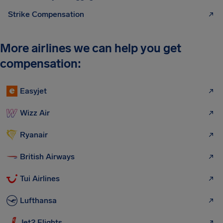
Strike Compensation
More airlines we can help you get
compensation:
Easyjet
Wizz Air
Ryanair
British Airways
Tui Airlines
Lufthansa
Jet2 Flights