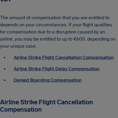
The amount of compensation that you are entitled to
depends on your circumstances. If your flight qualifies
for compensation due to a disruption caused by an
airline, you may be entitled to up to €600, depending on
your unique case.
Airline Strike Flight Cancellation Compensation
Airline Strike Flight Delay Compensation
Denied Boarding Compensation
Airline Strike Flight Cancellation
Compensation