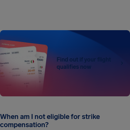
Find out if your flight
qualifies now
When am I not eligible for strike
compensation?