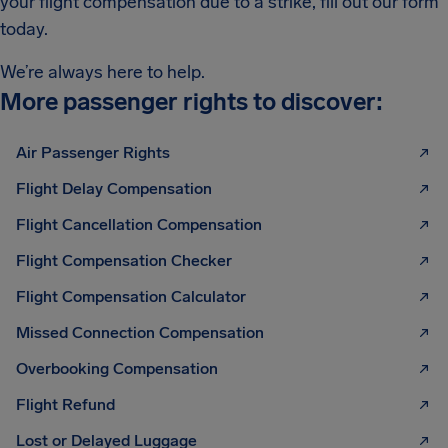
your flight compensation due to a strike, fill out our form
today.
We’re always here to help.
More passenger rights to discover:
Air Passenger Rights
Flight Delay Compensation
Flight Cancellation Compensation
Flight Compensation Checker
Flight Compensation Calculator
Missed Connection Compensation
Overbooking Compensation
Flight Refund
Lost or Delayed Luggage