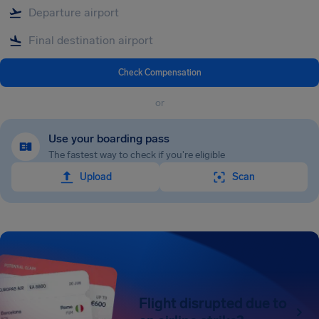
Check Compensation
or
Use your boarding pass
The fastest way to check if you're eligible
Upload
Scan
Flight disrupted due to