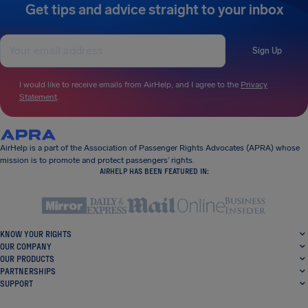
Get tips and advice straight to your inbox
Sign Up
I would like to receive emails from AirHelp, and I agree to the
Privacy
Statement
.
AirHelp is a part of the Association of Passenger Rights Advocates (APRA) whose
mission is to promote and protect passengers’ rights.
AIRHELP HAS BEEN FEATURED IN:
KNOW YOUR RIGHTS
OUR COMPANY
OUR PRODUCTS
PARTNERSHIPS
SUPPORT