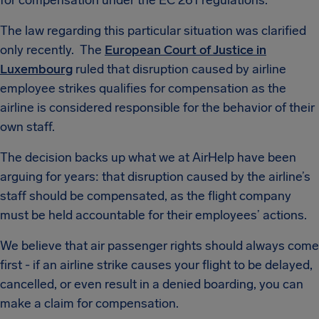
for compensation under the EC 261 regulations.
The law regarding this particular situation was clarified
only recently. The
European Court of Justice in
Luxembourg
ruled that disruption caused by airline
employee strikes qualifies for compensation as the
airline is considered responsible for the behavior of their
own staff.
The decision backs up what we at AirHelp have been
arguing for years: that disruption caused by the airline’s
staff should be compensated, as the flight company
must be held accountable for their employees’ actions.
We believe that air passenger rights should always come
first - if an airline strike causes your flight to be delayed,
cancelled, or even result in a denied boarding, you can
make a claim for compensation.