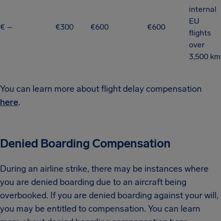
internal
EU
€ –
€300
€600
€600
flights
over
3,500 km
You can learn more about flight delay compensation
here
.
Denied Boarding Compensation
During an airline strike, there may be instances where
you are denied boarding due to an aircraft being
overbooked. If you are denied boarding against your will,
you may be entitled to compensation. You can learn