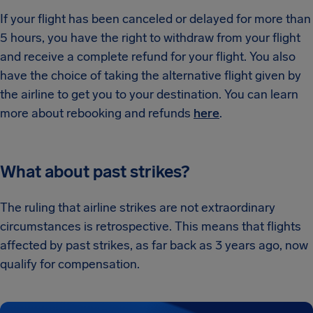
If your flight has been canceled or delayed for more than
5 hours, you have the right to withdraw from your flight
and receive a complete refund for your flight. You also
have the choice of taking the alternative flight given by
the airline to get you to your destination. You can learn
more about rebooking and refunds
here
.
What about past strikes?
The ruling that airline strikes are not extraordinary
circumstances is retrospective. This means that flights
affected by past strikes, as far back as 3 years ago, now
qualify for compensation.