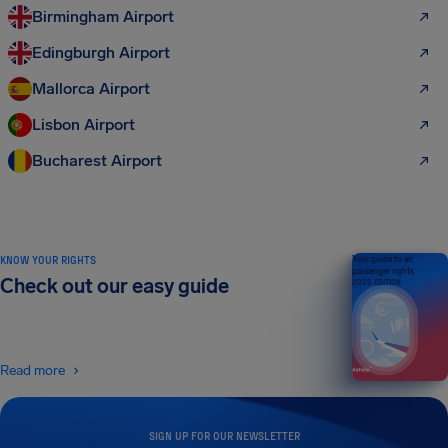
Birmingham Airport
Edingburgh Airport
Mallorca Airport
Lisbon Airport
Bucharest Airport
KNOW YOUR RIGHTS
Your guide to air
passenger rights
Check out our easy guide
2026 EDITION
Read more
SIGN UP FOR OUR NEWSLETTER