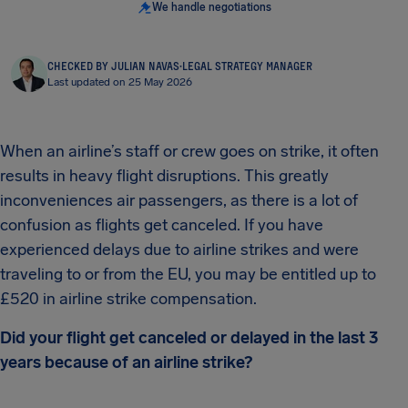
We handle negotiations
CHECKED BY JULIAN NAVAS
·
LEGAL STRATEGY MANAGER
Last updated on 25 May 2026
When an airline’s staff or crew goes on strike, it often
results in heavy flight disruptions. This greatly
inconveniences air passengers, as there is a lot of
confusion as flights get canceled. If you have
experienced delays due to airline strikes and were
traveling to or from the EU, you may be entitled up to
£520 in airline strike compensation.
Did your flight get canceled or delayed in the last 3
years because of an airline strike?