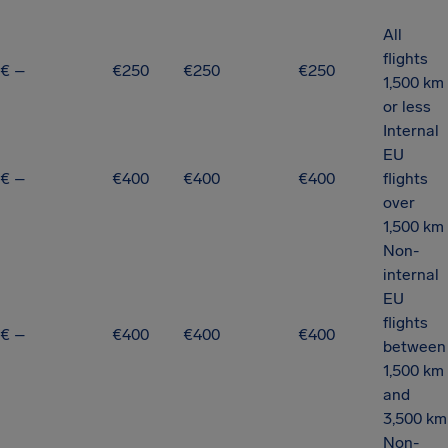
All
flights
€ –
€250
€250
€250
1,500 km
or less
Internal
EU
€ –
€400
€400
€400
flights
over
1,500 km
Non-
internal
EU
flights
€ –
€400
€400
€400
between
1,500 km
and
3,500 km
Non-