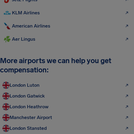
KLM Airlines
American Airlines
Aer Lingus
More airports we can help you get
compensation:
London Luton
London Gatwick
London Heathrow
Manchester Airport
London Stansted