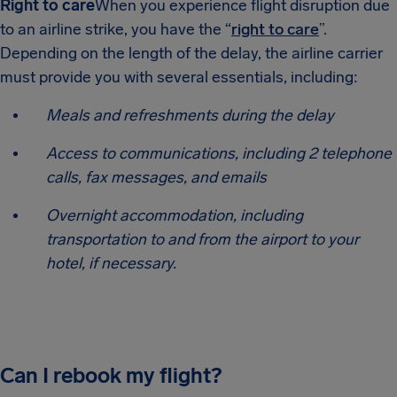
Right to care
When you experience flight disruption due
to an airline strike, you have the “
right to care
”.
Depending on the length of the delay, the airline carrier
must provide you with several essentials, including:
Meals and refreshments during the delay
Access to communications, including 2 telephone
calls, fax messages, and emails
Overnight accommodation, including
transportation to and from the airport to your
hotel, if necessary.
Can I rebook my flight?