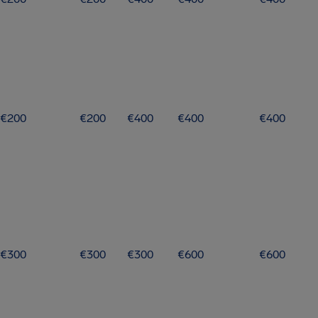
€200
€200
€400
€400
€400
€300
€300
€300
€600
€600