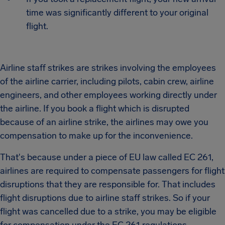
time was significantly different to your original
flight.
Airline staff strikes are strikes involving the employees
of the airline carrier, including pilots, cabin crew, airline
engineers, and other employees working directly under
the airline. If you book a flight which is disrupted
because of an airline strike, the airlines may owe you
compensation to make up for the inconvenience.
That's because under a piece of EU law called EC 261,
airlines are required to compensate passengers for flight
disruptions that they are responsible for. That includes
flight disruptions due to airline staff strikes. So if your
flight was cancelled due to a strike, you may be eligible