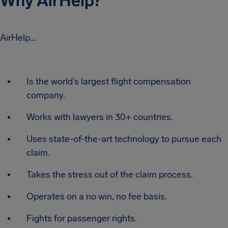
Why AirHelp?
AirHelp…
Is the world’s largest flight compensation
company.
Works with lawyers in 30+ countries.
Uses state-of-the-art technology to pursue each
claim.
Takes the stress out of the claim process.
Operates on a no win, no fee basis.
Fights for passenger rights.