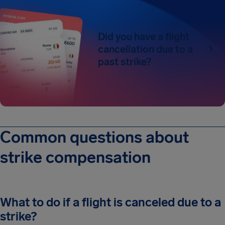
Did you have a flight
cancellation due to a
past strike?
Common questions about
strike compensation
What to do if a flight is canceled due to a
strike?