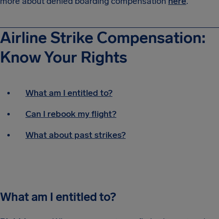
more about denied boarding compensation
here
.
Airline Strike Compensation:
Know Your Rights
What am I entitled to?
Can I rebook my flight?
What about past strikes?
What am I entitled to?