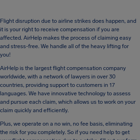
Flight disruption due to airline strikes does happen, and
it is your right to receive compensation if you are
affected. AirHelp makes the process of claiming easy
and stress-free. We handle all of the heavy lifting for
you!
AirHelp is the largest flight compensation company
worldwide, with a network of lawyers in over 30
countries, providing support to customers in 17
languages. We have innovative technology to assess
and pursue each claim, which allows us to work on your
claim quickly and efficiently.
Plus, we operate on a no win, no fee basis, eliminating
the risk for you completely. So if you need help to get