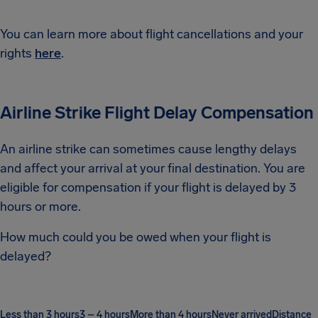
You can learn more about flight cancellations and your
rights
here
.
Airline Strike Flight Delay Compensation
An airline strike can sometimes cause lengthy delays
and affect your arrival at your final destination. You are
eligible for compensation if your flight is delayed by 3
hours or more.
How much could you be owed when your flight is
delayed?
Less than 3 hours
3 – 4 hours
More than 4 hours
Never arrived
Distance