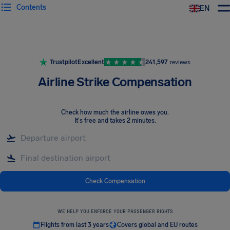
Contents
EN
Airhelp
Trustpilot
Excellent
241,597
reviews
Airline Strike Compensation
Check how much the airline owes you
.
It's free and takes 2 minutes.
Check Compensation
WE HELP YOU ENFORCE YOUR PASSENGER RIGHTS
Flights from last 3 years
Covers global and EU routes