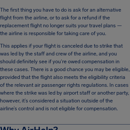
The first thing you have to do is ask for an alternative
flight from the airline, or to ask for a refund if the
replacement flight no longer suits your travel plans —
the airline is responsible for taking care of you.
This applies if your flight is canceled due to strike that
was led by the staff and crew of the airline, and you
should definitely see if you're owed compensation in
these cases. There is a good chance you may be eligible,
provided that the flight also meets the eligibility criteria
of the relevant air passenger rights regulations. In cases
where the strike was led by airport staff or another party,
however, it’s considered a situation outside of the
airline’s control and is not eligible for compensation.