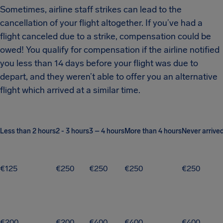
Sometimes, airline staff strikes can lead to the
cancellation of your flight altogether. If you’ve had a
flight canceled due to a strike, compensation could be
owed! You qualify for compensation if the airline notified
you less than 14 days before your flight was due to
depart, and they weren’t able to offer you an alternative
flight which arrived at a similar time.
Less than 2 hours
2 - 3 hours
3 – 4 hours
More than 4 hours
Never arrive
€125
€250
€250
€250
€250
€200
€200
€400
€400
€400