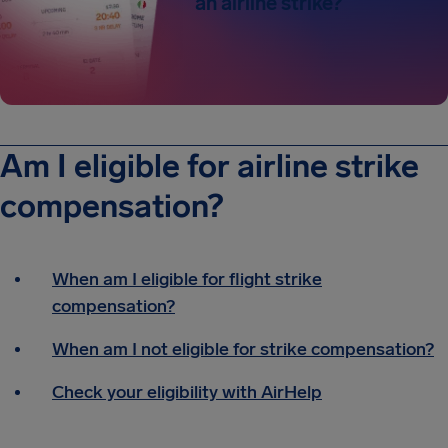
an airline strike?
Am I eligible for airline strike
compensation?
When am I eligible for flight strike
compensation?
When am I not eligible for strike compensation?
Check your eligibility with AirHelp