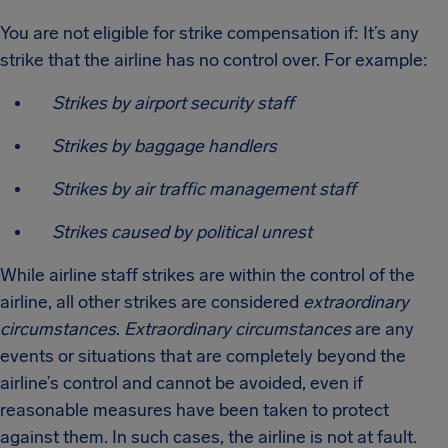
You are not eligible for strike compensation if: It’s any
strike that the airline has no control over. For example:
Strikes by airport security staff
Strikes by baggage handlers
Strikes by air traffic management staff
Strikes caused by political unrest
While airline staff strikes are within the control of the
airline, all other strikes are considered
extraordinary
circumstances
.
Extraordinary circumstances
are any
events or situations that are completely beyond the
airline’s control and cannot be avoided, even if
reasonable measures have been taken to protect
against them. In such cases, the airline is not at fault.