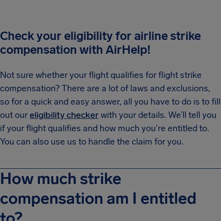
Check your eligibility for airline strike
compensation with AirHelp!
Not sure whether your flight qualifies for flight strike
compensation? There are a lot of laws and exclusions,
so for a quick and easy answer, all you have to do is to fill
out our
eligibility checker
with your details. We’ll tell you
if your flight qualifies and how much you're entitled to.
You can also use us to handle the claim for you.
How much strike
compensation am I entitled
to?