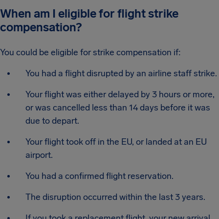
When am I eligible for flight strike
compensation?
You could be eligible for strike compensation if:
You had a flight disrupted by an airline staff strike.
Your flight was either delayed by 3 hours or more,
or was cancelled less than 14 days before it was
due to depart.
Your flight took off in the EU, or landed at an EU
airport.
You had a confirmed flight reservation.
The disruption occurred within the last 3 years.
If you took a replacement flight, your new arrival