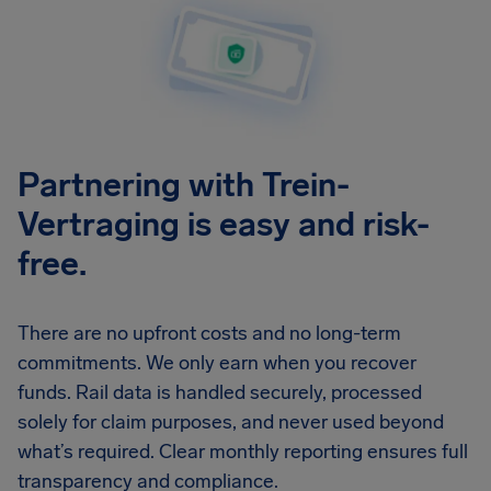
Partnering with Trein-
Vertraging is easy and risk-
free.
There are no upfront costs and no long-term
commitments. We only earn when you recover
funds. Rail data is handled securely, processed
solely for claim purposes, and never used beyond
what’s required. Clear monthly reporting ensures full
transparency and compliance.