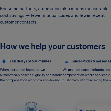
For some partners, automation also means measurable
cost savings — fewer manual cases and fewer repeat
customer contacts.
How we help your customers
Train delays of 60+ minutes
Cancellations & missed s
When disruption happens, we
We manage eligible refunds and
automatically assess eligibility and handle
compensation where applicable,
the compensation workflow end-to-end.
customers informed along the w