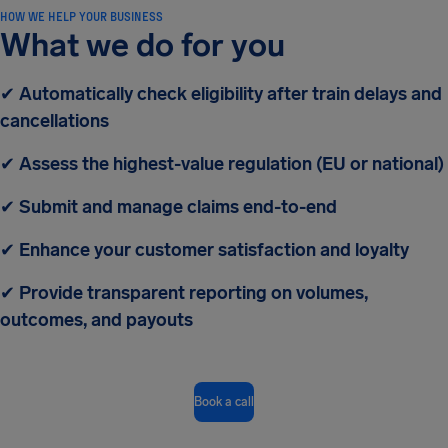
HOW WE HELP YOUR BUSINESS
What we do for you
✔
Automatically check eligibility after train delays and
cancellations
✔
Assess the highest-value regulation (EU or national)
✔
Submit and manage claims end-to-end
✔
Enhance your customer satisfaction and loyalty
✔
Provide transparent reporting on volumes,
outcomes, and payouts
Book a call