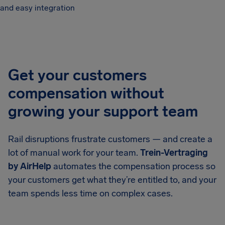
and easy integration
Get your customers
compensation without
growing your support team
Rail disruptions frustrate customers — and create a
lot of manual work for your team.
Trein-Vertraging
by AirHelp
automates the compensation process so
your customers get what they’re entitled to, and your
team spends less time on complex cases.