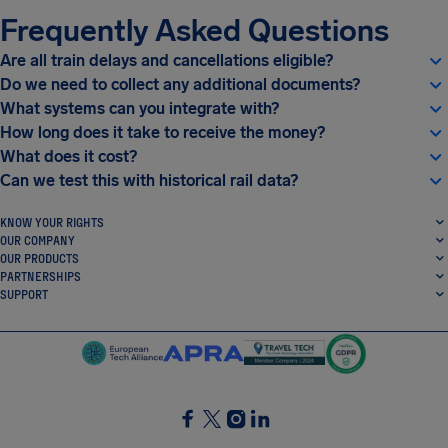
Frequently Asked Questions
Are all train delays and cancellations eligible?
Do we need to collect any additional documents?
What systems can you integrate with?
How long does it take to receive the money?
What does it cost?
Can we test this with historical rail data?
KNOW YOUR RIGHTS
OUR COMPANY
OUR PRODUCTS
PARTNERSHIPS
SUPPORT
SocialFacebook
SocialTwitter
SocialInstagram
SocialLinkedin