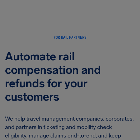
Airhelp
FOR RAIL PARTNERS
Automate rail
compensation and
refunds for your
customers
We help travel management companies, corporates,
and partners in ticketing and mobility check
eligibility, manage claims end-to-end, and keep