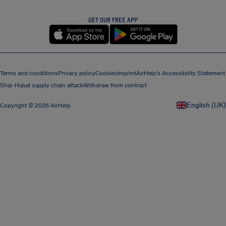
GET OUR FREE APP
Terms and conditions
Privacy policy
Cookies
Imprint
AirHelp's Accessibility Statement
Shai-Hulud supply chain attack
Withdraw from contract
English (UK)
Copyright © 2026 AirHelp