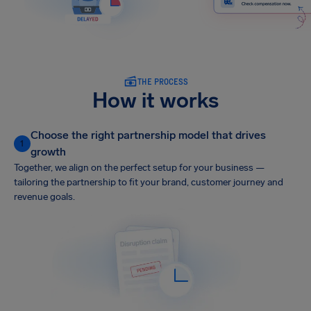
THE PROCESS
How it works
Choose the right partnership model that drives
1
growth
Together, we align on the perfect setup for your business —
tailoring the partnership to fit your brand, customer journey and
revenue goals.