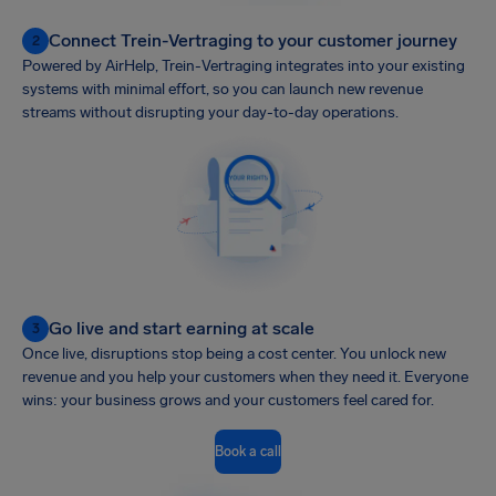
Connect Trein-Vertraging to your customer journey
2
Powered by AirHelp, Trein-Vertraging integrates into your existing
systems with minimal effort, so you can launch new revenue
streams without disrupting your day-to-day operations.
Go live and start earning at scale
3
Once live, disruptions stop being a cost center. You unlock new
revenue and you help your customers when they need it. Everyone
wins: your business grows and your customers feel cared for.
Book a call