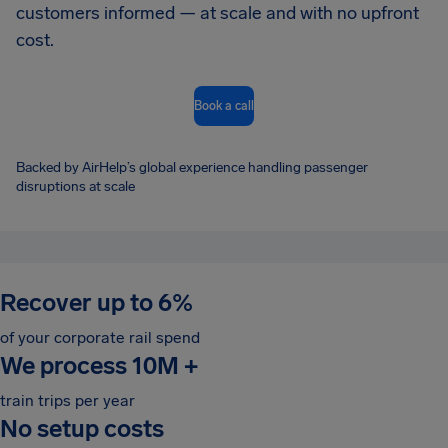
customers informed — at scale and with no upfront
cost.
Book a call
Backed by AirHelp’s global experience handling passenger
disruptions at scale
Recover up to 6%
of your corporate rail spend
We process 10M
+
train trips per year
No setup costs