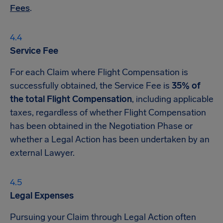
Fees
.
Service Fee
For each Claim where Flight Compensation is
successfully obtained, the Service Fee is
35% of
the total Flight Compensation
, including applicable
taxes, regardless of whether Flight Compensation
has been obtained in the Negotiation Phase or
whether a Legal Action has been undertaken by an
external Lawyer.
Legal Expenses
Pursuing your Claim through Legal Action often