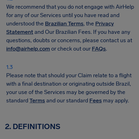
We recommend that you do not engage with AirHelp
for any of our Services until you have read and
understood the
Brazilian Terms
, the
Privacy
Statement
and Our Brazilian Fees. If you have any
questions, doubts or concerns, please contact us at
info@airhelp.com
or check out our
FAQs
.
Please note that should your Claim relate to a flight
with a final destination or originating outside Brazil,
your use of the Services may be governed by the
standard
Terms
and our standard
Fees
may apply.
2. DEFINITIONS