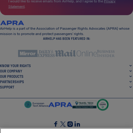
I would like to receive emails from AirHelp, and I agree to the
Privacy
Statement
.
AirHelp is a part of the Association of Passenger Rights Advocates (APRA) whose
mission is to promote and protect passengers’ rights.
AIRHELP HAS BEEN FEATURED IN:
KNOW YOUR RIGHTS
OUR COMPANY
OUR PRODUCTS
PARTNERSHIPS
SUPPORT
SocialFacebook
SocialTwitter
SocialInstagram
SocialLinkedin