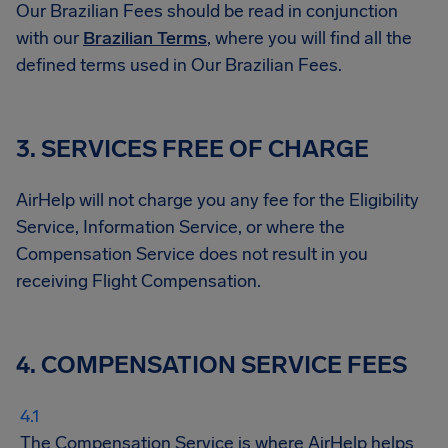
Our Brazilian Fees should be read in conjunction
with our
Brazilian Terms
, where you will find all the
defined terms used in Our Brazilian Fees.
3. SERVICES FREE OF CHARGE
AirHelp will not charge you any fee for the Eligibility
Service, Information Service, or where the
Compensation Service does not result in you
receiving Flight Compensation.
4. COMPENSATION SERVICE FEES
The Compensation Service is where AirHelp helps