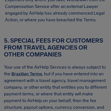
Compensation Service after an external Lawyer
engaged by AirHelp has already commenced Legal
Action, or where you have breached the Terms.
5. SPECIAL FEES FOR CUSTOMERS
FROM TRAVEL AGENCIES OR
OTHER COMPANIES
Your use of the AirHelp Services is always subject to
the
Brazilian Terms
, but if you have entered into an
agreement with a travel agency, travel management
company, or other entity that entitles you to different
payment terms, or where that entity will make
payment to AirHelp on your behalf, then the fee
structure, payout options, currency conversion, and