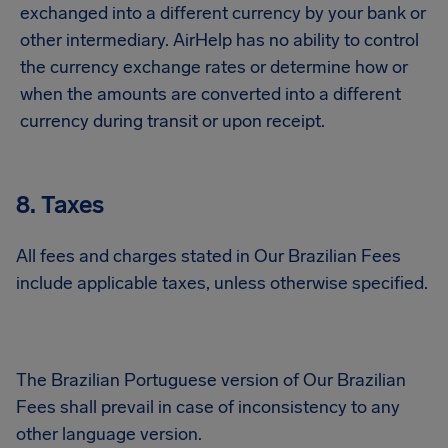
exchanged into a different currency by your bank or
other intermediary. AirHelp has no ability to control
the currency exchange rates or determine how or
when the amounts are converted into a different
currency during transit or upon receipt.
8. Taxes
All fees and charges stated in Our Brazilian Fees
include applicable taxes, unless otherwise specified.
The Brazilian Portuguese version of Our Brazilian
Fees shall prevail in case of inconsistency to any
other language version.