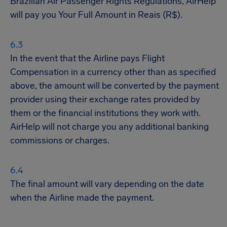
Brazilian Air Passenger Rights Regulations, AirHelp
will pay you Your Full Amount in Reais (R$).
In the event that the Airline pays Flight
Compensation in a currency other than as specified
above, the amount will be converted by the payment
provider using their exchange rates provided by
them or the financial institutions they work with.
AirHelp will not charge you any additional banking
commissions or charges.
The final amount will vary depending on the date
when the Airline made the payment.