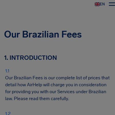
EN
Airhelp
Our Brazilian Fees
1. INTRODUCTION
Our Brazilian Fees is our complete list of prices that
detail how AirHelp will charge you in consideration
for providing you with our Services under Brazilian
law. Please read them carefully.