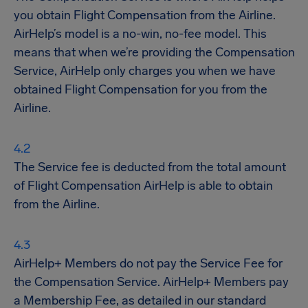
you obtain Flight Compensation from the Airline.
AirHelp’s model is a no-win, no-fee model. This
means that when we’re providing the Compensation
Service, AirHelp only charges you when we have
obtained Flight Compensation for you from the
Airline.
The Service fee is deducted from the total amount
of Flight Compensation AirHelp is able to obtain
from the Airline.
AirHelp+ Members do not pay the Service Fee for
the Compensation Service. AirHelp+ Members pay
a Membership Fee, as detailed in our standard