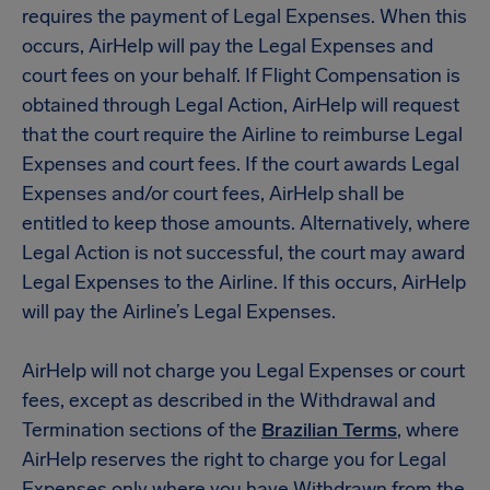
requires the payment of Legal Expenses. When this
occurs, AirHelp will pay the Legal Expenses and
court fees on your behalf. If Flight Compensation is
obtained through Legal Action, AirHelp will request
that the court require the Airline to reimburse Legal
Expenses and court fees. If the court awards Legal
Expenses and/or court fees, AirHelp shall be
entitled to keep those amounts. Alternatively, where
Legal Action is not successful, the court may award
Legal Expenses to the Airline. If this occurs, AirHelp
will pay the Airline’s Legal Expenses.
AirHelp will not charge you Legal Expenses or court
fees, except as described in the Withdrawal and
Termination sections of the
Brazilian Terms
, where
AirHelp reserves the right to charge you for Legal
Expenses only where you have Withdrawn from the