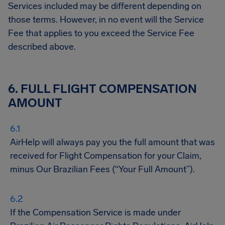
Services included may be different depending on
those terms. However, in no event will the Service
Fee that applies to you exceed the Service Fee
described above.
6. FULL FLIGHT COMPENSATION
AMOUNT
AirHelp will always pay you the full amount that was
received for Flight Compensation for your Claim,
minus Our Brazilian Fees (“Your Full Amount”).
If the Compensation Service is made under