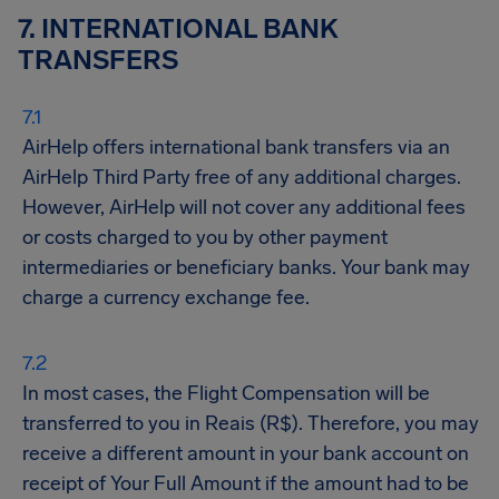
7. INTERNATIONAL BANK
TRANSFERS
AirHelp offers international bank transfers via an
AirHelp Third Party free of any additional charges.
However, AirHelp will not cover any additional fees
or costs charged to you by other payment
intermediaries or beneficiary banks. Your bank may
charge a currency exchange fee.
In most cases, the Flight Compensation will be
transferred to you in Reais (R$). Therefore, you may
receive a different amount in your bank account on
receipt of Your Full Amount if the amount had to be