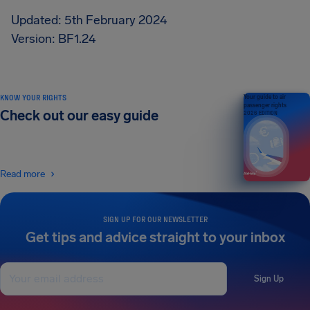
Updated: 5th February 2024
Version: BF1.24
KNOW YOUR RIGHTS
Your guide to air
passenger rights
Check out our easy guide
2026 EDITION
Read more
SIGN UP FOR OUR NEWSLETTER
Get tips and advice straight to your inbox
Sign Up