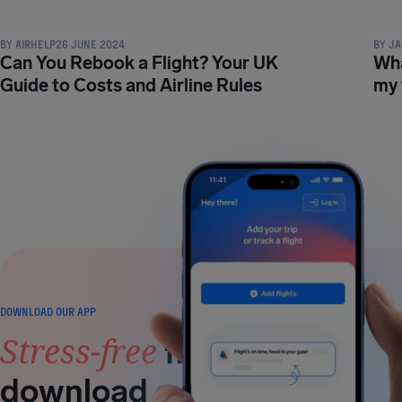
BY
AIRHELP
26 JUNE 2024
BY
JA
Can You Rebook a Flight? Your UK
Wha
Guide to Costs and Airline Rules
my 
DOWNLOAD OUR APP
Stress-free
flying is a
download away