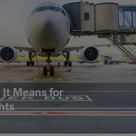
 It Means for
hts