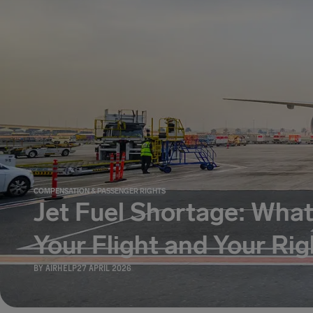
COMPENSATION & PASSENGER RIGHTS
Jet Fuel Shortage: What
Your Flight and Your Rig
BY
AIRHELP
27 APRIL 2026