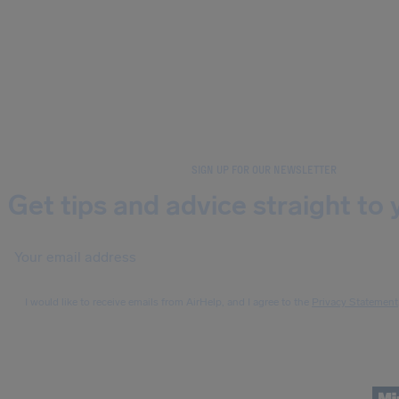
SIGN UP FOR OUR NEWSLETTER
Get tips and advice straight to 
I would like to receive emails from AirHelp, and I agree to the
Privacy Statement