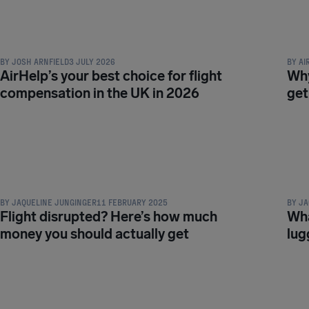
COMPENSATION & PASSENGER RIGHTS
COMPE
BY
JOSH ARNFIELD
3 JULY 2026
BY
AI
AirHelp’s your best choice for flight
Why
compensation in the UK in 2026
get
COMPENSATION & PASSENGER RIGHTS
COMPE
BY
JAQUELINE JUNGINGER
11 FEBRUARY 2025
BY
JA
Flight disrupted? Here’s how much
Wha
money you should actually get
lug
COMPENSATION & PASSENGER RIGHTS
COMPE