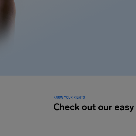
KNOW YOUR RIGHTS
Check out our easy