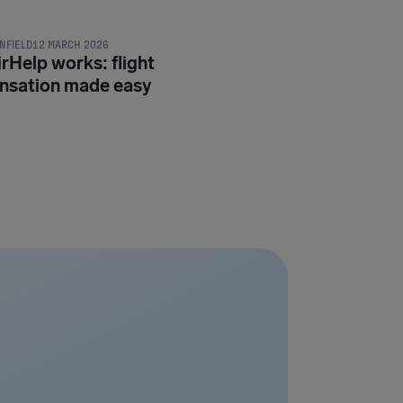
NFIELD
12 MARCH 2026
rHelp works: flight
sation made easy