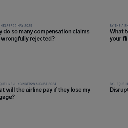
NSATION & PASSENGER RIGHTS
COMPENSATI
RHELPER
22 MAY 2025
BY
THE AIR
 do so many compensation claims
What to
 wrongfully rejected?
your fl
NSATION & PASSENGER RIGHTS
COMPENSATI
QUELINE JUNGINGER
28 AUGUST 2024
BY
JAQUELI
t will the airline pay if they lose my
Disrupt
gage?
NSATION & PASSENGER RIGHTS
COMPENSATI