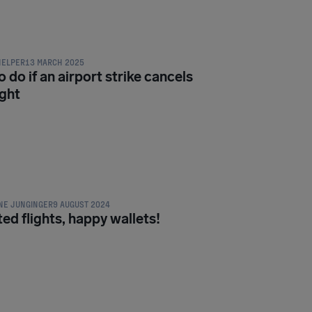
ON & PASSENGER RIGHTS
HELPER
13 MARCH 2025
 do if an airport strike cancels
ight
ON & PASSENGER RIGHTS
NE JUNGINGER
9 AUGUST 2024
ed flights, happy wallets!
ON & PASSENGER RIGHTS