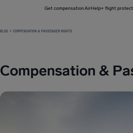
Get compensation
AirHelp+ flight protec
Airhelp
BLOG
COMPENSATION & PASSENGER RIGHTS
Compensation & Pas