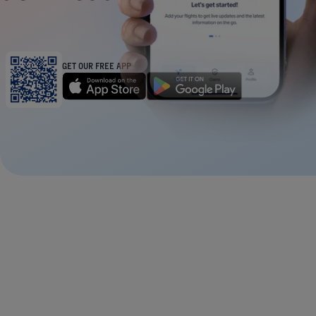
GET OUR FREE APP