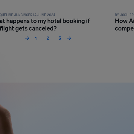
QUELINE JUNGINGER
14 JUNE 2024
BY
JOSH AR
t happens to my hotel booking if
How Ai
flight gets canceled?
compen
1
2
3