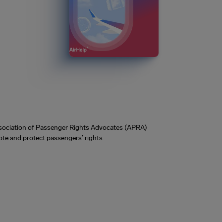
Association of Passenger Rights Advocates (APRA)
te and protect passengers’ rights.