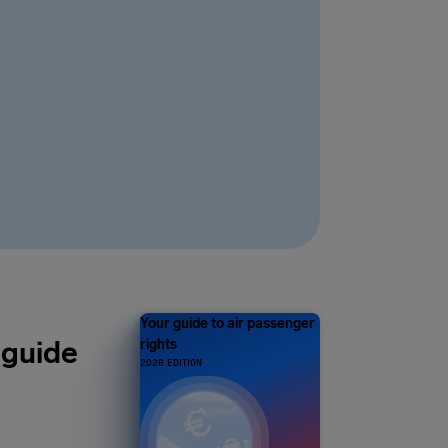
Your guide to air passenger
 guide
rights
2026 EDITION