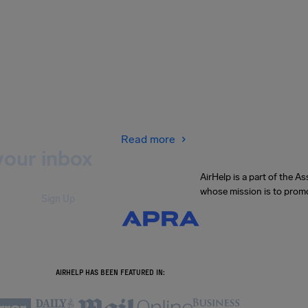
Read more
your inbox
AirHelp is a part of the 
whose mission is to promo
Sign Up
.
AIRHELP HAS BEEN FEATURED IN: