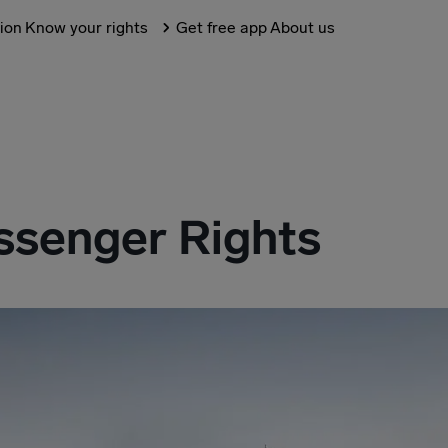
tion
Know your rights
Get free app
About us
senger Rights