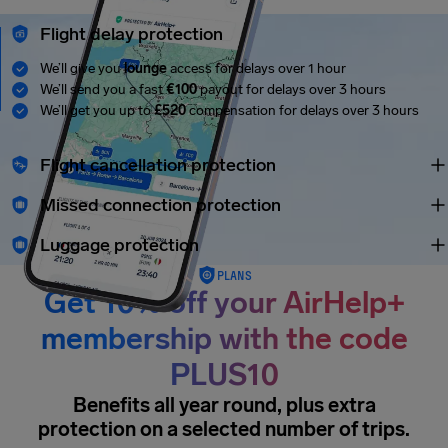
Flight delay protection
We’ll give you
lounge
access for delays over 1 hour
We’ll send you a fast
€100
payout for delays over 3 hours
We’ll get you up to
£520
compensation for delays over 3 hours
Flight cancellation protection
Missed connection protection
Luggage protection
PLANS
Get 10% off your AirHelp+
membership with the code
PLUS10
Benefits all year round, plus extra
protection on a selected number of trips.