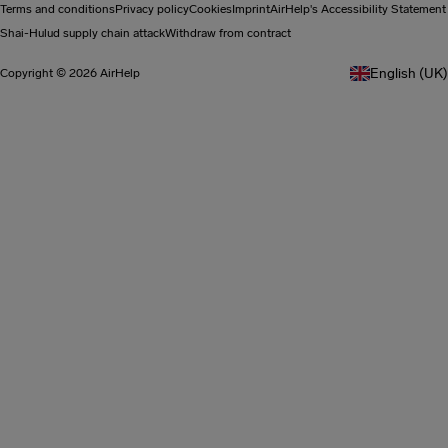
Terms and conditions
Privacy policy
Cookies
Imprint
AirHelp's Accessibility Statement
Shai-Hulud supply chain attack
Withdraw from contract
English (UK)
Copyright © 2026 AirHelp