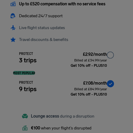
Up to £520 compensation with no service fees
Dedicated 24/7 support
Live flight status updates
Travel discounts & benefits
PROTECT
£2.92/month
3 trips
Billed at £34.99/year
Get 10% off - PLUS10
MOST POPULAR
PROTECT
£7.08/month
9 trips
Billed at £84.99/year
Get 10% off - PLUS10
Lounge access
during a disruption
€100
when your flight’s disrupted