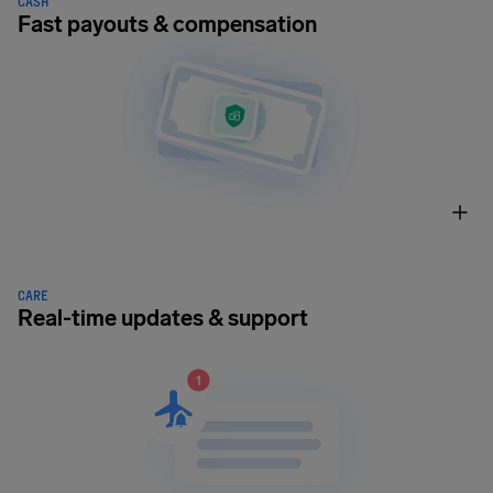
CASH
Fast payouts & compensation
CARE
Real-time updates & support