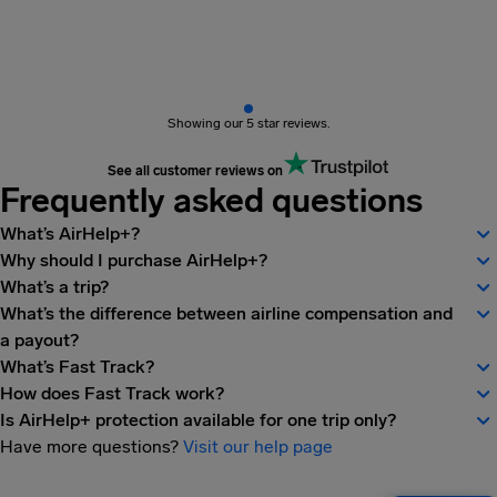
Showing our 5 star reviews.
See all customer reviews on
Frequently asked questions
What’s AirHelp+?
Why should I purchase AirHelp+?
What’s a trip?
What’s the difference between airline compensation and
a payout?
What’s Fast Track?
How does Fast Track work?
Is AirHelp+ protection available for one trip only?
Have more questions?
Visit our help page