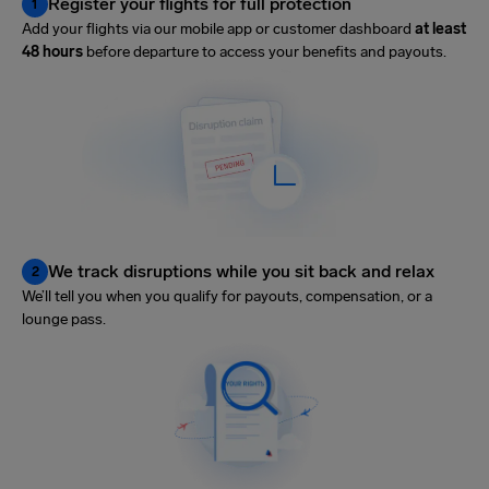
Register your flights for full protection
1
Add your flights via our mobile app or customer dashboard
at least
48 hours
before departure to access your benefits and payouts.
We track disruptions while you sit back and relax
2
We’ll tell you when you qualify for payouts, compensation, or a
lounge pass.