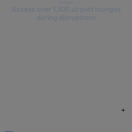
COMFORT
Access over 1,300 airport lounges
during disruptions