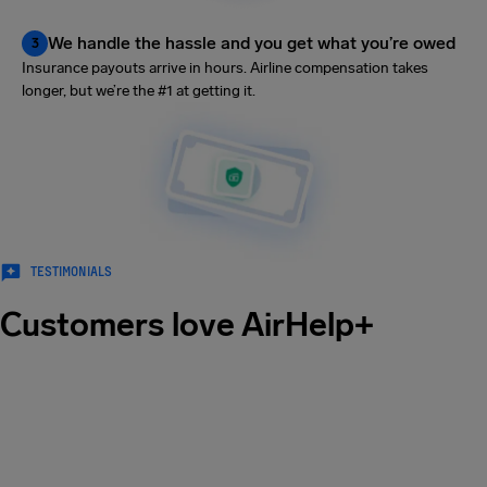
We handle the hassle and you get what you’re owed
3
Insurance payouts arrive in hours. Airline compensation takes
longer, but we’re the #1 at getting it.
TESTIMONIALS
Customers love AirHelp+