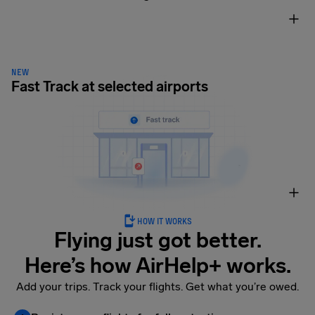
NEW
Fast Track at selected airports
HOW IT WORKS
Flying just got better.
Here’s how AirHelp+ works.
Add your trips. Track your flights. Get what you’re owed.