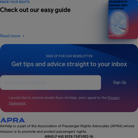
KNOW YOUR RIGHTS
Your guide to air
passenger rights
Check out our easy guide
2026 EDITION
Read more
SIGN UP FOR OUR NEWSLETTER
Get tips and advice straight to your inbox
Sign Up
I would like to receive emails from AirHelp, and I agree to the
Privacy
Statement
.
AirHelp is a part of the Association of Passenger Rights Advocates (APRA) whose
mission is to promote and protect passengers’ rights.
AIRHELP HAS BEEN FEATURED IN: