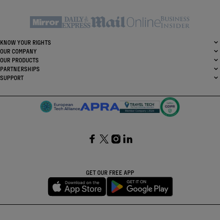
KNOW YOUR RIGHTS
OUR COMPANY
OUR PRODUCTS
PARTNERSHIPS
SUPPORT
SocialFacebook
SocialTwitter
SocialInstagram
SocialLinkedin
GET OUR FREE APP