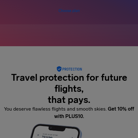
Choose plan
PROTECTION
Travel protection for future
flights,
that pays.
You deserve flawless flights and smooth skies.
Get 10% off
with PLUS10.