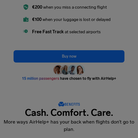
€200
when you miss a connecting flight
€100
when your luggage is lost or delayed
Free Fast Track
at selected airports
Buy now
15 million passengers
have chosen to fly with AirHelp+
BENEFITS
Cash. Comfort. Care.
More ways AirHelp+ has your back when flights don’t go to
plan.