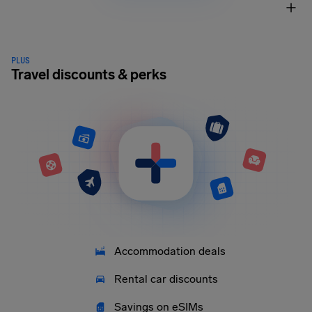
PLUS
Travel discounts & perks
Accommodation deals
Rental car discounts
Savings on eSIMs