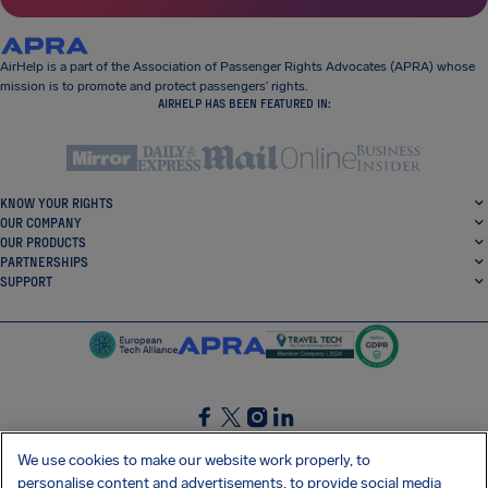
AirHelp is a part of the Association of Passenger Rights Advocates (APRA) whose
mission is to promote and protect passengers’ rights.
AIRHELP HAS BEEN FEATURED IN:
KNOW YOUR RIGHTS
OUR COMPANY
OUR PRODUCTS
PARTNERSHIPS
SUPPORT
SocialFacebook
SocialTwitter
SocialInstagram
SocialLinkedin
We use cookies to make our website work properly, to
personalise content and advertisements, to provide social media