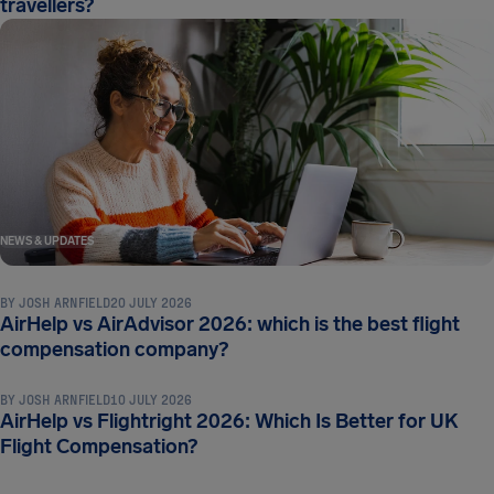
travellers?
NEWS & UPDATES
BY
JOSH ARNFIELD
20 JULY 2026
AirHelp vs AirAdvisor 2026: which is the best flight
NEWS & UPDATES
compensation company?
BY
JOSH ARNFIELD
10 JULY 2026
AirHelp vs Flightright 2026: Which Is Better for UK
Flight Compensation?