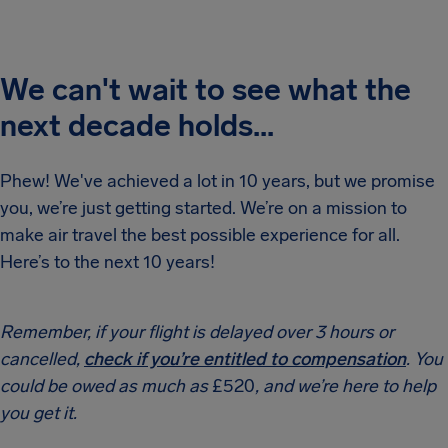
We can't wait to see what the
next decade holds...
Phew! We've achieved a lot in 10 years, but we promise
you, we’re just getting started. We’re on a mission to
make air travel the best possible experience for all.
Here’s to the next 10 years!
Remember, if your flight is delayed over 3 hours or
cancelled,
check if you’re entitled to compensation
. You
could be owed as much as
£520
, and we’re here to help
you get it.