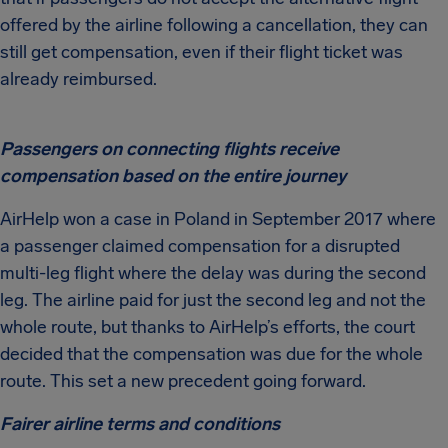
offered by the airline following a cancellation, they can
still get compensation, even if their flight ticket was
already reimbursed.
Passengers on connecting flights receive
compensation based on the entire journey
AirHelp won a case in Poland in September 2017 where
a passenger claimed compensation for a disrupted
multi-leg flight where the delay was during the second
leg. The airline paid for just the second leg and not the
whole route, but thanks to AirHelp’s efforts, the court
decided that the compensation was due for the whole
route. This set a new precedent going forward.
Fairer airline terms and conditions