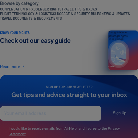
Browse by category
COMPENSATION & PASSENGER RIGHTS
TRAVEL TIPS & HACKS
FLIGHT TERMINOLOGY & LOGISTICS
LUGGAGE & SECURITY RULES
NEWS & UPDATES
TRAVEL DOCUMENTS & REQUIREMENTS
KNOW YOUR RIGHTS
Your guide to air
passenger rights
Check out our easy guide
2026 EDITION
Read more
SIGN UP FOR OUR NEWSLETTER
Get tips and advice straight to your inbox
Sign Up
I would like to receive emails from AirHelp, and I agree to the
Privacy
Statement
.