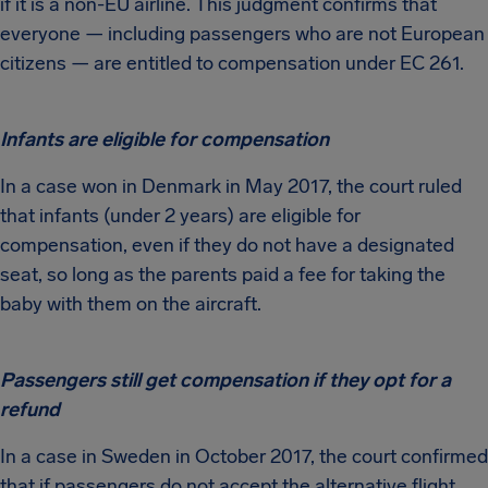
if it is a non-EU airline. This judgment confirms that
everyone — including passengers who are not European
citizens — are entitled to compensation under EC 261.
Infants are eligible for compensation
In a case won in Denmark in May 2017, the court ruled
that infants (under 2 years) are eligible for
compensation, even if they do not have a designated
seat, so long as the parents paid a fee for taking the
baby with them on the aircraft.
Passengers still get compensation if they opt for a
refund
In a case in Sweden in October 2017, the court confirmed
that if passengers do not accept the alternative flight