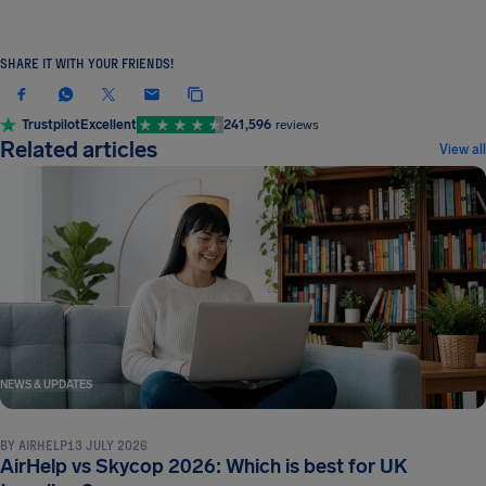
SHARE IT WITH YOUR FRIENDS!
Trustpilot
Excellent
241,596
reviews
Related articles
View all
NEWS & UPDATES
BY
AIRHELP
13 JULY 2026
AirHelp vs Skycop 2026: Which is best for UK