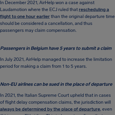
In December 2021, AirHelp won a case against
Laudamotion where the ECJ ruled that
rescheduling a
flight to one hour earlier
than the original departure time
should be considered a cancellation, and thus
passengers may claim compensation.
Passengers in Belgium have 5 years to submit a claim
In July 2021, AirHelp managed to increase the limitation
period for making a claim from 1 to 5 years.
Non-EU airlines can be sued in the place of departure
In 2021, the Italian Supreme Court upheld that in cases
of flight delay compensation claims, the jurisdiction will
always be determined by the place of departure
, even