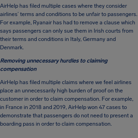
AirHelp has filed multiple cases where they consider
airlines’ terms and conditions to be unfair to passengers.
For example, Ryanair has had to remove a clause which
says passengers can only sue them in Irish courts from
their terms and conditions in Italy, Germany and
Denmark.
Removing unnecessary hurdles to claiming
compensation
AirHelp has filed multiple claims where we feel airlines
place an unnecessarily high burden of proof on the
customer in order to claim compensation. For example,
in France in 2018 and 2019, AirHelp won 47 cases to
demonstrate that passengers do not need to present a
boarding pass in order to claim compensation.