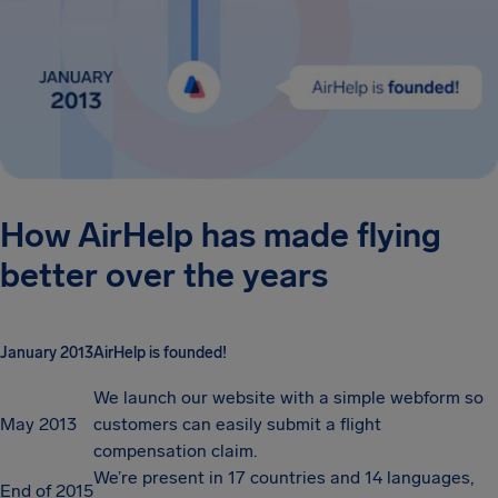
How AirHelp has made flying
better over the years
January 2013
AirHelp is founded!
We launch our website with a simple webform so
May 2013
customers can easily submit a flight
compensation claim.
We’re present in 17 countries and 14 languages,
End of 2015