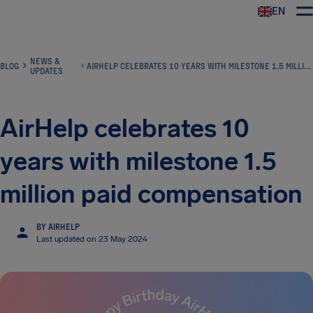
EN
Airhelp
NEWS &
BLOG
AIRHELP CELEBRATES 10 YEARS WITH MILESTONE 1.5 MILLION PAID COMPENSATION
UPDATES
AirHelp celebrates 10
years with milestone 1.5
million paid compensation
BY AIRHELP
Last updated on 23 May 2024