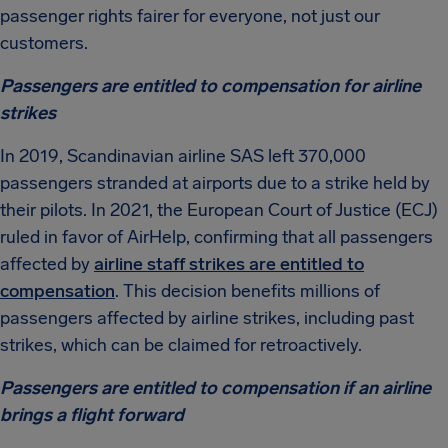
passenger rights fairer for everyone, not just our
customers.
Passengers are entitled to compensation for airline
strikes
In 2019, Scandinavian airline SAS left 370,000
passengers stranded at airports due to a strike held by
their pilots. In 2021, the European Court of Justice (ECJ)
ruled in favor of AirHelp, confirming that all passengers
affected by
airline staff strikes are entitled to
compensation
. This decision benefits millions of
passengers affected by airline strikes, including past
strikes, which can be claimed for retroactively.
Passengers are entitled to compensation if an airline
brings a flight forward