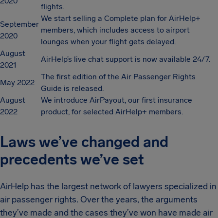
2020
flights.
We start selling a Complete plan for AirHelp+
September
members, which includes access to airport
2020
lounges when your flight gets delayed.
August
AirHelp’s live chat support is now available 24/7.
2021
The first edition of the Air Passenger Rights
May 2022
Guide is released.
August
We introduce AirPayout, our first insurance
2022
product, for selected AirHelp+ members.
Laws we’ve changed and
precedents we’ve set
AirHelp has the largest network of lawyers specialized in
air passenger rights. Over the years, the arguments
they’ve made and the cases they’ve won have made air