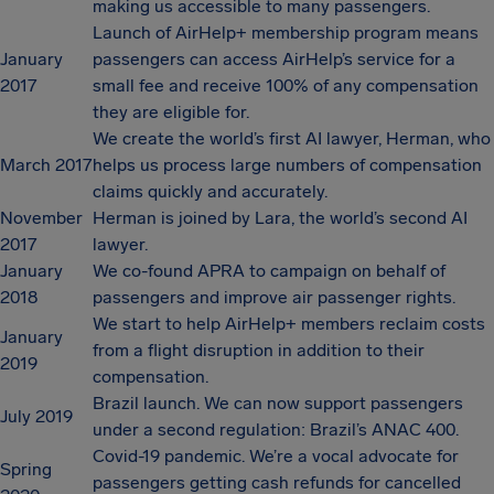
making us accessible to many passengers.
Launch of AirHelp+ membership program means
January
passengers can access AirHelp’s service for a
2017
small fee and receive 100% of any compensation
they are eligible for.
We create the world’s first AI lawyer, Herman, who
March 2017
helps us process large numbers of compensation
claims quickly and accurately.
November
Herman is joined by Lara, the world’s second AI
2017
lawyer.
January
We co-found APRA to campaign on behalf of
2018
passengers and improve air passenger rights.
We start to help AirHelp+ members reclaim costs
January
from a flight disruption in addition to their
2019
compensation.
Brazil launch. We can now support passengers
July 2019
under a second regulation: Brazil’s ANAC 400.
Covid-19 pandemic. We’re a vocal advocate for
Spring
passengers getting cash refunds for cancelled