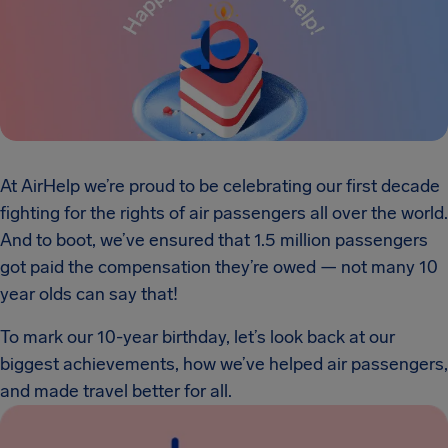
At AirHelp we’re proud to be celebrating our first decade
fighting for the rights of air passengers all over the world.
And to boot, we’ve ensured that 1.5 million passengers
got paid the compensation they’re owed — not many 10
year olds can say that!
To mark our 10-year birthday, let’s look back at our
biggest achievements, how we’ve helped air passengers,
and made travel better for all.