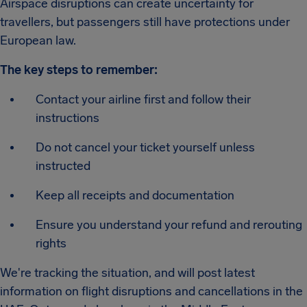
Airspace disruptions can create uncertainty for
travellers, but passengers still have protections under
European law.
The key steps to remember:
Contact your airline first and follow their
instructions
Do not cancel your ticket yourself unless
instructed
Keep all receipts and documentation
Ensure you understand your refund and rerouting
rights
We're tracking the situation, and will post latest
information on flight disruptions and cancellations in the