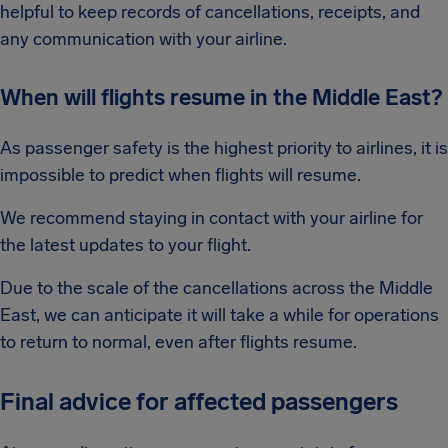
helpful to keep records of cancellations, receipts, and
any communication with your airline.
When will flights resume in the Middle East?
As passenger safety is the highest priority to airlines, it is
impossible to predict when flights will resume.
We recommend staying in contact with your airline for
the latest updates to your flight.
Due to the scale of the cancellations across the Middle
East, we can anticipate it will take a while for operations
to return to normal, even after flights resume.
Final advice for affected passengers