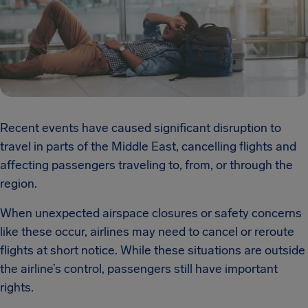
Recent events have caused significant disruption to
travel in parts of the Middle East, cancelling flights and
affecting passengers traveling to, from, or through the
region.
When unexpected airspace closures or safety concerns
like these occur, airlines may need to cancel or reroute
flights at short notice. While these situations are outside
the airline’s control, passengers still have important
rights.