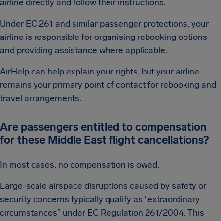
airline directly and follow their instructions.
Under EC 261 and similar passenger protections, your
airline is responsible for organising rebooking options
and providing assistance where applicable.
AirHelp can help explain your rights, but your airline
remains your primary point of contact for rebooking and
travel arrangements.
Are passengers entitled to compensation
for these Middle East flight cancellations?
In most cases, no compensation is owed.
Large-scale airspace disruptions caused by safety or
security concerns typically qualify as “extraordinary
circumstances” under EC Regulation 261/2004. This