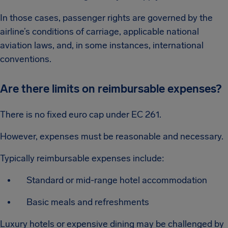
In those cases, passenger rights are governed by the
airline’s conditions of carriage, applicable national
aviation laws, and, in some instances, international
conventions.
Are there limits on reimbursable expenses?
There is no fixed euro cap under EC 261.
However, expenses must be reasonable and necessary.
Typically reimbursable expenses include:
Standard or mid-range hotel accommodation
Basic meals and refreshments
Luxury hotels or expensive dining may be challenged by