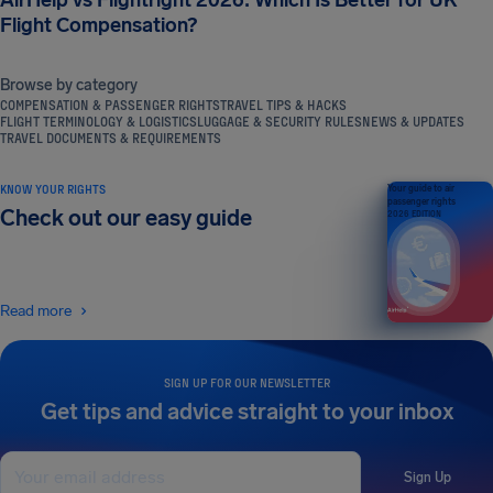
AirHelp vs Flightright 2026: Which Is Better for UK
Flight Compensation?
Browse by category
COMPENSATION & PASSENGER RIGHTS
TRAVEL TIPS & HACKS
FLIGHT TERMINOLOGY & LOGISTICS
LUGGAGE & SECURITY RULES
NEWS & UPDATES
TRAVEL DOCUMENTS & REQUIREMENTS
KNOW YOUR RIGHTS
Your guide to air
passenger rights
Check out our easy guide
2026 EDITION
Read more
SIGN UP FOR OUR NEWSLETTER
Get tips and advice straight to your inbox
Sign Up