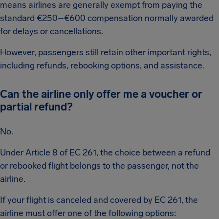
means airlines are generally exempt from paying the
standard €250–€600 compensation normally awarded
for delays or cancellations.
However, passengers still retain other important rights,
including refunds, rebooking options, and assistance.
Can the airline only offer me a voucher or
partial refund?
No.
Under Article 8 of EC 261, the choice between a refund
or rebooked flight belongs to the passenger, not the
airline.
If your flight is canceled and covered by EC 261, the
airline must offer one of the following options: