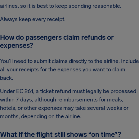
airlines, so it is best to keep spending reasonable.
Always keep every receipt.
How do passengers claim refunds or
expenses?
You'll need to submit claims directly to the airline. Include
all your receipts for the expenses you want to claim
back.
Under EC 261, a ticket refund must legally be processed
within 7 days, although reimbursements for meals,
hotels, or other expenses may take several weeks or
months, depending on the airline.
What if the flight still shows “on time”?