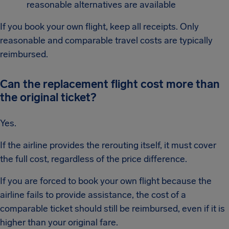
reasonable alternatives are available
If you book your own flight, keep all receipts. Only
reasonable and comparable travel costs are typically
reimbursed.
Can the replacement flight cost more than
the original ticket?
Yes.
If the airline provides the rerouting itself, it must cover
the full cost, regardless of the price difference.
If you are forced to book your own flight because the
airline fails to provide assistance, the cost of a
comparable ticket should still be reimbursed, even if it is
higher than your original fare.