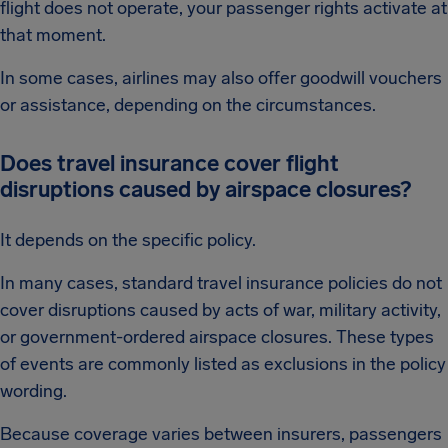
flight does not operate, your passenger rights activate at
that moment.
In some cases, airlines may also offer goodwill vouchers
or assistance, depending on the circumstances.
Does travel insurance cover flight
disruptions caused by airspace closures?
It depends on the specific policy.
In many cases, standard travel insurance policies do not
cover disruptions caused by acts of war, military activity,
or government-ordered airspace closures. These types
of events are commonly listed as exclusions in the policy
wording.
Because coverage varies between insurers, passengers