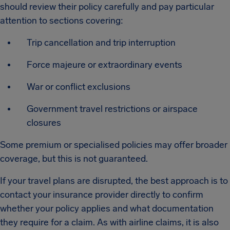
should review their policy carefully and pay particular
attention to sections covering:
Trip cancellation and trip interruption
Force majeure or extraordinary events
War or conflict exclusions
Government travel restrictions or airspace
closures
Some premium or specialised policies may offer broader
coverage, but this is not guaranteed.
If your travel plans are disrupted, the best approach is to
contact your insurance provider directly to confirm
whether your policy applies and what documentation
they require for a claim. As with airline claims, it is also