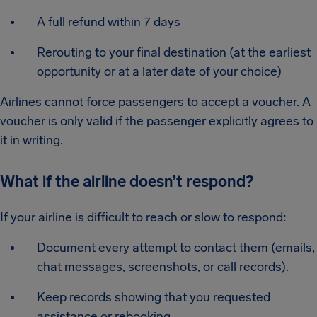
A full refund within 7 days
Rerouting to your final destination (at the earliest
opportunity or at a later date of your choice)
Airlines cannot force passengers to accept a voucher. A
voucher is only valid if the passenger explicitly agrees to
it in writing.
What if the airline doesn’t respond?
If your airline is difficult to reach or slow to respond:
Document every attempt to contact them (emails,
chat messages, screenshots, or call records).
Keep records showing that you requested
assistance or rebooking.