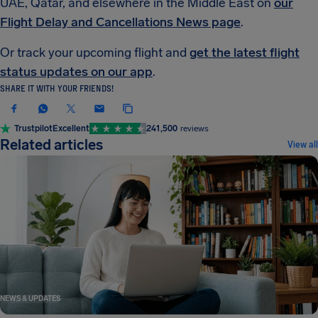
UAE, Qatar, and elsewhere in the Middle East on
our
Flight Delay and Cancellations News page
.
Or track your upcoming flight and
get the latest flight
status updates on our app
.
SHARE IT WITH YOUR FRIENDS!
Trustpilot
Excellent
241,500
reviews
Related articles
View all
NEWS & UPDATES