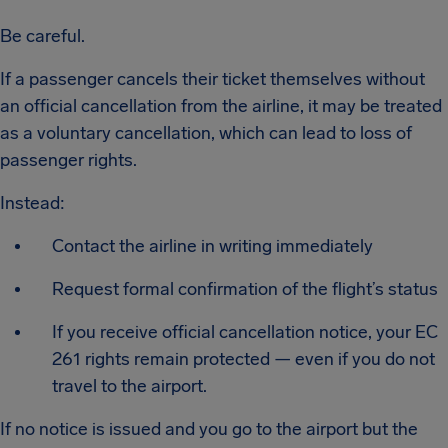
Be careful.
If a passenger cancels their ticket themselves without
an official cancellation from the airline, it may be treated
as a voluntary cancellation, which can lead to loss of
passenger rights.
Instead:
Contact the airline in writing immediately
Request formal confirmation of the flight’s status
If you receive official cancellation notice, your EC
261 rights remain protected — even if you do not
travel to the airport.
If no notice is issued and you go to the airport but the