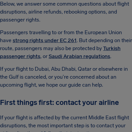
Below, we answer some common questions about flight
disruptions, airline refunds, rebooking options, and
passenger rights.
Passengers travelling to or from the European Union
have
strong rights under EC 261
. But depending on their
route, passengers may also be protected by
Turkish
passenger rights
, or
Saudi Arabian regulations
.
If your flight to Dubai, Abu Dhabi, Qatar or elsewhere in
the Gulf is canceled, or you're concerned about an
upcoming flight, we hope our guide can help.
First things first: contact your airline
If your flight is affected by the current Middle East flight
disruptions, the most important step is to contact your