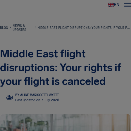
EN
Airhelp
NEWS &
BLOG
MIDDLE EAST FLIGHT DISRUPTIONS: YOUR RIGHTS IF YOUR FLIGHT IS CANCELED
UPDATES
Middle East flight
disruptions: Your rights if
your flight is canceled
BY ALICE MARISCOTTI-WYATT
AM
Last updated on 7 July 2026