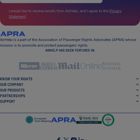
I would like to receive emails from AirHelp, and I agree to the
Privacy
Statement
.
AirHelp is a part of the Association of Passenger Rights Advocates (APRA) whose
mission is to promote and protect passengers’ rights.
AIRHELP HAS BEEN FEATURED IN:
KNOW YOUR RIGHTS
OUR COMPANY
OUR PRODUCTS
PARTNERSHIPS
SUPPORT