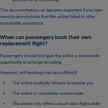
This documentation can become important if you later
need to demonstrate that the airline failed to offer
reasonable assistance.
When can passengers book their own
replacement flight?
Passengers should first give the airline a reasonable
opportunity to arrange rerouting.
However, self-booking may be justified if:
The airline explicitly refuses to reroute you
The airline is completely unreachable
The airline only offers a much later flight while