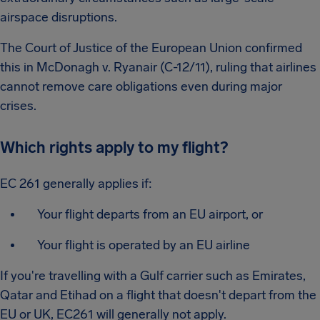
airspace disruptions.
The Court of Justice of the European Union confirmed
this in McDonagh v. Ryanair (C-12/11), ruling that airlines
cannot remove care obligations even during major
crises.
Which rights apply to my flight?
EC 261 generally applies if:
Your flight departs from an EU airport, or
Your flight is operated by an EU airline
If you're travelling with a Gulf carrier such as Emirates,
Qatar and Etihad on a flight that doesn't depart from the
EU or UK, EC261 will generally not apply.