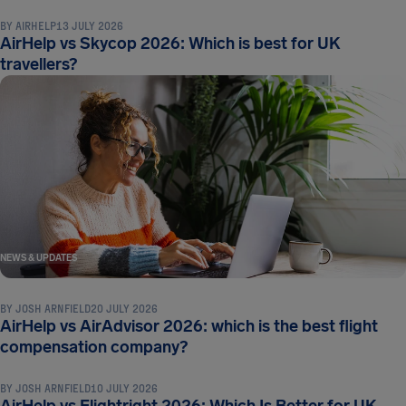
BY
AIRHELP
13 JULY 2026
AirHelp vs Skycop 2026: Which is best for UK
travellers?
NEWS & UPDATES
BY
JOSH ARNFIELD
20 JULY 2026
AirHelp vs AirAdvisor 2026: which is the best flight
NEWS & UPDATES
compensation company?
BY
JOSH ARNFIELD
10 JULY 2026