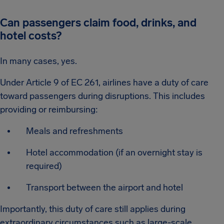
Can passengers claim food, drinks, and
hotel costs?
In many cases, yes.
Under Article 9 of EC 261, airlines have a duty of care
toward passengers during disruptions. This includes
providing or reimbursing:
Meals and refreshments
Hotel accommodation (if an overnight stay is
required)
Transport between the airport and hotel
Importantly, this duty of care still applies during
extraordinary circumstances such as large-scale