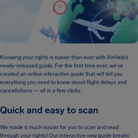
Knowing your rights is easier than ever with AirHelp’s
newly-released guide. For the first time ever, we’ve
created an online interactive guide that will tell you
everything you need to know about flight delays and
cancellations — all in a few clicks.
Quick and easy to scan
We made it much easier for you to scan and read
through your rights! Our interactive new guide breaks