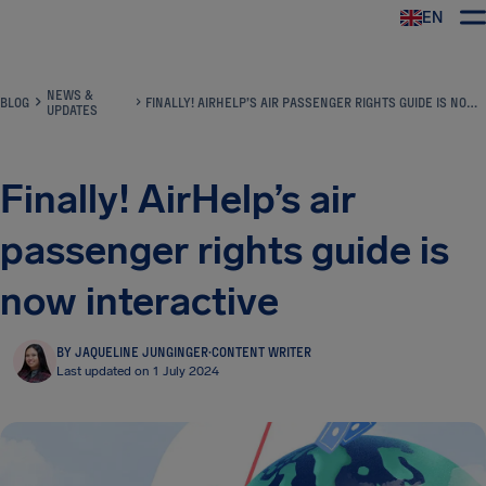
EN
Airhelp
NEWS &
BLOG
FINALLY! AIRHELP’S AIR PASSENGER RIGHTS GUIDE IS NOW INTERACTIVE
UPDATES
Finally! AirHelp’s air
passenger rights guide is
now interactive
BY JAQUELINE JUNGINGER
·
CONTENT WRITER
Last updated on 1 July 2024