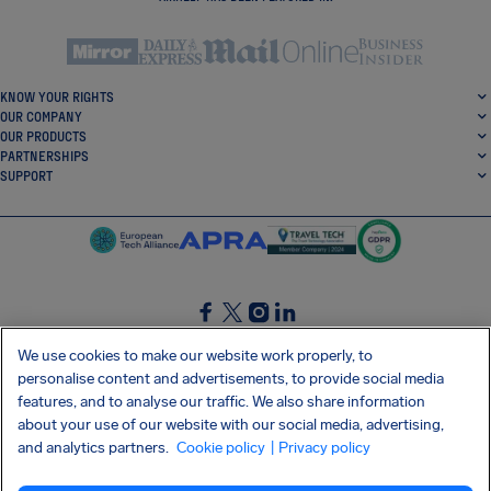
KNOW YOUR RIGHTS
OUR COMPANY
OUR PRODUCTS
PARTNERSHIPS
SUPPORT
SocialFacebook
SocialTwitter
SocialInstagram
SocialLinkedin
We use cookies to make our website work properly, to
personalise content and advertisements, to provide social media
GET OUR FREE APP
features, and to analyse our traffic. We also share information
about your use of our website with our social media, advertising,
and analytics partners.
Cookie policy
| Privacy policy