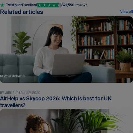
Trustpilot
Excellent
241,590
reviews
Related articles
View all
NEWS & UPDATES
BY
AIRHELP
13 JULY 2026
AirHelp vs Skycop 2026: Which is best for UK
travellers?