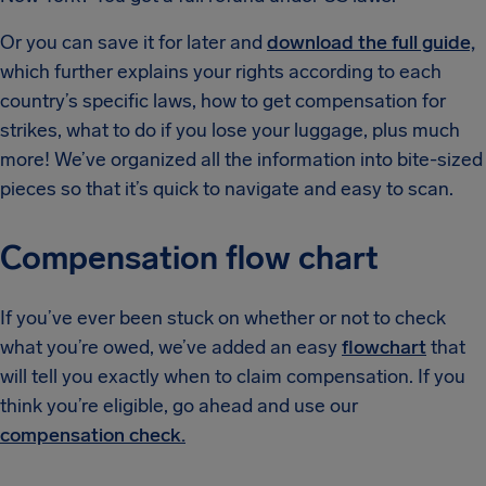
Or you can save it for later and
download the full guide,
which further explains your rights according to each
country’s specific laws, how to get compensation for
strikes, what to do if you lose your luggage, plus much
more! We’ve organized all the information into bite-sized
pieces so that it’s quick to navigate and easy to scan.
Compensation flow chart
If you’ve ever been stuck on whether or not to check
what you’re owed, we’ve added an easy
flowchart
that
will tell you exactly when to claim compensation. If you
think you’re eligible, go ahead and use our
compensation check.