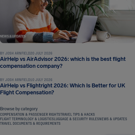
NEWS & UPDATES
BY
JOSH ARNFIELD
20 JULY 2026
AirHelp vs AirAdvisor 2026: which is the best flight
NEWS & UPDATES
compensation company?
BY
JOSH ARNFIELD
10 JULY 2026
AirHelp vs Flightright 2026: Which Is Better for UK
Flight Compensation?
Browse by category
COMPENSATION & PASSENGER RIGHTS
TRAVEL TIPS & HACKS
FLIGHT TERMINOLOGY & LOGISTICS
LUGGAGE & SECURITY RULES
NEWS & UPDATES
TRAVEL DOCUMENTS & REQUIREMENTS