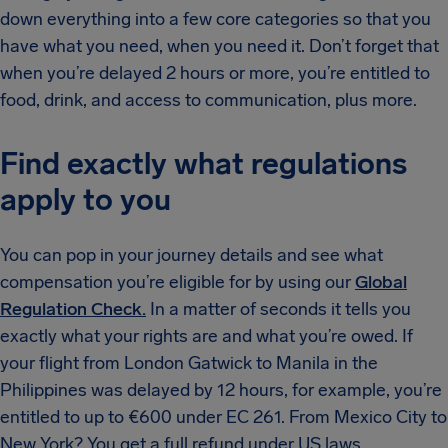
down everything into a few core categories so that you
have what you need, when you need it. Don’t forget that
when you’re delayed 2 hours or more, you’re entitled to
food, drink, and access to communication, plus more.
Find exactly what regulations
apply to you
You can pop in your journey details and see what
compensation you’re eligible for by using our
Global
Regulation Check.
In a matter of seconds it tells you
exactly what your rights are and what you’re owed. If
your flight from London Gatwick to Manila in the
Philippines was delayed by 12 hours, for example, you’re
entitled to up to €600 under EC 261. From Mexico City to
New York? You get a full refund under US laws.