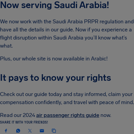
Now serving Saudi Arabia!
We now work with the Saudi Arabia PRPR regulation and
have all the details in our guide. Now if you experience a
flight disruption within Saudi Arabia you’ll know what’s
what.
Plus, our whole site is now available in Arabic!
It pays to know your rights
Check out our guide today and stay informed, claim your
compensation confidently, and travel with peace of mind.
Read our 2024
air passenger rights guide
now.
SHARE IT WITH YOUR FRIENDS!