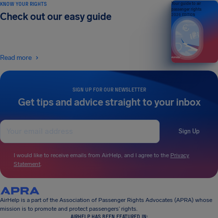
KNOW YOUR RIGHTS
Your guide to air
passenger rights
Check out our easy guide
2026 EDITION
Read more
SIGN UP FOR OUR NEWSLETTER
Get tips and advice straight to your inbox
Sign Up
I would like to receive emails from AirHelp, and I agree to the
Privacy
Statement
.
AirHelp is a part of the Association of Passenger Rights Advocates (APRA) whose
mission is to promote and protect passengers’ rights.
AIRHELP HAS BEEN FEATURED IN: