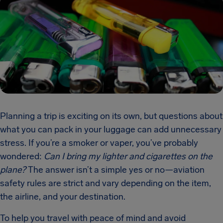
Planning a trip is exciting on its own, but questions about
what you can pack in your luggage can add unnecessary
stress. If you’re a smoker or vaper, you’ve probably
wondered:
Can I bring my lighter and cigarettes on the
plane?
The answer isn’t a simple yes or no—aviation
safety rules are strict and vary depending on the item,
the airline, and your destination.
To help you travel with peace of mind and avoid