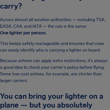
carry?
Across almost all aviation authorities — including TSA,
EASA, CAA, and IATA — the rule is the same:
One lighter per person.
This keeps safety manageable and ensures that crew
can easily identify who is carrying a lighter on board.
Because airlines can apply extra restrictions, it’s always
a good idea to check your carrier’s policy before flying.
Some low-cost airlines, for example, are stricter than
larger carriers.
You can bring your lighter on a
plane — but you absolutely