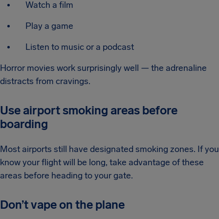
Watch a film
Play a game
Listen to music or a podcast
Horror movies work surprisingly well — the adrenaline
distracts from cravings.
Use airport smoking areas before
boarding
Most airports still have designated smoking zones. If you
know your flight will be long, take advantage of these
areas before heading to your gate.
Don’t vape on the plane