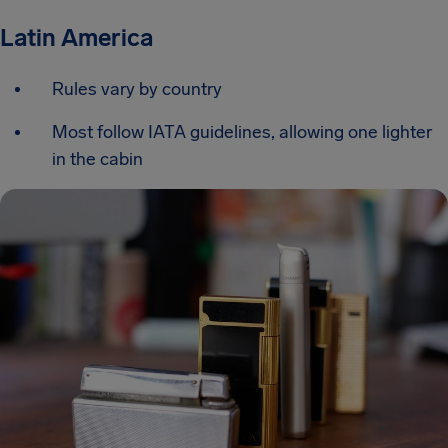
Latin America
Rules vary by country
Most follow IATA guidelines, allowing one lighter
in the cabin