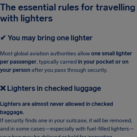
The essential rules for travelling
with lighters
✔
You may bring one lighter
Most global aviation authorities allow
one small lighter
per passenger
, typically carried
in your pocket or on
your person
after you pass through security.
❌
Lighters in checked luggage
Lighters are almost never allowed in checked
baggage.
If security finds one in your suitcase, it will be removed,
and in some cases—especially with fuel-filled lighters—