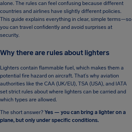
alone. The rules can feel confusing because different
countries and airlines have slightly different policies.
This guide explains everything in clear, simple terms—so
you can travel confidently and avoid surprises at
security.
Why there are rules about lighters
Lighters contain flammable fuel, which makes them a
potential fire hazard on aircraft. That’s why aviation
authorities like the CAA (UK/EU), TSA (USA), and IATA
set strict rules about where lighters can be carried and
which types are allowed.
The short answer?
Yes — you can bring a lighter on a
plane, but only under specific conditions.