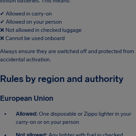
lithium batteries. This means:
✔
Allowed in carry-on
✔
Allowed on your person
❌
Not allowed in checked luggage
❌
Cannot be used onboard
Always ensure they are switched off and protected from
accidental activation.
Rules by region and authority
European Union
Allowed:
One disposable or Zippo lighter in your
carry-on or on your person
Not allowed:
Any lighter with fuel in checked