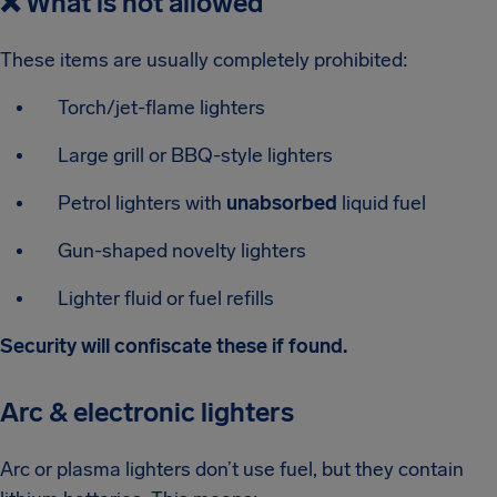
❌
What is not allowed
These items are usually completely prohibited:
Torch/jet-flame lighters
Large grill or BBQ-style lighters
Petrol lighters with
unabsorbed
liquid fuel
Gun-shaped novelty lighters
Lighter fluid or fuel refills
Security will confiscate these if found.
Arc & electronic lighters
Arc or plasma lighters don’t use fuel, but they contain