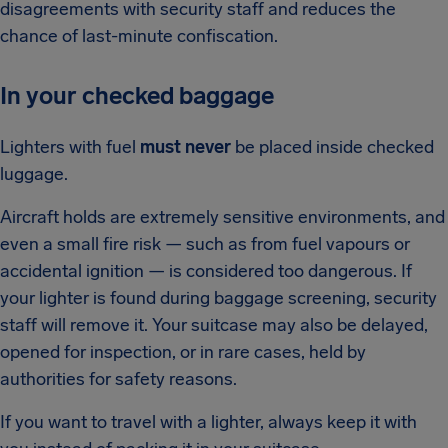
disagreements with security staff and reduces the
chance of last-minute confiscation.
In your checked baggage
Lighters with fuel
must never
be placed inside checked
luggage.
Aircraft holds are extremely sensitive environments, and
even a small fire risk — such as from fuel vapours or
accidental ignition — is considered too dangerous. If
your lighter is found during baggage screening, security
staff will remove it. Your suitcase may also be delayed,
opened for inspection, or in rare cases, held by
authorities for safety reasons.
If you want to travel with a lighter, always keep it with