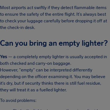
Most airports act swiftly if they detect flammable items
to ensure the safety of the entire flight. It’s always best
to check your luggage carefully before dropping it off at
the check-in desk.
Can you bring an empty lighter?
Yes
— a completely empty lighter is usually accepted in
both checked and carry-on baggage.
However, "empty" can be interpreted differently
depending on the officer examining it. You may believe
it’s dry, but if security thinks there is still fuel residue,
they will treat it as a fuelled lighter.
To avoid problems: