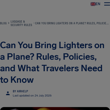
EN
Airhelp
LUGGAGE &
BLOG
CAN YOU BRING LIGHTERS ON A PLANE? RULES, POLICIES, AND WHAT TRAVELERS NEED TO KNOW
SECURITY RULES
Can You Bring Lighters on
a Plane? Rules, Policies,
and What Travelers Need
to Know
BY AIRHELP
Last updated on 24 July 2026