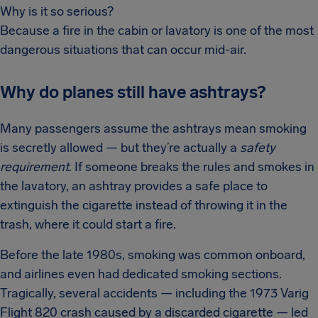
Why is it so serious?
Because a fire in the cabin or lavatory is one of the most
dangerous situations that can occur mid-air.
Why do planes still have ashtrays?
Many passengers assume the ashtrays mean smoking
is secretly allowed — but they’re actually a
safety
requirement
. If someone breaks the rules and smokes in
the lavatory, an ashtray provides a safe place to
extinguish the cigarette instead of throwing it in the
trash, where it could start a fire.
Before the late 1980s, smoking was common onboard,
and airlines even had dedicated smoking sections.
Tragically, several accidents — including the 1973 Varig
Flight 820 crash caused by a discarded cigarette — led