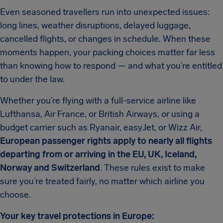
Even seasoned travellers run into unexpected issues:
long lines, weather disruptions, delayed luggage,
cancelled flights, or changes in schedule. When these
moments happen, your packing choices matter far less
than knowing how to respond — and what you’re entitled
to under the law.
Whether you’re flying with a full-service airline like
Lufthansa, Air France, or British Airways, or using a
budget carrier such as Ryanair, easyJet, or Wizz Air,
European passenger rights apply to nearly all flights
departing from or arriving in the EU, UK, Iceland,
Norway and Switzerland
. These rules exist to make
sure you’re treated fairly, no matter which airline you
choose.
Your key travel protections in Europe: