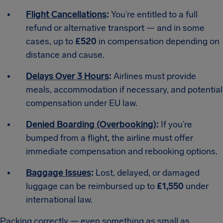
Flight Cancellations
:
You’re entitled to a full
refund or alternative transport — and in some
cases, up to
£520
in compensation depending on
distance and cause.
Delays Over 3 Hours
:
Airlines must provide
meals, accommodation if necessary, and potential
compensation under EU law.
Denied Boarding (Overbooking)
:
If you’re
bumped from a flight, the airline must offer
immediate compensation and rebooking options.
Baggage Issues
:
Lost, delayed, or damaged
luggage can be reimbursed up to
£1,550
under
international law.
Packing correctly — even something as small as