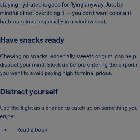
staying hydrated is good for flying anyway. Just be
mindful of not overdoing it — you don’t want constant
bathroom trips, especially in a window seat.
Have snacks ready
Chewing on snacks, especially sweets or gum, can help
distract your mind. Stock up before entering the airport if
you want to avoid paying high terminal prices.
Distract yourself
Use the flight as a chance to catch up on something you
enjoy:
Read a book