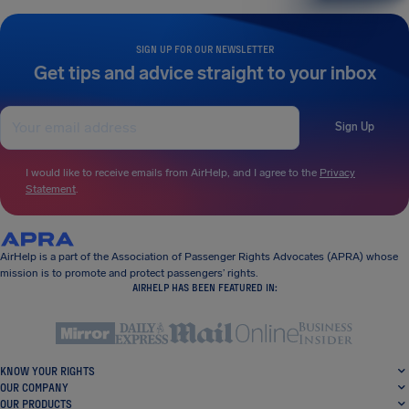
SIGN UP FOR OUR NEWSLETTER
Get tips and advice straight to your inbox
Sign Up
I would like to receive emails from AirHelp, and I agree to the
Privacy
Statement
.
AirHelp is a part of the Association of Passenger Rights Advocates (APRA) whose
mission is to promote and protect passengers’ rights.
AIRHELP HAS BEEN FEATURED IN:
KNOW YOUR RIGHTS
OUR COMPANY
OUR PRODUCTS