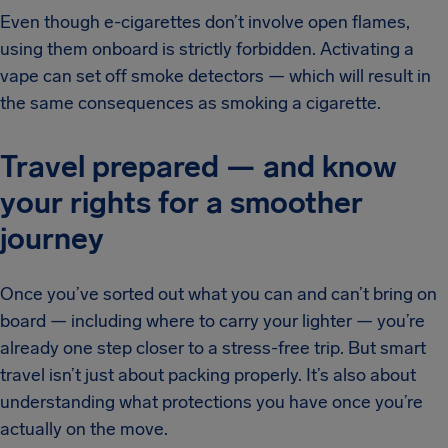
Even though e-cigarettes don’t involve open flames,
using them onboard is strictly forbidden. Activating a
vape can set off smoke detectors — which will result in
the same consequences as smoking a cigarette.
Travel prepared — and know
your rights for a smoother
journey
Once you’ve sorted out what you can and can’t bring on
board — including where to carry your lighter — you’re
already one step closer to a stress-free trip. But smart
travel isn’t just about packing properly. It’s also about
understanding what protections you have once you’re
actually on the move.