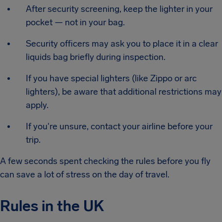
After security screening, keep the lighter in your
pocket — not in your bag.
Security officers may ask you to place it in a clear
liquids bag briefly during inspection.
If you have special lighters (like Zippo or arc
lighters), be aware that additional restrictions may
apply.
If you're unsure, contact your airline before your
trip.
A few seconds spent checking the rules before you fly
can save a lot of stress on the day of travel.
Rules in the UK