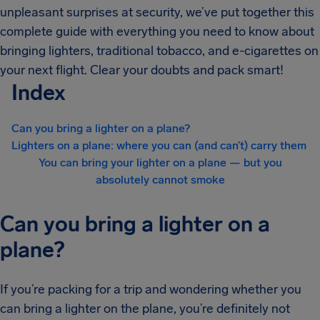
unpleasant surprises at security, we’ve put together this
complete guide with everything you need to know about
bringing lighters, traditional tobacco, and e-cigarettes on
your next flight. Clear your doubts and pack smart!
Index
Can you bring a lighter on a plane?
Lighters on a plane: where you can (and can’t) carry them
You can bring your lighter on a plane — but you
absolutely cannot smoke
Can you bring a lighter on a
plane?
If you’re packing for a trip and wondering whether you
can bring a lighter on the plane, you’re definitely not