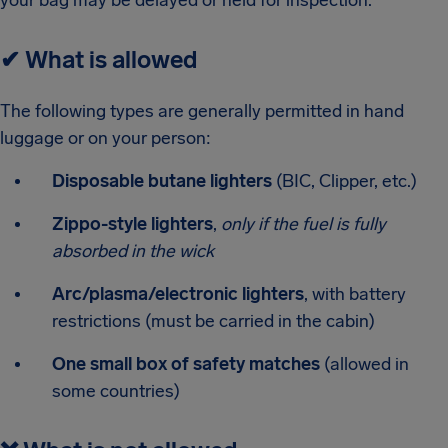
your bag may be delayed or held for inspection.
✔
What is allowed
The following types are generally permitted in hand
luggage or on your person:
Disposable butane lighters
(BIC, Clipper, etc.)
Zippo-style lighters
,
only if the fuel is fully
absorbed in the wick
Arc/plasma/electronic lighters
, with battery
restrictions (must be carried in the cabin)
One small box of safety matches
(allowed in
some countries)