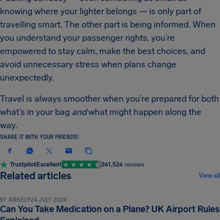
knowing where your lighter belongs — is only part of
travelling smart. The other part is being informed. When
you understand your passenger rights, you’re
empowered to stay calm, make the best choices, and
avoid unnecessary stress when plans change
unexpectedly.
Travel is always smoother when you’re prepared for both
what’s in your bag
and
what might happen along the
way.
SHARE IT WITH YOUR FRIENDS!
Trustpilot
Excellent
241,524
reviews
LUGGAGE & SECURITY RULES
Related articles
View all
BY
AIRHELP
24 JULY 2026
Can You Take Medication on a Plane? UK Airport Rules
LUGGAGE & SECURITY RULES