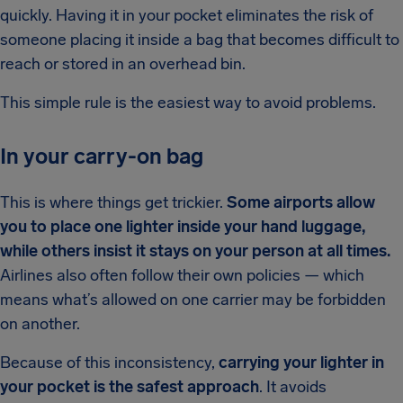
quickly. Having it in your pocket eliminates the risk of
someone placing it inside a bag that becomes difficult to
reach or stored in an overhead bin.
This simple rule is the easiest way to avoid problems.
In your carry-on bag
This is where things get trickier.
Some airports allow
you to place one lighter inside your hand luggage,
while others insist it stays on your person at all times.
Airlines also often follow their own policies — which
means what’s allowed on one carrier may be forbidden
on another.
Because of this inconsistency,
carrying your lighter in
your pocket is the safest approach
. It avoids