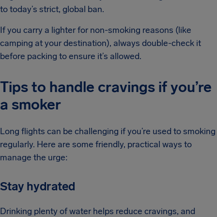
to today’s strict, global ban.
If you carry a lighter for non-smoking reasons (like
camping at your destination), always double-check it
before packing to ensure it’s allowed.
Tips to handle cravings if you’re
a smoker
Long flights can be challenging if you’re used to smoking
regularly. Here are some friendly, practical ways to
manage the urge:
Stay hydrated
Drinking plenty of water helps reduce cravings, and