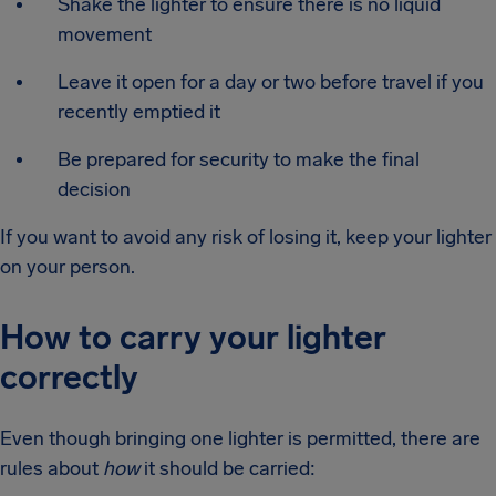
Shake the lighter to ensure there is no liquid
movement
Leave it open for a day or two before travel if you
recently emptied it
Be prepared for security to make the final
decision
If you want to avoid any risk of losing it, keep your lighter
on your person.
How to carry your lighter
correctly
Even though bringing one lighter is permitted, there are
rules about
how
it should be carried: