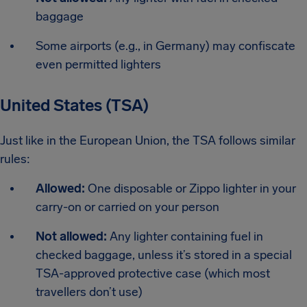
baggage
Some airports (e.g., in Germany) may confiscate
even permitted lighters
United States (TSA)
Just like in the European Union, the TSA follows similar
rules:
Allowed:
One disposable or Zippo lighter in your
carry-on or carried on your person
Not allowed:
Any lighter containing fuel in
checked baggage, unless it’s stored in a special
TSA-approved protective case (which most
travellers don’t use)