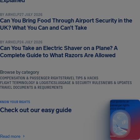
Explained
BY
AIRHELP
27 JULY 2026
Can You Bring Food Through Airport Security in the
LUGGAGE & SECURITY RULES
UK? What You Can and Can’t Take
BY
AIRHELP
24 JULY 2026
Can You Take an Electric Shaver on a Plane? A
Complete Guide to What Razors Are Allowed
Browse by category
COMPENSATION & PASSENGER RIGHTS
TRAVEL TIPS & HACKS
FLIGHT TERMINOLOGY & LOGISTICS
LUGGAGE & SECURITY RULES
NEWS & UPDATES
TRAVEL DOCUMENTS & REQUIREMENTS
KNOW YOUR RIGHTS
Your guide to air
passenger rights
Check out our easy guide
2026 EDITION
Read more