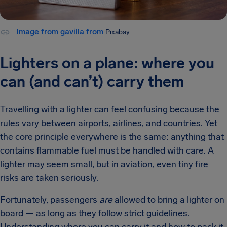
Image from gavilla from
Pixabay
.
Lighters on a plane: where you
can (and can’t) carry them
Travelling with a lighter can feel confusing because the
rules vary between airports, airlines, and countries. Yet
the core principle everywhere is the same: anything that
contains flammable fuel must be handled with care. A
lighter may seem small, but in aviation, even tiny fire
risks are taken seriously.
Fortunately, passengers
are
allowed to bring a lighter on
board — as long as they follow strict guidelines.
Understanding where you can carry it and how to pack it