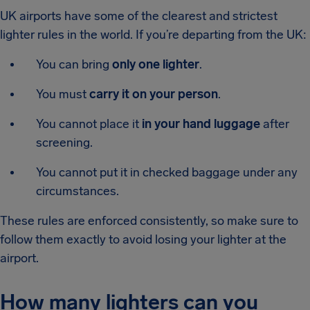
UK airports have some of the clearest and strictest
lighter rules in the world. If you’re departing from the UK:
You can bring
only one lighter
.
You must
carry it on your person
.
You cannot place it
in your hand luggage
after
screening.
You cannot put it in checked baggage under any
circumstances.
These rules are enforced consistently, so make sure to
follow them exactly to avoid losing your lighter at the
airport.
How many lighters can you