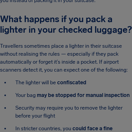
you instead of packing it in your suitcase.
What happens if you pack a
lighter in your checked luggage?
Travellers sometimes place a lighter in their suitcase
without realising the rules — especially if they pack
automatically or forget it’s inside a pocket. If airport
scanners detect it, you can expect one of the following:
The lighter will be
confiscated
Your bag
may be stopped for manual inspection
Security may require you to remove the lighter
before your flight
In stricter countries, you
could face a fine