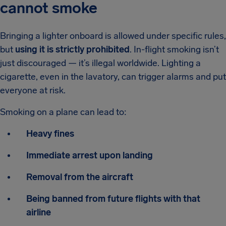
cannot smoke
Bringing a lighter onboard is allowed under specific rules,
but
using it is strictly prohibited
. In-flight smoking isn’t
just discouraged — it’s illegal worldwide. Lighting a
cigarette, even in the lavatory, can trigger alarms and put
everyone at risk.
Smoking on a plane can lead to:
Heavy fines
Immediate arrest upon landing
Removal from the aircraft
Being banned from future flights with that
airline