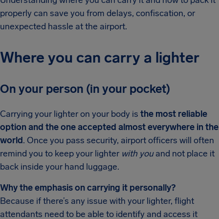
properly can save you from delays, confiscation, or
unexpected hassle at the airport.
Where you can carry a lighter
On your person (in your pocket)
Carrying your lighter on your body is
the most reliable
option and the one accepted almost everywhere in the
world
. Once you pass security, airport officers will often
remind you to keep your lighter
with you
and not place it
back inside your hand luggage.
Why the emphasis on carrying it personally?
Because if there’s any issue with your lighter, flight
attendants need to be able to identify and access it