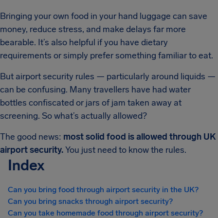
Bringing your own food in your hand luggage can save
money, reduce stress, and make delays far more
bearable. It’s also helpful if you have dietary
requirements or simply prefer something familiar to eat.
But airport security rules — particularly around liquids —
can be confusing. Many travellers have had water
bottles confiscated or jars of jam taken away at
screening. So what’s actually allowed?
The good news:
most solid food is allowed through UK
airport security.
You just need to know the rules.
Index
Can you bring food through airport security in the UK?
Can you bring snacks through airport security?
Can you take homemade food through airport security?