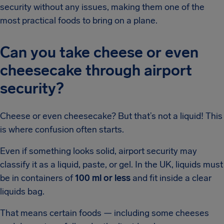
security without any issues, making them one of the
most practical foods to bring on a plane.
Can you take cheese or even
cheesecake through airport
security?
Cheese or even cheesecake? But that’s not a liquid! This
is where confusion often starts.
Even if something looks solid, airport security may
classify it as a liquid, paste, or gel. In the UK, liquids must
be in containers of
100 ml or less
and fit inside a clear
liquids bag.
That means certain foods — including some cheeses