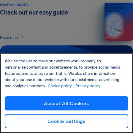
KNOW YOUR RIGHTS
Your guide to air
passenger rights
Check out our easy guide
2026 EDITION
Read more
SIGN UP FOR OUR NEWSLETTER
We use cookies to make our website work properly, to
Get tips and advice straight to your inbox
personalise content and advertisements, to provide social media
features, and to analyse our traffic. We also share information
about your use of our website with our social media, advertising,
Sign Up
and analytics partners.
Cookie policy
| Privacy policy
I would like to receive emails from AirHelp, and I agree to the
Privacy
Statement
.
Accept All Cookies
Cookie Settings
AirHelp is a part of the Association of Passenger Rights Advocates (APRA) whose
mission is to promote and protect passengers’ rights.