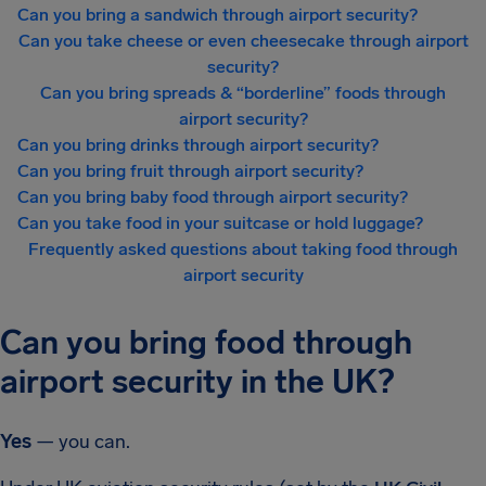
Can you bring a sandwich through airport security?
Can you take cheese or even cheesecake through airport
security?
Can you bring spreads & “borderline” foods through
airport security?
Can you bring drinks through airport security?
Can you bring fruit through airport security?
Can you bring baby food through airport security?
Can you take food in your suitcase or hold luggage?
Frequently asked questions about taking food through
airport security
Can you bring food through
airport security in the UK?
Yes
— you can.