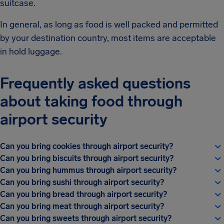
suitcase.
In general, as long as food is well packed and permitted
by your destination country, most items are acceptable
in hold luggage.
Frequently asked questions
about taking food through
airport security
Can you bring cookies through airport security?
Can you bring biscuits through airport security?
Can you bring hummus through airport security?
Can you bring sushi through airport security?
Can you bring bread through airport security?
Can you bring meat through airport security?
Can you bring sweets through airport security?