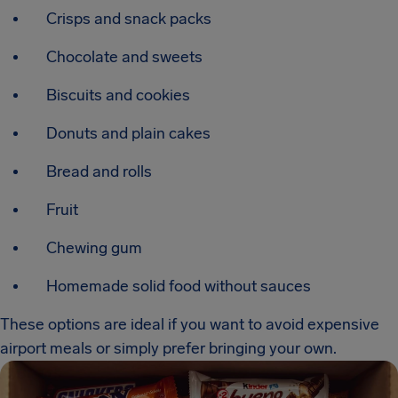
Crisps and snack packs
Chocolate and sweets
Biscuits and cookies
Donuts and plain cakes
Bread and rolls
Fruit
Chewing gum
Homemade solid food without sauces
These options are ideal if you want to avoid expensive
airport meals or simply prefer bringing your own.