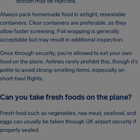
bottom may be rejected.
Always pack homemade food in airtight, resealable
containers. Clear containers are preferable, as they
allow faster screening. Foil wrapping is generally
acceptable but may result in additional inspection.
Once through security, you’re allowed to eat your own
food on the plane. Airlines rarely prohibit this, though it’s
polite to avoid strong-smelling items, especially on
short-haul flights.
Can you take fresh foods on the plane?
Fresh food such as vegetables, raw meat, seafood, and
eggs can usually be taken through UK airport security if
properly sealed.