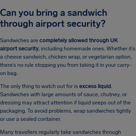
Can you bring a sandwich
through airport security?
Sandwiches are
completely allowed through UK
airport security
, including homemade ones. Whether it’s
a cheese sandwich, chicken wrap, or vegetarian option,
there’s no rule stopping you from taking it in your carry-
on bag.
The only thing to watch out for is
excess liquid
.
Sandwiches with large amounts of sauce, chutney, or
dressing may attract attention if liquid seeps out of the
packaging. To avoid problems, wrap sandwiches tightly
or use a sealed container.
Many travellers regularly take sandwiches through