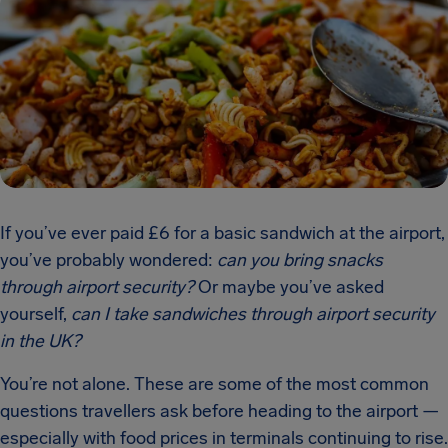
If you’ve ever paid £6 for a basic sandwich at the airport,
you’ve probably wondered:
can you bring snacks
through airport security?
Or maybe you’ve asked
yourself,
can I take sandwiches through airport security
in the UK?
You’re not alone. These are some of the most common
questions travellers ask before heading to the airport —
especially with food prices in terminals continuing to rise.