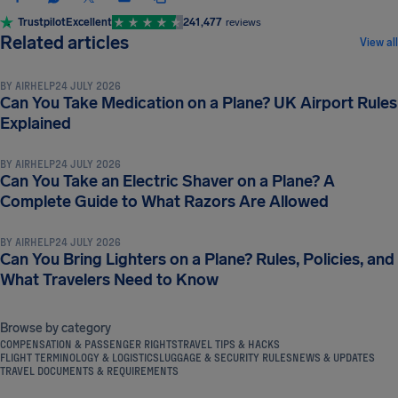
Trustpilot
Excellent
241,477
reviews
LUGGAGE & SECURITY RULES
Related articles
View all
BY
AIRHELP
24 JULY 2026
Can You Take Medication on a Plane? UK Airport Rules
LUGGAGE & SECURITY RULES
Explained
BY
AIRHELP
24 JULY 2026
Can You Take an Electric Shaver on a Plane? A
LUGGAGE & SECURITY RULES
Complete Guide to What Razors Are Allowed
BY
AIRHELP
24 JULY 2026
Can You Bring Lighters on a Plane? Rules, Policies, and
What Travelers Need to Know
Browse by category
COMPENSATION & PASSENGER RIGHTS
TRAVEL TIPS & HACKS
FLIGHT TERMINOLOGY & LOGISTICS
LUGGAGE & SECURITY RULES
NEWS & UPDATES
TRAVEL DOCUMENTS & REQUIREMENTS