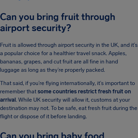
Can you bring fruit through
airport security?
Fruit is allowed through airport security in the UK, and it’s
a popular choice for a healthier travel snack. Apples,
bananas, grapes, and cut fruit are all fine in hand
luggage as long as they’re properly packed.
That said, if you’re flying internationally, it’s important to
remember that
some countries restrict fresh fruit on
arrival
. While UK security will allow it, customs at your
destination may not. To be safe, eat fresh fruit during the
flight or dispose of it before landing.
Can you bring baby food