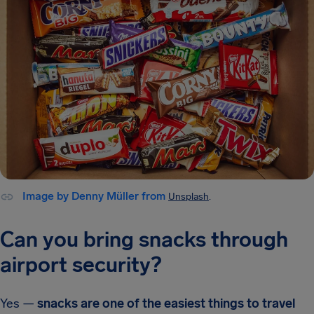
Image by Denny Müller from
Unsplash
.
Can you bring snacks through
airport security?
Yes —
snacks are one of the easiest things to travel