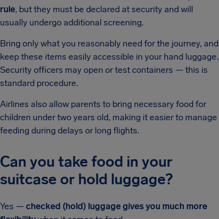
rule
, but they must be declared at security and will
usually undergo additional screening.
Bring only what you reasonably need for the journey, and
keep these items easily accessible in your hand luggage.
Security officers may open or test containers — this is
standard procedure.
Airlines also allow parents to bring necessary food for
children under two years old, making it easier to manage
feeding during delays or long flights.
Can you take food in your
suitcase or hold luggage?
Yes —
checked (hold) luggage gives you much more