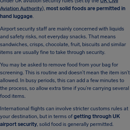
Under UK aviation security rules (set by the
UK Civil
Aviation Authority
),
most solid foods are permitted in
hand luggage
.
Airport security staff are mainly concerned with liquids
and safety risks, not everyday snacks. That means
sandwiches, crisps, chocolate, fruit, biscuits and similar
items are usually fine to take through security.
You may be asked to remove food from your bag for
screening. This is routine and doesn’t mean the item isn’t
allowed. In busy periods, this can add a few minutes to
the process, so allow extra time if you’re carrying several
food items.
International flights can involve stricter customs rules at
your destination, but in terms of
getting through UK
airport security
, solid food is generally permitted.