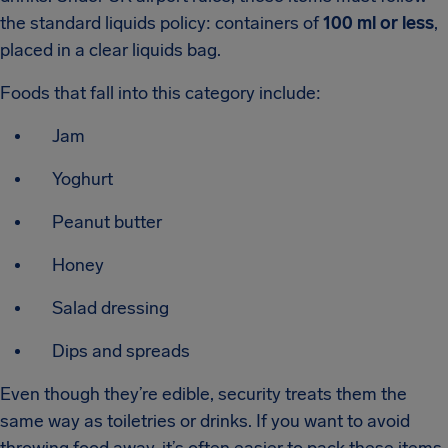
the standard liquids policy: containers of
100 ml or less
,
placed in a clear liquids bag.
Foods that fall into this category include:
Jam
Yoghurt
Peanut butter
Honey
Salad dressing
Dips and spreads
Even though they’re edible, security treats them the
same way as toiletries or drinks. If you want to avoid