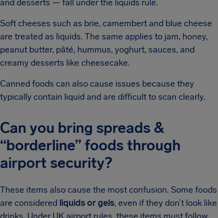
and desserts — fall under the liquids rule.
Soft cheeses such as brie, camembert and blue cheese
are treated as liquids. The same applies to jam, honey,
peanut butter, pâté, hummus, yoghurt, sauces, and
creamy desserts like cheesecake.
Canned foods can also cause issues because they
typically contain liquid and are difficult to scan clearly.
Can you bring spreads &
“borderline” foods through
airport security?
These items also cause the most confusion. Some foods
are considered
liquids or gels
, even if they don’t look like
drinks. Under UK airport rules, these items must follow