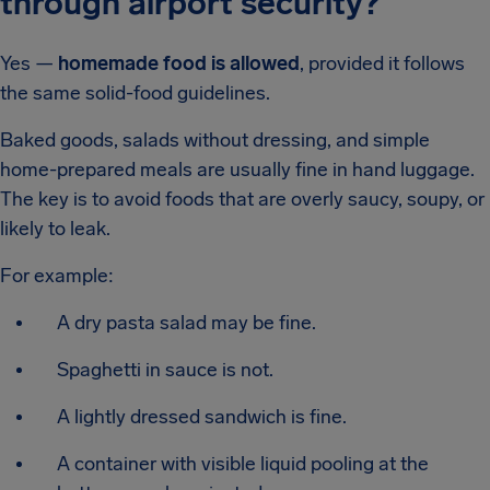
through airport security?
Yes —
homemade food is allowed
, provided it follows
the same solid-food guidelines.
Baked goods, salads without dressing, and simple
home-prepared meals are usually fine in hand luggage.
The key is to avoid foods that are overly saucy, soupy, or
likely to leak.
For example:
A dry pasta salad may be fine.
Spaghetti in sauce is not.
A lightly dressed sandwich is fine.
A container with visible liquid pooling at the