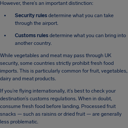
However, there’s an important distinction:
Security rules
determine what you can take
through the airport.
Customs rules
determine what you can bring into
another country.
While vegetables and meat may pass through UK
security, some countries strictly prohibit fresh food
imports. This is particularly common for fruit, vegetables,
dairy and meat products.
If you’re flying internationally, it’s best to check your
destination’s customs regulations. When in doubt,
consume fresh food before landing. Processed fruit
snacks — such as raisins or dried fruit — are generally
less problematic.