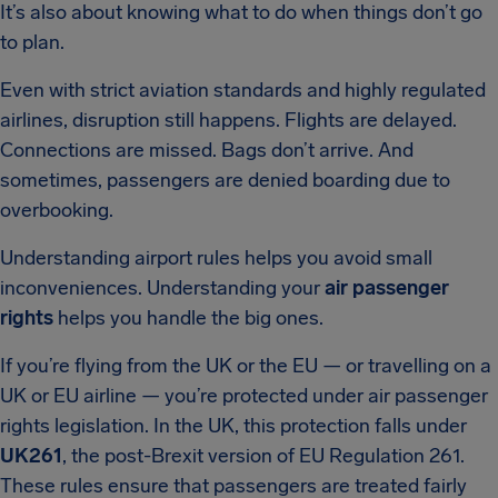
It’s also about knowing what to do when things don’t go
to plan.
Even with strict aviation standards and highly regulated
airlines, disruption still happens. Flights are delayed.
Connections are missed. Bags don’t arrive. And
sometimes, passengers are denied boarding due to
overbooking.
Understanding airport rules helps you avoid small
inconveniences. Understanding your
air passenger
rights
helps you handle the big ones.
If you’re flying from the UK or the EU — or travelling on a
UK or EU airline — you’re protected under air passenger
rights legislation. In the UK, this protection falls under
UK261
, the post-Brexit version of EU Regulation 261.
These rules ensure that passengers are treated fairly