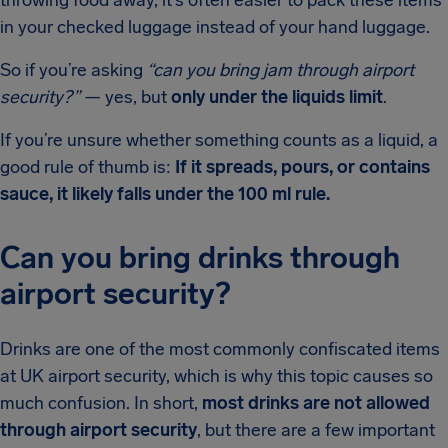
throwing food away, it’s often easier to pack these items
in your checked luggage instead of your hand luggage.
So if you’re asking
“can you bring jam through airport
security?”
— yes, but
only under the liquids limit
.
If you’re unsure whether something counts as a liquid, a
good rule of thumb is:
If it spreads, pours, or contains
sauce, it likely falls under the 100 ml rule.
Can you bring drinks through
airport security?
Drinks are one of the most commonly confiscated items
at UK airport security, which is why this topic causes so
much confusion. In short,
most drinks are not allowed
through airport security
, but there are a few important