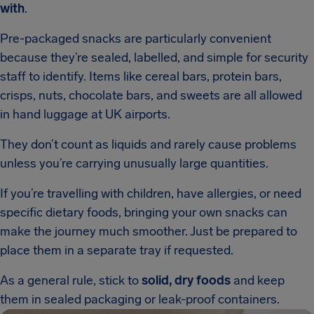
with
.
Pre-packaged snacks are particularly convenient
because they’re sealed, labelled, and simple for security
staff to identify. Items like cereal bars, protein bars,
crisps, nuts, chocolate bars, and sweets are all allowed
in hand luggage at UK airports.
They don’t count as liquids and rarely cause problems
unless you’re carrying unusually large quantities.
If you’re travelling with children, have allergies, or need
specific dietary foods, bringing your own snacks can
make the journey much smoother. Just be prepared to
place them in a separate tray if requested.
As a general rule, stick to
solid, dry foods
and keep
them in sealed packaging or leak-proof containers.