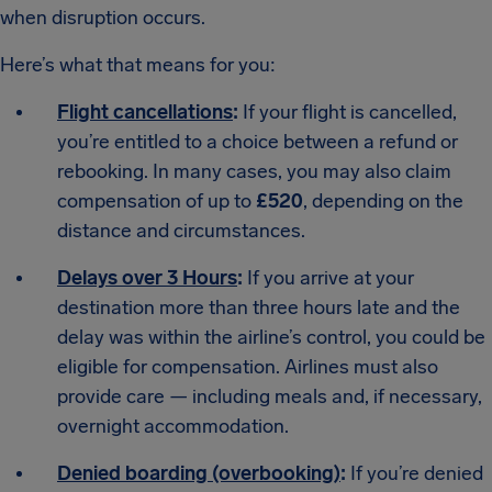
when disruption occurs.
Here’s what that means for you:
Flight cancellations
:
If your flight is cancelled,
you’re entitled to a choice between a refund or
rebooking. In many cases, you may also claim
compensation of up to
£520
, depending on the
distance and circumstances.
Delays over 3 Hours
:
If you arrive at your
destination more than three hours late and the
delay was within the airline’s control, you could be
eligible for compensation. Airlines must also
provide care — including meals and, if necessary,
overnight accommodation.
Denied boarding (overbooking)
:
If you’re denied