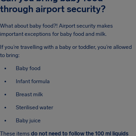
through airport security?
What about baby food?! Airport security makes
important exceptions for baby food and milk.
If you’re travelling with a baby or toddler, you’re allowed
to bring:
Baby food
Infant formula
Breast milk
Sterilised water
Baby juice
These items
do not need to follow the 100 ml liquids