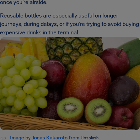
once you’re airside.
Reusable bottles are especially useful on longer
journeys, during delays, or if you’re trying to avoid buying
expensive drinks in the terminal.
Image by Jonas Kakaroto from
Unsplash
.