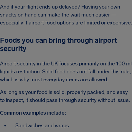
And if your flight ends up delayed? Having your own
snacks on hand can make the wait much easier —
especially if airport food options are limited or expensive.
Foods you can bring through airport
security
Airport security in the UK focuses primarily on the 100 ml
liquids restriction. Solid food does not fall under this rule,
which is why most everyday items are allowed.
As long as your food is solid, properly packed, and easy
to inspect, it should pass through security without issue.
Common examples include:
Sandwiches and wraps