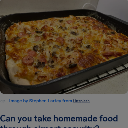
Image by Stephen Lartey from
Unsplash
.
Can you take homemade food