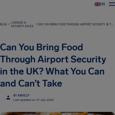
EN
Airhelp
LUGGAGE &
BLOG
CAN YOU BRING FOOD THROUGH AIRPORT SECURITY IN THE UK? WHAT YOU CAN AND CAN’T TAKE
SECURITY RULES
Can You Bring Food
Through Airport Security
in the UK? What You Can
and Can’t Take
BY AIRHELP
Last updated on 27 July 2026