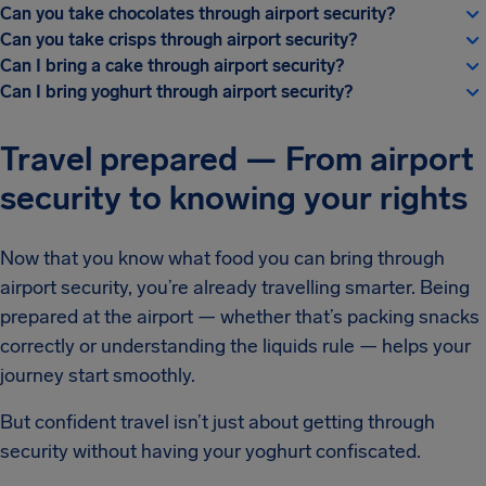
Can you take chocolates through airport security?
Can you take crisps through airport security?
Can I bring a cake through airport security?
Can I bring yoghurt through airport security?
Travel prepared — From airport
security to knowing your rights
Now that you know what food you can bring through
airport security, you’re already travelling smarter. Being
prepared at the airport — whether that’s packing snacks
correctly or understanding the liquids rule — helps your
journey start smoothly.
But confident travel isn’t just about getting through
security without having your yoghurt confiscated.