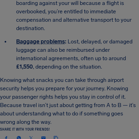
boarding against your will because a flight is
overbooked, you’re entitled to immediate
compensation and alternative transport to your
destination.
Baggage problems
:
Lost, delayed, or damaged
luggage can also be reimbursed under
international agreements, often up to around
£1,550
, depending on the situation.
Knowing what snacks you can take through airport
security helps you prepare for your journey. Knowing
your passenger rights helps you stay in control of it.
Because travel isn’t just about getting from A to B — it’s
about understanding what to do if something goes
wrong along the way.
SHARE IT WITH YOUR FRIENDS!