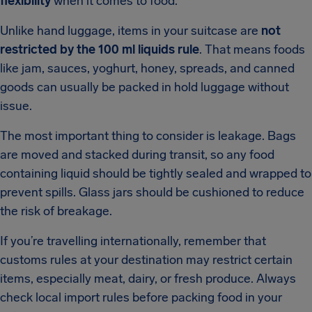
flexibility
when it comes to food.
Unlike hand luggage, items in your suitcase are
not
restricted by the 100 ml liquids rule
. That means foods
like jam, sauces, yoghurt, honey, spreads, and canned
goods can usually be packed in hold luggage without
issue.
The most important thing to consider is leakage. Bags
are moved and stacked during transit, so any food
containing liquid should be tightly sealed and wrapped to
prevent spills. Glass jars should be cushioned to reduce
the risk of breakage.
If you’re travelling internationally, remember that
customs rules at your destination may restrict certain
items, especially meat, dairy, or fresh produce. Always
check local import rules before packing food in your