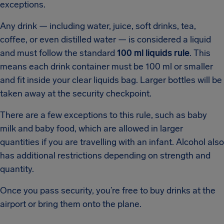
exceptions.
Any drink — including water, juice, soft drinks, tea,
coffee, or even distilled water — is considered a liquid
and must follow the standard
100 ml liquids rule
. This
means each drink container must be 100 ml or smaller
and fit inside your clear liquids bag. Larger bottles will be
taken away at the security checkpoint.
There are a few exceptions to this rule, such as baby
milk and baby food, which are allowed in larger
quantities if you are travelling with an infant. Alcohol also
has additional restrictions depending on strength and
quantity.
Once you pass security, you’re free to buy drinks at the
airport or bring them onto the plane.