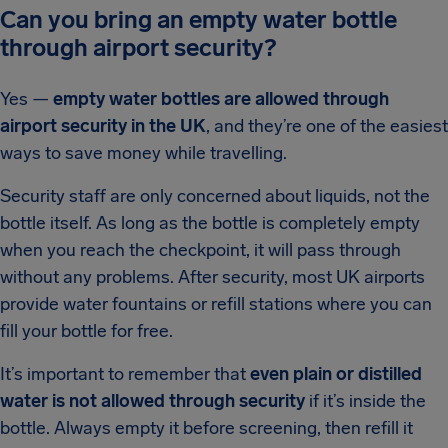
Can you bring an empty water bottle
through airport security?
Yes —
empty water bottles are allowed through
airport security in the UK
, and they’re one of the easiest
ways to save money while travelling.
Security staff are only concerned about liquids, not the
bottle itself. As long as the bottle is completely empty
when you reach the checkpoint, it will pass through
without any problems. After security, most UK airports
provide water fountains or refill stations where you can
fill your bottle for free.
It’s important to remember that
even plain or distilled
water is not allowed through security
if it’s inside the
bottle. Always empty it before screening, then refill it