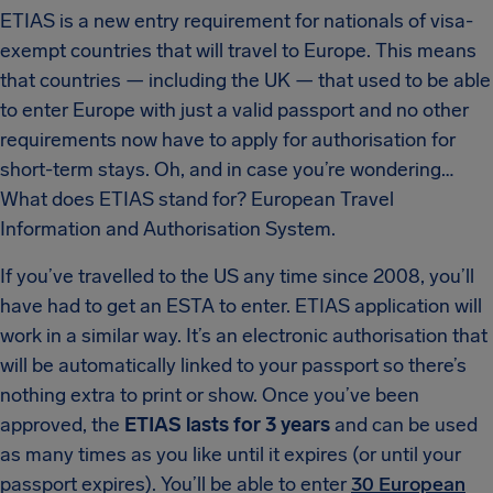
ETIAS is a new entry requirement for nationals of visa-
exempt countries that will travel to Europe. This means
that countries — including the UK — that used to be able
to enter Europe with just a valid passport and no other
requirements now have to apply for authorisation for
short-term stays. Oh, and in case you’re wondering…
What does ETIAS stand for? European Travel
Information and Authorisation System.
If you’ve travelled to the US any time since 2008, you’ll
have had to get an ESTA to enter. ETIAS application will
work in a similar way. It’s an electronic authorisation that
will be automatically linked to your passport so there’s
nothing extra to print or show. Once you’ve been
approved, the
ETIAS lasts for 3 years
and can be used
as many times as you like until it expires (or until your
passport expires). You’ll be able to enter
30 European