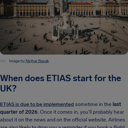
Image by
Nirjhar Basak
When does ETIAS start for the
UK?
ETIAS is due to be implemented
sometime in the
last
quarter of 2026
. Once it comes in, you’ll probably hear
about it on the news and on the official website. Airlines
are also likely to drop you a reminder if you book a flight