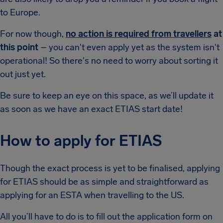
to Europe.
For now though,
no action is required from travellers
at
this point
– you can't even apply yet as the system isn't
operational! So there's no need to worry about sorting it
out just yet.
Be sure to keep an eye on this space, as we’ll update it
as soon as we have an exact ETIAS start date!
How to apply for ETIAS
Though the exact process is yet to be finalised, applying
for ETIAS should be as simple and straightforward as
applying for an ESTA when travelling to the US.
All you’ll have to do is to fill out the application form on