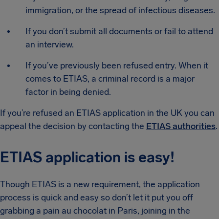
immigration, or the spread of infectious diseases.
If you don’t submit all documents or fail to attend
an interview.
If you’ve previously been refused entry. When it
comes to ETIAS, a criminal record is a major
factor in being denied.
If you’re refused an ETIAS application in the UK you can
appeal the decision by contacting the
ETIAS authorities
.
ETIAS application is easy!
Though ETIAS is a new requirement, the application
process is quick and easy so don’t let it put you off
grabbing a pain au chocolat in Paris, joining in the