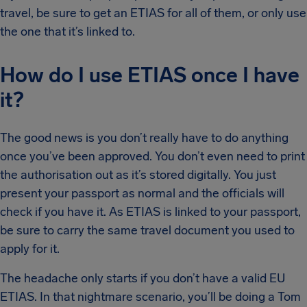
travel, be sure to get an ETIAS for all of them, or only use
the one that it’s linked to.
How do I use ETIAS once I have
it?
The good news is you don’t really have to do anything
once you’ve been approved. You don’t even need to print
the authorisation out as it’s stored digitally. You just
present your passport as normal and the officials will
check if you have it. As ETIAS is linked to your passport,
be sure to carry the same travel document you used to
apply for it.
The headache only starts if you don’t have a valid EU
ETIAS. In that nightmare scenario, you’ll be doing a Tom