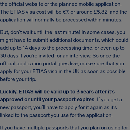
the official website or the planned mobile application.
The ETIAS visa cost will be €7, or around £5.82, and the
application will normally be processed within minutes.
But, don’t wait until the last minute! In some cases, you
might have to submit additional documents, which could
add up to 14 days to the processing time, or even up to
30 days if you’re invited for an interview. So once the
official application portal goes live, make sure that you
apply for your ETIAS visa in the UK as soon as possible
before your trip.
Luckily, ETIAS will be valid up to 3 years after it’s
approved or until your passport expires
. If you get a
new passport, you’ll have to apply for it again as it’s
linked to the passport you use for the application.
If you have multiple passports that you plan on using for