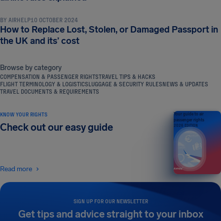
BY
AIRHELP
10 OCTOBER 2024
How to Replace Lost, Stolen, or Damaged Passport in
the UK and its’ cost
Browse by category
COMPENSATION & PASSENGER RIGHTS
TRAVEL TIPS & HACKS
FLIGHT TERMINOLOGY & LOGISTICS
LUGGAGE & SECURITY RULES
NEWS & UPDATES
TRAVEL DOCUMENTS & REQUIREMENTS
KNOW YOUR RIGHTS
Your guide to air
passenger rights
Check out our easy guide
2026 EDITION
Read more
SIGN UP FOR OUR NEWSLETTER
Get tips and advice straight to your inbox