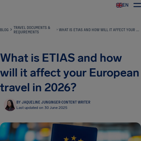
EN
Airhelp
TRAVEL DOCUMENTS &
BLOG
WHAT IS ETIAS AND HOW WILL IT AFFECT YOUR EUROPEAN TRAVEL IN 2026?
REQUIREMENTS
What is ETIAS and how
will it affect your European
travel in 2026?
BY JAQUELINE JUNGINGER
·
CONTENT WRITER
Last updated on 30 June 2025