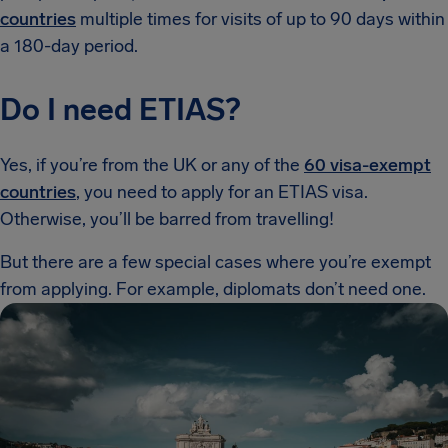
countries
multiple times for visits of up to 90 days within
a 180-day period.
Do I need ETIAS?
Yes, if you’re from the UK or any of the
60 visa-exempt
countries
, you need to apply for an ETIAS visa.
Otherwise, you’ll be barred from travelling!
But there are a few special cases where you’re exempt
from applying. For example, diplomats don’t need one.