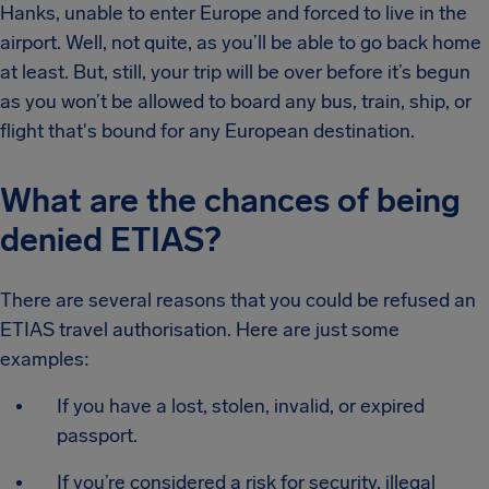
Hanks, unable to enter Europe and forced to live in the
airport. Well, not quite, as you’ll be able to go back home
at least. But, still, your trip will be over before it’s begun
as you won’t be allowed to board any bus, train, ship, or
flight that's bound for any European destination.
What are the chances of being
denied ETIAS?
There are several reasons that you could be refused an
ETIAS travel authorisation. Here are just some
examples:
If you have a lost, stolen, invalid, or expired
passport.
If you’re considered a risk for security, illegal