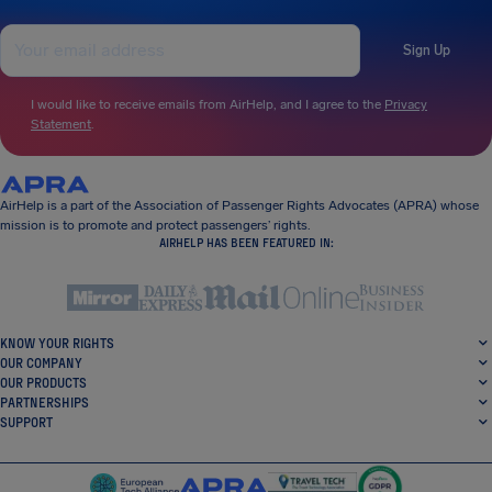
Sign Up
I would like to receive emails from AirHelp, and I agree to the
Privacy
Statement
.
AirHelp is a part of the Association of Passenger Rights Advocates (APRA) whose
mission is to promote and protect passengers’ rights.
AIRHELP HAS BEEN FEATURED IN:
KNOW YOUR RIGHTS
OUR COMPANY
OUR PRODUCTS
PARTNERSHIPS
SUPPORT