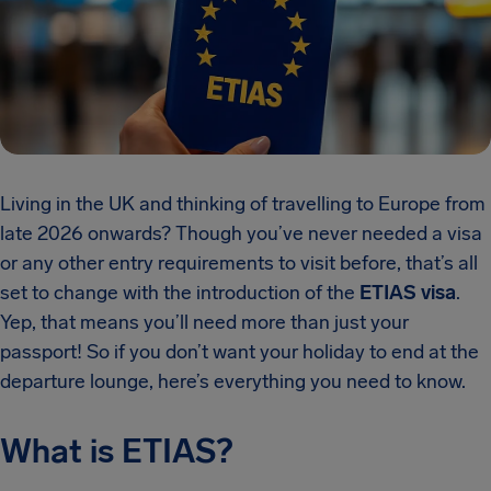
Living in the UK and thinking of travelling to Europe from
late 2026 onwards? Though you’ve never needed a visa
or any other entry requirements to visit before, that’s all
set to change with the introduction of the
ETIAS visa
.
Yep, that means you’ll need more than just your
passport! So if you don’t want your holiday to end at the
departure lounge, here’s everything you need to know.
What is ETIAS?