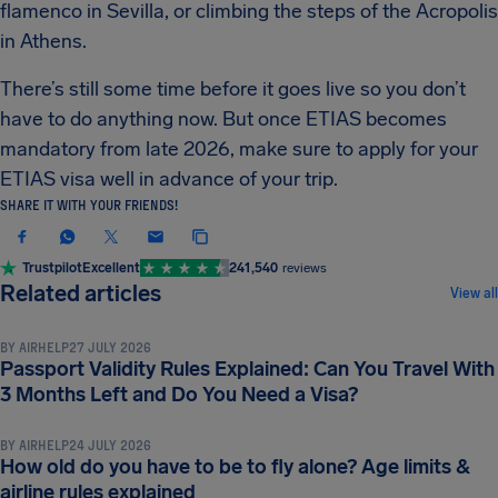
flamenco in Sevilla, or climbing the steps of the Acropolis
in Athens.
There’s still some time before it goes live so you don’t
have to do anything now. But once ETIAS becomes
mandatory from late 2026, make sure to apply for your
ETIAS visa well in advance of your trip.
SHARE IT WITH YOUR FRIENDS!
Trustpilot
Excellent
241,540
reviews
TRAVEL DOCUMENTS & REQUIREMENTS
Related articles
View all
BY
AIRHELP
27 JULY 2026
Passport Validity Rules Explained: Can You Travel With
TRAVEL DOCUMENTS & REQUIREMENTS
3 Months Left and Do You Need a Visa?
BY
AIRHELP
24 JULY 2026
How old do you have to be to fly alone? Age limits &
TRAVEL DOCUMENTS & REQUIREMENTS
airline rules explained