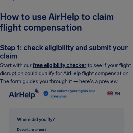
How to use AirHelp to claim
flight compensation
Step 1: check eligibility and submit your
claim
Start with our
free eligibility checker
to see if your flight
disruption could qualify for AirHelp flight compensation.
The form guides you through it — here's a preview.