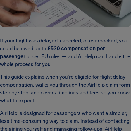
If your flight was delayed, canceled, or overbooked, you
could be owed up to
£520 compensation per
passenger
under EU rules — and AirHelp can handle the
whole process for you.
This guide explains when you're eligible for flight delay
compensation, walks you through the AirHelp claim form
step by step, and covers timelines and fees so you know
what to expect.
AirHelp is designed for passengers who want a simpler,
less time-consuming way to claim. Instead of contacting
the airline yourself and managing follow-ups, AirHelp