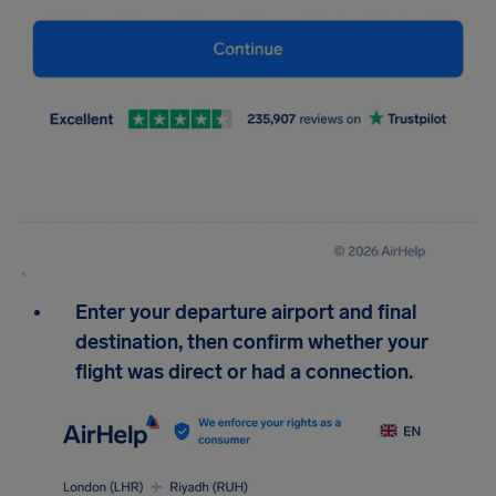
Enter your departure airport and final
destination, then confirm whether your
flight was direct or had a connection.