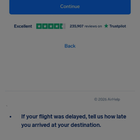
If your flight was delayed, tell us how late
you arrived at your destination.