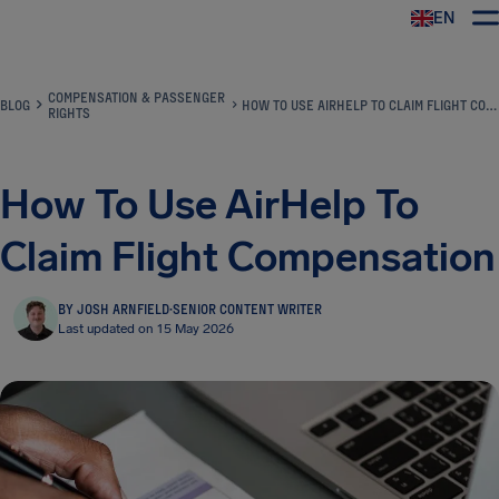
EN
Airhelp
COMPENSATION & PASSENGER
BLOG
HOW TO USE AIRHELP TO CLAIM FLIGHT COMPENSATION
RIGHTS
How To Use AirHelp To
Claim Flight Compensation
BY JOSH ARNFIELD
·
SENIOR CONTENT WRITER
Last updated on 15 May 2026