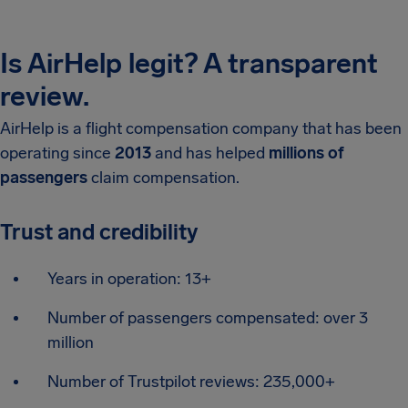
Is AirHelp legit? A transparent
review.
AirHelp is a flight compensation company that has been
operating since
2013
and has helped
millions of
passengers
claim compensation.
Trust and credibility
Years in operation: 13+
Number of passengers compensated: over 3
million
Number of Trustpilot reviews: 235,000+