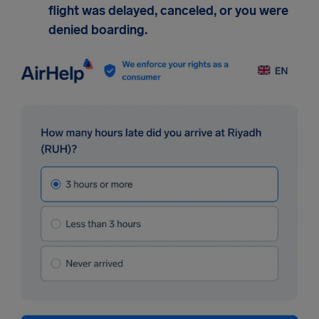
flight was delayed, canceled, or you were
denied boarding.