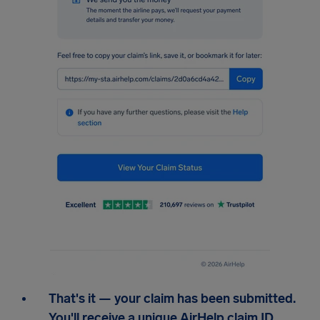
That's it — your claim has been submitted.
You'll receive a unique AirHelp claim ID,