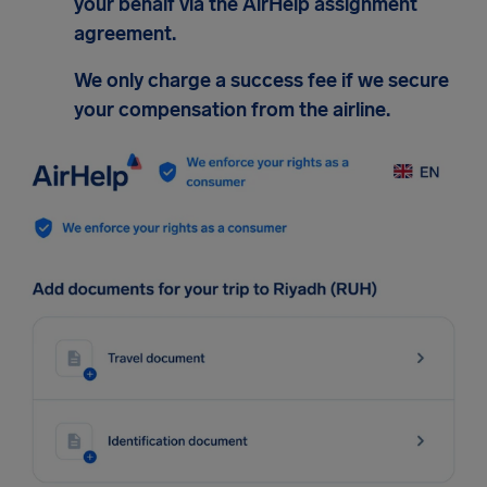
your behalf via the AirHelp assignment
agreement.
We only charge a success fee if we secure
your compensation from the airline.