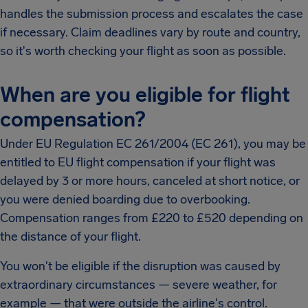
handles the submission process and escalates the case
if necessary. Claim deadlines vary by route and country,
so it's worth checking your flight as soon as possible.
When are you eligible for flight
compensation?
Under EU Regulation EC 261/2004 (EC 261), you may be
entitled to EU flight compensation if your flight was
delayed by 3 or more hours, canceled at short notice, or
you were denied boarding due to overbooking.
Compensation ranges from £220 to £520 depending on
the distance of your flight.
You won't be eligible if the disruption was caused by
extraordinary circumstances — severe weather, for
example — that were outside the airline's control.