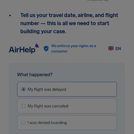
Tell us your travel date, airline, and flight
number — this is all we need to start
building your case.