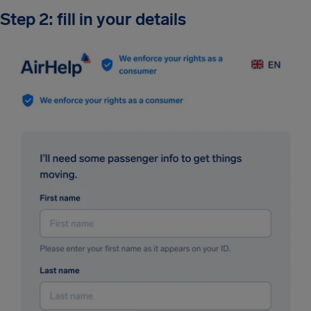
Step 2: fill in your details