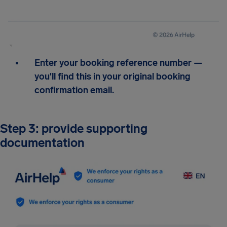
Enter your booking reference number —
you'll find this in your original booking
confirmation email.
Step 3: provide supporting
documentation