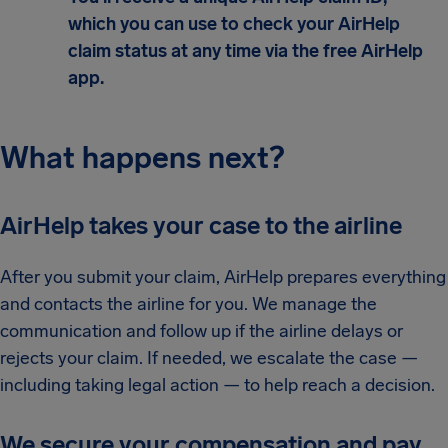
which you can use to check your AirHelp
claim status at any time via the free AirHelp
app.
What happens next?
AirHelp takes your case to the airline
After you submit your claim, AirHelp prepares everything
and contacts the airline for you. We manage the
communication and follow up if the airline delays or
rejects your claim. If needed, we escalate the case —
including taking legal action — to help reach a decision.
We secure your compensation and pay