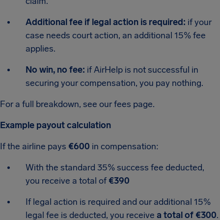
claim.
Additional fee if legal action is required:
if your
case needs court action, an additional 15% fee
applies.
No win, no fee:
if AirHelp is not successful in
securing your compensation, you pay nothing.
For a full breakdown, see our fees page.
Example payout calculation
If the airline pays
€600
in compensation:
With the standard 35% success fee deducted,
you receive a total of
€390
If legal action is required and our additional 15%
legal fee is deducted, you receive
a total of €300
.