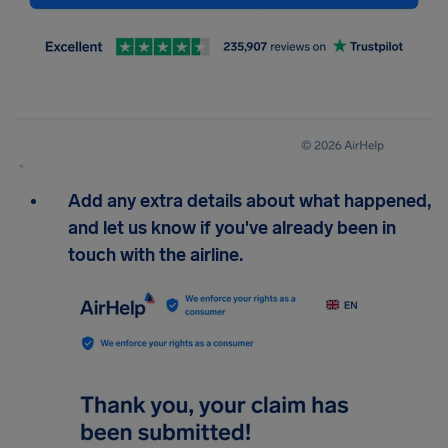
Add any extra details about what happened,
and let us know if you've already been in
touch with the airline.