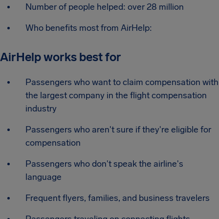
Number of people helped: over 28 million
Who benefits most from AirHelp:
AirHelp works best for
Passengers who want to claim compensation with
the largest company in the flight compensation
industry
Passengers who aren't sure if they're eligible for
compensation
Passengers who don't speak the airline's
language
Frequent flyers, families, and business travelers
Passengers traveling on connecting flights