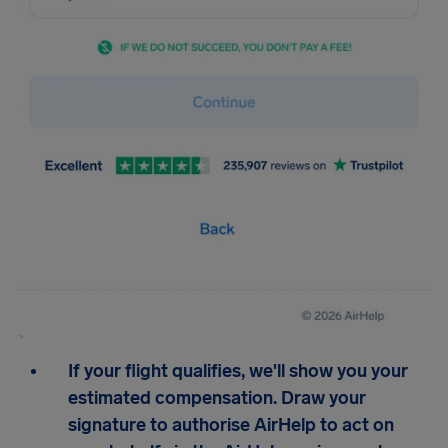
If your flight qualifies, we'll show you your
estimated compensation. Draw your
signature to authorise AirHelp to act on