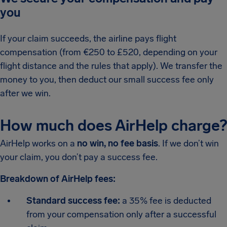
you
If your claim succeeds, the airline pays flight
compensation (from €250 to £520, depending on your
flight distance and the rules that apply). We transfer the
money to you, then deduct our small success fee only
after we win.
How much does AirHelp charge?
AirHelp works on a
no win, no fee basis
. If we don’t win
your claim, you don’t pay a success fee.
Breakdown of AirHelp fees:
Standard success fee:
a 35% fee is deducted
from your compensation only after a successful