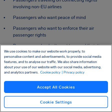
involving non-EU airlines
Passengers who want peace of mind
Passengers who want to enforce their air
passenger rights
Passengers who don't want to spend their time
We use cookies to make our website work properly, to
chasing airlines
personalise content and advertisements, to provide social media
features, and to analyse our traffic. We also share information
Passengers whose claims were rejected, ignored,
about your use of our website with our social media, advertising,
or unresolved
and analytics partners.
Cookie policy
| Privacy policy
Passengers with complex cases (connections,
Accept All Cookies
multiple travelers, disputed disruptions)
Cookie Settings
Frequently asked questions