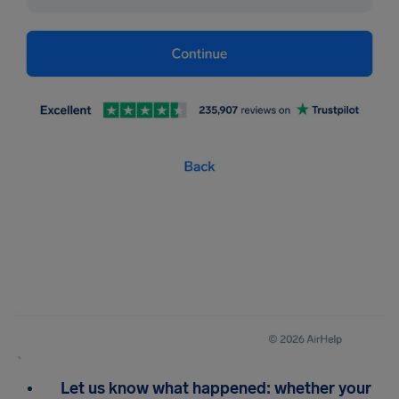
Let us know what happened: whether your