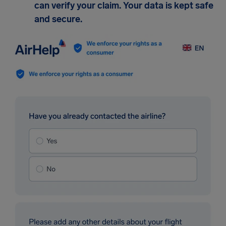
can verify your claim. Your data is kept safe
and secure.