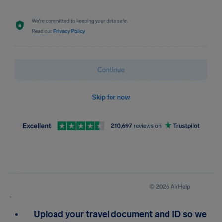
Upload your travel document and ID so we