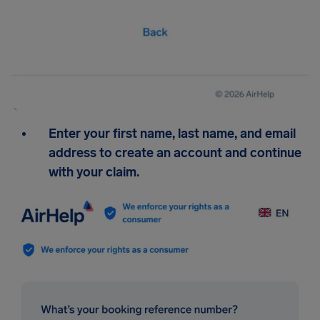
Enter your first name, last name, and email
address to create an account and continue
with your claim.