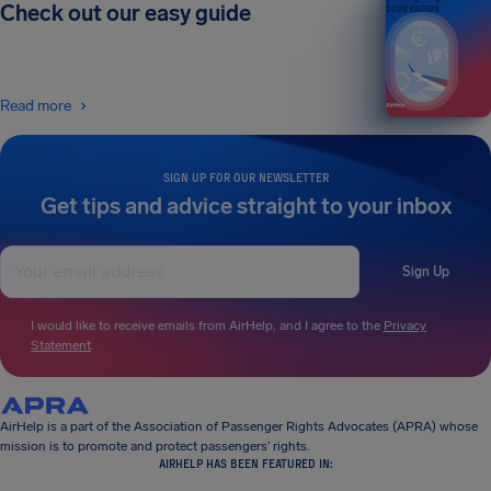
Check out our easy guide
2026 EDITION
Read more
SIGN UP FOR OUR NEWSLETTER
Get tips and advice straight to your inbox
Sign Up
I would like to receive emails from AirHelp, and I agree to the
Privacy
Statement
.
AirHelp is a part of the Association of Passenger Rights Advocates (APRA) whose
mission is to promote and protect passengers’ rights.
AIRHELP HAS BEEN FEATURED IN: