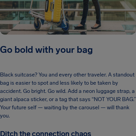
Go bold with your bag
Black suitcase? You and every other traveler. A standout
bag is easier to spot and less likely to be taken by
accident. Go bright. Go wild. Add a neon luggage strap, a
giant alpaca sticker, or a tag that says “NOT YOUR BAG.”
Your future self — waiting by the carousel — will thank
you.
Ditch the connection chaos