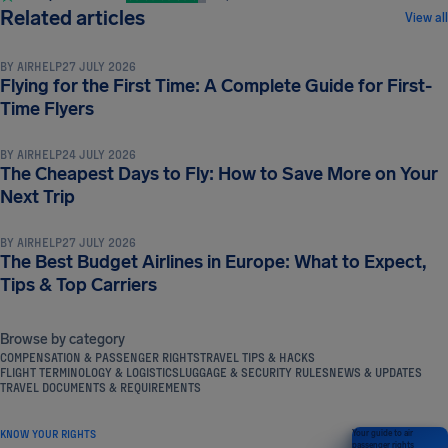
TRAVEL TIPS & HACKS
Related articles
View all
BY
AIRHELP
27 JULY 2026
Flying for the First Time: A Complete Guide for First-
TRAVEL TIPS & HACKS
Time Flyers
BY
AIRHELP
24 JULY 2026
The Cheapest Days to Fly: How to Save More on Your
TRAVEL TIPS & HACKS
Next Trip
BY
AIRHELP
27 JULY 2026
The Best Budget Airlines in Europe: What to Expect,
Tips & Top Carriers
Browse by category
COMPENSATION & PASSENGER RIGHTS
TRAVEL TIPS & HACKS
FLIGHT TERMINOLOGY & LOGISTICS
LUGGAGE & SECURITY RULES
NEWS & UPDATES
TRAVEL DOCUMENTS & REQUIREMENTS
KNOW YOUR RIGHTS
Your guide to air
passenger rights