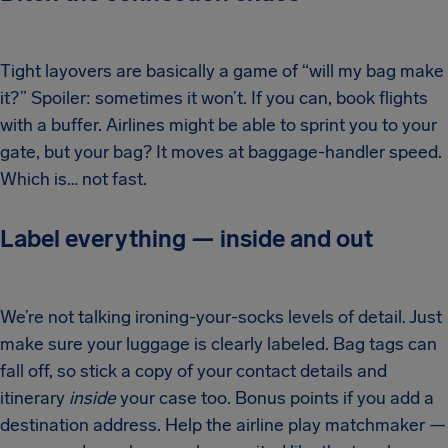
Tight layovers are basically a game of “will my bag make
it?” Spoiler: sometimes it won’t. If you can, book flights
with a buffer. Airlines might be able to sprint you to your
gate, but your bag? It moves at baggage-handler speed.
Which is… not fast.
Label everything — inside and out
We’re not talking ironing-your-socks levels of detail. Just
make sure your luggage is clearly labeled. Bag tags can
fall off, so stick a copy of your contact details and
itinerary
inside
your case too. Bonus points if you add a
destination address. Help the airline play matchmaker —