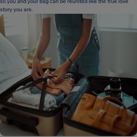
so you and your bag can be reunited like the true love
story you are.