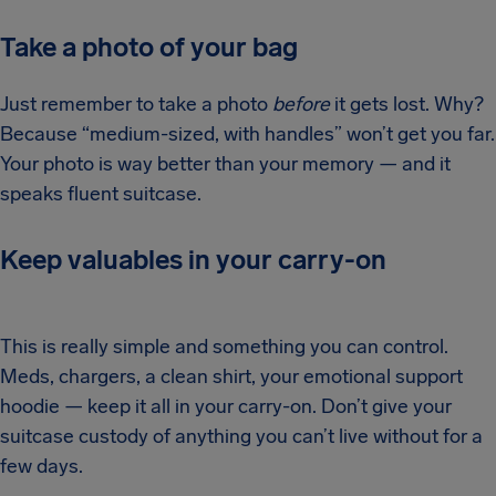
Take a photo of your bag
Just remember to take a photo
before
it gets lost. Why?
Because “medium-sized, with handles” won’t get you far.
Your photo is way better than your memory — and it
speaks fluent suitcase.
Keep valuables in your carry-on
This is really simple and something you can control.
Meds, chargers, a clean shirt, your emotional support
hoodie — keep it all in your carry-on. Don’t give your
suitcase custody of anything you can’t live without for a
few days.