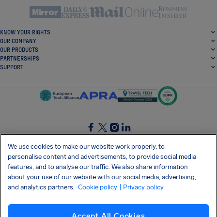
KNOW YOUR RIGHTS
OUR COMPANY
OUR PRODUCTS
PARTNERSHIPS
SUPPORT
SocialFacebook
SocialTwitter
SocialInstagram
SocialLinkedin
We use cookies to make our website work properly, to
personalise content and advertisements, to provide social media
GET OUR FREE APP
features, and to analyse our traffic. We also share information
about your use of our website with our social media, advertising,
and analytics partners.
Cookie policy
| Privacy policy
Terms and conditions
Privacy policy
Cookies
Imprint
AirHelp's Accessibility Statement
Accept All Cookies