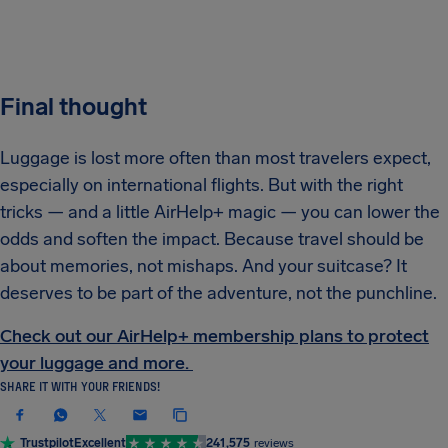
Final thought
Luggage is lost more often than most travelers expect,
especially on international flights. But with the right
tricks — and a little AirHelp+ magic — you can lower the
odds and soften the impact. Because travel should be
about memories, not mishaps. And your suitcase? It
deserves to be part of the adventure, not the punchline.
Check out our AirHelp+ membership plans to protect
your luggage and more.
SHARE IT WITH YOUR FRIENDS!
Trustpilot
Excellent
241,575
reviews