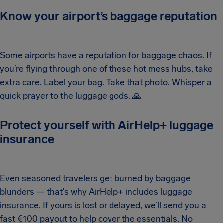
Know your airport’s baggage reputation
Some airports have a reputation for baggage chaos. If
you’re flying through one of these hot mess hubs, take
extra care. Label your bag. Take that photo. Whisper a
quick prayer to the luggage gods.
🙏
Protect yourself with AirHelp+ luggage
insurance
Even seasoned travelers get burned by baggage
blunders — that’s why AirHelp+ includes luggage
insurance. If yours is lost or delayed, we’ll send you a
fast €100 payout to help cover the essentials. No