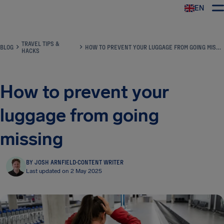
EN
Airhelp
TRAVEL TIPS &
BLOG
HOW TO PREVENT YOUR LUGGAGE FROM GOING MISSING
HACKS
How to prevent your
luggage from going
missing
BY JOSH ARNFIELD
·
CONTENT WRITER
Last updated on 2 May 2025