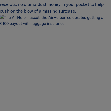
receipts, no drama. Just money in your pocket to help
cushion the blow of a missing suitcase.