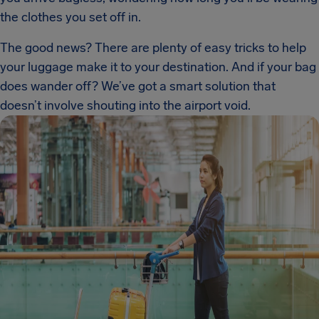
the clothes you set off in.
The good news? There are plenty of easy tricks to help
your luggage make it to your destination. And if your bag
does wander off? We’ve got a smart solution that
doesn’t involve shouting into the airport void.