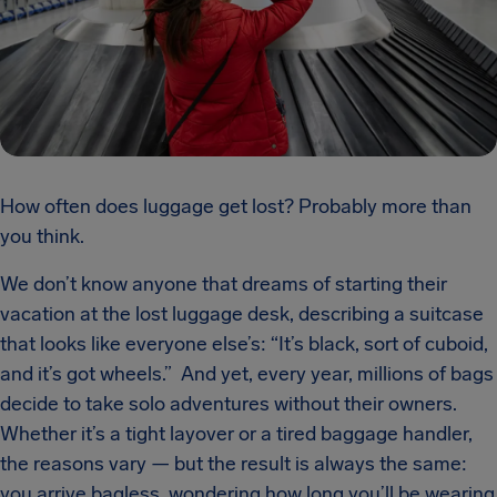
How often does luggage get lost? Probably more than
you think.
We don’t know anyone that dreams of starting their
vacation at the lost luggage desk, describing a suitcase
that looks like everyone else’s: “It’s black, sort of cuboid,
and it’s got wheels.” And yet, every year, millions of bags
decide to take solo adventures without their owners.
Whether it’s a tight layover or a tired baggage handler,
the reasons vary — but the result is always the same:
you arrive bagless, wondering how long you’ll be wearing