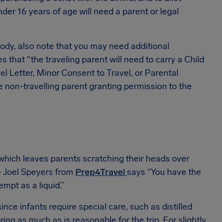
der 16 years of age will need a parent or legal
ody, also note that you may need additional
s that “the traveling parent will need to carry a Child
l Letter, Minor Consent to Travel, or Parental
e non-travelling parent granting permission to the
 which leaves parents scratching their heads over
 — Joel Speyers from
Prep4Travel
says “You have the
empt as a liquid.”
since infants require special care, such as distilled
ing as much as is reasonable for the trip. For slightly