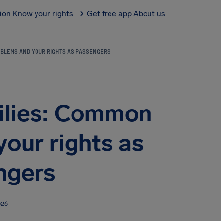
tion
Know your rights
Get free app
About us
ROBLEMS AND YOUR RIGHTS AS PASSENGERS
milies: Common
our rights as
ngers
026