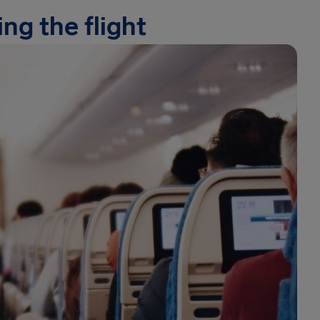
ng the flight