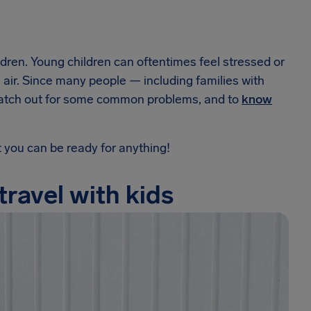
hildren. Young children can oftentimes feel stressed or
 the air. Since many people — including families with
to watch out for some common problems, and to
know
t you can be ready for anything!
travel with kids