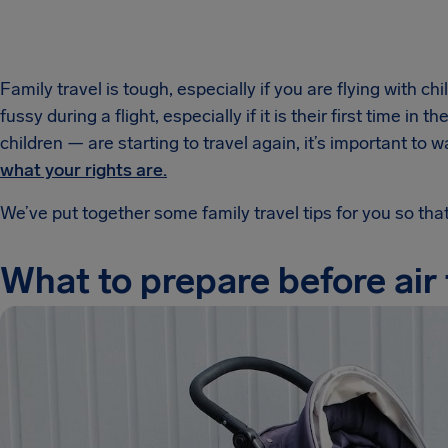
Family travel is tough, especially if you are flying with c
fussy during a flight, especially if it is their first time in
children — are starting to travel again, it’s important 
what your rights are.
We’ve put together some family travel tips for you so tha
What to prepare before air 