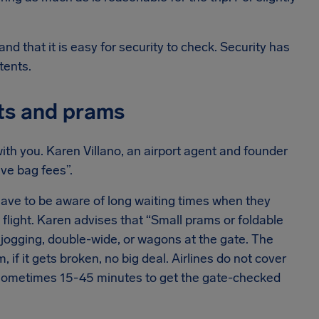
and that it is easy for security to check. Security has
tents.
ats and prams
with you. Karen Villano, an airport agent and founder
ve bag fees”.
 have to be aware of long waiting times when they
 flight. Karen advises that “Small prams or foldable
jogging, double-wide, or wagons at the gate. The
 if it gets broken, no big deal. Airlines do not cover
, sometimes 15-45 minutes to get the gate-checked