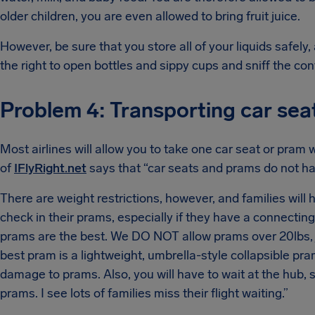
older children, you are even allowed to bring fruit juice.
However, be sure that you store all of your liquids safely, 
the right to open bottles and sippy cups and sniff the con
Problem 4: Transporting car se
Most airlines will allow you to take one car seat or pram 
of
IFlyRight.net
says that “car seats and prams do not ha
There are weight restrictions, however, and families will
check in their prams, especially if they have a connecting
prams are the best. We DO NOT allow prams over 20lbs, 
best pram is a lightweight, umbrella-style collapsible pram,
damage to prams. Also, you will have to wait at the hub
prams. I see lots of families miss their flight waiting.”