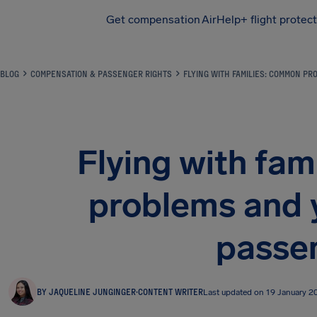
Get compensation
AirHelp+ flight protec
Airhelp
BLOG
COMPENSATION & PASSENGER RIGHTS
FLYING WITH FAMILIES: COMMON P
Flying with fa
problems and y
passe
BY JAQUELINE JUNGINGER
·
CONTENT WRITER
Last updated on 19 January 2