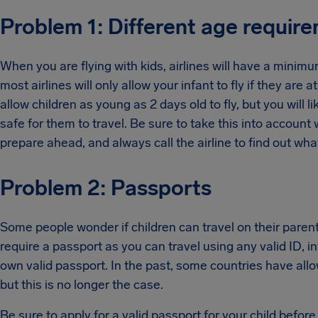
Problem 1: Different age require
When you are flying with kids, airlines will have a minim
most airlines will only allow your infant to fly if they are 
allow children as young as 2 days old to fly, but you will li
safe for them to travel. Be sure to take this into account
prepare ahead, and always call the airline to find out what
Problem 2: Passports
Some people wonder if children can travel on their parents
require a passport as you can travel using any valid ID, in
own valid passport. In the past, some countries have allow
but this is no longer the case.
Be sure to apply for a valid passport for your child before 