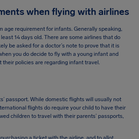
ments when flying with airlines
um age requirement for infants. Generally speaking,
at least 14 days old. There are some airlines that do
kely be asked for a doctor’s note to prove that it is
 when you do decide to fly with a young infant and
 their policies are regarding infant travel.
’ passport. While domestic flights will usually not
ternational flights do require your child to have their
ed children to travel with their parents’ passports,
purchasing a ticket with the airline, and to allot