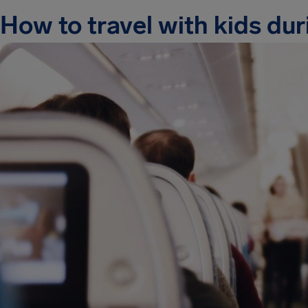
How to travel with kids duri