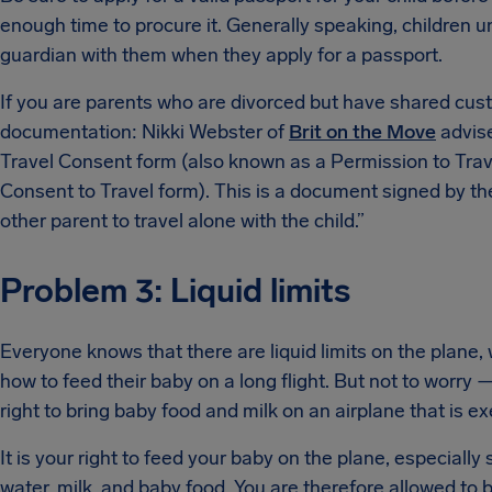
enough time to procure it. Generally speaking, children un
guardian with them when they apply for a passport.
If you are parents who are divorced but have shared cust
documentation: Nikki Webster of
Brit on the Move
advise
Travel Consent form (also known as a Permission to Trave
Consent to Travel form). This is a document signed by th
other parent to travel alone with the child.”
Problem 3: Liquid limits
Everyone knows that there are liquid limits on the plane,
how to feed their baby on a long flight. But not to worry
right to bring baby food and milk on an airplane that is ex
It is your right to feed your baby on the plane, especially 
water, milk, and baby food. You are therefore allowed to br