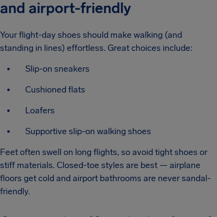
and airport-friendly
Your flight-day shoes should make walking (and
standing in lines) effortless. Great choices include:
Slip-on sneakers
Cushioned flats
Loafers
Supportive slip-on walking shoes
Feet often swell on long flights, so avoid tight shoes or
stiff materials. Closed-toe styles are best — airplane
floors get cold and airport bathrooms are never sandal-
friendly.