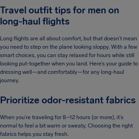
Travel outfit tips for men on
long-haul flights
Long flights are all about comfort, but that doesn’t mean
you need to step on the plane looking sloppy. With a few
smart choices, you can stay relaxed for hours while still
looking put-together when you land. Here’s your guide to
dressing well—and comfortably—for any long-haul
journey.
Prioritize odor-resistant fabrics
When you’re traveling for 8–12 hours (or more), it’s
normal to feel a bit warm or sweaty. Choosing the right
fabrics helps you stay fresh.