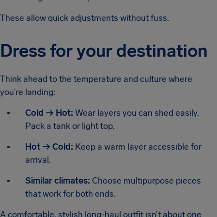
These allow quick adjustments without fuss.
Dress for your destination
Think ahead to the temperature and culture where
you’re landing:
Cold → Hot:
Wear layers you can shed easily.
Pack a tank or light top.
Hot → Cold:
Keep a warm layer accessible for
arrival.
Similar climates:
Choose multipurpose pieces
that work for both ends.
A comfortable, stylish long-haul outfit isn’t about one