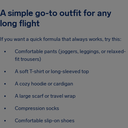
A simple go-to outfit for any
long flight
If you want a quick formula that always works, try this:
Comfortable pants (joggers, leggings, or relaxed-
fit trousers)
A soft T-shirt or long-sleeved top
A cozy hoodie or cardigan
A large scarf or travel wrap
Compression socks
Comfortable slip-on shoes