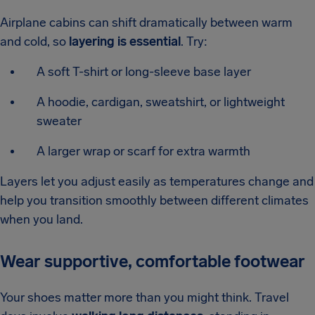
Airplane cabins can shift dramatically between warm
and cold, so
layering is essential
. Try:
A soft T-shirt or long-sleeve base layer
A hoodie, cardigan, sweatshirt, or lightweight
sweater
A larger wrap or scarf for extra warmth
Layers let you adjust easily as temperatures change and
help you transition smoothly between different climates
when you land.
Wear supportive, comfortable footwear
Your shoes matter more than you might think. Travel