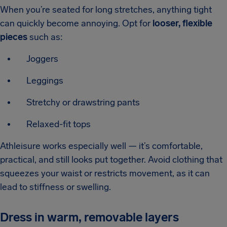
When you’re seated for long stretches, anything tight
can quickly become annoying. Opt for
looser, flexible
pieces
such as:
Joggers
Leggings
Stretchy or drawstring pants
Relaxed-fit tops
Athleisure works especially well — it’s comfortable,
practical, and still looks put together. Avoid clothing that
squeezes your waist or restricts movement, as it can
lead to stiffness or swelling.
Dress in warm, removable layers