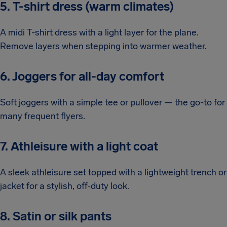
5. T-shirt dress (warm climates)
A midi T-shirt dress with a light layer for the plane.
Remove layers when stepping into warmer weather.
6. Joggers for all-day comfort
Soft joggers with a simple tee or pullover — the go-to for
many frequent flyers.
7. Athleisure with a light coat
A sleek athleisure set topped with a lightweight trench or
jacket for a stylish, off-duty look.
8. Satin or silk pants