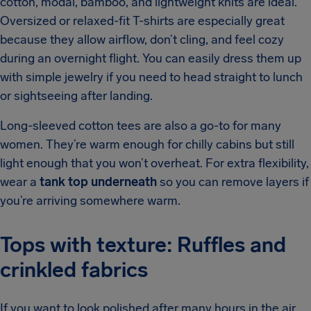
cotton, modal, bamboo, and lightweight knits are ideal.
Oversized or relaxed-fit T-shirts are especially great
because they allow airflow, don’t cling, and feel cozy
during an overnight flight. You can easily dress them up
with simple jewelry if you need to head straight to lunch
or sightseeing after landing.
Long-sleeved cotton tees are also a go-to for many
women. They’re warm enough for chilly cabins but still
light enough that you won’t overheat. For extra flexibility,
wear a
tank top underneath
so you can remove layers if
you’re arriving somewhere warm.
Tops with texture: Ruffles and
crinkled fabrics
If you want to look polished after many hours in the air,