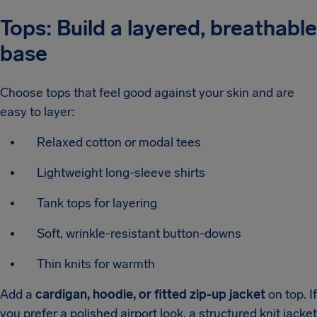
Tops: Build a layered, breathable
base
Choose tops that feel good against your skin and are
easy to layer:
Relaxed cotton or modal tees
Lightweight long-sleeve shirts
Tank tops for layering
Soft, wrinkle-resistant button-downs
Thin knits for warmth
Add a
cardigan, hoodie, or fitted zip-up jacket
on top. If
you prefer a polished airport look, a structured knit jacket