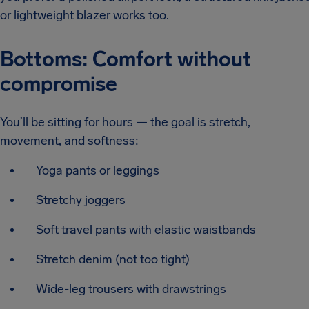
or lightweight blazer works too.
Bottoms: Comfort without
compromise
You’ll be sitting for hours — the goal is stretch,
movement, and softness:
Yoga pants or leggings
Stretchy joggers
Soft travel pants with elastic waistbands
Stretch denim (not too tight)
Wide-leg trousers with drawstrings