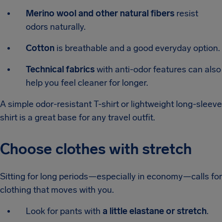
Merino wool and other natural fibers
resist
odors naturally.
Cotton
is breathable and a good everyday option.
Technical fabrics
with anti-odor features can also
help you feel cleaner for longer.
A simple odor-resistant T-shirt or lightweight long-sleeve
shirt is a great base for any travel outfit.
Choose clothes with stretch
Sitting for long periods—especially in economy—calls for
clothing that moves with you.
Look for pants with
a little elastane or stretch
.