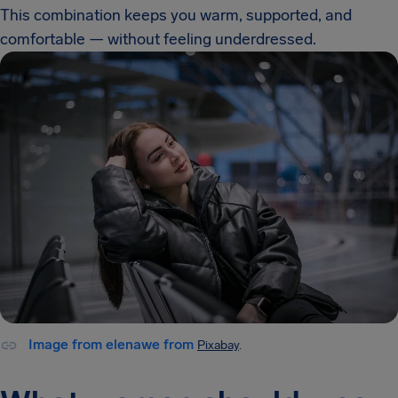
This combination keeps you warm, supported, and
comfortable — without feeling underdressed.
Image from elenawe from
Pixabay
.