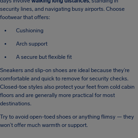
days involve
walking long distances
, standing in
security lines, and navigating busy airports. Choose
footwear that offers:
Cushioning
Arch support
A secure but flexible fit
Sneakers and slip-on shoes are ideal because they’re
comfortable and quick to remove for security checks.
Closed-toe styles also protect your feet from cold cabin
floors and are generally more practical for most
destinations.
Try to avoid open-toed shoes or anything flimsy — they
won’t offer much warmth or support.