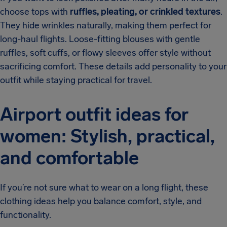
choose tops with
ruffles, pleating, or crinkled textures
.
They hide wrinkles naturally, making them perfect for
long-haul flights. Loose-fitting blouses with gentle
ruffles, soft cuffs, or flowy sleeves offer style without
sacrificing comfort. These details add personality to your
outfit while staying practical for travel.
Airport outfit ideas for
women: Stylish, practical,
and comfortable
If you’re not sure what to wear on a long flight, these
clothing ideas help you balance comfort, style, and
functionality.