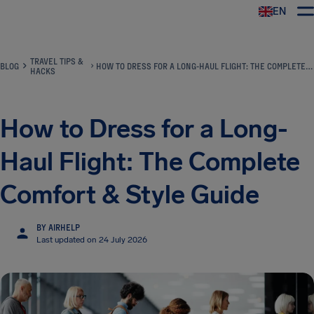
EN
Airhelp
TRAVEL TIPS &
BLOG
HOW TO DRESS FOR A LONG-HAUL FLIGHT: THE COMPLETE COMFORT & STYLE GUIDE
HACKS
How to Dress for a Long-
Haul Flight: The Complete
Comfort & Style Guide
BY AIRHELP
Last updated on 24 July 2026