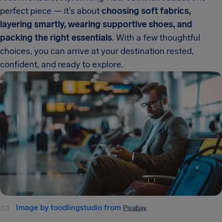
perfect piece — it’s about
choosing soft fabrics,
layering smartly, wearing supportive shoes, and
packing the right essentials
. With a few thoughtful
choices, you can arrive at your destination rested,
confident, and ready to explore.
Image by toodlingstudio from
Pixabay
.