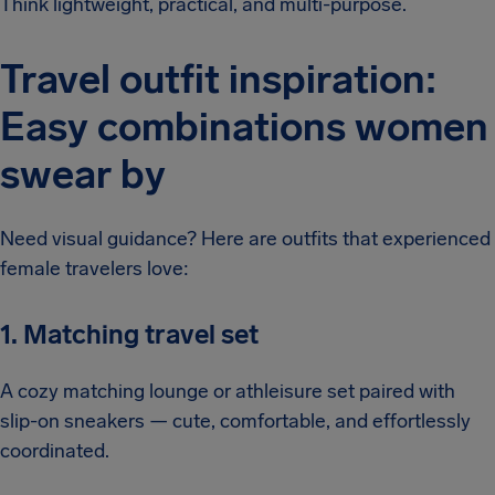
Think lightweight, practical, and multi-purpose.
Travel outfit inspiration:
Easy combinations women
swear by
Need visual guidance? Here are outfits that experienced
female travelers love:
1. Matching travel set
A cozy matching lounge or athleisure set paired with
slip-on sneakers — cute, comfortable, and effortlessly
coordinated.