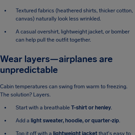
Textured fabrics (heathered shirts, thicker cotton,
canvas) naturally look less wrinkled.
A casual overshirt, lightweight jacket, or bomber
can help pull the outfit together.
Wear layers—airplanes are
unpredictable
Cabin temperatures can swing from warm to freezing.
The solution? Layers.
Start with a breathable
T-shirt or henley
.
Add a
light sweater, hoodie, or quarter-zip
.
Top it off with a
lightweight jacket
that's easy to