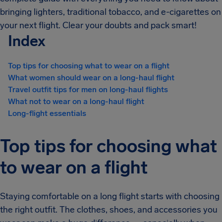
bringing lighters, traditional tobacco, and e-cigarettes on
your next flight. Clear your doubts and pack smart!
Index
Top tips for choosing what to wear on a flight
What women should wear on a long-haul flight
Travel outfit tips for men on long-haul flights
What not to wear on a long-haul flight
Long-flight essentials
Top tips for choosing what
to wear on a flight
Staying comfortable on a long flight starts with choosing
the right outfit. The clothes, shoes, and accessories you