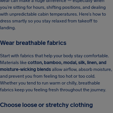
wear can make a huge difference — especially when
you’re sitting for hours, shifting positions, and dealing
with unpredictable cabin temperatures. Here’s how to
dress smartly so you stay relaxed from takeoff to
landing.
Wear breathable fabrics
Start with fabrics that help your body stay comfortable.
Materials like
cotton, bamboo, modal, silk, linen, and
moisture-wicking blends
allow airflow, absorb moisture,
and prevent you from feeling too hot or too cold.
Whether you tend to run warm or chilly, breathable
fabrics keep you feeling fresh throughout the journey.
Choose loose or stretchy clothing