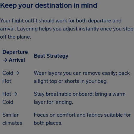
Keep your destination in mind
Your flight outfit should work for both departure and
arrival. Layering helps you adjust instantly once you step
off the plane.
Departure
Best Strategy
→ Arrival
Cold →
Wear layers you can remove easily; pack
Hot
a light top or shorts in your bag.
Hot →
Stay breathable onboard; bring a warm
Cold
layer for landing.
Similar
Focus on comfort and fabrics suitable for
climates
both places.