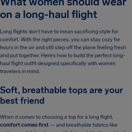
What women should wear
on a long-haul flight
Long flights don’t have to mean sacrificing style for
comfort. With the right pieces, you can stay cozy for
hours in the air and still step off the plane feeling fresh
and put together. Here’s how to build the perfect long-
haul flight outfit designed specifically with women
travelers in mind.
Soft, breathable tops are your
best friend
When it comes to choosing a top for a long flight,
comfort comes first
— and breathable fabrics like