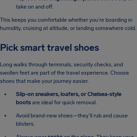
take on and off.
This keeps you comfortable whether you're boarding in
humidity, cruising at altitude, or landing somewhere cold.
Pick smart travel shoes
Long walks through terminals, security checks, and
swollen feet are part of the travel experience. Choose
shoes that make your journey easier.
Slip-on sneakers, loafers, or Chelsea-style
boots
are ideal for quick removal.
Avoid brand-new shoes—they’ll rub and cause
blisters.