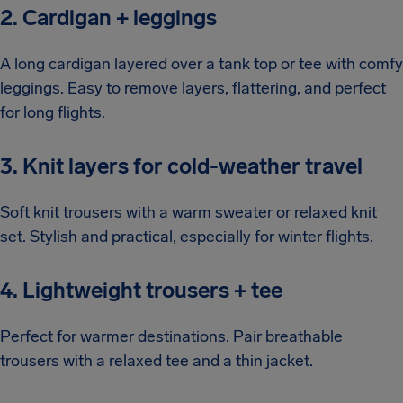
2. Cardigan + leggings
A long cardigan layered over a tank top or tee with comfy
leggings. Easy to remove layers, flattering, and perfect
for long flights.
3. Knit layers for cold-weather travel
Soft knit trousers with a warm sweater or relaxed knit
set. Stylish and practical, especially for winter flights.
4. Lightweight trousers + tee
Perfect for warmer destinations. Pair breathable
trousers with a relaxed tee and a thin jacket.