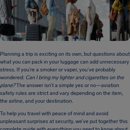
Planning a trip is exciting on its own, but questions about
what you can pack in your luggage can add unnecessary
stress. If you’re a smoker or vaper, you’ve probably
wondered:
Can I bring my lighter and cigarettes on the
plane?
The answer isn’t a simple yes or no—aviation
safety rules are strict and vary depending on the item,
the airline, and your destination.
To help you travel with peace of mind and avoid
unpleasant surprises at security, we’ve put together this
complete guide with everything you need to know about