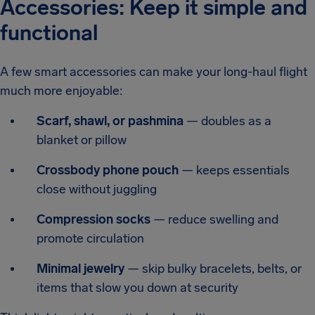
Accessories: Keep it simple and
functional
A few smart accessories can make your long-haul flight
much more enjoyable:
Scarf, shawl, or pashmina
— doubles as a
blanket or pillow
Crossbody phone pouch
— keeps essentials
close without juggling
Compression socks
— reduce swelling and
promote circulation
Minimal jewelry
— skip bulky bracelets, belts, or
items that slow you down at security