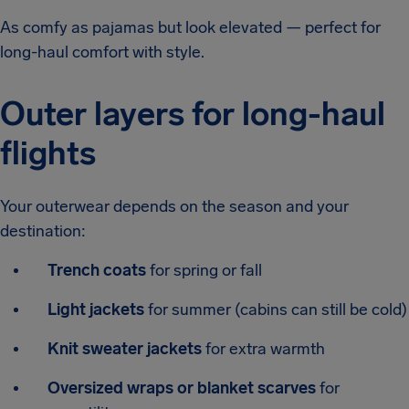
As comfy as pajamas but look elevated — perfect for
long-haul comfort with style.
Outer layers for long-haul
flights
Your outerwear depends on the season and your
destination:
Trench coats
for spring or fall
Light jackets
for summer (cabins can still be cold)
Knit sweater jackets
for extra warmth
Oversized wraps or blanket scarves
for