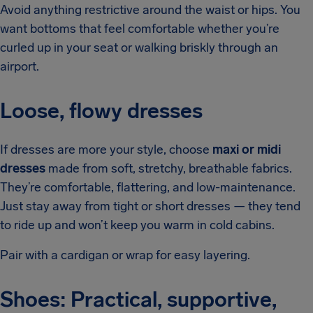
Avoid anything restrictive around the waist or hips. You
want bottoms that feel comfortable whether you’re
curled up in your seat or walking briskly through an
airport.
Loose, flowy dresses
If dresses are more your style, choose
maxi or midi
dresses
made from soft, stretchy, breathable fabrics.
They’re comfortable, flattering, and low-maintenance.
Just stay away from tight or short dresses — they tend
to ride up and won’t keep you warm in cold cabins.
Pair with a cardigan or wrap for easy layering.
Shoes: Practical, supportive,