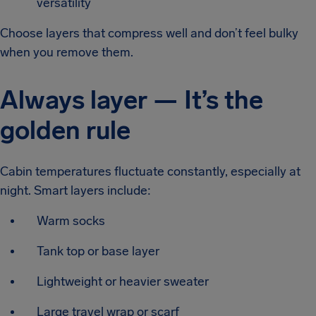
versatility
Choose layers that compress well and don’t feel bulky
when you remove them.
Always layer — It’s the
golden rule
Cabin temperatures fluctuate constantly, especially at
night. Smart layers include:
Warm socks
Tank top or base layer
Lightweight or heavier sweater
Large travel wrap or scarf