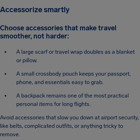
Accessorize smartly
Choose accessories that make travel
smoother, not harder:
A large scarf or travel wrap doubles as a blanket
or pillow.
A small crossbody pouch keeps your passport,
phone, and essentials easy to grab.
A backpack remains one of the most practical
personal items for long flights.
Avoid accessories that slow you down at airport security,
like belts, complicated outfits, or anything tricky to
remove.