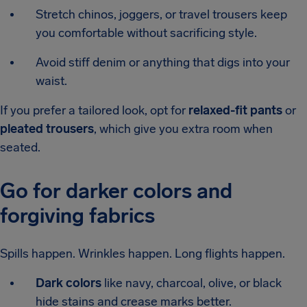
Stretch chinos, joggers, or travel trousers keep
you comfortable without sacrificing style.
Avoid stiff denim or anything that digs into your
waist.
If you prefer a tailored look, opt for
relaxed-fit pants
or
pleated trousers
, which give you extra room when
seated.
Go for darker colors and
forgiving fabrics
Spills happen. Wrinkles happen. Long flights happen.
Dark colors
like navy, charcoal, olive, or black
hide stains and crease marks better.