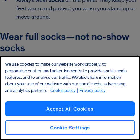
Always wear
socks
on the plane. They keep your
feet warm and protect you when you stand up or
move around.
Wear full socks—not no-show
socks
We use cookies to make our website work properly, to
No-show socks tend to slip off during long walks and are
personalise content and advertisements, to provide social media
uncomfortable after several hours.
features, and to analyse our traffic. We also share information
about your use of our website with our social media, advertising,
Wear full-length, breathable socks. If you’re prone to
and analytics partners.
Cookie policy
| Privacy policy
swelling or want better circulation,
compression socks
are even better.
Accept All Cookies
Choose a practical bag
Cookie Settings
(backpacks win)