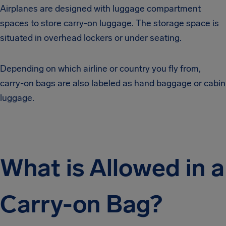
Airplanes are designed with luggage compartment
spaces to store carry-on luggage. The storage space is
situated in overhead lockers or under seating.
Depending on which airline or country you fly from,
carry-on bags are also labeled as hand baggage or cabin
luggage.
What is Allowed in a
Carry-on Bag?