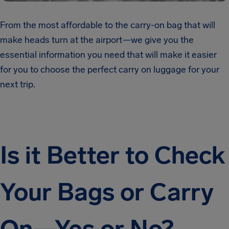
From the most affordable to the carry-on bag that will
make heads turn at the airport—we give you the
essential information you need that will make it easier
for you to choose the perfect carry on luggage for your
next trip.
Is it Better to Check
Your Bags or Carry
On—Yes or No?