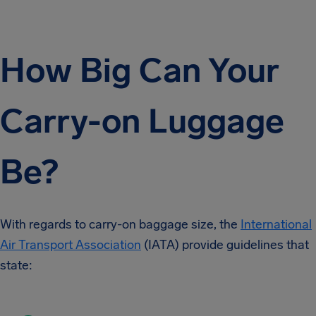
How Big Can Your
Carry-on Luggage
Be?
With regards to carry-on baggage size, the
International
Air Transport Association
(IATA) provide guidelines that
state: