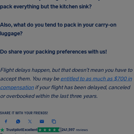
pack everything but the kitchen sink?
Also, what do you tend to pack in your carry-on
luggage?
Do share your packing preferences with us!
Flight delays happen, but that doesn’t mean you have to
accept them. You may be
entitled to as much as $700 in
compensation
if your flight has been delayed, canceled
or overbooked within the last thre
e
years.
SHARE IT WITH YOUR FRIENDS!
Trustpilot
Excellent
241,597
reviews