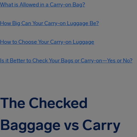
What is Allowed in a Carry-on Bag?
How Big Can Your Carry-on Luggage Be?
How to Choose Your Carry-on Luggage
Is it Better to Check Your Bags or Carry-on—Yes or No?
The Checked
Baggage vs Carry