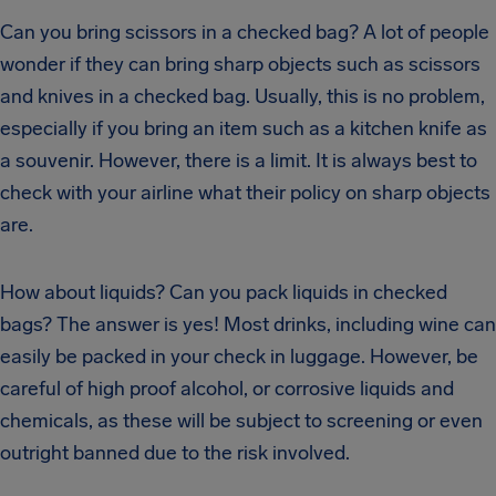
Can you bring scissors in a checked bag? A lot of people
wonder if they can bring sharp objects such as scissors
and knives in a checked bag. Usually, this is no problem,
especially if you bring an item such as a kitchen knife as
a souvenir. However, there is a limit. It is always best to
check with your airline what their policy on sharp objects
are.
How about liquids? Can you pack liquids in checked
bags? The answer is yes! Most drinks, including wine can
easily be packed in your check in luggage. However, be
careful of high proof alcohol, or corrosive liquids and
chemicals, as these will be subject to screening or even
outright banned due to the risk involved.