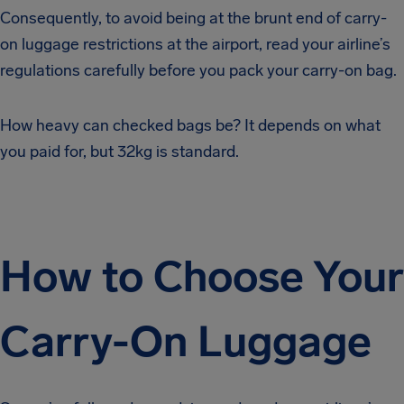
Consequently, to avoid being at the brunt end of carry-
on luggage restrictions at the airport, read your airline’s
regulations carefully before you pack your carry-on bag.
How heavy can checked bags be? It depends on what
you paid for, but 32kg is standard.
How to Choose Your
Carry-On Luggage