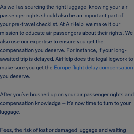
As well as sourcing the right luggage, knowing your air
passenger rights should also be an important part of
your pre-travel checklist. At AirHelp, we make it our
mission to educate air passengers about their rights. We
also use our expertise to ensure you get the
compensation you deserve. For instance, if your long-
awaited trip is delayed, AirHelp does the legal legwork to
make sure you get the
Europe flight delay compensation
you deserve.
After you’ve brushed up on your air passenger rights and
compensation knowledge – it’s now time to turn to your
luggage.
Fees, the risk of lost or damaged luggage and waiting