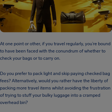
At one point or other, if you travel regularly, you’re bound
to have been faced with the conundrum of whether to
check your bags or to carry on.
Do you prefer to pack light and skip paying checked bag
fees? Alternatively, would you rather have the liberty of
packing more travel items whilst avoiding the frustration
of trying to stuff your bulky luggage into a cramped
overhead bin?