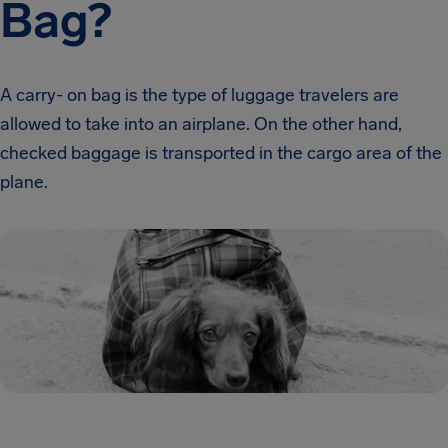
Bag?
A carry- on bag is the type of luggage travelers are
allowed to take into an airplane. On the other hand,
checked baggage is transported in the cargo area of the
plane.