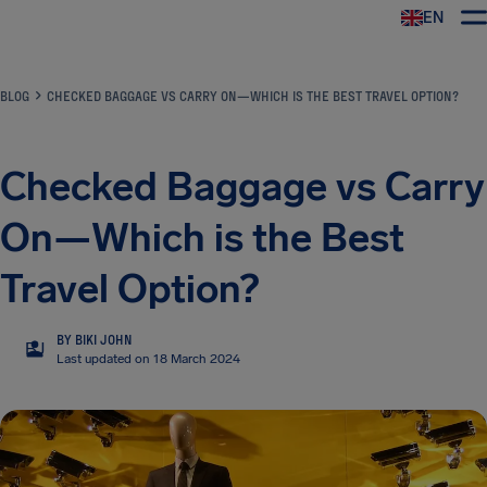
EN
Airhelp
BLOG
CHECKED BAGGAGE VS CARRY ON—WHICH IS THE BEST TRAVEL OPTION?
Checked Baggage vs Carry
On—Which is the Best
Travel Option?
BY BIKI JOHN
BJ
Last updated on 18 March 2024