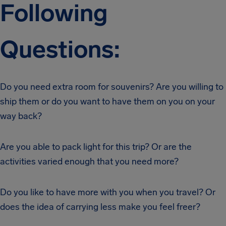
Following
Questions:
Do you need extra room for souvenirs? Are you willing to
ship them or do you want to have them on you on your
way back?
Are you able to pack light for this trip? Or are the
activities varied enough that you need more?
Do you like to have more with you when you travel? Or
does the idea of carrying less make you feel freer?