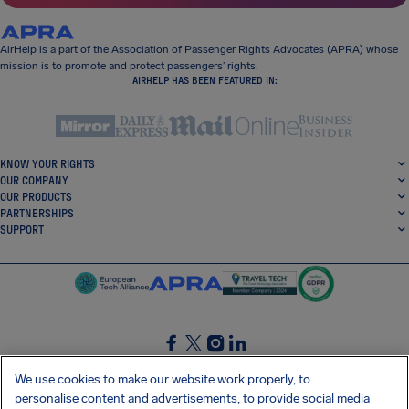
AirHelp is a part of the Association of Passenger Rights Advocates (APRA) whose
mission is to promote and protect passengers’ rights.
AIRHELP HAS BEEN FEATURED IN:
KNOW YOUR RIGHTS
OUR COMPANY
OUR PRODUCTS
PARTNERSHIPS
SUPPORT
SocialFacebook
SocialTwitter
SocialInstagram
SocialLinkedin
We use cookies to make our website work properly, to
personalise content and advertisements, to provide social media
GET OUR FREE APP