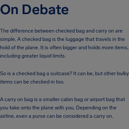
On Debate
The difference between checked bag and carry on are
simple. A checked bag is the luggage that travels in the
hold of the plane. It is often bigger and holds more items,
including greater liquid limits.
So is a checked bag a suitcase? It can be, but other bulky
items can be checked in too.
A carry on bag is a smaller cabin bag or airport bag that
you take onto the plane with you. Depending on the
airline, even a purse can be considered a carry on.