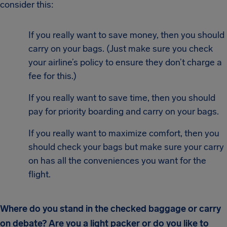
consider this:
If you really want to save money, then you should
carry on your bags. (Just make sure you check
your airline’s policy to ensure they don’t charge a
fee for this.)
If you really want to save time, then you should
pay for priority boarding and carry on your bags.
If you really want to maximize comfort, then you
should check your bags but make sure your carry
on has all the conveniences you want for the
flight.
Where do you stand in the checked baggage or carry
on debate? Are you a light packer or do you like to