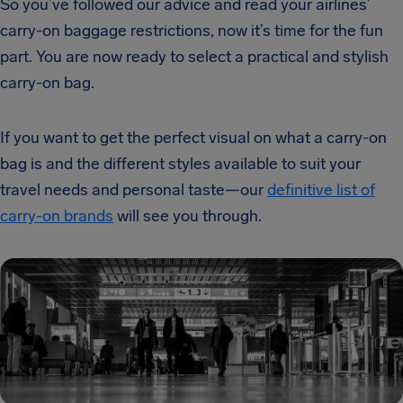
So you’ve followed our advice and read your airlines’
carry-on baggage restrictions, now it’s time for the fun
part. You are now ready to select a practical and stylish
carry-on bag.
If you want to get the perfect visual on what a carry-on
bag is and the different styles available to suit your
travel needs and personal taste—our
definitive list of
carry-on brands
will see you through.