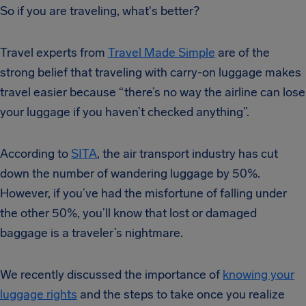
So if you are traveling, what's better?
Travel experts from
Travel Made Simple
are of the
strong belief that traveling with carry-on luggage makes
travel easier because “there’s no way the airline can lose
your luggage if you haven’t checked anything”.
According to
SITA
, the air transport industry has cut
down the number of wandering luggage by 50%.
However, if you’ve had the misfortune of falling under
the other 50%, you’ll know that lost or damaged
baggage is a traveler’s nightmare.
We recently discussed the importance of
knowing your
luggage rights
and the steps to take once you realize