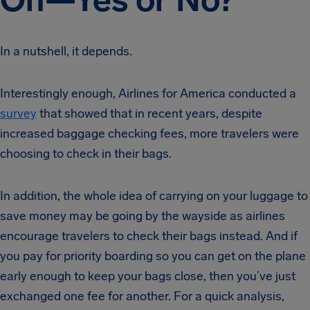
In a nutshell, it depends.
Interestingly enough, Airlines for America conducted a
survey
that showed that in recent years, despite
increased baggage checking fees, more travelers were
choosing to check in their bags.
In addition, the whole idea of carrying on your luggage to
save money may be going by the wayside as airlines
encourage travelers to check their bags instead. And if
you pay for priority boarding so you can get on the plane
early enough to keep your bags close, then you’ve just
exchanged one fee for another. For a quick analysis,