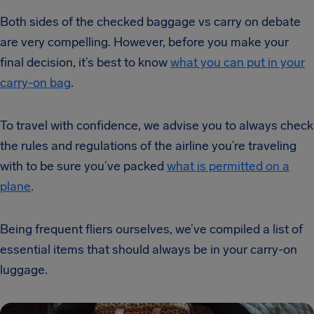
Both sides of the checked baggage vs carry on debate
are very compelling. However, before you make your
final decision, it’s best to know
what you can put in your
carry-on bag
.
To travel with confidence, we advise you to always check
the rules and regulations of the airline you’re traveling
with to be sure you’ve packed
what is permitted on a
plane
.
Being frequent fliers ourselves, we’ve compiled a list of
essential items that should always be in your carry-on
luggage.