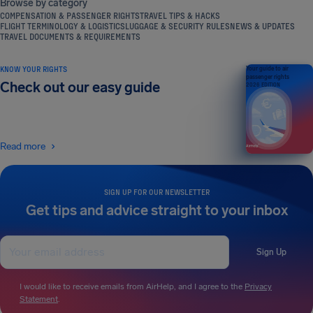
Browse by category
COMPENSATION & PASSENGER RIGHTS
TRAVEL TIPS & HACKS
FLIGHT TERMINOLOGY & LOGISTICS
LUGGAGE & SECURITY RULES
NEWS & UPDATES
TRAVEL DOCUMENTS & REQUIREMENTS
KNOW YOUR RIGHTS
Your guide to air
passenger rights
Check out our easy guide
2026 EDITION
Read more
SIGN UP FOR OUR NEWSLETTER
Get tips and advice straight to your inbox
Sign Up
I would like to receive emails from AirHelp, and I agree to the
Privacy
Statement
.