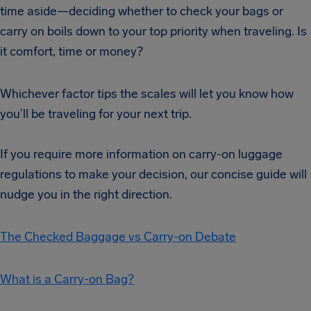
time aside—deciding whether to check your bags or
carry on boils down to your top priority when traveling. Is
it comfort, time or money?
Whichever factor tips the scales will let you know how
you’ll be traveling for your next trip.
If you require more information on carry-on luggage
regulations to make your decision, our concise guide will
nudge you in the right direction.
The Checked Baggage vs Carry-on Debate
What is a Carry-on Bag?