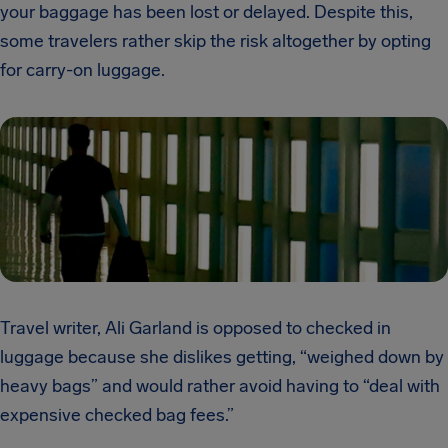
your baggage has been lost or delayed. Despite this,
some travelers rather skip the risk altogether by opting
for carry-on luggage.
Travel writer, Ali Garland is opposed to checked in
luggage because she dislikes getting, “weighed down by
heavy bags” and would rather avoid having to “deal with
expensive checked bag fees.”