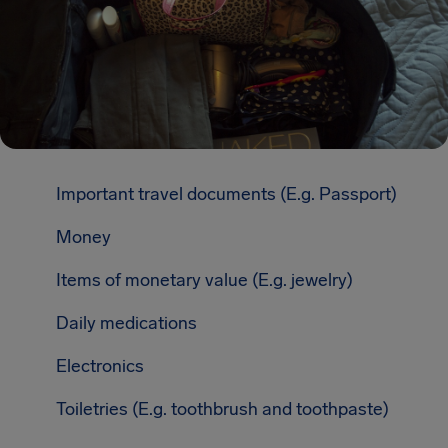
Important travel documents (E.g. Passport)
Money
Items of monetary value (E.g. jewelry)
Daily medications
Electronics
Toiletries (E.g. toothbrush and toothpaste)