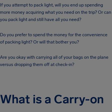
If you attempt to pack light, will you end up spending
more money acquiring what you need on the trip? Or can
you pack light and still have all you need?
Do you prefer to spend the money for the convenience
of packing light? Or will that bother you?
Are you okay with carrying all of your bags on the plane
versus dropping them off at check-in?
What is a Carry-on