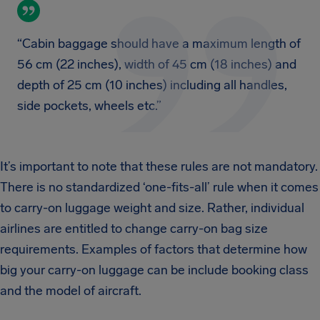
“Cabin baggage should have a maximum length of
56 cm (22 inches), width of 45 cm (18 inches) and
depth of 25 cm (10 inches) including all handles,
side pockets, wheels etc.”
It’s important to note that these rules are not mandatory.
There is no standardized ‘one-fits-all’ rule when it comes
to carry-on luggage weight and size. Rather, individual
airlines are entitled to change carry-on bag size
requirements. Examples of factors that determine how
big your carry-on luggage can be include booking class
and the model of aircraft.