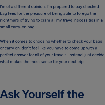
I’m of a different opinion. I’m prepared to pay checked
bag fees for the pleasure of being able to forego the
nightmare of trying to cram all my travel necessities in a
small carry-on bag.
When it comes to choosing whether to check your bags
or carry on, don’t feel like you have to come up with a
perfect answer for all of your travels. Instead, just decide
what makes the most sense for your next trip.
Ask Yourself the