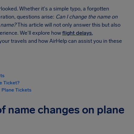
looked. Whether it's a simple typo, a forgotten
eration, questions arise:
Can I change the name on
y name?
This article will not only answer this but also
perience. We'll explore how
flight delays
,
your travels and how AirHelp can assist you in these
ts
e Ticket?
 Plane Tickets
of name changes on plane