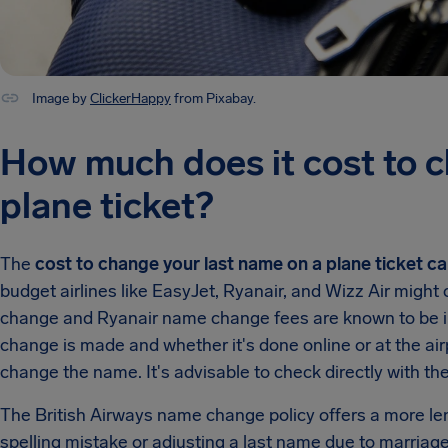
Image by
ClickerHappy
from Pixabay.
How much does it cost to 
plane ticket?
The
cost to change your last name on a plane ticket ca
budget airlines like EasyJet, Ryanair, and Wizz Air migh
change and Ryanair name change fees are known to be i
change is made and whether it's done online or at the airpo
change the name. It's advisable to check directly with the
The British Airways name change policy offers a more len
spelling mistake or adjusting a last name due to marriage 