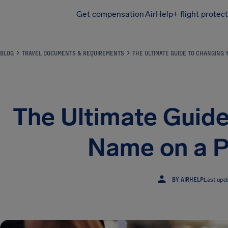
Get compensation
AirHelp+ flight protec
Airhelp
BLOG
TRAVEL DOCUMENTS & REQUIREMENTS
THE ULTIMATE GUIDE TO CHANGING 
The Ultimate Guide
Name on a P
BY AIRHELP
Last upd