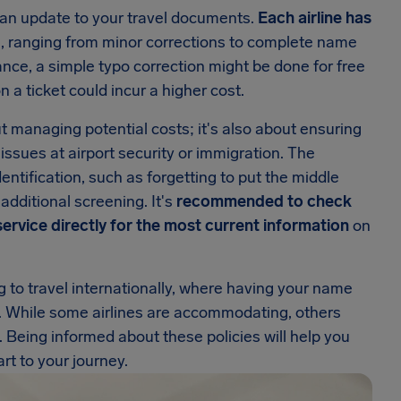
an update to your travel documents.
Each airline has
 ranging from minor corrections to complete name
nce, a simple typo correction might be done for free
 a ticket could incur a higher cost.
t managing potential costs; it's also about ensuring
 issues at airport security or immigration. The
ntification, such as forgetting to put the middle
additional screening. It's
recommended to check
 service directly for the most current information
on
ng to travel internationally, where having your name
. While some airlines are accommodating, others
s. Being informed about these policies will help you
rt to your journey.