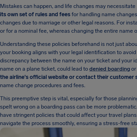
Mistakes can happen, and life changes may necessitate 
its own set of rules and fees
for handling name changes,
changes due to marriage or other legal reasons. For insta
or for a nominal fee, whereas changing the entire name on
Understanding these policies beforehand is not just abou
your booking aligns with your legal identification to avoid
discrepancy between the name on your ticket and your ide
name on a plane ticket, could lead to
denied boarding
or 
the airline's official website or contact their customer
name change procedures and fees.
This preemptive step is vital, especially for those planni
spelt wrong on a boarding pass can be more problematic
have stringent policies that could affect your travel plan
navigate the process smoothly, ensuring a stress-free sta