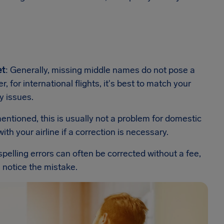
et
: Generally, missing middle names do not pose a
 for international flights, it's best to match your
y issues.
mentioned, this is usually not a problem for domestic
ith your airline if a correction is necessary.
spelling errors can often be corrected without a fee,
u notice the mistake.