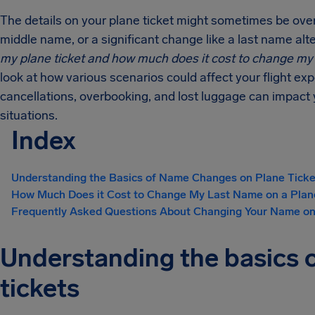
The details on your plane ticket might sometimes be over
middle name, or a significant change like a last name alt
my plane ticket and
how much does it cost to change m
look at how various scenarios could affect your flight ex
cancellations, overbooking, and lost luggage can impact 
situations.
Index
Understanding the Basics of Name Changes on Plane Ticke
How Much Does it Cost to Change My Last Name on a Plan
Frequently Asked Questions About Changing Your Name on
Understanding the basics 
tickets