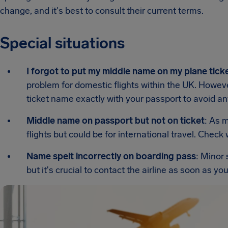
change, and it's best to consult their current terms.
Special situations
I forgot to put my middle name on my plane tick
problem for domestic flights within the UK. However,
ticket name exactly with your passport to avoid an
Middle name on passport but not on ticket
: As 
flights but could be for international travel. Check w
Name spelt incorrectly on boarding pass
: Minor 
but it's crucial to contact the airline as soon as yo