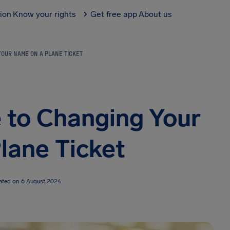
tion
Know your rights
Get free app
About us
YOUR NAME ON A PLANE TICKET
 to Changing Your
lane Ticket
ated on 6 August 2024