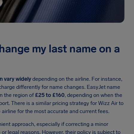
change my last name on a
n vary widely
depending on the airline. For instance,
t charge differently for name changes. EasyJet name
n the region of
£25 to £160
, depending on when the
rt. There is a similar pricing strategy for Wizz Air to
 airline for the most accurate and current fees.
ient approach, especially if correcting a minor
or legal reasons. However, their policy is subject to