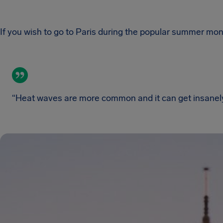
If you wish to go to Paris during the popular summer mont
“Heat waves are more common and it can get insanely