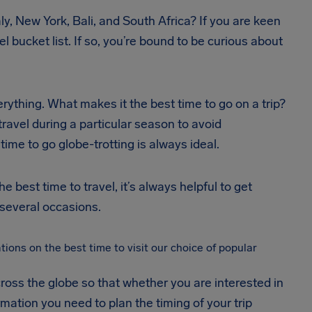
aly, New York, Bali, and South Africa? If you are keen
l bucket list. If so, you’re bound to be curious about
erything. What makes it the best time to go on a trip?
 travel during a particular season to avoid
ime to go globe-trotting is always ideal.
 best time to travel, it’s always helpful to get
several occasions.
ons on the best time to visit our choice of popular
oss the globe so that whether you are interested in
ormation you need to plan the timing of your trip