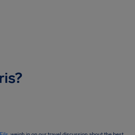
ris?
Fils
, weigh in on our travel discussion about the best