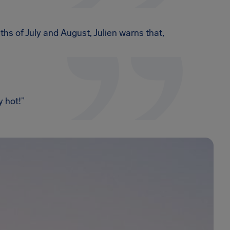
hs of July and August, Julien warns that,
 hot!”