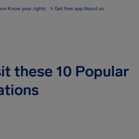
tion
Know your rights
Get free app
About us
it these 10 Popular
ations