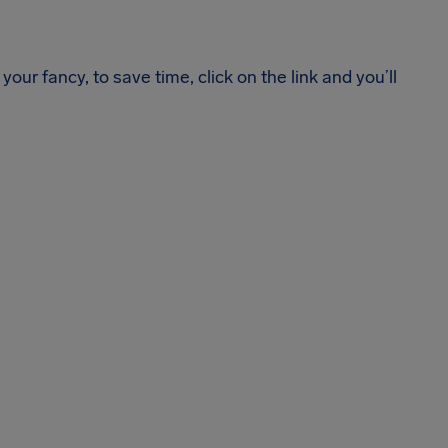
your fancy, to save time, click on the link and you’ll