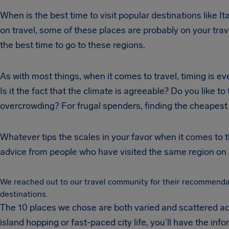
When is the best time to visit popular destinations like It
on travel, some of these places are probably on your trave
the best time to go to these regions.
As with most things, when it comes to travel, timing is ev
Is it the fact that the climate is agreeable? Do you like to
overcrowding? For frugal spenders, finding the cheapest t
Whatever tips the scales in your favor when it comes to the
advice from people who have visited the same region on 
We reached out to our travel community for their recommendati
destinations.
The 10 places we chose are both varied and scattered acr
island hopping or fast-paced city life, you’ll have the inf