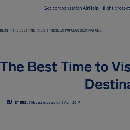
Get compensation
AirHelp+ flight protec
Airhelp
BLOG
THE BEST TIME TO VISIT THESE 10 POPULAR DESTINATIONS
The Best Time to Vis
Destin
BJ
BY BIKI JOHN
Last updated on 8 April 2019