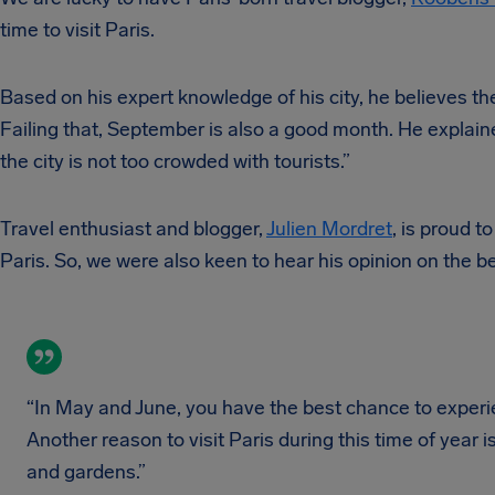
time to visit Paris.
Based on his expert knowledge of his city, he believes the
Failing that, September is also a good month. He explaine
the city is not too crowded with tourists.”
Travel enthusiast and blogger,
Julien Mordret
, is proud t
Paris. So, we were also keen to hear his opinion on the bes
“In May and June, you have the best chance to experi
Another reason to visit Paris during this time of year
and gardens.”