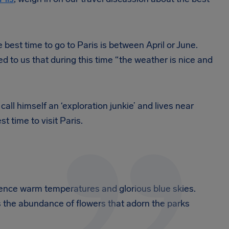
 best time to go to Paris is between April or June.
d to us that during this time “the weather is nice and
o call himself an ‘exploration junkie’ and lives near
t time to visit Paris.
ence warm temperatures and glorious blue skies.
 is the abundance of flowers that adorn the parks