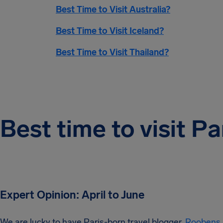
Best Time to Visit Australia?
Best Time to Visit Iceland?
Best Time to Visit Thailand?
Best time to visit Pa
Expert Opinion: April to June
We are lucky to have Paris-born travel blogger,
Roobens 