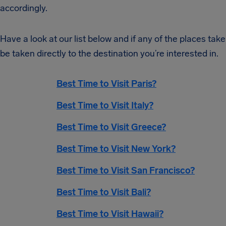
accordingly.
Have a look at our list below and if any of the places take 
be taken directly to the destination you’re interested in.
Best Time to Visit Paris?
Best Time to Visit Italy?
Best Time to Visit Greece?
Best Time to Visit New York?
Best Time to Visit San Francisco?
Best Time to Visit Bali?
Best Time to Visit Hawaii?