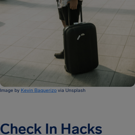
Image by
Kevin Baquerizo
via Unsplash
Check In Hacks