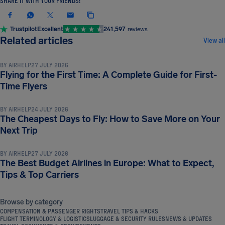
SHARE IT WITH YOUR FRIENDS!
Trustpilot
Excellent
241,597
reviews
TRAVEL TIPS & HACKS
Related articles
View all
BY
AIRHELP
27 JULY 2026
Flying for the First Time: A Complete Guide for First-
TRAVEL TIPS & HACKS
Time Flyers
BY
AIRHELP
24 JULY 2026
The Cheapest Days to Fly: How to Save More on Your
TRAVEL TIPS & HACKS
Next Trip
BY
AIRHELP
27 JULY 2026
The Best Budget Airlines in Europe: What to Expect,
Tips & Top Carriers
Browse by category
COMPENSATION & PASSENGER RIGHTS
TRAVEL TIPS & HACKS
FLIGHT TERMINOLOGY & LOGISTICS
LUGGAGE & SECURITY RULES
NEWS & UPDATES