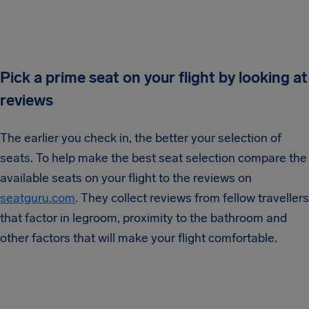
Pick a prime seat on your flight by looking at
reviews
The earlier you check in, the better your selection of
seats. To help make the best seat selection compare the
available seats on your flight to the reviews on
seatguru.com
. They collect reviews from fellow travellers
that factor in legroom, proximity to the bathroom and
other factors that will make your flight comfortable.