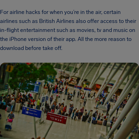
For airline hacks for when you’re in the air, certain
airlines such as British Airlines also offer access to their
in-flight entertainment such as movies, tv and music on
the iPhone version of their
app. All the more reason to
download before take off.