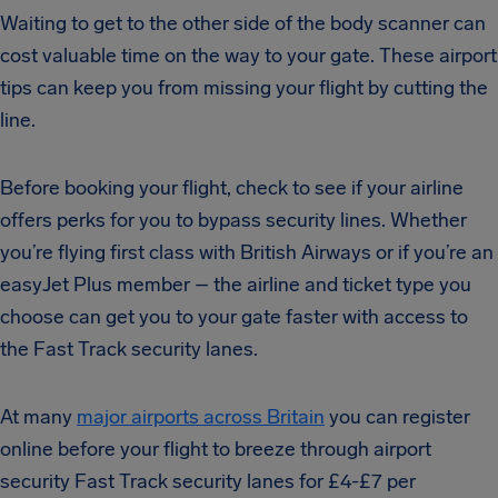
Waiting to get to the other side of the body scanner can
cost valuable time on the way to your gate. These airport
tips can keep you from missing your flight by cutting the
line.
Before booking your flight, check to see if your airline
offers perks for you to bypass security lines.
Whether
you’re flying first class with British Airways or if you’re an
easyJet Plus member – the airline and ticket type you
choose can get you to your gate faster with access to
the Fast Track security lanes.
At many
major airports across Britain
you can register
online before your flight to breeze through airport
security Fast Track security lanes for £4-£7 per