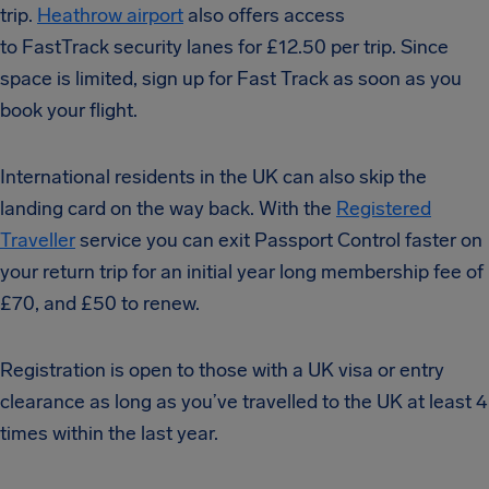
trip.
Heathrow airport
also offers access
to FastTrack security lanes for £12.50 per trip. Since
space is limited, sign up for Fast Track as soon as you
book your flight.
International residents in the UK can also skip the
landing card on the way back. With the
Registered
Traveller
service you can exit Passport Control faster on
your return trip for an initial year long membership fee of
£70, and £50 to renew.
Registration is open to those with a UK visa or entry
clearance as long as you’ve travelled to the UK at least 4
times within the last year.