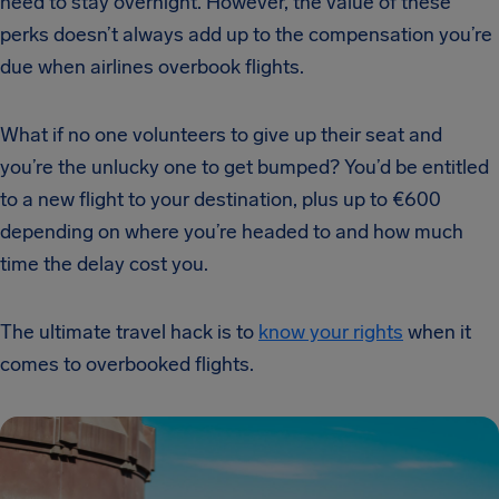
need to stay overnight. However, the value of these
perks doesn’t always add up to the compensation you’re
due when airlines overbook flights.
What if no one volunteers to give up their seat and
you’re the unlucky one to get bumped? You’d be entitled
to a new flight to your destination, plus up to €600
depending on where you’re headed to and how much
time the delay cost you.
The ultimate travel hack is to
know your rights
when it
comes to overbooked flights.