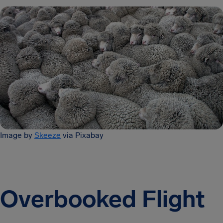
Image by
Skeeze
via Pixabay
Overbooked Flight