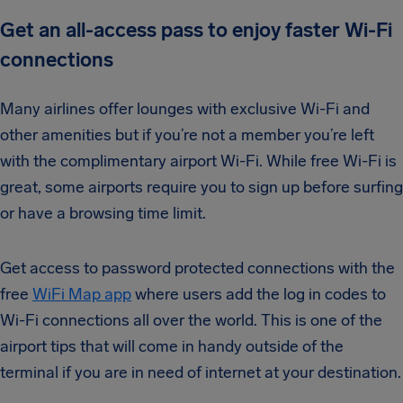
Get an all-access pass to enjoy faster Wi-Fi
connections
Many airlines offer lounges with exclusive Wi-Fi and
other amenities but if you’re not a member you’re left
with the complimentary airport Wi-Fi. While free Wi-Fi is
great, some airports require you to sign up before surfing
or have a browsing time limit.
Get access to password protected connections with the
free
WiFi Map app
where users add the log in codes to
Wi-Fi connections all over the world. This is one of the
airport tips that will come in handy outside of the
terminal if you are in need of internet at your destination.