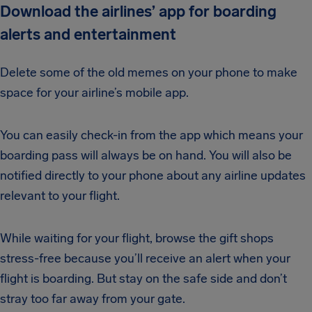
Download the airlines’ app for boarding
alerts and entertainment
Delete some of the old memes on your phone to make
space for your airline’s mobile app.
You can easily check-in from the app which means your
boarding pass will always be on hand. You will also be
notified directly to your phone about any airline updates
relevant to your flight.
While waiting for your flight, browse the gift shops
stress-free because you’ll receive an alert when your
flight is boarding. But stay on the safe side and don’t
stray too far away from your gate.