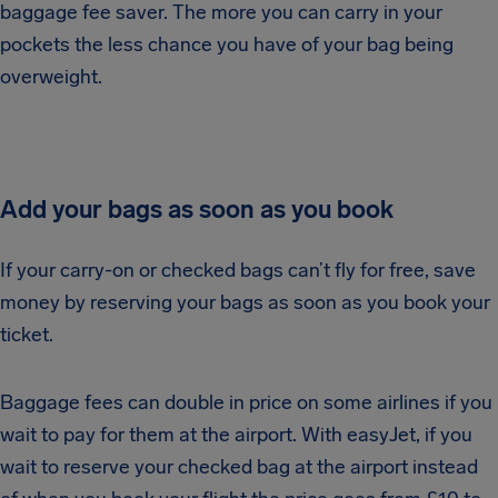
baggage fee saver. The more you can carry in your
pockets the less chance you have of your bag being
overweight.
Add your bags as soon as you book
If your carry-on or checked bags can’t fly for free, save
money by reserving your bags as soon as you book your
ticket.
Baggage fees can double in price on some airlines if you
wait to pay for them at the airport. With easyJet, if you
wait to reserve your checked bag at the airport instead