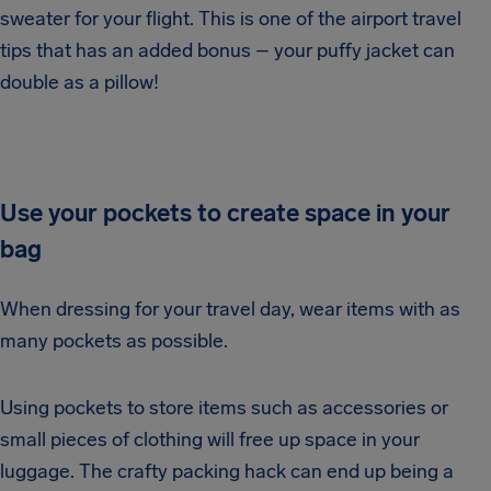
sweater for your flight. This is one of the airport travel
tips that has an added bonus – your puffy jacket can
double as a pillow!
Use your pockets to create space in your
bag
When dressing for your travel day, wear items with as
many pockets as possible.
Using pockets to store items such as accessories or
small pieces of clothing will free up space in your
luggage. The crafty packing hack can end up being a