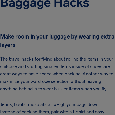
Baggage Hacks
Make room in your luggage by wearing extra
layers
The travel hacks for flying about rolling the items in your
suitcase and stuffing smaller items inside of shoes are
great ways to save space when packing. Another way to
maximize your wardrobe selection without leaving
anything behind is to wear bulkier items when you fly.
Jeans, boots and coats all weigh your bags down.
Instead of packing them, pair with a t-shirt and cosy