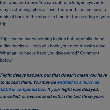
Emirates and more. You can opt for a longer layover to
stay in stunning cities all over the world. Just be sure to
make it back to the airport in time for the next leg of your
trip!
Trips can be overwhelming to plan but hopefully these
airline hacks will help you book your next trip with ease.
What airline hacks have you discovered? Comment
below!
Flight delays happen, but that doesn’t mean you have
to accept them. You may be
entitled to a much as
€600 in compensation
. If your flight was delayed,
cancelled, or overbooked within the last three years.