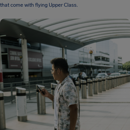
that come with flying Upper Class.