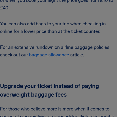
of when you book your flight the price goes from £10 to
£40.
You can also add bags to your trip when checking in
online for a lower price than at the ticket counter.
For an extensive rundown on airline baggage policies
check out our
baggage allowance
article.
Upgrade your ticket instead of paying
overweight baggage fees
For those who believe more is more when it comes to
packing, baggage fees on a round-trip flight can greatly