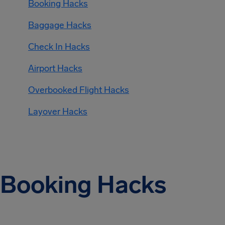
Booking Hacks
Baggage Hacks
Check In Hacks
Airport Hacks
Overbooked Flight Hacks
Layover Hacks
Booking Hacks