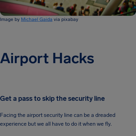
Image by
Michael Gaida
via pixabay
Airport Hacks
Get a pass to skip the security line
Facing the airport security line can be a dreaded
experience but we all have to do it when we fly.