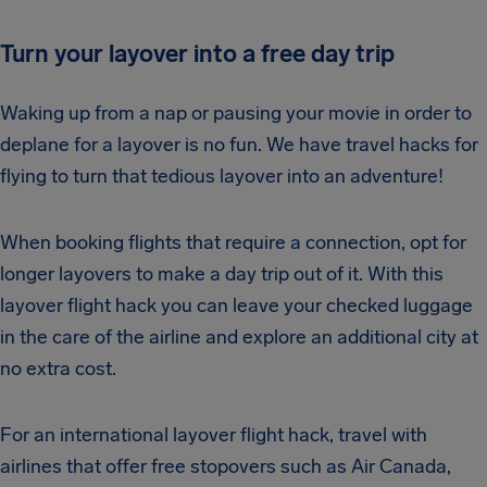
Turn your layover into a free day trip
Waking up from a nap or pausing your movie in order to
deplane for a layover is no fun. We have travel hacks for
flying to turn that tedious layover into an adventure!
When booking flights that require a connection, opt for
longer layovers to make a day trip out of it. With this
layover flight hack you can leave your checked luggage
in the care of the airline and explore an additional city at
no extra cost.
For an international layover flight hack, travel with
airlines that offer free stopovers such as Air Canada,