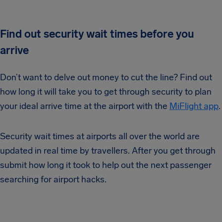
Find out security wait times before you
arrive
Don’t want to delve out money to cut the line? Find out
how long it will take you to get through security to plan
your ideal arrive time at the airport with the
MiFlight app
.
Security wait times at airports all over the world are
updated in real time by travellers. After you get through
submit how long it took to help out the next passenger
searching for airport hacks.