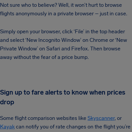
Not sure who to believe? Well, it won’t hurt to browse
flights anonymously in a private browser – just in case.
Simply open your browser, click ‘File’ in the top header
and select ‘New Incognito Window’ on Chrome or ‘New
Private Window’ on Safari and Firefox. Then browse
away without the fear of a price bump.
Sign up to fare alerts to know when prices
drop
Some flight comparison websites like
Skyscanner
, or
Kayak
can notify you of rate changes on the flight you’re