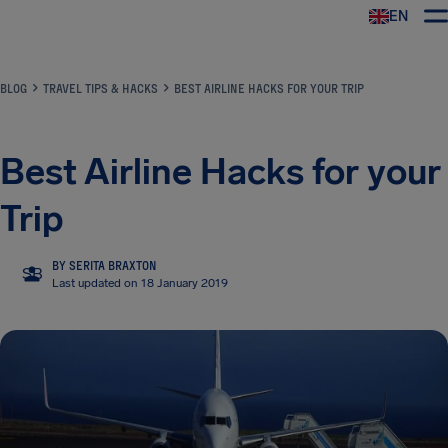
EN
Airhelp
BLOG
TRAVEL TIPS & HACKS
BEST AIRLINE HACKS FOR YOUR TRIP
Best Airline Hacks for your
Trip
BY SERITA BRAXTON
SB
Last updated on 18 January 2019