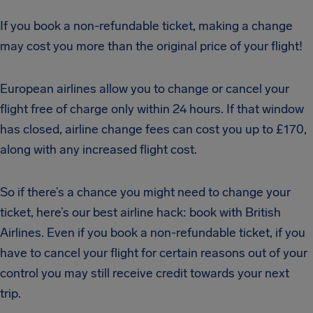
If you book a non-refundable ticket, making a change
may cost you more than the original price of your flight!
European airlines allow you to change or cancel your
flight free of charge only within 24 hours. If that window
has closed, airline change fees can cost you up to £170,
along with any increased flight cost.
So if there’s a chance you might need to change your
ticket, here’s our best airline hack: book with British
Airlines. Even if you book a non-refundable ticket, if you
have to cancel your flight for certain reasons out of your
control you may still receive credit towards your next
trip.