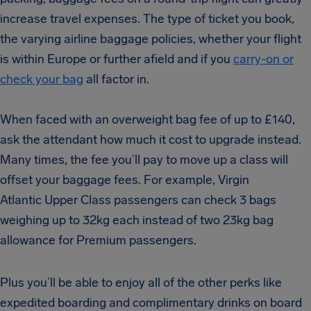
increase travel expenses. The type of ticket you book,
the varying airline baggage policies, whether your flight
is within Europe or further afield and if you
carry-on or
check your bag
all factor in.
When faced with an overweight bag fee of up to £140,
ask the attendant how much it cost to upgrade instead.
Many times, the fee you’ll pay to move up a class will
offset your baggage fees.
For example, Virgin
Atlantic Upper Class passengers can check 3 bags
weighing up to 32kg each i
nstead of two 23kg bag
allowance for Premium passengers.
Plus you’ll be able to enjoy all of the other perks like
expedited boarding and complimentary drinks on board