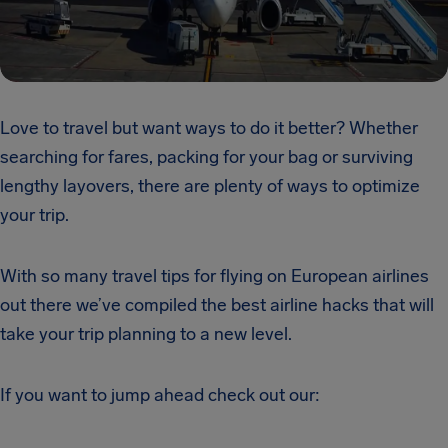
Love to travel but want ways to do it better? Whether
searching for fares, packing for your bag or surviving
lengthy layovers, there are plenty of ways to optimize
your trip.
With so many travel tips
for flying
on European airlines
out there we’ve compiled the best airline hacks that will
take your trip planning to a new level.
If you want to jump ahead check out our: