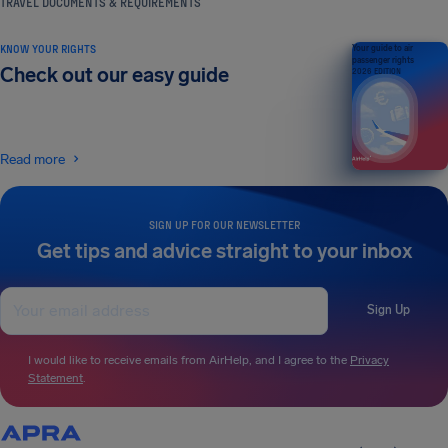
TRAVEL DOCUMENTS & REQUIREMENTS
KNOW YOUR RIGHTS
Your guide to air
passenger rights
Check out our easy guide
2026 EDITION
Read more
SIGN UP FOR OUR NEWSLETTER
Get tips and advice straight to your inbox
Sign Up
I would like to receive emails from AirHelp, and I agree to the
Privacy
Statement
.