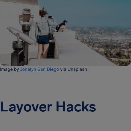
Image by
Jonalyn San Diego
via Unsplash
Layover Hacks