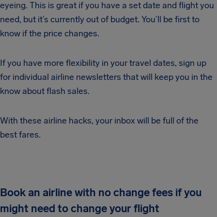
eyeing. This is great if you have a set date and flight you
need, but it’s currently out of budget. You’ll be first to
know if the price changes.
If you have more flexibility in your travel dates, sign up
for individual airline newsletters that will keep you in the
know about flash sales.
With these airline hacks, your inbox will be full of the
best fares.
Book an airline with no change fees if you
might need to change your flight