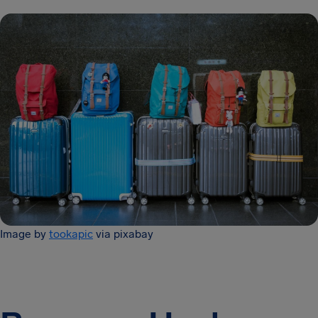
Image by
tookapic
via pixabay