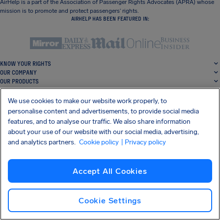
AirHelp is a part of the Association of Passenger Rights Advocates (APRA) whose
mission is to promote and protect passengers’ rights.
AIRHELP HAS BEEN FEATURED IN:
KNOW YOUR RIGHTS
OUR COMPANY
OUR PRODUCTS
PARTNERSHIPS
SUPPORT
We use cookies to make our website work properly, to
personalise content and advertisements, to provide social media
features, and to analyse our traffic. We also share information
about your use of our website with our social media, advertising,
and analytics partners.
Cookie policy
| Privacy policy
SocialFacebook
SocialTwitter
SocialInstagram
SocialLinkedin
Accept All Cookies
GET OUR FREE APP
Cookie Settings