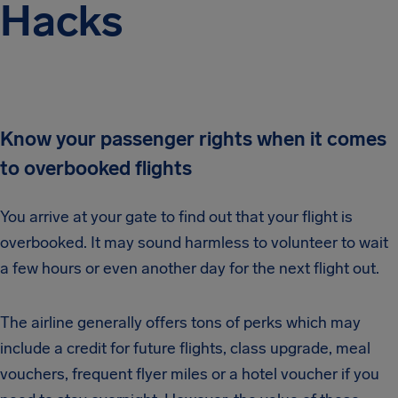
Hacks
Know your passenger rights when it comes
to overbooked flights
You arrive at your gate to find out that your flight is
overbooked. It may sound harmless to volunteer to wait
a few hours or even another day for the next flight out.
The airline generally offers tons of perks which may
include a credit for future flights, class upgrade, meal
vouchers, frequent flyer miles or a hotel voucher if you