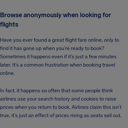
Browse anonymously when looking for
flights
Have you ever found a great flight fare online, only to
find it has gone up when you’re ready to book?
Sometimes it happens even if it’s just a few minutes
later. It’s a common frustration when booking travel
online.
In fact, it happens so often that some people think
airlines use your search history and cookies to raise
prices when you return to book. Airlines claim this isn’t
true, it’s just an effect of prices rising as seats sell out.