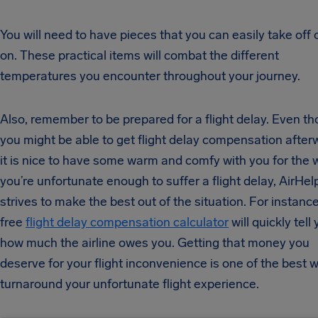
You will need to have pieces that you can easily take off 
on. These practical items will combat the different
temperatures you encounter throughout your journey.
Also, remember to be prepared for a flight delay. Even t
you might be able to get flight delay compensation after
it is nice to have some warm and comfy with you for the wa
you’re unfortunate enough to suffer a flight delay, AirHel
strives to make the best out of the situation. For instance
free
flight delay compensation calculator
will quickly tell
how much the airline owes you. Getting that money you
deserve for your flight inconvenience is one of the best 
turnaround your unfortunate flight experience.