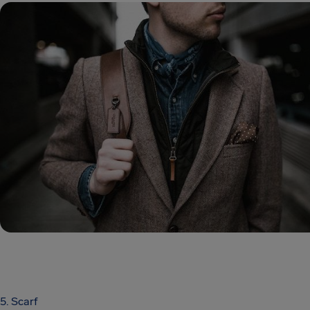
5. Scarf