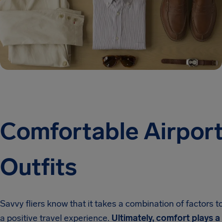
Comfortable Airpor
Outfits
Savvy fliers know that it takes a combination of factors t
a positive travel experience.
Ultimately, comfort plays a