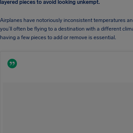
layered pieces to avoid looking unkempt.
Airplanes have notoriously inconsistent temperatures a
you’ll often be flying to a destination with a different clim
having a few pieces to add or remove is essential.