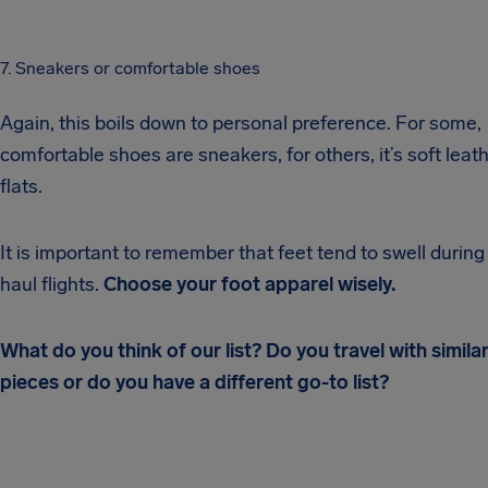
7. Sneakers or comfortable shoes
Again, this boils down to personal preference. For some,
comfortable shoes are sneakers, for others, it’s soft leat
flats.
It is important to remember that feet tend to swell during
haul flights.
Choose your foot apparel wisely.
What do you think of our list? Do you travel with simila
pieces or do you have a different go-to list?