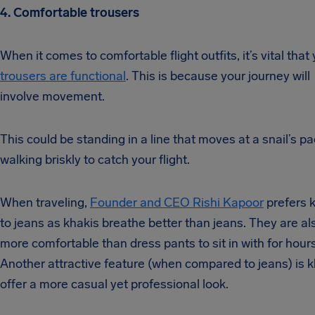
4. Comfortable trousers
When it comes to comfortable flight outfits, it’s vital that
trousers are functional
. This is because your journey will
involve movement.
This could be standing in a line that moves at a snail’s pa
walking briskly to catch your flight.
When traveling,
Founder and CEO Rishi Kapoor
prefers 
to jeans as khakis breathe better than jeans. They are al
more comfortable than dress pants to sit in with for hours
Another attractive feature (when compared to jeans) is k
offer a more casual yet professional look.