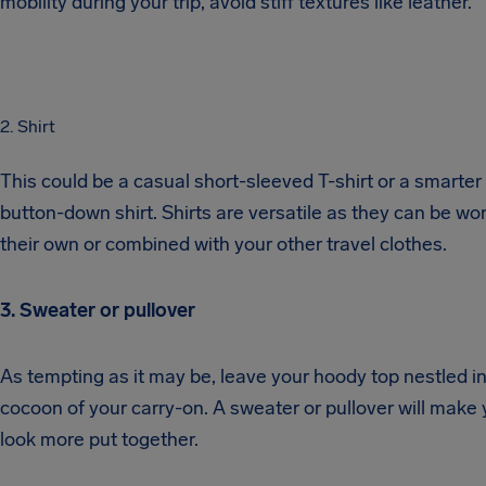
mobility during your trip, avoid stiff textures like leather.
2. Shirt
This could be a casual short-sleeved T-shirt or a smarter
button-down shirt. Shirts are versatile as they can be wo
their own or combined with your other travel clothes.
3. Sweater or pullover
As tempting as it may be, leave your hoody top nestled in
cocoon of your carry-on. A sweater or pullover will make
look more put together.