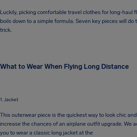
Luckily, picking comfortable travel clothes for long-haul f
boils down to a simple formula. Seven key pieces will do 
trick.
What to Wear When Flying Long Distance
1. Jacket
This outerwear piece is the quickest way to look chic and
increase the chances of an airplane outfit upgrade. We a
you to wear a classic long jacket at the