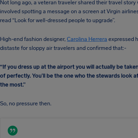
Not long ago, a veteran traveler shared their travel story
involved spotting a message on a screen at Virgin airlines
read “Look for well-dressed people to upgrade”.
High-end fashion designer,
Carolina Herrera
expressed h
distaste for sloppy air travelers and confirmed that:-
“If you dress up at the airport you will actually be take
of perfectly. You’ll be the one who the stewards look a
the most.”
So, no pressure then.