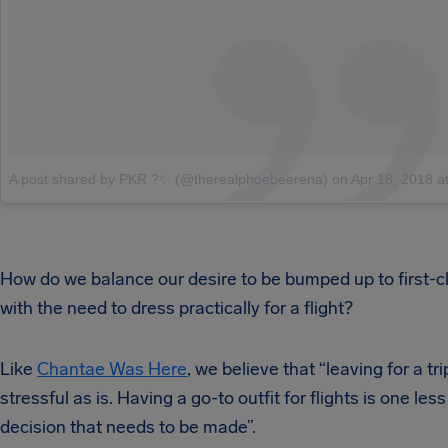
A post shared by PKR ?✨ (@therealphoebeerena)
on
Apr 18, 2018 at 4:01
How do we balance our desire to be bumped up to first-c
with the need to dress practically for a flight?
Like
Chantae Was Here
, we believe that “leaving for a tri
stressful as is. Having a go-to outfit for flights is one less
decision that needs to be made”.