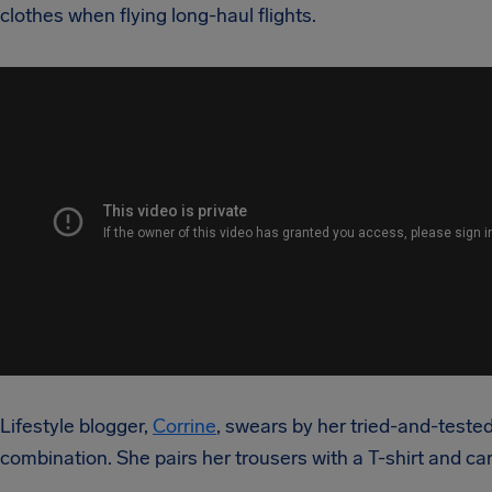
clothes when flying long-haul flights.
Lifestyle blogger,
Corrine
, swears by her tried-and-tested
combination. She pairs her trousers with a T-shirt and ca