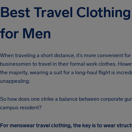
Best Travel Clothing
for Men
When traveling a short distance, it’s more convenient for
businessmen to travel in their formal work clothes. Howev
the majority, wearing a suit for a long-haul flight is incred
unappealing.
So how does one strike a balance between corporate gu
campus resident?
For menswear travel clothing, the key is to wear struc