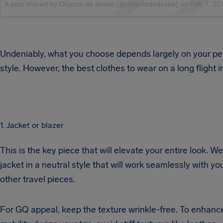
A post shared by Objects de desire (@objectsdedesire)
on
Feb 7, 2016 at 4:
Undeniably, what you choose depends largely on your pe
style. However, the best clothes to wear on a long flight i
1. Jacket or blazer
This is the key piece that will elevate your entire look. W
jacket in a neutral style that will work seamlessly with yo
other travel pieces.
For GQ appeal, keep the texture wrinkle-free. To enhanc