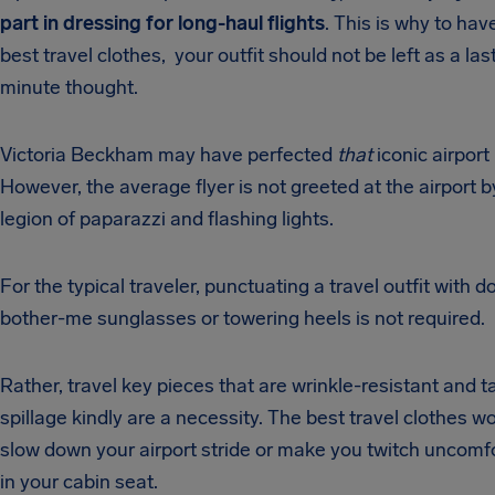
part in dressing for long-haul flights
. This is why to hav
best travel clothes, your outfit should not be left as a las
minute thought.
Victoria Beckham may have perfected
that
iconic airport 
However, the average flyer is not greeted at the airport b
legion of paparazzi and flashing lights.
For the typical traveler, punctuating a travel outfit with do
bother-me sunglasses or towering heels is not required.
Rather, travel key pieces that are wrinkle-resistant and t
spillage kindly are a necessity. The best travel clothes wo
slow down your airport stride or make you twitch uncomf
in your cabin seat.