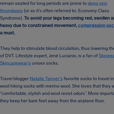
remain seated for long periods are prone to
deep vein
thrombosis
(or as it’s often referred to: Economy Class
Syndrome).
To avoid your legs becoming red, swollen 
heavy due to constrained movement,
compression so
a must.
They help to stimulate blood circulation, thus lowering th
of DVT. Lifestyle expert, Jené Lucianis, is a fan of
Skinee
Skincarewear’s
unisex socks.
Travel blogger
Natalie Tanner’s
favorite socks to travel i
wool hiking socks with merino wool. She loves that they 
“comfortable, stylish and wool resist odors”. More importa
they keep her bare feet away from the airplane floor.