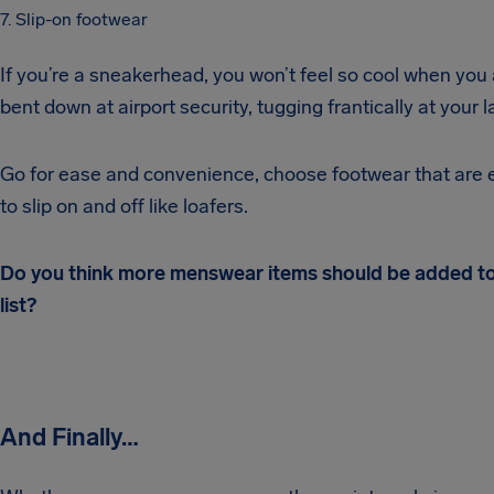
7. Slip-on footwear
If you’re a sneakerhead, you won’t feel so cool when you
bent down at airport security, tugging frantically at your l
Go for ease and convenience, choose footwear that are e
to slip on and off like loafers.
Do you think more menswear items should be added to
list?
And Finally…