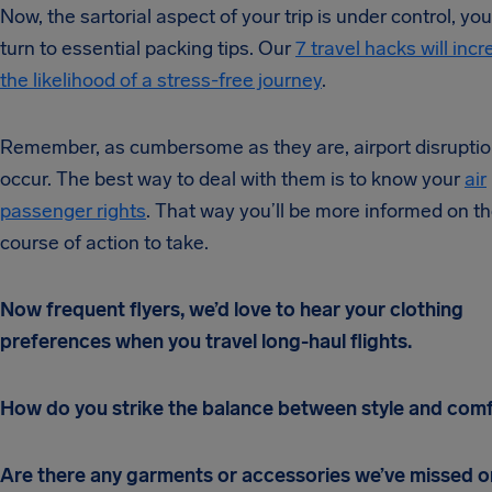
Now, the sartorial aspect of your trip is under control, yo
turn to essential packing tips. Our
7 travel hacks will inc
the likelihood of a stress-free journey
.
Remember, as cumbersome as they are, airport disrupti
occur. The best way to deal with them is to know your
air
passenger rights
. That way you’ll be more informed on t
course of action to take.
Now frequent flyers, we’d love to hear your clothing
preferences when you travel long-haul flights.
How do you strike the balance between style and com
Are there any garments or accessories we’ve missed o