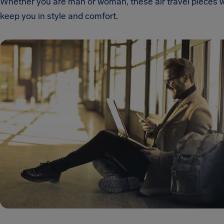
Whether you are man or woman, these air travel pieces wi
keep you in style and comfort.