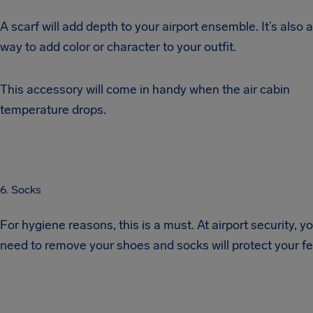
A scarf will add depth to your airport ensemble. It’s also 
way to add color or character to your outfit.
This accessory will come in handy when the air cabin
temperature drops.
6. Socks
For hygiene reasons, this is a must. At airport security, you
need to remove your shoes and socks will protect your fe