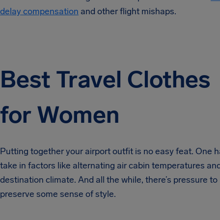
delay compensation
and other flight mishaps.
Best Travel Clothes
for Women
Putting together your airport outfit is no easy feat. One h
take in factors like alternating air cabin temperatures an
destination climate. And all the while, there’s pressure to
preserve some sense of style.