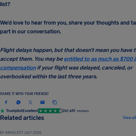
list?
We’d love to hear from you, share your thoughts and t
part in our conversation.
Flight delays happen, but that doesn’t mean you have 
accept them. You may be
entitled to as much as $700 i
compensation
if your flight was delayed, canceled, or
overbooked within the last three years.
SHARE IT WITH YOUR FRIENDS!
Trustpilot
Excellent
241,491
reviews
TRAVEL TIPS & HACKS
Related articles
View all
BY
AIRHELP
27 JULY 2026