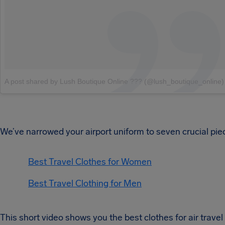
A post shared by Lush Boutique Online ??? (@lush_boutique_online)
We’ve narrowed your airport uniform to seven crucial pie
Best Travel Clothes for Women
Best Travel Clothing for Men
This short video shows you the best clothes for air travel