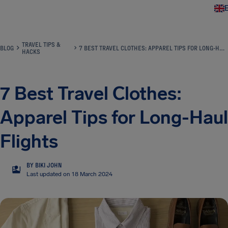
Airhelp
TRAVEL TIPS &
BLOG
7 BEST TRAVEL CLOTHES: APPAREL TIPS FOR LONG-HAUL FLIGHTS
HACKS
7 Best Travel Clothes:
Apparel Tips for Long-Haul
Flights
BY BIKI JOHN
BJ
Last updated on 18 March 2024