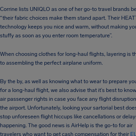
Corrine
lists UNIQLO as one of her go-to travel brands 
“their fabric choices make them stand apart. Their HE
technology keeps you nice and warm, without making you
stuffy as soon as you enter room temperature”.
When choosing clothes for long-haul flights, layering is t
to assembling the perfect airplane uniform.
By the by, as well as knowing what to wear to prepare yo
for a long-haul flight, we also advise that it’s best to kno
air passenger rights in case you face any flight disruption
the airport. Unfortunately, looking your sartorial best doe
stop unforeseen flight hiccups like cancellations or dela
happening. The good news is AirHelp is the go-to for air
travelers who want to get cash compensation for their
EU