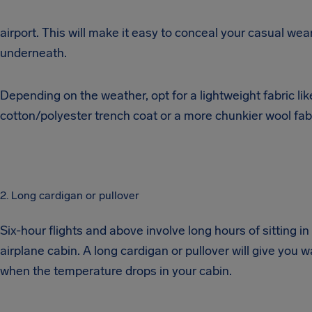
airport. This will make it easy to conceal your casual wea
underneath.
Depending on the weather, opt for a lightweight fabric lik
cotton/polyester trench coat or a more chunkier wool fabr
2. Long cardigan or pullover
Six-hour flights and above involve long hours of sitting in
airplane cabin. A long cardigan or pullover will give you 
when the temperature drops in your cabin.