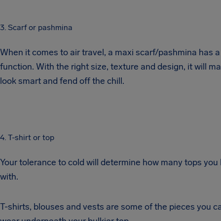
3. Scarf or pashmina
When it comes to air travel, a maxi scarf/pashmina has a
function. With the right size, texture and design, it will m
look smart and fend off the chill.
4. T-shirt or top
Your tolerance to cold will determine how many tops you 
with.
T-shirts, blouses and vests are some of the pieces you c
wear underneath your bulkier top.