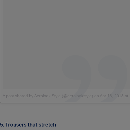
A post shared by Aerolook Style (@aerolookstyle)
on
Apr 18, 2018 at 12:00
5. Trousers that stretch