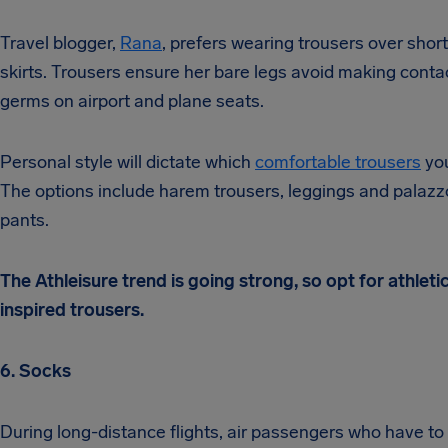
Travel blogger,
Rana
, prefers wearing trousers over short
skirts. Trousers ensure her bare legs avoid making conta
germs on airport and plane seats.
Personal style will dictate which
comfortable trousers
you
The options include harem trousers, leggings and palazz
pants.
The Athleisure trend is going strong, so opt for athleti
inspired trousers.
6. Socks
During long-distance flights, air passengers who have to