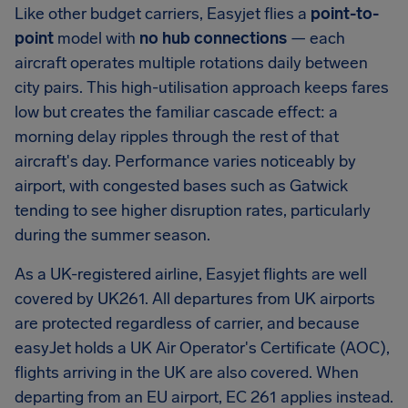
Like other budget carriers, Easyjet flies a
point-to-
point
model with
no hub connections
— each
aircraft operates multiple rotations daily between
city pairs. This high-utilisation approach keeps fares
low but creates the familiar cascade effect: a
morning delay ripples through the rest of that
aircraft's day. Performance varies noticeably by
airport, with congested bases such as Gatwick
tending to see higher disruption rates, particularly
during the summer season.
As a UK-registered airline, Easyjet flights are well
covered by UK261. All departures from UK airports
are protected regardless of carrier, and because
easyJet holds a UK Air Operator's Certificate (AOC),
flights arriving in the UK are also covered. When
departing from an EU airport, EC 261 applies instead.