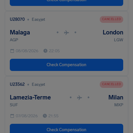
•
U28070
Easyjet
CANCELLED
Malaga
London
•
•
AGP
LGW
08/08/2026
22:05
Check Compensation
•
U23562
Easyjet
CANCELLED
Lamezia-Terme
Milan
•
•
SUF
MXP
07/08/2026
21:55
Check Compensation