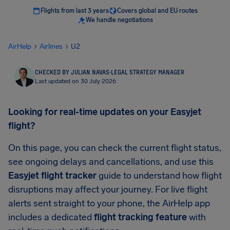
Flights from last 3 years
Covers global and EU routes
We handle negotiations
AirHelp
Airlines
U2
CHECKED BY JULIAN NAVAS
·
LEGAL STRATEGY MANAGER
Last updated on 30 July 2026
Looking for real-time updates on your Easyjet
flight?
On this page, you can check the current flight status,
see ongoing delays and cancellations, and use this
Easyjet flight tracker
guide to understand how flight
disruptions may affect your journey. For live flight
alerts sent straight to your phone, the AirHelp app
includes a dedicated
flight tracking feature
with