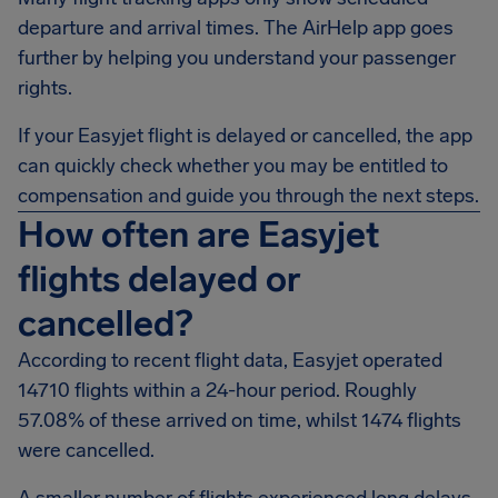
departure and arrival times. The AirHelp app goes
further by helping you understand your passenger
rights.
If your Easyjet flight is delayed or cancelled, the app
can quickly check whether you may be entitled to
compensation and guide you through the next steps.
How often are Easyjet
flights delayed or
cancelled?
According to recent flight data, Easyjet operated
14710 flights within a 24-hour period. Roughly
57.08% of these arrived on time, whilst 1474 flights
were cancelled.