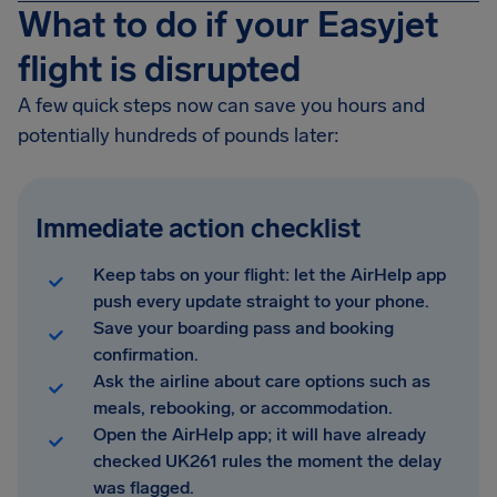
What to do if your Easyjet
flight is disrupted
A few quick steps now can save you hours and
potentially hundreds of pounds later:
Immediate action checklist
Keep tabs on your flight: let the AirHelp app
push every update straight to your phone.
Save your boarding pass and booking
confirmation.
Ask the airline about care options such as
meals, rebooking, or accommodation.
Open the AirHelp app; it will have already
checked UK261 rules the moment the delay
was flagged.