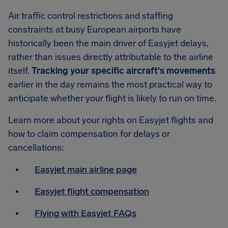
Air traffic control restrictions and staffing
constraints at busy European airports have
historically been the main driver of Easyjet delays,
rather than issues directly attributable to the airline
itself.
Tracking your specific aircraft's movements
earlier in the day remains the most practical way to
anticipate whether your flight is likely to run on time.
Learn more about your rights on Easyjet flights and
how to claim compensation for delays or
cancellations:
Easyjet main airline page
Easyjet flight compensation
Flying with Easyjet FAQs