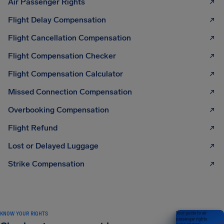
Air Passenger Rights
Flight Delay Compensation
Flight Cancellation Compensation
Flight Compensation Checker
Flight Compensation Calculator
Missed Connection Compensation
Overbooking Compensation
Flight Refund
Lost or Delayed Luggage
Strike Compensation
KNOW YOUR RIGHTS
Your guide to air
passenger rights