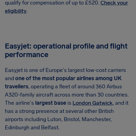
qualify for compensation of up to £520.
Check your
eligibility
.
Easyjet: operational profile and flight
performance
Easyjet is one of Europe's largest low-cost carriers
and
one of the most popular airlines among UK
travellers
, operating a fleet of around 360 Airbus
A320-family aircraft across more than 30 countries.
The airline's
largest base
is
London Gatwick
, and it
has a strong presence at several other British
airports including Luton, Bristol, Manchester,
Edinburgh and Belfast.