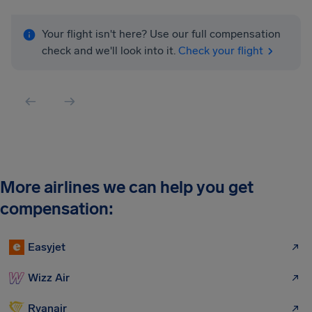
Your flight isn't here? Use our full compensation
check and we'll look into it.
Check your flight
More airlines we can help you get
compensation:
Easyjet
Wizz Air
Ryanair