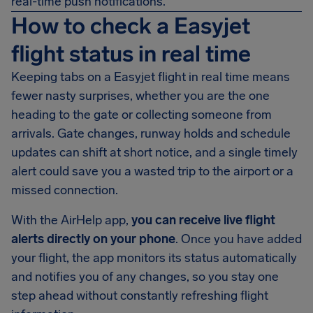
real-time push notifications.
How to check a Easyjet
flight status in real time
Keeping tabs on a Easyjet flight in real time means
fewer nasty surprises, whether you are the one
heading to the gate or collecting someone from
arrivals. Gate changes, runway holds and schedule
updates can shift at short notice, and a single timely
alert could save you a wasted trip to the airport or a
missed connection.
With the AirHelp app,
you can receive live flight
alerts directly on your phone
. Once you have added
your flight, the app monitors its status automatically
and notifies you of any changes, so you stay one
step ahead without constantly refreshing flight