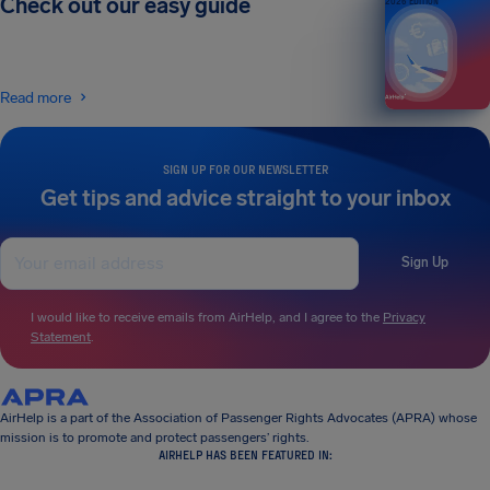
Check out our easy guide
2026 EDITION
Read more
SIGN UP FOR OUR NEWSLETTER
Get tips and advice straight to your inbox
Sign Up
I would like to receive emails from AirHelp, and I agree to the
Privacy
Statement
.
AirHelp is a part of the Association of Passenger Rights Advocates (APRA) whose
mission is to promote and protect passengers’ rights.
AIRHELP HAS BEEN FEATURED IN: