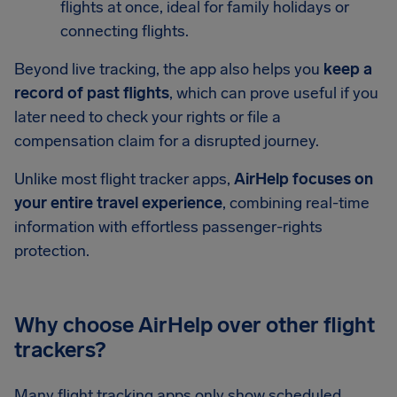
flights at once, ideal for family holidays or
connecting flights.
Beyond live tracking, the app also helps you
keep a
record of past flights
, which can prove useful if you
later need to check your rights or file a
compensation claim for a disrupted journey.
Unlike most flight tracker apps,
AirHelp focuses on
your entire travel experience
, combining real-time
information with effortless passenger-rights
protection.
Why choose AirHelp over other flight
trackers?
Many flight tracking apps only show scheduled