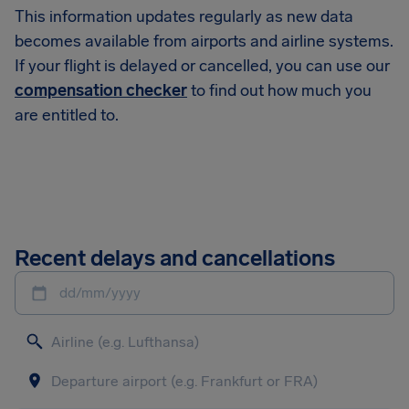
This information updates regularly as new data
becomes available from airports and airline systems.
If your flight is delayed or cancelled, you can use our
compensation checker
to find out how much you
are entitled to.
Recent delays and cancellations
dd/mm/yyyy