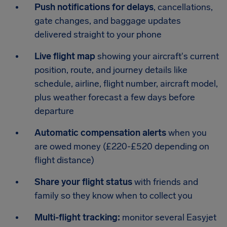
Push notifications for delays
, cancellations,
gate changes, and baggage updates
delivered straight to your phone
Live flight map
showing your aircraft's current
position, route, and journey details like
schedule, airline, flight number, aircraft model,
plus weather forecast a few days before
departure
Automatic compensation alerts
when you
are owed money (£220-£520 depending on
flight distance)
Share your flight status
with friends and
family so they know when to collect you
Multi-flight tracking:
monitor several Easyjet