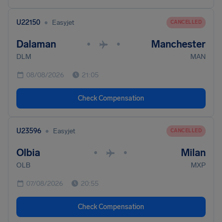
•
U22150
Easyjet
CANCELLED
Dalaman
Manchester
•
•
DLM
MAN
08/08/2026
21:05
Check Compensation
•
U23596
Easyjet
CANCELLED
Olbia
Milan
•
•
OLB
MXP
07/08/2026
20:55
Check Compensation