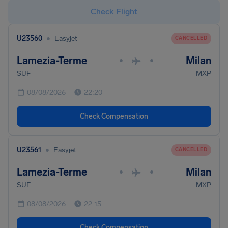
Check Flight
•
U23560
Easyjet
CANCELLED
Lamezia-Terme
Milan
•
•
SUF
MXP
08/08/2026
22:20
Check Compensation
•
U23561
Easyjet
CANCELLED
Lamezia-Terme
Milan
•
•
SUF
MXP
08/08/2026
22:15
Check Compensation