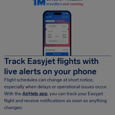
travellers and counting
Track Easyjet flights with
live alerts on your phone
Flight schedules can change at short notice,
especially when delays or operational issues occur.
With the
AirHelp app
, you can track your Easyjet
flight and receive notifications as soon as anything
changes: