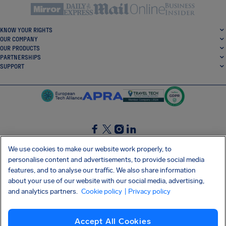
KNOW YOUR RIGHTS
OUR COMPANY
OUR PRODUCTS
PARTNERSHIPS
SUPPORT
SocialFacebook
SocialTwitter
SocialInstagram
SocialLinkedin
We use cookies to make our website work properly, to
personalise content and advertisements, to provide social media
GET OUR FREE APP
features, and to analyse our traffic. We also share information
about your use of our website with our social media, advertising,
and analytics partners.
Cookie policy
| Privacy policy
Terms and conditions
Privacy policy
Cookies
Imprint
AirHelp's Accessibility Statement
Accept All Cookies