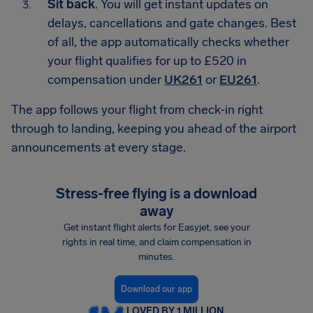
Sit back
. You will get instant updates on
delays, cancellations and gate changes. Best
of all, the app automatically checks whether
your flight qualifies for up to £520 in
compensation under
UK261
or
EU261
.
The app follows your flight from check-in right
through to landing, keeping you ahead of the airport
announcements at every stage.
Stress-free flying is a download
away
Get instant flight alerts for Easyjet, see your
rights in real time, and claim compensation in
minutes.
Download our app
LOVED BY 1 MILLION