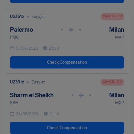
•
U23512
Easyjet
CANCELLED
Palermo
Milan
•
•
PMO
MXP
07/08/2026
21:50
Check Compensation
•
U23916
Easyjet
CANCELLED
Sharm el Sheikh
Milan
•
•
SSH
MXP
08/08/2026
21:15
Check Compensation