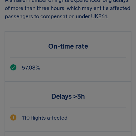
A smaller number of flights experienced long delays
of more than three hours, which may entitle affected
passengers to compensation under UK261.
On-time rate
57.08%
Delays >3h
110 flights affected