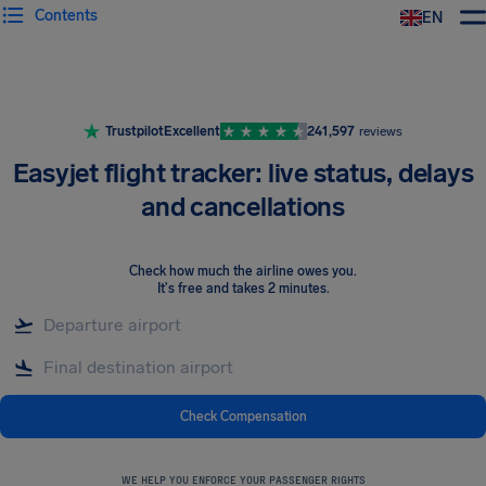
Contents
EN
Airhelp
Trustpilot
Excellent
241,597
reviews
Easyjet flight tracker: live status, delays
and cancellations
Check how much the airline owes you
.
It's free and takes 2 minutes.
Check Compensation
WE HELP YOU ENFORCE YOUR PASSENGER RIGHTS