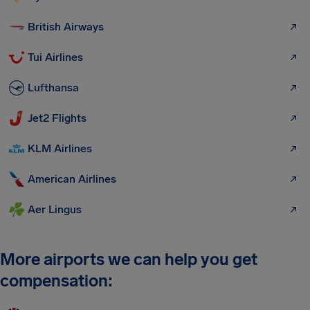
British Airways
Tui Airlines
Lufthansa
Jet2 Flights
KLM Airlines
American Airlines
Aer Lingus
More airports we can help you get
compensation: