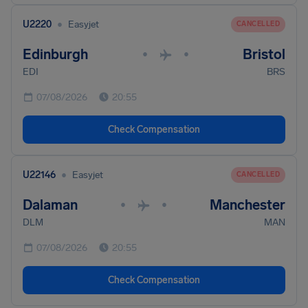
•
U2220
Easyjet
CANCELLED
Edinburgh
Bristol
•
•
EDI
BRS
07/08/2026
20:55
Check Compensation
•
U22146
Easyjet
CANCELLED
Dalaman
Manchester
•
•
DLM
MAN
07/08/2026
20:55
Check Compensation