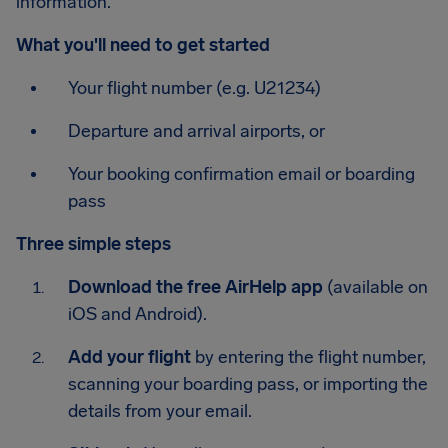
information.
What you'll need to get started
Your flight number (e.g. U21234)
Departure and arrival airports, or
Your booking confirmation email or boarding
pass
Three simple steps
Download the free AirHelp app
(available on
iOS and Android).
Add your flight
by entering the flight number,
scanning your boarding pass, or importing the
details from your email.