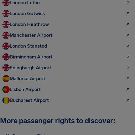
London Luton
London Gatwick
London Heathrow
Manchester Airport
London Stansted
Birmingham Airport
Edingburgh Airport
Mallorca Airport
Lisbon Airport
Bucharest Airport
More passenger rights to discover: