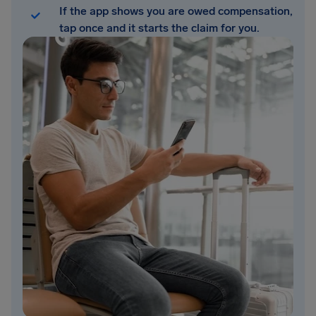
If the app shows you are owed compensation,
tap once and it starts the claim for you.