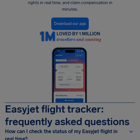
rights in real time, and claim compensation in
minutes.
Download our app
LOVED BY 1 MILLION
travellers and counting
Easyjet flight tracker:
frequently asked questions
How can I check the status of my Easyjet flight in
real time?