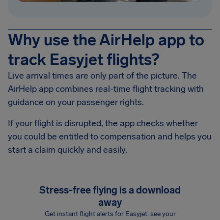
Why use the AirHelp app to
track Easyjet flights?
Live arrival times are only part of the picture. The
AirHelp app combines real-time flight tracking with
guidance on your passenger rights.
If your flight is disrupted, the app checks whether
you could be entitled to compensation and helps you
start a claim quickly and easily.
Stress-free flying is a download
away
Get instant flight alerts for Easyjet, see your