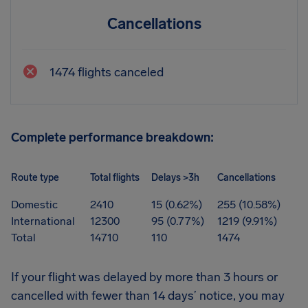
Cancellations
1474 flights canceled
Complete performance breakdown:
Route type
Total flights
Delays >3h
Cancellations
Domestic
2410
15 (0.62%)
255 (10.58%)
International
12300
95 (0.77%)
1219 (9.91%)
Total
14710
110
1474
If your flight was delayed by more than 3 hours or
cancelled with fewer than 14 days’ notice, you may