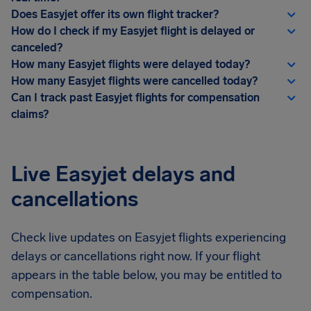
Does Easyjet offer its own flight tracker?
How do I check if my Easyjet flight is delayed or
canceled?
How many Easyjet flights were delayed today?
How many Easyjet flights were cancelled today?
Can I track past Easyjet flights for compensation
claims?
Live Easyjet delays and
cancellations
Check live updates on Easyjet flights experiencing
delays or cancellations right now. If your flight
appears in the table below, you may be entitled to
compensation.