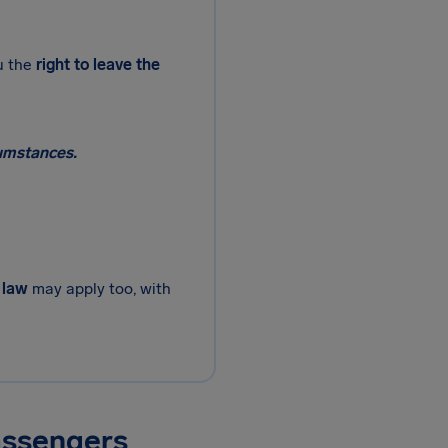
u the
right to leave the
cumstances.
 law
may apply too, with
assengers