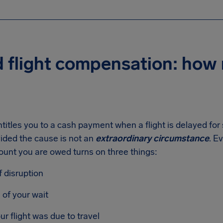
d flight compensation: how
titles you to a cash payment when a flight is delayed for 
ided the cause is not an
extraordinary circumstance
. E
ount you are owed turns on three things:
f disruption
 of your wait
ur flight was due to travel