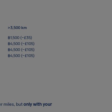
>3,500 km
฿1,500 (~£35)
฿4,500 (~£105)
฿4,500 (~£105)
฿4,500 (~£105)
er miles, but
only with your