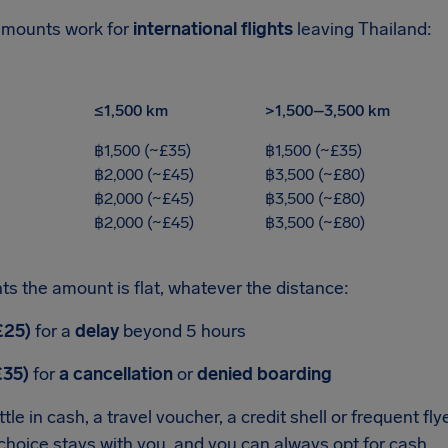
amounts work for
international flights
leaving Thailand:
≤1,500 km
>1,500–3,500 km
฿1,500 (~£35)
฿1,500 (~£35)
฿2,000 (~£45)
฿3,500 (~£80)
฿2,000 (~£45)
฿3,500 (~£80)
฿2,000 (~£45)
฿3,500 (~£80)
ts the amount is flat, whatever the distance:
£25)
for a
delay
beyond 5 hours
£35)
for
a cancellation
or
denied boarding
tle in cash, a travel voucher, a credit shell or frequent fly
hoice stays with you, and you can always opt for cash.