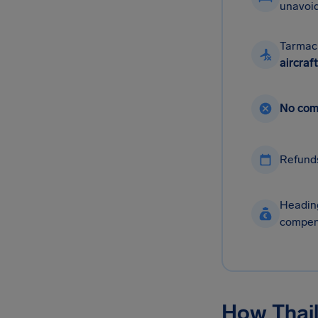
unavoid
Tarmac
aircraft
No com
Refund
Heading
compen
How Thail