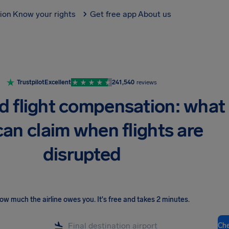
tion
Know your rights
Get free app
About us
Trustpilot
Excellent
241,540
reviews
d flight compensation: what
can claim when flights are
disrupted
ow much the airline owes you
.
It's free and takes 2 minutes.
Ch