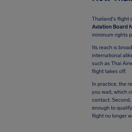
Thailand's flight
Aviation Board N
minimum rights p
Its reach is broa
international ali
such as Thai Airw
flight takes off.
In practice, the 
you wait, which c
contact. Second,
enough to qualify
flight no longer w