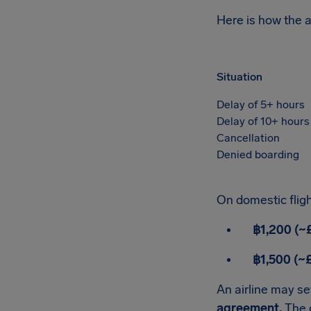
Here is how the 
Situation
Delay of 5+ hours
Delay of 10+ hours
Cancellation
Denied boarding
On domestic fligh
฿1,200 (~
฿1,500 (~
An airline may set
agreement.
The c