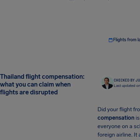
Flights from l
Thailand flight compensation:
CHECKED BY JU
what you can claim when
Last updated o
flights are disrupted
Did your flight f
compensation
is
everyone on a sch
foreign airline. 