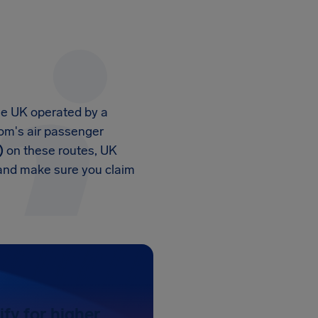
the UK operated by a
dom's air passenger
)
on these routes, UK
 and make sure you claim
ify for higher