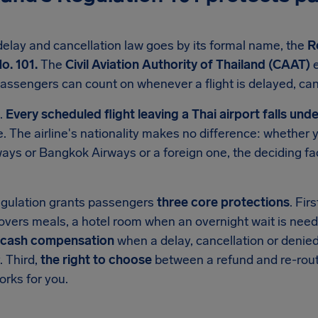
 delay and cancellation law goes by its formal name, the
R
o. 101.
The
Civil Aviation Authority of Thailand (CAAT)
e
assengers can count on whenever a flight is delayed, ca
d.
Every scheduled flight leaving a Thai airport falls unde
ke. The airline's nationality makes no difference: whether 
ays or Bangkok Airways or a foreign one, the deciding fa
regulation grants passengers
three core protections
. Fir
overs meals, a hotel room when an overnight wait is need
cash compensation
when a delay, cancellation or denied
. Third,
the right to choose
between a refund and re-rout
orks for you.