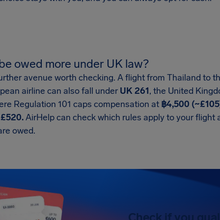
 be owed more under UK law?
urther avenue worth checking. A flight from Thailand to 
opean airline can also fall under
UK 261
, the United King
here Regulation 101 caps compensation at
฿4,500 (~£105
h
£520.
AirHelp can check which rules apply to your flight
are owed.
Check if you qual