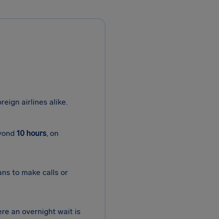
reign airlines alike.
eyond
10 hours
, on
ans to make calls or
ere an overnight wait is