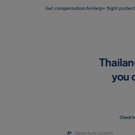
Get compensation
AirHelp+ flight protec
Airhelp
Thailan
you 
Check h