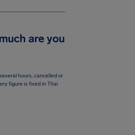
 much are you
several hours, cancelled or
very figure is fixed in Thai