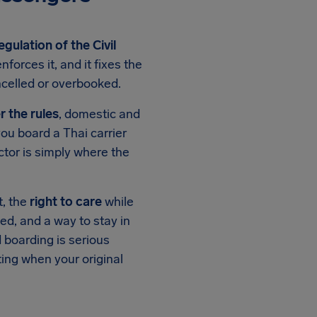
egulation of the Civil
nforces it, and it fixes the
ncelled or overbooked.
r the rules
, domestic and
you board a Thai carrier
ctor is simply where the
st, the
right to care
while
ed, and a way to stay in
 boarding is serious
ing when your original