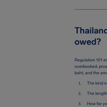
Thailan
owed?
Regulation 101 en
overbooked, prov
baht, and the am
The kind o
The length
How far yo