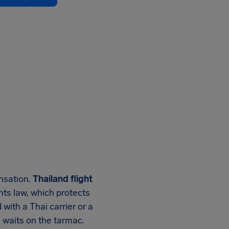
ensation.
Thailand flight
ghts law, which protects
with a Thai carrier or a
g waits on the tarmac.