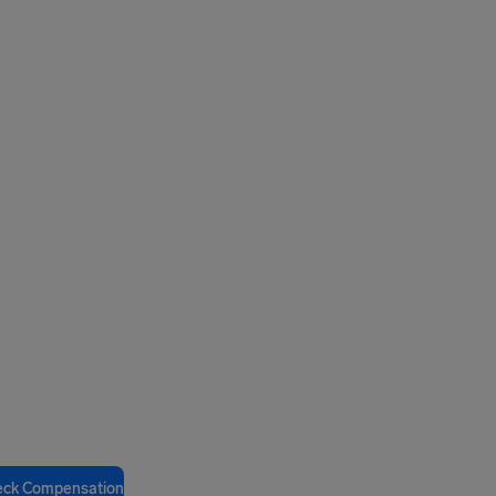
eck Compensation