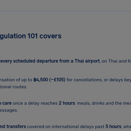
E
ulation 101 covers
s
every scheduled departure from a Thai airport
, on Thai and fo
sation of up to
฿4,500 (~£105)
for cancellations, or delays b
tional routes.
o care
once a delay reaches
2 hours
: meals, drinks and the me
essages.
nd transfers
covered on international delays past
5 hours
, wh