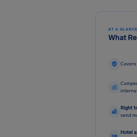
AT A GLANC
What Reg
Cover
Compen
interna
Right t
send m
Hotel a