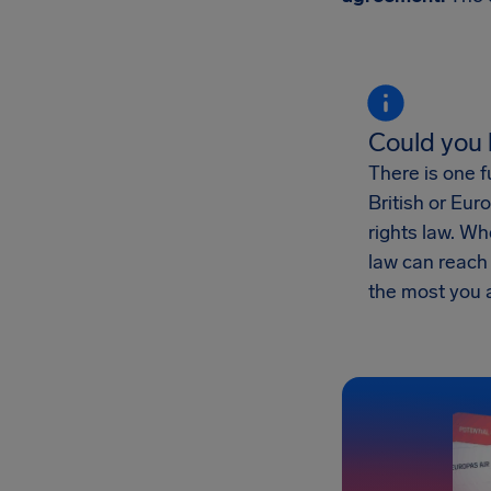
Could you
There is one f
British or Eur
rights law. W
law can reac
the most you 