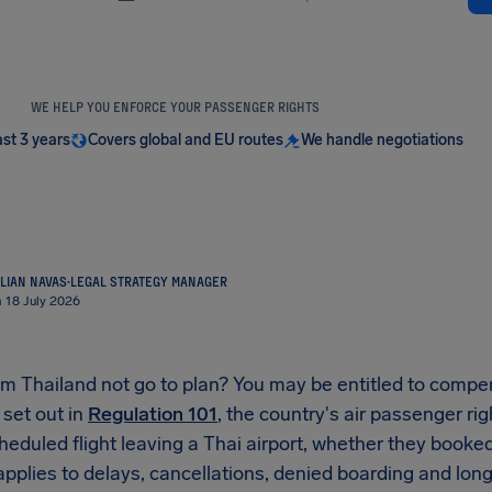
WE HELP YOU ENFORCE YOUR PASSENGER RIGHTS
ast 3 years
Covers global and EU routes
We handle negotiations
LIAN NAVAS
·
LEGAL STRATEGY MANAGER
n 18 July 2026
rom Thailand not go to plan? You may be entitled to comp
 set out in
Regulation 101
, the country's air passenger ri
eduled flight leaving a Thai airport, whether they booked 
It applies to delays, cancellations, denied boarding and lon