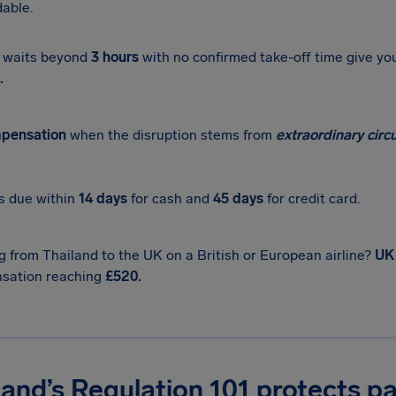
able.
 waits beyond
3 hours
with no confirmed take-off time give yo
.
pensation
when the disruption stems from
extraordinary cir
s due within
14 days
for cash and
45 days
for credit card.
 from Thailand to the UK on a British or European airline?
UK
sation reaching
£520.
and’s Regulation 101 protects p