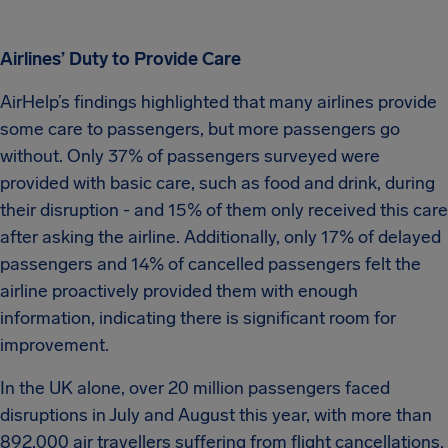
Airlines’ Duty to Provide Care
AirHelp’s findings highlighted that many airlines provide
some care to passengers, but more passengers go
without. Only 37% of passengers surveyed were
provided with basic care, such as food and drink, during
their disruption - and 15% of them only received this care
after asking the airline. Additionally, only 17% of delayed
passengers and 14% of cancelled passengers felt the
airline proactively provided them with enough
information, indicating there is significant room for
improvement.
In the UK alone, over 20 million passengers faced
disruptions in July and August this year, with more than
892,000 air travellers suffering from flight cancellations.