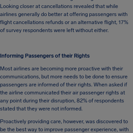
Looking closer at cancellations revealed that while
airlines generally do better at offering passengers with
flight cancellations refunds or an alternative flight, 17%
of survey respondents were left without either.
Informing Passengers of their Rights
Most airlines are becoming more proactive with their
communications, but more needs to be done to ensure
passengers are informed of their rights. When asked if
the airline communicated their air passenger rights at
any point during their disruption, 82% of respondents
stated that they were not informed.
Proactively providing care, however, was discovered to
be the best way to improve passenger experience, with