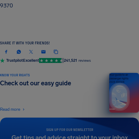
9370
SHARE IT WITH YOUR FRIENDS!
Trustpilot
Excellent
241,521
reviews
KNOW YOUR RIGHTS
Your guide to air
passenger rights
Check out our easy guide
2026 EDITION
Read more
SIGN UP FOR OUR NEWSLETTER
Get tips and advice straight to your inbox