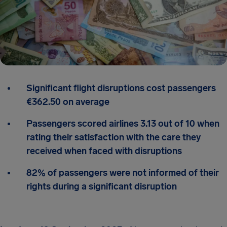
Significant flight disruptions cost passengers
€362.50 on average
Passengers scored airlines 3.13 out of 10 when
rating their satisfaction with the care they
received when faced with disruptions
82% of passengers were not informed of their
rights during a significant disruption