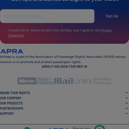
Sign Up
I would like to receive emails from AirHelp, and I agree to the
Privacy
Statement
.
AirHelp is a part of the Association of Passenger Rights Advocates (APRA) whose
mission is to promote and protect passengers’ rights.
AIRHELP HAS BEEN FEATURED IN:
KNOW YOUR RIGHTS
OUR COMPANY
OUR PRODUCTS
PARTNERSHIPS
SUPPORT