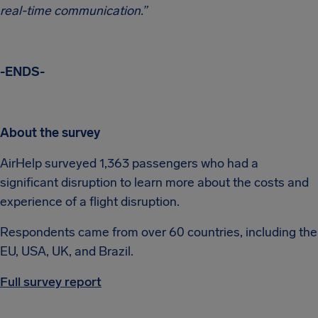
real-time communication.”
-ENDS-
About the survey
AirHelp surveyed 1,363 passengers who had a
significant disruption to learn more about the costs and
experience of a flight disruption.
Respondents came from over 60 countries, including the
EU, USA, UK, and Brazil.
Full survey report