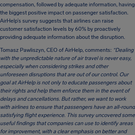
compensation, followed by adequate information, having
the biggest positive impact on passenger satisfaction.
AirHelp’s survey suggests that airlines can raise
customer satisfaction levels by 60% by proactively
providing adequate information about the disruption.
Tomasz Pawliszyn, CEO of AirHelp, comments:
“Dealing
with the unpredictable nature of air travel is never easy,
especially when considering strikes and other
unforeseen disruptions that are out of our control. Our
goal at AirHelp is not only to educate passengers about
their rights and help them enforce them in the event of
delays and cancellations. But rather, we want to work
with airlines to ensure that passengers have an all-round
satisfying flight experience. This survey uncovered some
useful findings that companies can use to identify areas
for improvement, with a clear emphasis on better and