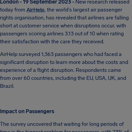
London - 19 September 2023 -
New research released
today from
AirHelp
, the world’s largest air passenger
rights organisation, has revealed that airlines are falling
short at customer service when disruptions occur, with
passengers scoring airlines 3.13 out of 10 when rating
their satisfaction with the care they received.
AirHelp surveyed 1,363 passengers who had faced a
significant disruption to learn more about the costs and
experience of a flight disruption. Respondents came
from over 60 countries, including the EU, USA, UK, and
Brazil.
Impact on Passengers
The survey uncovered that waiting for long periods of