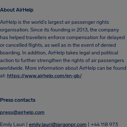
About AirHelp
AirHelp is the world’s largest air passenger rights
organisation. Since its founding in 2013, the company
has helped travellers enforce compensation for delayed
or cancelled flights, as well as in the event of denied
boarding. In addition, AirHelp takes legal and political
action to further strengthen the rights of air passengers
worldwide. More information about AirHelp can be found
at:
https://www.airhelp.com/en-gb/
Press contacts
press@airhelp.com
Emily Lauri |
emily.lauri@jargonpr.com
| +44 118 973