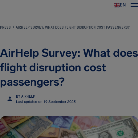
EN
Airhelp
PRESS
AIRHELP SURVEY: WHAT DOES FLIGHT DISRUPTION COST PASSENGERS?
AirHelp Survey: What does
flight disruption cost
passengers?
BY AIRHELP
Last updated on 19 September 2023