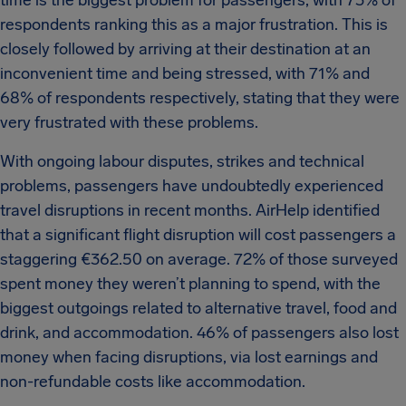
time is the biggest problem for passengers, with 73% of
respondents ranking this as a major frustration. This is
closely followed by arriving at their destination at an
inconvenient time and being stressed, with 71% and
68% of respondents respectively, stating that they were
very frustrated with these problems.
With ongoing labour disputes, strikes and technical
problems, passengers have undoubtedly experienced
travel disruptions in recent months. AirHelp identified
that a significant flight disruption will cost passengers a
staggering €362.50 on average. 72% of those surveyed
spent money they weren’t planning to spend, with the
biggest outgoings related to alternative travel, food and
drink, and accommodation. 46% of passengers also lost
money when facing disruptions, via lost earnings and
non-refundable costs like accommodation.