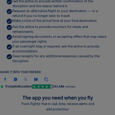
Get the airline to provide written confirmation of the
disruption and the reason behind it.
Request an alternative flight to your destination — or a
refund if you no longer wish to travel.
Make a note of the arrival time at your final destination.
Ask the airline to provide vouchers for meals and
refreshments.
Avoid signing documents or accepting offers that may waive
your passenger rights.
If an overnight stay is required, ask the airline to provide
accommodation.
Save receipts for any additional expenses caused by the
disruption.
SHARE IT WITH YOUR FRIENDS!
Trustpilot
Excellent
241,486
reviews
The app you need when you fly
Track flights free in real-time, receive alerts and
add protection