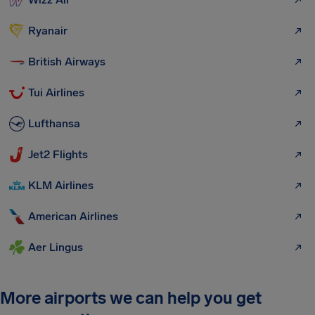
Ryanair
British Airways
Tui Airlines
Lufthansa
Jet2 Flights
KLM Airlines
American Airlines
Aer Lingus
More airports we can help you get