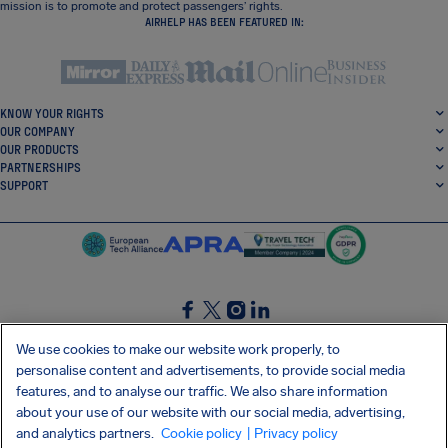
mission is to promote and protect passengers’ rights.
AIRHELP HAS BEEN FEATURED IN:
KNOW YOUR RIGHTS
OUR COMPANY
OUR PRODUCTS
PARTNERSHIPS
SUPPORT
SocialFacebook
SocialTwitter
SocialInstagram
SocialLinkedin
We use cookies to make our website work properly, to
personalise content and advertisements, to provide social media
GET OUR FREE APP
features, and to analyse our traffic. We also share information
about your use of our website with our social media, advertising,
and analytics partners.
Cookie policy
| Privacy policy