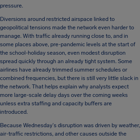
pressure.
Diversions around restricted airspace linked to
geopolitical tensions made the network even harder to
manage. With traffic already running close to, and in
some places above, pre-pandemic levels at the start of
the school-holiday season, even modest disruption
spread quickly through an already tight system. Some
airlines have already trimmed summer schedules or
combined frequencies, but there is still very little slack in
the network. That helps explain why analysts expect
more large-scale delay days over the coming weeks
unless extra staffing and capacity buffers are
introduced.
Because Wednesday's disruption was driven by weather,
air-traffic restrictions, and other causes outside the