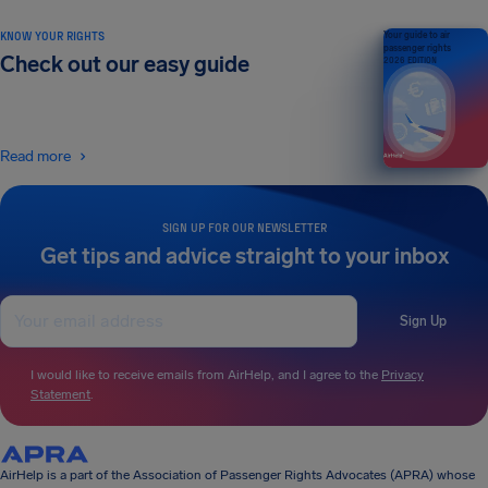
KNOW YOUR RIGHTS
Your guide to air
passenger rights
Check out our easy guide
2026 EDITION
Read more
SIGN UP FOR OUR NEWSLETTER
Get tips and advice straight to your inbox
Sign Up
I would like to receive emails from AirHelp, and I agree to the
Privacy
Statement
.
AirHelp is a part of the Association of Passenger Rights Advocates (APRA) whose