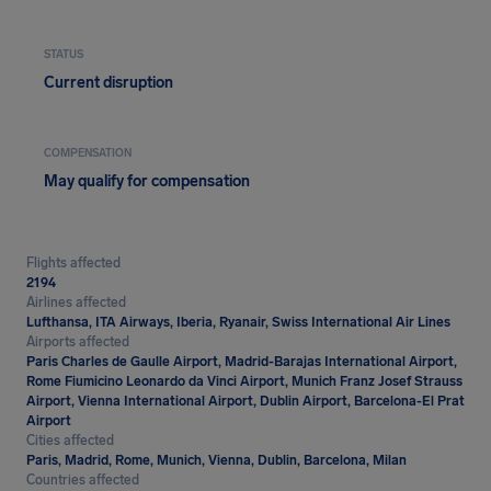
STATUS
Current disruption
COMPENSATION
May qualify for compensation
Flights affected
2194
Airlines affected
Lufthansa, ITA Airways, Iberia, Ryanair, Swiss International Air Lines
Airports affected
Paris Charles de Gaulle Airport, Madrid-Barajas International Airport,
Rome Fiumicino Leonardo da Vinci Airport, Munich Franz Josef Strauss
Airport, Vienna International Airport, Dublin Airport, Barcelona-El Prat
Airport
Cities affected
Paris, Madrid, Rome, Munich, Vienna, Dublin, Barcelona, Milan
Countries affected