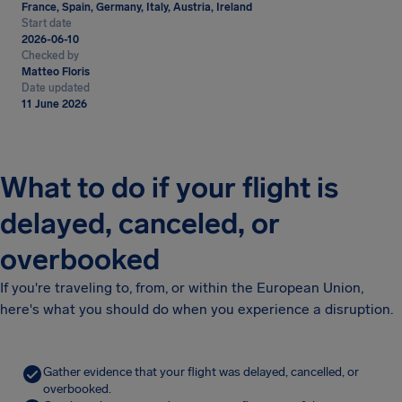
France, Spain, Germany, Italy, Austria, Ireland
Start date
2026-06-10
Checked by
Matteo Floris
Date updated
11 June 2026
What to do if your flight is
delayed, canceled, or
overbooked
If you're traveling to, from, or within the European Union,
here's what you should do when you experience a disruption.
Gather evidence that your flight was delayed, cancelled, or
overbooked.