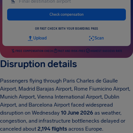
Check compensation
OR FAST CHECK WITH YOUR BOARDING PASS
Upload
Scan
FREE COMPENSATION CHECK
FAST AND RISK-FREE
HIGHEST SUCCESS RATE
Disruption details
Passengers flying through Paris Charles de Gaulle
Airport, Madrid Barajas Airport, Rome Fiumicino Airport,
Munich Airport, Vienna International Airport, Dublin
Airport, and Barcelona Airport faced widespread
disruption on Wednesday
10 June 2026
as weather,
congestion, and infrastructure bottlenecks delayed or
canceled about
2,194 flights
across Europe.