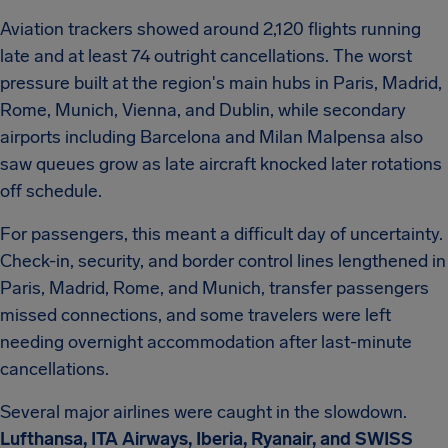
Aviation trackers showed around 2,120 flights running
late and at least 74 outright cancellations. The worst
pressure built at the region's main hubs in Paris, Madrid,
Rome, Munich, Vienna, and Dublin, while secondary
airports including Barcelona and Milan Malpensa also
saw queues grow as late aircraft knocked later rotations
off schedule.
For passengers, this meant a difficult day of uncertainty.
Check-in, security, and border control lines lengthened in
Paris, Madrid, Rome, and Munich, transfer passengers
missed connections, and some travelers were left
needing overnight accommodation after last-minute
cancellations.
Several major airlines were caught in the slowdown.
Lufthansa, ITA Airways, Iberia, Ryanair, and SWISS