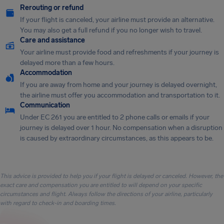
Rerouting or refund
If your flight is canceled, your airline must provide an alternative.
You may also get a full refund if you no longer wish to travel.
Care and assistance
Your airline must provide food and refreshments if your journey is
delayed more than a few hours.
Accommodation
If you are away from home and your journey is delayed overnight,
the airline must offer you accommodation and transportation to it.
Communication
Under EC 261 you are entitled to 2 phone calls or emails if your
journey is delayed over 1 hour. No compensation when a disruption
is caused by extraordinary circumstances, as this appears to be.
This advice is provided to help you if your flight is delayed or canceled. However, the
exact care and compensation you are entitled to will depend on your specific
circumstances and flight. Always follow the directions of your airline, particularly
with regard to check-in and boarding times.