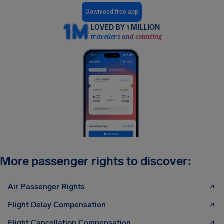
Download free app
LOVED BY 1 MILLION
travellers and counting
More passenger rights to discover:
Air Passenger Rights
Flight Delay Compensation
Flight Cancellation Compensation