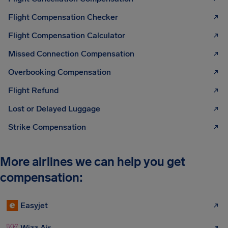
Flight Compensation Checker
Flight Compensation Calculator
Missed Connection Compensation
Overbooking Compensation
Flight Refund
Lost or Delayed Luggage
Strike Compensation
More airlines we can help you get
compensation:
Easyjet
Wizz Air