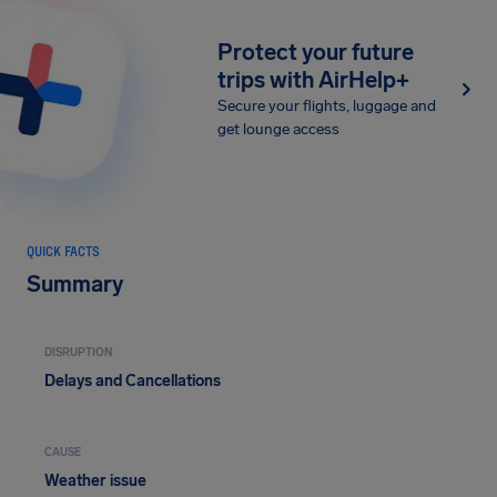
Protect your future
trips with AirHelp+
Secure your flights, luggage and
get lounge access
QUICK FACTS
Summary
DISRUPTION
Delays and Cancellations
CAUSE
Weather issue