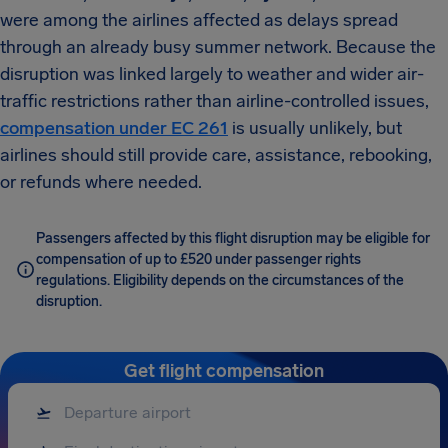
were among the airlines affected as delays spread
through an already busy summer network. Because the
disruption was linked largely to weather and wider air-
traffic restrictions rather than airline-controlled issues,
compensation under EC 261
is usually unlikely, but
airlines should still provide care, assistance, rebooking,
or refunds where needed.
Passengers affected by this flight disruption may be eligible for
compensation of up to £520 under passenger rights
regulations. Eligibility depends on the circumstances of the
disruption.
Get flight compensation