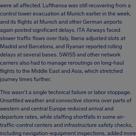
were all affected. Lufthansa was still recovering from a
control tower evacuation at Munich earlier in the week,
and its flights at Munich and other German airports
again posted significant delays. ITA Airways faced
slower traffic flows over Italy, Iberia adjusted slots at
Madrid and Barcelona, and Ryanair reported rolling
delays at several bases. SWISS and other network
carriers also had to manage reroutings on long-haul
flights to the Middle East and Asia, which stretched
journey times further.
This wasn't a single technical failure or labor stoppage.
Unsettled weather and convective storms over parts of
western and central Europe reduced arrival and
departure rates, while staffing shortfalls in some air-
traffic-control centers and infrastructure safety checks,
including navigation-equipment inspections, added more