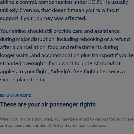
airline's control, compensation under EC 261 is usually
unlikely. Even so, that doesn't mean you're without
support if your journey was affected.
Your airline should still provide care and assistance
during major disruption, including rebooking or a refund
after a cancellation, food and refreshments during
longer waits, and accommodation plus transport if you're
stranded overnight. If you want to understand what
applies to your flight, AirHelp's free flight checker is a
simple place to start.
KNOW YOUR RIGHTS
These are your air passenger rights
When your flight's disrupted, you may be entitled to various forms of care
and compensation under EC 261 and other applicable laws.