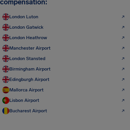
compensation:
London Luton
London Gatwick
London Heathrow
Manchester Airport
London Stansted
Birmingham Airport
Edingburgh Airport
Mallorca Airport
Lisbon Airport
Bucharest Airport