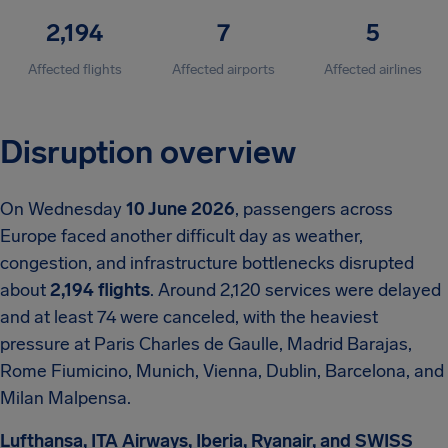
2,194
7
5
Affected flights
Affected airports
Affected airlines
Disruption overview
On Wednesday
10 June 2026
, passengers across
Europe faced another difficult day as weather,
congestion, and infrastructure bottlenecks disrupted
about
2,194 flights
. Around 2,120 services were delayed
and at least 74 were canceled, with the heaviest
pressure at Paris Charles de Gaulle, Madrid Barajas,
Rome Fiumicino, Munich, Vienna, Dublin, Barcelona, and
Milan Malpensa.
Lufthansa, ITA Airways, Iberia, Ryanair, and SWISS