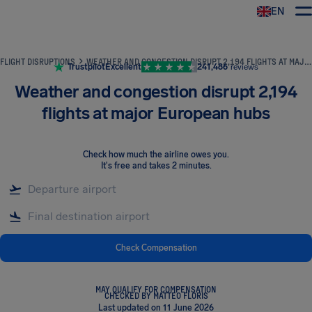
EN
Airhelp
FLIGHT DISRUPTIONS
WEATHER AND CONGESTION DISRUPT 2,194 FLIGHTS AT MAJOR EUROPEAN HUBS
Trustpilot
Excellent
241,486
reviews
Weather and congestion disrupt 2,194
flights at major European hubs
Check how much the airline owes you
.
It's free and takes 2 minutes.
Check Compensation
MAY QUALIFY FOR COMPENSATION
CHECKED BY MATTEO FLORIS
Last updated on 11 June 2026