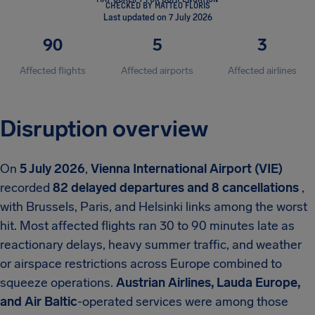
CHECKED BY MATTEO FLORIS
Last updated on 7 July 2026
90
5
3
Affected flights
Affected airports
Affected airlines
Disruption overview
On
5 July 2026
,
Vienna International Airport (VIE)
recorded
82 delayed departures and 8 cancellations
,
with Brussels, Paris, and Helsinki links among the worst
hit. Most affected flights ran 30 to 90 minutes late as
reactionary delays, heavy summer traffic, and weather
or airspace restrictions across Europe combined to
squeeze operations.
Austrian Airlines, Lauda Europe,
and Air Baltic
-operated services were among those