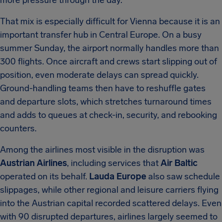
more pressure through the day.
That mix is especially difficult for Vienna because it is an
important transfer hub in Central Europe. On a busy
summer Sunday, the airport normally handles more than
300 flights. Once aircraft and crews start slipping out of
position, even moderate delays can spread quickly.
Ground-handling teams then have to reshuffle gates
and departure slots, which stretches turnaround times
and adds to queues at check-in, security, and rebooking
counters.
Among the airlines most visible in the disruption was
Austrian Airlines
, including services that
Air Baltic
operated on its behalf.
Lauda Europe
also saw schedule
slippages, while other regional and leisure carriers flying
into the Austrian capital recorded scattered delays. Even
with 90 disrupted departures, airlines largely seemed to