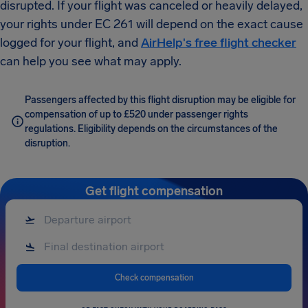
disrupted. If your flight was canceled or heavily delayed,
your rights under EC 261 will depend on the exact cause
logged for your flight, and
AirHelp's free flight checker
can help you see what may apply.
Passengers affected by this flight disruption may be eligible for
compensation of up to £520 under passenger rights
regulations. Eligibility depends on the circumstances of the
disruption.
Get flight compensation
Check compensation