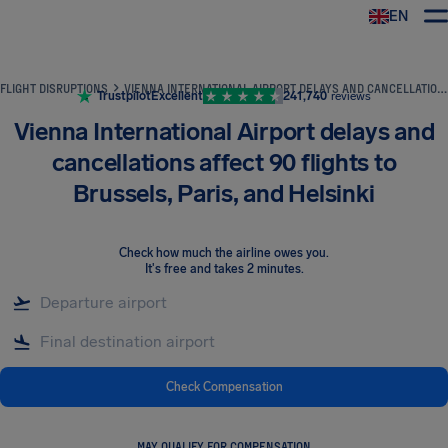
EN
Airhelp
FLIGHT DISRUPTIONS
VIENNA INTERNATIONAL AIRPORT DELAYS AND CANCELLATIONS AFFECT 90 FLIGHTS TO BRUSSELS, PARIS, AND HELSINKI
Trustpilot
Excellent
241,740
reviews
Vienna International Airport delays and
cancellations affect 90 flights to
Brussels, Paris, and Helsinki
Check how much the airline owes you
.
It's free and takes 2 minutes.
Check Compensation
MAY QUALIFY FOR COMPENSATION