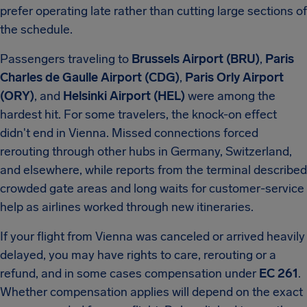
prefer operating late rather than cutting large sections of
the schedule.
Passengers traveling to
Brussels Airport (BRU)
,
Paris
Charles de Gaulle Airport (CDG)
,
Paris Orly Airport
(ORY)
, and
Helsinki Airport (HEL)
were among the
hardest hit. For some travelers, the knock-on effect
didn't end in Vienna. Missed connections forced
rerouting through other hubs in Germany, Switzerland,
and elsewhere, while reports from the terminal described
crowded gate areas and long waits for customer-service
help as airlines worked through new itineraries.
If your flight from Vienna was canceled or arrived heavily
delayed, you may have rights to care, rerouting or a
refund, and in some cases compensation under
EC 261
.
Whether compensation applies will depend on the exact