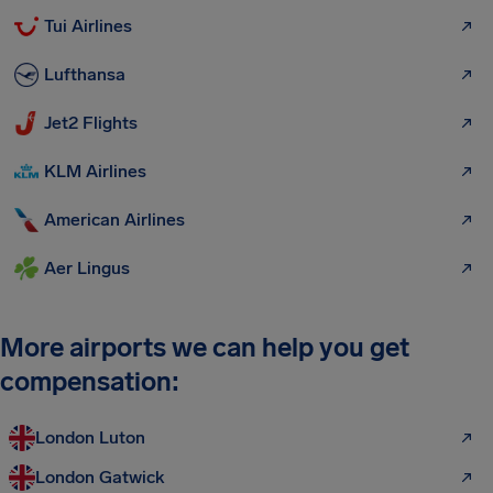
Tui Airlines
Lufthansa
Jet2 Flights
KLM Airlines
American Airlines
Aer Lingus
More airports we can help you get
compensation:
London Luton
London Gatwick