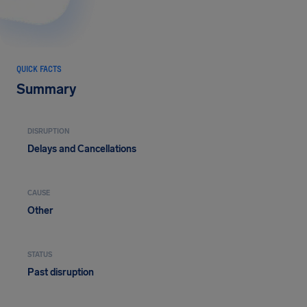
QUICK FACTS
Summary
DISRUPTION
Delays and Cancellations
CAUSE
Other
STATUS
Past disruption