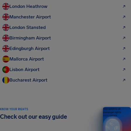
London Heathrow
Manchester Airport
London Stansted
Birmingham Airport
Edingburgh Airport
Mallorca Airport
Lisbon Airport
Bucharest Airport
KNOW YOUR RIGHTS
Your guide to air
passenger rights
Check out our easy guide
2026 EDITION