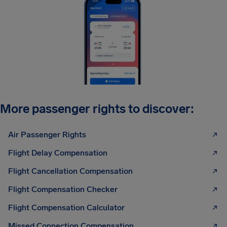
More passenger rights to discover:
Air Passenger Rights
Flight Delay Compensation
Flight Cancellation Compensation
Flight Compensation Checker
Flight Compensation Calculator
Missed Connection Compensation