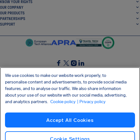
KNOW YOUR RIGHTS
OUR COMPANY
OUR PRODUCTS
PARTNERSHIPS
SUPPORT
SocialFacebook
SocialTwitter
SocialInstagram
SocialLinkedin
We use cookies to make our website work properly, to
personalise content and advertisements, to provide social media
GET OUR FREE APP
features, and to analyse our traffic. We also share information
about your use of our website with our social media, advertising,
and analytics partners.
Cookie policy
| Privacy policy
Terms and conditions
Privacy policy
Cookies
Imprint
AirHelp's Accessibility Statement
Accept All Cookies
Shai-Hulud supply chain attack
Withdraw from contract
English (UK)
Copyright © 2026 AirHelp
Cookie Settings