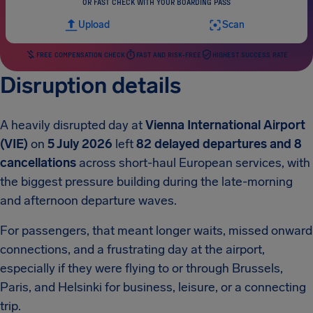
OR FAST CHECK WITH YOUR BOARDING PASS
Upload
Scan
FREE COMPENSATION CHECK
FAST AND RISK-FREE
HIGHEST SUCCESS RATE
Disruption details
A heavily disrupted day at
Vienna International Airport
(VIE)
on
5 July 2026
left
82 delayed departures and 8
cancellations
across short-haul European services, with
the biggest pressure building during the late-morning
and afternoon departure waves.
For passengers, that meant longer waits, missed onward
connections, and a frustrating day at the airport,
especially if they were flying to or through Brussels,
Paris, and Helsinki for business, leisure, or a connecting
trip.