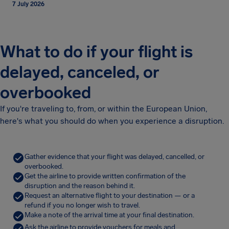
7 July 2026
What to do if your flight is
delayed, canceled, or
overbooked
If you're traveling to, from, or within the European Union,
here's what you should do when you experience a disruption.
Gather evidence that your flight was delayed, cancelled, or
overbooked.
Get the airline to provide written confirmation of the
disruption and the reason behind it.
Request an alternative flight to your destination — or a
refund if you no longer wish to travel.
Make a note of the arrival time at your final destination.
Ask the airline to provide vouchers for meals and