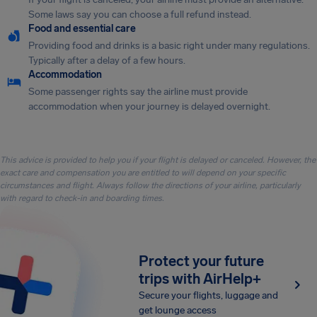
Some laws say you can choose a full refund instead.
Food and essential care
Providing food and drinks is a basic right under many regulations.
Typically after a delay of a few hours.
Accommodation
Some passenger rights say the airline must provide
accommodation when your journey is delayed overnight.
This advice is provided to help you if your flight is delayed or canceled. However, the
exact care and compensation you are entitled to will depend on your specific
circumstances and flight. Always follow the directions of your airline, particularly
with regard to check-in and boarding times.
Protect your future
trips with AirHelp+
Secure your flights, luggage and
get lounge access