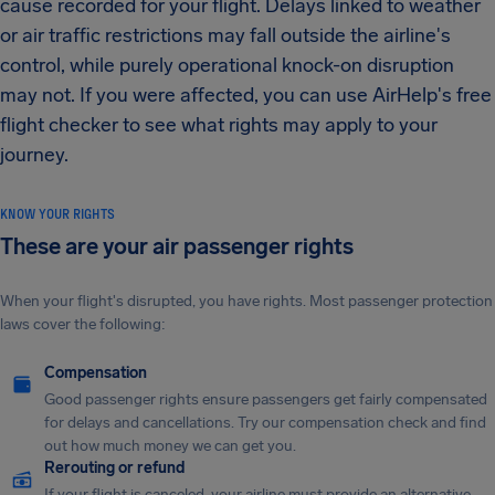
cause recorded for your flight. Delays linked to weather
or air traffic restrictions may fall outside the airline's
control, while purely operational knock-on disruption
may not. If you were affected, you can use AirHelp's free
flight checker to see what rights may apply to your
journey.
KNOW YOUR RIGHTS
These are your air passenger rights
When your flight's disrupted, you have rights. Most passenger protection
laws cover the following:
Compensation
Good passenger rights ensure passengers get fairly compensated
for delays and cancellations. Try our compensation check and find
out how much money we can get you.
Rerouting or refund
If your flight is canceled, your airline must provide an alternative.