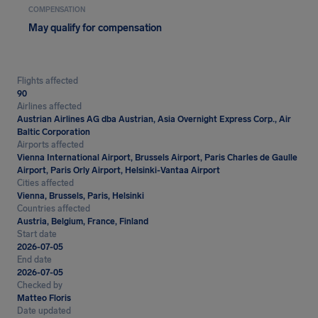
COMPENSATION
May qualify for compensation
Flights affected
90
Airlines affected
Austrian Airlines AG dba Austrian, Asia Overnight Express Corp., Air
Baltic Corporation
Airports affected
Vienna International Airport, Brussels Airport, Paris Charles de Gaulle
Airport, Paris Orly Airport, Helsinki-Vantaa Airport
Cities affected
Vienna, Brussels, Paris, Helsinki
Countries affected
Austria, Belgium, France, Finland
Start date
2026-07-05
End date
2026-07-05
Checked by
Matteo Floris
Date updated