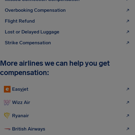
Overbooking Compensation
Flight Refund
Lost or Delayed Luggage
Strike Compensation
More airlines we can help you get
compensation:
Easyjet
Wizz Air
Ryanair
British Airways