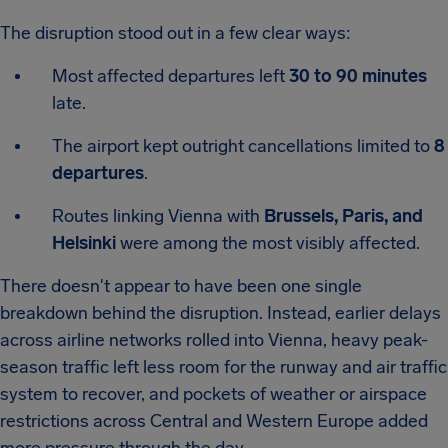
The disruption stood out in a few clear ways:
Most affected departures left
30 to 90 minutes
late.
The airport kept outright cancellations limited to
8
departures
.
Routes linking Vienna with
Brussels, Paris, and
Helsinki
were among the most visibly affected.
There doesn't appear to have been one single
breakdown behind the disruption. Instead, earlier delays
across airline networks rolled into Vienna, heavy peak-
season traffic left less room for the runway and air traffic
system to recover, and pockets of weather or airspace
restrictions across Central and Western Europe added