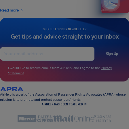
Read more
SIGN UP FOR OUR NEWSLETTER
Get tips and advice straight to your inbox
Sign Up
I would like to receive emails from AirHelp, and I agree to the
Privacy
Statement
.
AirHelp is a part of the Association of Passenger Rights Advocates (APRA) whose
mission is to promote and protect passengers’ rights.
AIRHELP HAS BEEN FEATURED IN: