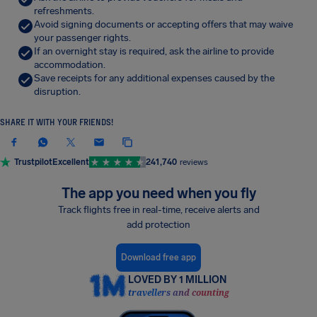
refreshments.
Avoid signing documents or accepting offers that may waive
your passenger rights.
If an overnight stay is required, ask the airline to provide
accommodation.
Save receipts for any additional expenses caused by the
disruption.
SHARE IT WITH YOUR FRIENDS!
Trustpilot
Excellent
241,740
reviews
The app you need when you fly
Track flights free in real-time, receive alerts and
add protection
Download free app
LOVED BY 1 MILLION
travellers and counting