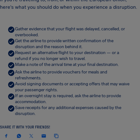
here's what you should do when you experience a disruption.
Gather evidence that your flight was delayed, cancelled, or
overbooked.
Get the airline to provide written confirmation of the
disruption and the reason behind it.
Request an alternative flight to your destination — or a
refund if you no longer wish to travel.
Make a note of the arrival time at your final destination.
Ask the airline to provide vouchers for meals and
refreshments.
Avoid signing documents or accepting offers that may waive
your passenger rights.
If an overnight stay is required, ask the airline to provide
accommodation.
Save receipts for any additional expenses caused by the
disruption.
SHARE IT WITH YOUR FRIENDS!