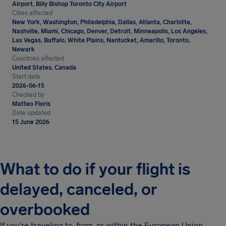
Airport, Billy Bishop Toronto City Airport
Cities affected
New York, Washington, Philadelphia, Dallas, Atlanta, Charlotte,
Nashville, Miami, Chicago, Denver, Detroit, Minneapolis, Los Angeles,
Las Vegas, Buffalo, White Plains, Nantucket, Amarillo, Toronto,
Newark
Countries affected
United States, Canada
Start date
2026-06-15
Checked by
Matteo Floris
Date updated
15 June 2026
What to do if your flight is
delayed, canceled, or
overbooked
If you're traveling to, from, or within the European Union,