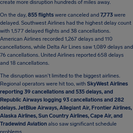
create more disruption hundreds of miles away.
On the day,
855 flights
were canceled and
7,773
were
delayed. Southwest Airlines had the highest delay count
with 1,577 delayed flights and 38 cancellations.
American Airlines recorded 1,267 delays and 110
cancellations, while Delta Air Lines saw 1,089 delays and
76 cancellations. United Airlines reported 658 delays
and 18 cancellations.
The disruption wasn't limited to the biggest airlines.
Regional operators were hit too, with
SkyWest Airlines
reporting 39 cancellations and 535 delays, and
Republic Airways logging 93 cancellations and 282
delays. JetBlue Airways, Allegiant Air, Frontier Airlines,
Alaska Airlines, Sun Country Airlines, Cape Air, and
Tradewind Aviation
also saw significant schedule
problems.