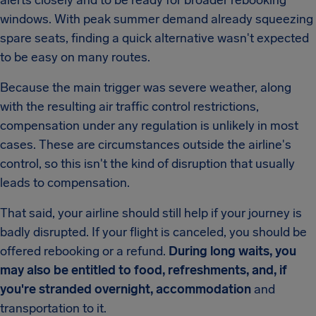
alerts closely and to be ready for broader rebooking
windows. With peak summer demand already squeezing
spare seats, finding a quick alternative wasn't expected
to be easy on many routes.
Because the main trigger was severe weather, along
with the resulting air traffic control restrictions,
compensation under any regulation is unlikely in most
cases. These are circumstances outside the airline's
control, so this isn't the kind of disruption that usually
leads to compensation.
That said, your airline should still help if your journey is
badly disrupted. If your flight is canceled, you should be
offered rebooking or a refund.
During long waits, you
may also be entitled to food, refreshments, and, if
you're stranded overnight, accommodation
and
transportation to it.