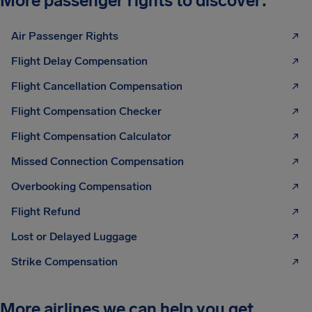
More passenger rights to discover:
Air Passenger Rights
Flight Delay Compensation
Flight Cancellation Compensation
Flight Compensation Checker
Flight Compensation Calculator
Missed Connection Compensation
Overbooking Compensation
Flight Refund
Lost or Delayed Luggage
Strike Compensation
More airlines we can help you get