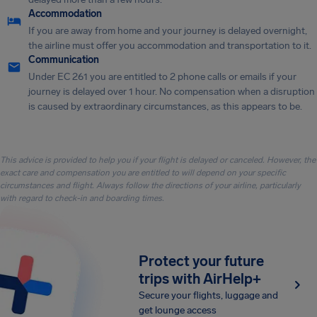
Accommodation
If you are away from home and your journey is delayed overnight,
the airline must offer you accommodation and transportation to it.
Communication
Under EC 261 you are entitled to 2 phone calls or emails if your
journey is delayed over 1 hour. No compensation when a disruption
is caused by extraordinary circumstances, as this appears to be.
This advice is provided to help you if your flight is delayed or canceled. However, the
exact care and compensation you are entitled to will depend on your specific
circumstances and flight. Always follow the directions of your airline, particularly
with regard to check-in and boarding times.
Protect your future
trips with AirHelp+
Secure your flights, luggage and
get lounge access