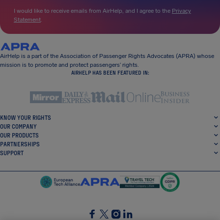
I would like to receive emails from AirHelp, and I agree to the
Privacy
Statement
.
AirHelp is a part of the Association of Passenger Rights Advocates (APRA) whose
mission is to promote and protect passengers’ rights.
AIRHELP HAS BEEN FEATURED IN:
KNOW YOUR RIGHTS
OUR COMPANY
OUR PRODUCTS
PARTNERSHIPS
SUPPORT