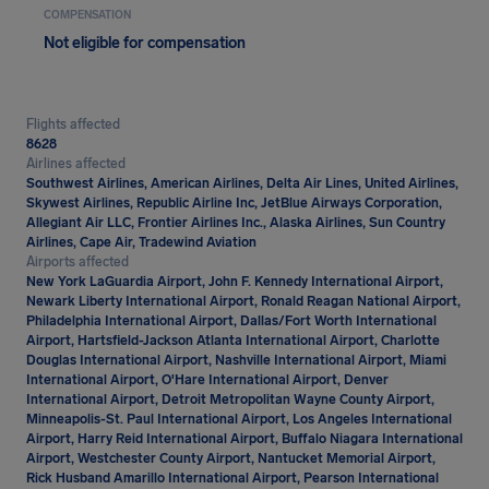
COMPENSATION
Not eligible for compensation
Flights affected
8628
Airlines affected
Southwest Airlines, American Airlines, Delta Air Lines, United Airlines,
Skywest Airlines, Republic Airline Inc, JetBlue Airways Corporation,
Allegiant Air LLC, Frontier Airlines Inc., Alaska Airlines, Sun Country
Airlines, Cape Air, Tradewind Aviation
Airports affected
New York LaGuardia Airport, John F. Kennedy International Airport,
Newark Liberty International Airport, Ronald Reagan National Airport,
Philadelphia International Airport, Dallas/Fort Worth International
Airport, Hartsfield-Jackson Atlanta International Airport, Charlotte
Douglas International Airport, Nashville International Airport, Miami
International Airport, O'Hare International Airport, Denver
International Airport, Detroit Metropolitan Wayne County Airport,
Minneapolis-St. Paul International Airport, Los Angeles International
Airport, Harry Reid International Airport, Buffalo Niagara International
Airport, Westchester County Airport, Nantucket Memorial Airport,
Rick Husband Amarillo International Airport, Pearson International