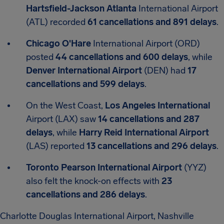
Hartsfield-Jackson Atlanta
International Airport
(ATL) recorded
61 cancellations and 891 delays
.
Chicago O'Hare
International Airport (ORD)
posted
44 cancellations and 600 delays
, while
Denver International Airport
(DEN) had
17
cancellations and 599 delays
.
On the West Coast,
Los Angeles International
Airport (LAX) saw
14 cancellations and 287
delays
, while
Harry Reid International Airport
(LAS) reported
13 cancellations and 296 delays
.
Toronto Pearson International Airport
(YYZ)
also felt the knock-on effects with
23
cancellations and 286 delays
.
Charlotte Douglas International Airport, Nashville