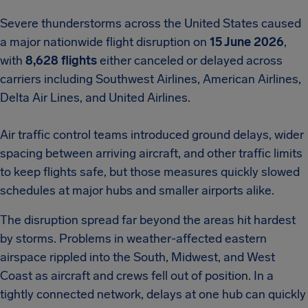
Severe thunderstorms across the United States caused
a major nationwide flight disruption on
15 June 2026
,
with
8,628 flights
either canceled or delayed across
carriers including Southwest Airlines, American Airlines,
Delta Air Lines, and United Airlines.
Air traffic control teams introduced ground delays, wider
spacing between arriving aircraft, and other traffic limits
to keep flights safe, but those measures quickly slowed
schedules at major hubs and smaller airports alike.
The disruption spread far beyond the areas hit hardest
by storms. Problems in weather-affected eastern
airspace rippled into the South, Midwest, and West
Coast as aircraft and crews fell out of position. In a
tightly connected network, delays at one hub can quickly