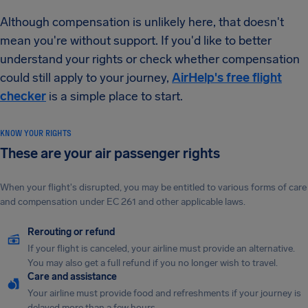
Although compensation is unlikely here, that doesn't
mean you're without support. If you'd like to better
understand your rights or check whether compensation
could still apply to your journey,
AirHelp's free flight
checker
is a simple place to start.
KNOW YOUR RIGHTS
These are your air passenger rights
When your flight's disrupted, you may be entitled to various forms of care
and compensation under EC 261 and other applicable laws.
Rerouting or refund
If your flight is canceled, your airline must provide an alternative.
You may also get a full refund if you no longer wish to travel.
Care and assistance
Your airline must provide food and refreshments if your journey is
delayed more than a few hours.