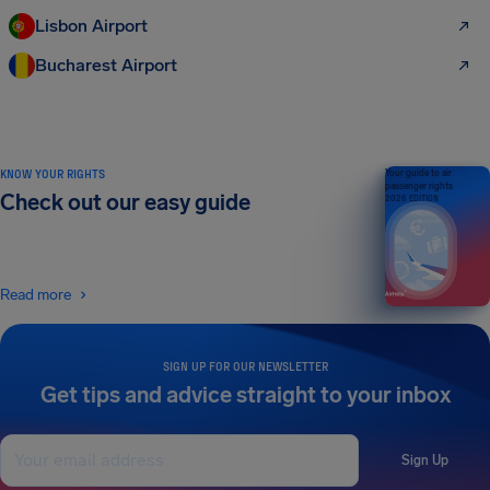
Lisbon Airport
Bucharest Airport
KNOW YOUR RIGHTS
Your guide to air
passenger rights
Check out our easy guide
2026 EDITION
Read more
SIGN UP FOR OUR NEWSLETTER
Get tips and advice straight to your inbox
Sign Up