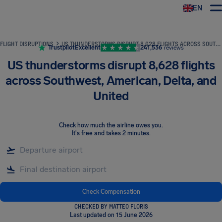
EN
Airhelp
FLIGHT DISRUPTIONS
US THUNDERSTORMS DISRUPT 8,628 FLIGHTS ACROSS SOUTHWEST, AMERICAN, DELTA, AND UNITED
Trustpilot
Excellent
241,536
reviews
US thunderstorms disrupt 8,628 flights
across Southwest, American, Delta, and
United
Check how much the airline owes you
.
It's free and takes 2 minutes.
Check Compensation
CHECKED BY MATTEO FLORIS
Last updated on 15 June 2026