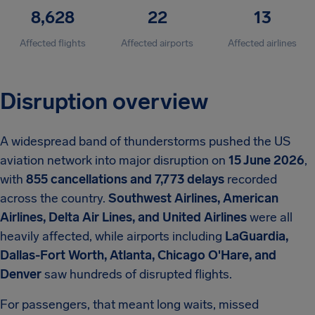
8,628
22
13
Affected flights
Affected airports
Affected airlines
Disruption overview
A widespread band of thunderstorms pushed the US
aviation network into major disruption on
15 June 2026
,
with
855 cancellations and 7,773 delays
recorded
across the country.
Southwest Airlines, American
Airlines, Delta Air Lines, and United Airlines
were all
heavily affected, while airports including
LaGuardia,
Dallas-Fort Worth, Atlanta, Chicago O'Hare, and
Denver
saw hundreds of disrupted flights.
For passengers, that meant long waits, missed