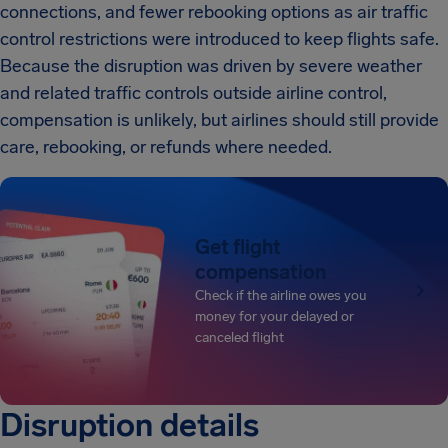
connections, and fewer rebooking options as air traffic
control restrictions were introduced to keep flights safe.
Because the disruption was driven by severe weather
and related traffic controls outside airline control,
compensation is unlikely, but airlines should still provide
care, rebooking, or refunds where needed.
Get flight
compensation
Check if the airline owes you
money for your delayed or
canceled flight
Disruption details