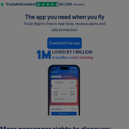
Trustpilot
Excellent
241,536
reviews
The app you need when you fly
Track flights free in real-time, receive alerts and
add protection
Download free app
LOVED BY 1 MILLION
travellers and counting