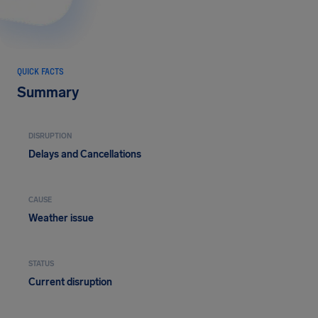
QUICK FACTS
Summary
DISRUPTION
Delays and Cancellations
CAUSE
Weather issue
STATUS
Current disruption