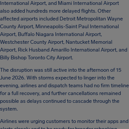
International Airport, and Miami International Airport
also added hundreds more delayed flights. Other
affected airports included Detroit Metropolitan Wayne
County Airport, Minneapolis-Saint Paul International
Airport, Buffalo Niagara International Airport,
Westchester County Airport, Nantucket Memorial
Airport, Rick Husband Amarillo International Airport, and
Billy Bishop Toronto City Airport.
The disruption was still active into the afternoon of 15
June 2026. With storms expected to linger into the
evening, airlines and dispatch teams had no firm timeline
for a full recovery, and further cancellations remained
possible as delays continued to cascade through the
system.
Airlines were urging customers to monitor their apps and