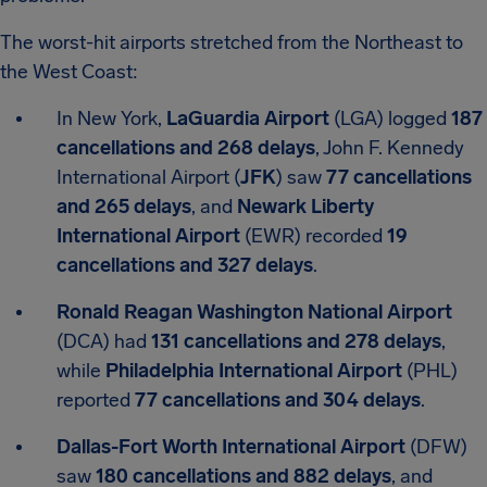
The worst-hit airports stretched from the Northeast to
the West Coast:
In New York,
LaGuardia Airport
(LGA) logged
187
cancellations and 268 delays
, John F. Kennedy
International Airport (
JFK
) saw
77 cancellations
and 265 delays
, and
Newark Liberty
International Airport
(EWR) recorded
19
cancellations and 327 delays
.
Ronald Reagan Washington National Airport
(DCA) had
131 cancellations and 278 delays
,
while
Philadelphia International Airport
(PHL)
reported
77 cancellations and 304 delays
.
Dallas-Fort Worth International Airport
(DFW)
saw
180 cancellations and 882 delays
, and