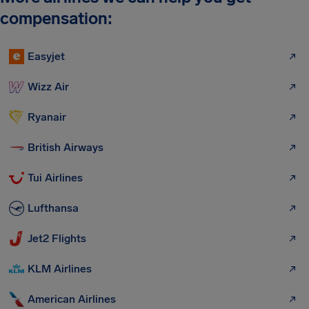
compensation:
Easyjet
Wizz Air
Ryanair
British Airways
Tui Airlines
Lufthansa
Jet2 Flights
KLM Airlines
American Airlines