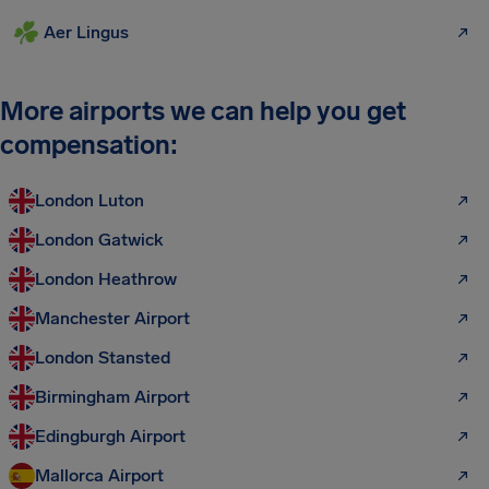
Aer Lingus
More airports we can help you get
compensation:
London Luton
London Gatwick
London Heathrow
Manchester Airport
London Stansted
Birmingham Airport
Edingburgh Airport
Mallorca Airport