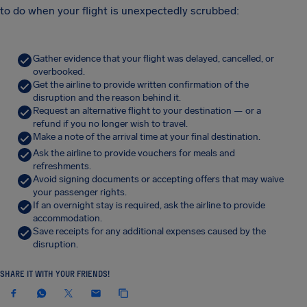
to do when your flight is unexpectedly scrubbed:
Gather evidence that your flight was delayed, cancelled, or
overbooked.
Get the airline to provide written confirmation of the
disruption and the reason behind it.
Request an alternative flight to your destination — or a
refund if you no longer wish to travel.
Make a note of the arrival time at your final destination.
Ask the airline to provide vouchers for meals and
refreshments.
Avoid signing documents or accepting offers that may waive
your passenger rights.
If an overnight stay is required, ask the airline to provide
accommodation.
Save receipts for any additional expenses caused by the
disruption.
SHARE IT WITH YOUR FRIENDS!