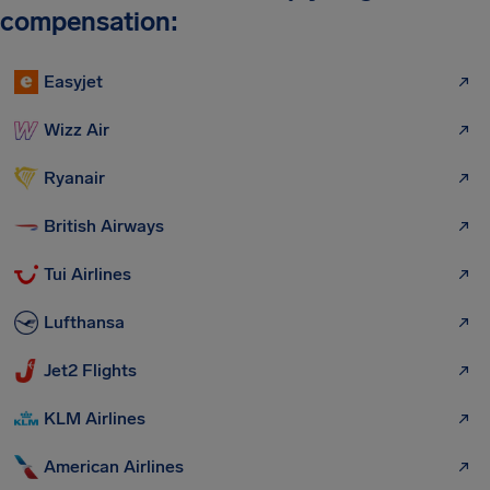
compensation:
Easyjet
Wizz Air
Ryanair
British Airways
Tui Airlines
Lufthansa
Jet2 Flights
KLM Airlines
American Airlines