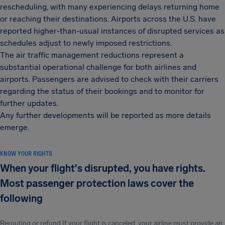
rescheduling, with many experiencing delays returning home
or reaching their destinations. Airports across the U.S. have
reported higher-than-usual instances of disrupted services as
schedules adjust to newly imposed restrictions.
The air traffic management reductions represent a
substantial operational challenge for both airlines and
airports. Passengers are advised to check with their carriers
regarding the status of their bookings and to monitor for
further updates.
Any further developments will be reported as more details
emerge.
KNOW YOUR RIGHTS
When your flight's disrupted, you have rights.
Most passenger protection laws cover the
following
Rerouting or refund If your flight is canceled, your airline must provide an