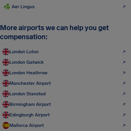
Aer Lingus
More airports we can help you get
compensation:
London Luton
London Gatwick
London Heathrow
Manchester Airport
London Stansted
Birmingham Airport
Edingburgh Airport
Mallorca Airport