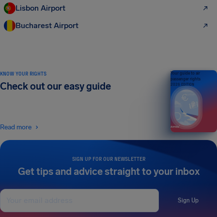
Lisbon Airport
Bucharest Airport
KNOW YOUR RIGHTS
Your guide to air
passenger rights
Check out our easy guide
2026 EDITION
Read more
SIGN UP FOR OUR NEWSLETTER
Get tips and advice straight to your inbox
Sign Up