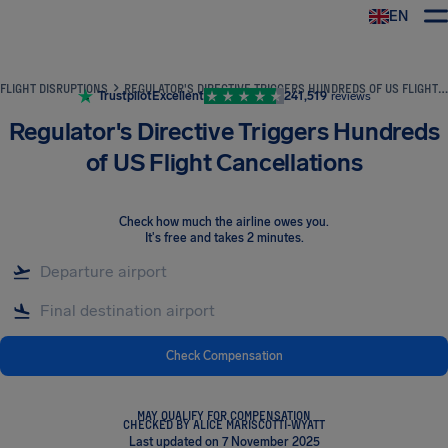
EN
Airhelp
FLIGHT DISRUPTIONS
REGULATOR'S DIRECTIVE TRIGGERS HUNDREDS OF US FLIGHT CANCELLATIONS
Trustpilot
Excellent
241,519
reviews
Regulator's Directive Triggers Hundreds
of US Flight Cancellations
Check how much the airline owes you
.
It's free and takes 2 minutes.
Check Compensation
MAY QUALIFY FOR COMPENSATION
CHECKED BY ALICE MARISCOTTI-WYATT
Last updated on 7 November 2025