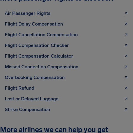
Air Passenger Rights
Flight Delay Compensation
Flight Cancellation Compensation
Flight Compensation Checker
Flight Compensation Calculator
Missed Connection Compensation
Overbooking Compensation
Flight Refund
Lost or Delayed Luggage
Strike Compensation
More airlines we can help you get