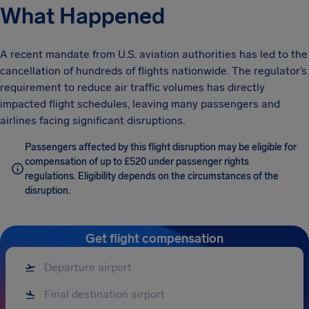
What Happened
A recent mandate from U.S. aviation authorities has led to the
cancellation of hundreds of flights nationwide. The regulator’s
requirement to reduce air traffic volumes has directly
impacted flight schedules, leaving many passengers and
airlines facing significant disruptions.
Passengers affected by this flight disruption may be eligible for
compensation of up to £520 under passenger rights
regulations. Eligibility depends on the circumstances of the
disruption.
Get flight compensation