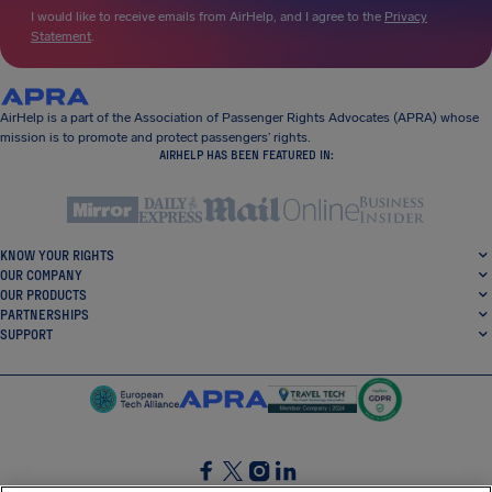
I would like to receive emails from AirHelp, and I agree to the
Privacy
Statement
.
AirHelp is a part of the Association of Passenger Rights Advocates (APRA) whose
mission is to promote and protect passengers’ rights.
AIRHELP HAS BEEN FEATURED IN:
KNOW YOUR RIGHTS
OUR COMPANY
OUR PRODUCTS
PARTNERSHIPS
SUPPORT