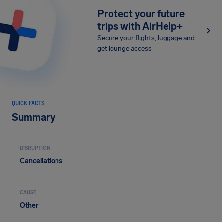
Protect your future
trips with AirHelp+
Secure your flights, luggage and
get lounge access
QUICK FACTS
Summary
DISRUPTION
Cancellations
CAUSE
Other