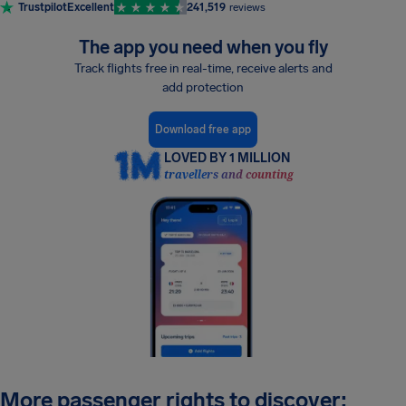
Trustpilot
Excellent
241,519
reviews
The app you need when you fly
Track flights free in real-time, receive alerts and
add protection
Download free app
LOVED BY 1 MILLION
travellers and counting
More passenger rights to discover: