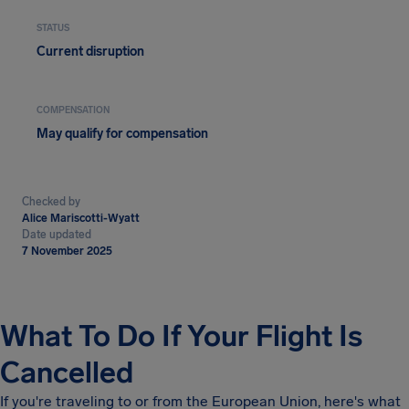
STATUS
Current disruption
COMPENSATION
May qualify for compensation
Checked by
Alice Mariscotti-Wyatt
Date updated
7 November 2025
What To Do If Your Flight Is
Cancelled
If you're traveling to or from the European Union, here's what