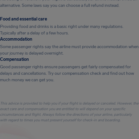
alternative. Some laws say you can choose a full refund instead.
Food and essential care
Providing food and drinks is a basic right under many regulations.
Typically after a delay of a few hours.
Accommodation
Some passenger rights say the airline must provide accommodation when
your journey is delayed overnight.
Compensation
Good passenger rights ensure passengers get fairly compensated for
delays and cancellations. Try our compensation check and find out how
much money we can get you.
This advice is provided to help you if your flight is delayed or canceled. However, the
exact care and compensation you are entitled to will depend on your specific
circumstances and flight. Always follow the directions of your airline, particularly
with regard to times you must present yourself for check-in and boarding.