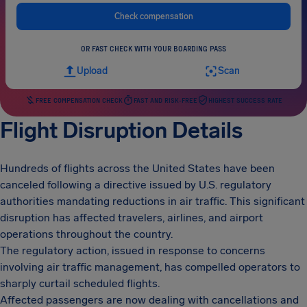
Check compensation
OR FAST CHECK WITH YOUR BOARDING PASS
Upload
Scan
FREE COMPENSATION CHECK
FAST AND RISK-FREE
HIGHEST SUCCESS RATE
Flight Disruption Details
Hundreds of flights across the United States have been
canceled following a directive issued by U.S. regulatory
authorities mandating reductions in air traffic. This significant
disruption has affected travelers, airlines, and airport
operations throughout the country.
The regulatory action, issued in response to concerns
involving air traffic management, has compelled operators to
sharply curtail scheduled flights.
Affected passengers are now dealing with cancellations and