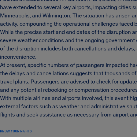
have extended to several key airports, impacting cities su
Minneapolis, and Wilmington. The situation has arisen
activity, compounding the operational challenges faced by 
While the precise start and end dates of the disruption ar
severe weather conditions and the ongoing government sh
of the disruption includes both cancellations and delays,
inconvenience.
At present, specific numbers of passengers impacted hav
the delays and cancellations suggests that thousands o
travel plans. Passengers are advised to check for updates 
and any potential rebooking or compensation procedures
With multiple airlines and airports involved, this event high
external factors such as weather and administrative shut
flights and seek assistance as necessary from airport an
KNOW YOUR RIGHTS