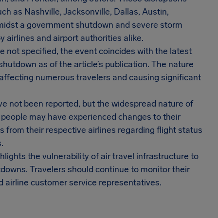
ch as Nashville, Jacksonville, Dallas, Austin,
 amidst a government shutdown and severe storm
airlines and airport authorities alike.
e not specified, the event coincides with the latest
utdown as of the article’s publication. The nature
 affecting numerous travelers and causing significant
e not been reported, but the widespread nature of
f people may have experienced changes to their
from their respective airlines regarding flight status
.
lights the vulnerability of air travel infrastructure to
downs. Travelers should continue to monitor their
d airline customer service representatives.