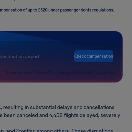
compensation of up to £520 under passenger rights regulations.
Check compensation
FREE COMPENSATION CHECK
FAST AND RISK-FREE
HIGHEST SUCCESS RATE
, resulting in substantial delays and cancellations
ave been canceled and 4,458 flights delayed, severely
an, and Frontier, among others. These disruptions