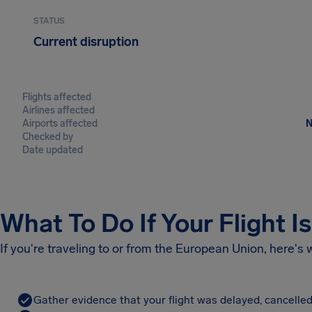
STATUS
Current disruption
Flights affected
Airlines affected
Airports affected
N
Checked by
Date updated
What To Do If Your Flight I
If you're traveling to or from the European Union, here's
Gather evidence that your flight was delayed, cancelled