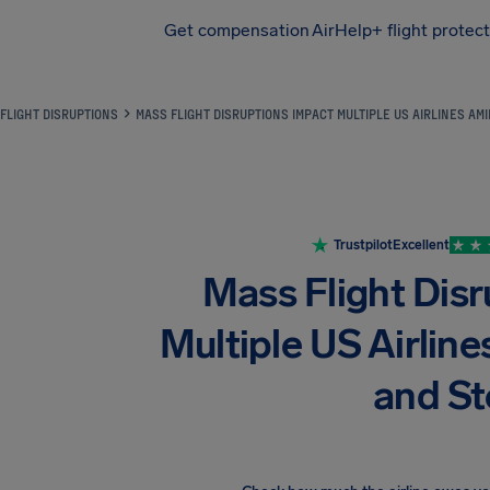
Get compensation
AirHelp+ flight protec
Airhelp
FLIGHT DISRUPTIONS
MASS FLIGHT DISRUPTIONS IMPACT MULTIPLE US AIRLINES A
Trustpilot
Excellent
Mass Flight Dis
Multiple US Airli
and S