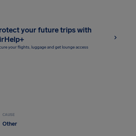
rotect your future trips with
irHelp+
ure your flights, luggage and get lounge access
CAUSE
Other