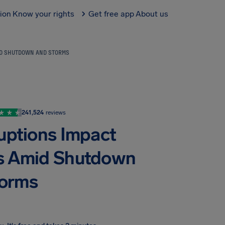
tion
Know your rights
Get free app
About us
MID SHUTDOWN AND STORMS
241,524
reviews
ruptions Impact
nes Amid Shutdown
torms