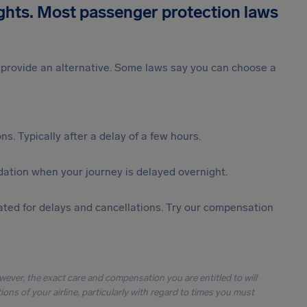
ights. Most passenger protection laws
st provide an alternative. Some laws say you can choose a
s. Typically after a delay of a few hours.
ation when your journey is delayed overnight.
ted for delays and cancellations. Try our compensation
owever, the exact care and compensation you are entitled to will
ons of your airline, particularly with regard to times you must