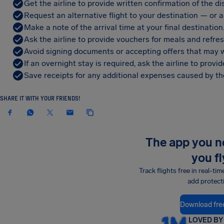
Get the airline to provide written confirmation of the di
Request an alternative flight to your destination — or a 
Make a note of the arrival time at your final destination
Ask the airline to provide vouchers for meals and refre
Avoid signing documents or accepting offers that may w
If an overnight stay is required, ask the airline to pro
Save receipts for any additional expenses caused by the
SHARE IT WITH YOUR FRIENDS!
The app you 
you fl
Track flights free in real-tim
add protect
Download fre
LOVED BY 