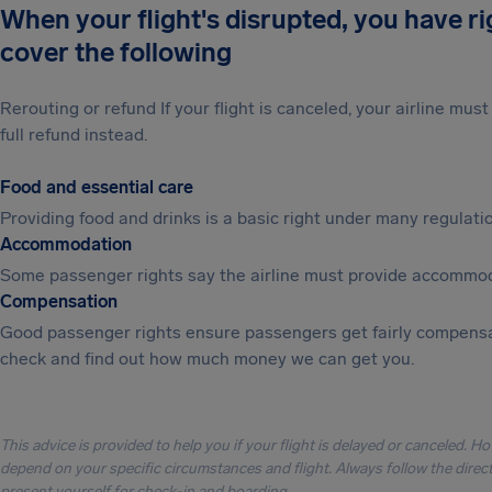
When your flight's disrupted, you have r
cover the following
Rerouting or refund If your flight is canceled, your airline mu
full refund instead.
Food and essential care
Providing food and drinks is a basic right under many regulation
Accommodation
Some passenger rights say the airline must provide accommod
Compensation
Good passenger rights ensure passengers get fairly compensa
check and find out how much money we can get you.
This advice is provided to help you if your flight is delayed or canceled. H
depend on your specific circumstances and flight. Always follow the directi
present yourself for check-in and boarding.