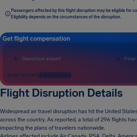
Passengers affected by this flight disruption may be eligible for 
Eligibility depends on the circumstances of the disruption.
Get flight compensation
Boarding pass
OR FAST CHECK WITH
Flight Disruption Details
Widespread air travel disruption has hit the United States
across the country. As reported, a total of 296 flights h
impacting the plans of travelers nationwide.
Airlines affected include Air Canada, PSA, Delta, Americ