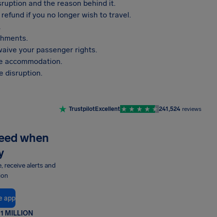
sruption and the reason behind it.
refund if you no longer wish to travel.
.
shments.
aive your passenger rights.
vide accommodation.
 disruption.
Trustpilot
Excellent
241,524
reviews
need when
y
e, receive alerts and
ion
e app
1 MILLION