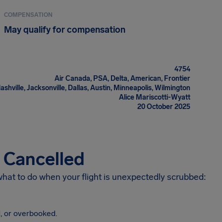
COMPENSATION
May qualify for compensation
4754
Air Canada, PSA, Delta, American, Frontier
ashville, Jacksonville, Dallas, Austin, Minneapolis, Wilmington
Alice Mariscotti-Wyatt
20 October 2025
s Cancelled
 what to do when your flight is unexpectedly scrubbed:
, or overbooked.