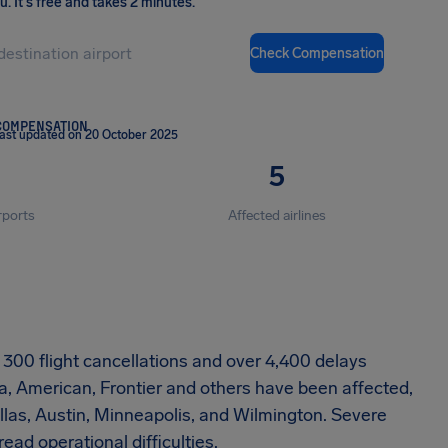
ou
.
It's free and takes 2 minutes.
Check Compensation
COMPENSATION
ast updated on 20 October 2025
5
rports
Affected airlines
ly 300 flight cancellations and over 4,400 delays
a, American, Frontier and others have been affected,
Dallas, Austin, Minneapolis, and Wilmington. Severe
d operational difficulties.