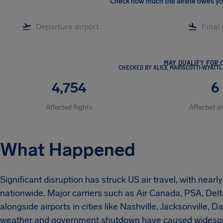
Check how much the airline owes y
MAY QUALIFY FOR 
CHECKED BY ALICE MARISCOTTI-WYATT
L
4,754
6
Affected flights
Affected ai
What Happened
Significant disruption has struck US air travel, with near
nationwide. Major carriers such as Air Canada, PSA, Delt
alongside airports in cities like Nashville, Jacksonville, 
weather and government shutdown have caused widesprea