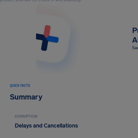
P
A
Sec
QUICK FACTS
Summary
DISRUPTION
Delays and Cancellations