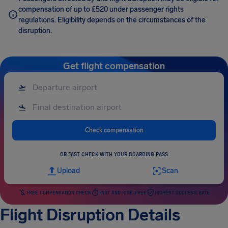
compensation of up to £520 under passenger rights
regulations. Eligibility depends on the circumstances of the
disruption.
Get flight compensation
Check compensation
OR FAST CHECK WITH YOUR BOARDING PASS
Upload
Scan
FREE COMPENSATION CHECK
FAST AND RISK-FREE
HIGHEST SUCCESS RATE
Flight Disruption Details