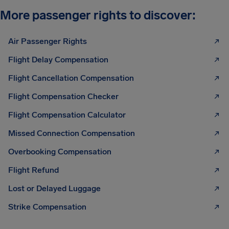
More passenger rights to discover:
Air Passenger Rights
Flight Delay Compensation
Flight Cancellation Compensation
Flight Compensation Checker
Flight Compensation Calculator
Missed Connection Compensation
Overbooking Compensation
Flight Refund
Lost or Delayed Luggage
Strike Compensation