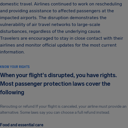
domestic travel. Airlines continued to work on rescheduling
and providing assistance to affected passengers at the
impacted airports. The disruption demonstrates the
vulnerability of air travel networks to large-scale
disturbances, regardless of the underlying cause.
Travelers are encouraged to stay in close contact with their
airlines and monitor official updates for the most current
information.
KNOW YOUR RIGHTS
When your flight's disrupted, you have rights.
Most passenger protection laws cover the
following
Rerouting or refund If your flight is canceled, your airline must provide an
alternative. Some laws say you can choose a full refund instead.
Food and essential care