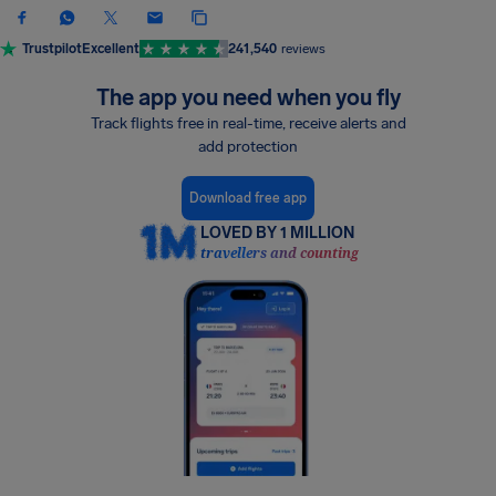
Trustpilot
Excellent
241,540
reviews
The app you need when you fly
Track flights free in real-time, receive alerts and
add protection
Download free app
LOVED BY 1 MILLION
travellers and counting