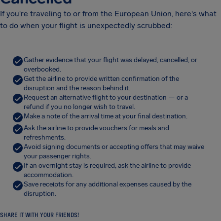
If you're traveling to or from the European Union, here's what
to do when your flight is unexpectedly scrubbed:
Gather evidence that your flight was delayed, cancelled, or
overbooked.
Get the airline to provide written confirmation of the
disruption and the reason behind it.
Request an alternative flight to your destination — or a
refund if you no longer wish to travel.
Make a note of the arrival time at your final destination.
Ask the airline to provide vouchers for meals and
refreshments.
Avoid signing documents or accepting offers that may waive
your passenger rights.
If an overnight stay is required, ask the airline to provide
accommodation.
Save receipts for any additional expenses caused by the
disruption.
SHARE IT WITH YOUR FRIENDS!