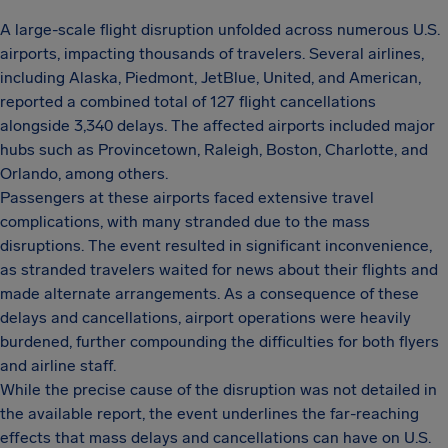
A large-scale flight disruption unfolded across numerous U.S.
airports, impacting thousands of travelers. Several airlines,
including Alaska, Piedmont, JetBlue, United, and American,
reported a combined total of 127 flight cancellations
alongside 3,340 delays. The affected airports included major
hubs such as Provincetown, Raleigh, Boston, Charlotte, and
Orlando, among others.
Passengers at these airports faced extensive travel
complications, with many stranded due to the mass
disruptions. The event resulted in significant inconvenience,
as stranded travelers waited for news about their flights and
made alternate arrangements. As a consequence of these
delays and cancellations, airport operations were heavily
burdened, further compounding the difficulties for both flyers
and airline staff.
While the precise cause of the disruption was not detailed in
the available report, the event underlines the far-reaching
effects that mass delays and cancellations can have on U.S.