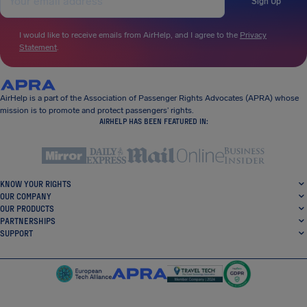
Sign Up
I would like to receive emails from AirHelp, and I agree to the
Privacy
Statement
.
AirHelp is a part of the Association of Passenger Rights Advocates (APRA) whose
mission is to promote and protect passengers’ rights.
AIRHELP HAS BEEN FEATURED IN:
KNOW YOUR RIGHTS
OUR COMPANY
OUR PRODUCTS
PARTNERSHIPS
SUPPORT