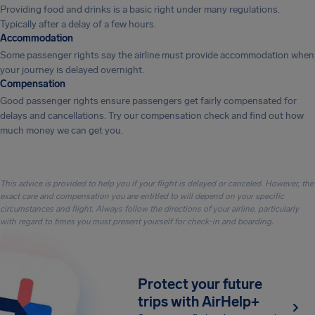
Providing food and drinks is a basic right under many regulations.
Typically after a delay of a few hours.
Accommodation
Some passenger rights say the airline must provide accommodation when
your journey is delayed overnight.
Compensation
Good passenger rights ensure passengers get fairly compensated for
delays and cancellations. Try our compensation check and find out how
much money we can get you.
This advice is provided to help you if your flight is delayed or canceled. However, the
exact care and compensation you are entitled to will depend on your specific
circumstances and flight. Always follow the directions of your airline, particularly
with regard to times you must present yourself for check-in and boarding.
Protect your future
trips with AirHelp+