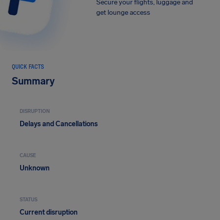
Secure your flights, luggage and
get lounge access
QUICK FACTS
Summary
DISRUPTION
Delays and Cancellations
CAUSE
Unknown
STATUS
Current disruption