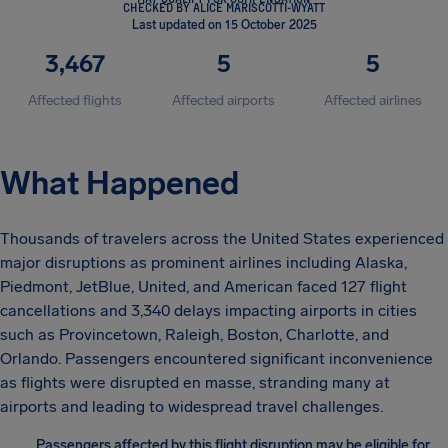
CHECKED BY ALICE MARISCOTTI-WYATT
Last updated on 15 October 2025
3,467
5
5
Affected flights
Affected airports
Affected airlines
What Happened
Thousands of travelers across the United States experienced
major disruptions as prominent airlines including Alaska,
Piedmont, JetBlue, United, and American faced 127 flight
cancellations and 3,340 delays impacting airports in cities
such as Provincetown, Raleigh, Boston, Charlotte, and
Orlando. Passengers encountered significant inconvenience
as flights were disrupted en masse, stranding many at
airports and leading to widespread travel challenges.
Passengers affected by this flight disruption may be eligible for