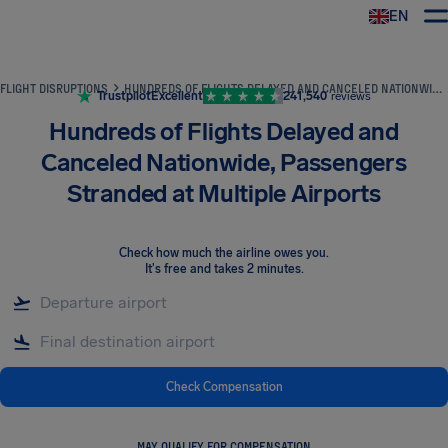
EN
Airhelp
FLIGHT DISRUPTIONS
HUNDREDS OF FLIGHTS DELAYED AND CANCELED NATIONWIDE, PASSENGERS STRANDED AT MULTIPLE AIRPORTS
Trustpilot
Excellent
241,540
reviews
Hundreds of Flights Delayed and
Canceled Nationwide, Passengers
Stranded at Multiple Airports
Check how much the airline owes you
.
It's free and takes 2 minutes.
Check Compensation
MAY QUALIFY FOR COMPENSATION