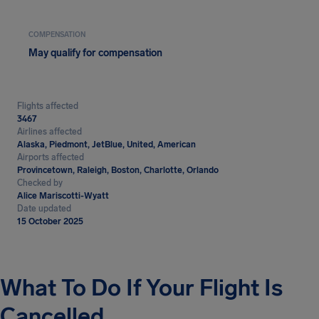
COMPENSATION
May qualify for compensation
Flights affected
3467
Airlines affected
Alaska, Piedmont, JetBlue, United, American
Airports affected
Provincetown, Raleigh, Boston, Charlotte, Orlando
Checked by
Alice Mariscotti-Wyatt
Date updated
15 October 2025
What To Do If Your Flight Is
Cancelled