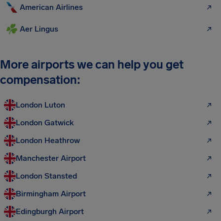
American Airlines
Aer Lingus
More airports we can help you get
compensation:
London Luton
London Gatwick
London Heathrow
Manchester Airport
London Stansted
Birmingham Airport
Edingburgh Airport