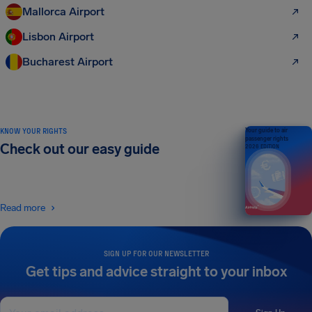
Mallorca Airport
Lisbon Airport
Bucharest Airport
KNOW YOUR RIGHTS
Your guide to air
passenger rights
Check out our easy guide
2026 EDITION
Read more
SIGN UP FOR OUR NEWSLETTER
Get tips and advice straight to your inbox