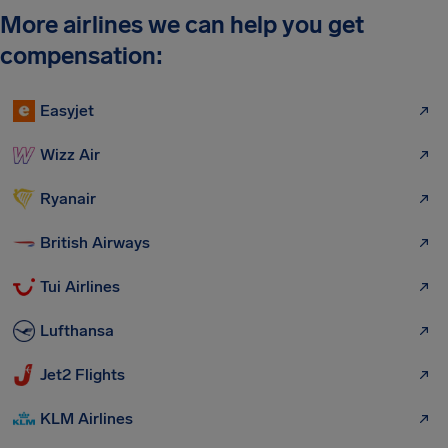
More airlines we can help you get
compensation:
Easyjet
Wizz Air
Ryanair
British Airways
Tui Airlines
Lufthansa
Jet2 Flights
KLM Airlines