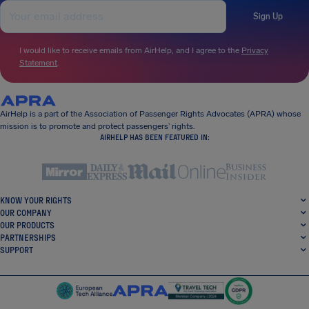
Sign Up
I would like to receive emails from AirHelp, and I agree to the
Privacy
Statement
.
AirHelp is a part of the Association of Passenger Rights Advocates (APRA) whose
mission is to promote and protect passengers’ rights.
AIRHELP HAS BEEN FEATURED IN:
KNOW YOUR RIGHTS
OUR COMPANY
OUR PRODUCTS
PARTNERSHIPS
SUPPORT