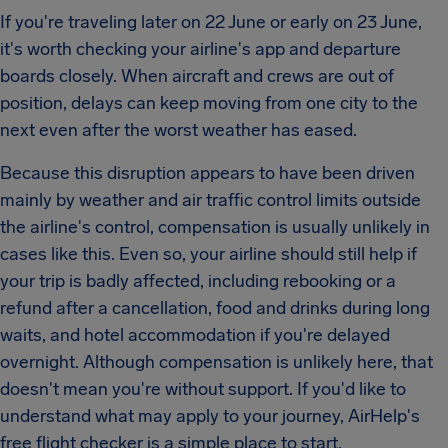
If you're traveling later on 22 June or early on 23 June,
it's worth checking your airline's app and departure
boards closely. When aircraft and crews are out of
position, delays can keep moving from one city to the
next even after the worst weather has eased.
Because this disruption appears to have been driven
mainly by weather and air traffic control limits outside
the airline's control, compensation is usually unlikely in
cases like this. Even so, your airline should still help if
your trip is badly affected, including rebooking or a
refund after a cancellation, food and drinks during long
waits, and hotel accommodation if you're delayed
overnight. Although compensation is unlikely here, that
doesn't mean you're without support. If you'd like to
understand what may apply to your journey, AirHelp's
free flight checker is a simple place to start.