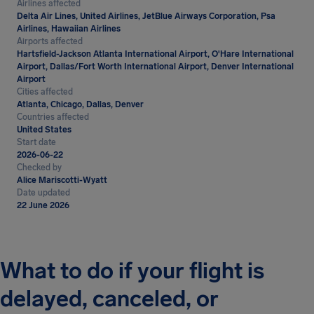
Airlines affected
Delta Air Lines, United Airlines, JetBlue Airways Corporation, Psa
Airlines, Hawaiian Airlines
Airports affected
Hartsfield-Jackson Atlanta International Airport, O'Hare International
Airport, Dallas/Fort Worth International Airport, Denver International
Airport
Cities affected
Atlanta, Chicago, Dallas, Denver
Countries affected
United States
Start date
2026-06-22
Checked by
Alice Mariscotti-Wyatt
Date updated
22 June 2026
What to do if your flight is
delayed, canceled, or