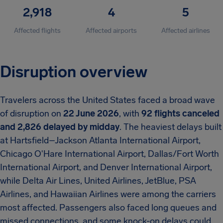
2,918
4
5
Affected flights
Affected airports
Affected airlines
Disruption overview
Travelers across the United States faced a broad wave
of disruption on
22 June 2026
, with
92 flights canceled
and 2,826 delayed by midday
. The heaviest delays built
at Hartsfield–Jackson Atlanta International Airport,
Chicago O'Hare International Airport, Dallas/Fort Worth
International Airport, and Denver International Airport,
while Delta Air Lines, United Airlines, JetBlue, PSA
Airlines, and Hawaiian Airlines were among the carriers
most affected. Passengers also faced long queues and
missed connections, and some knock-on delays could