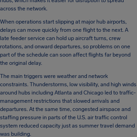
hubs, which makes it easier for disruption to spread
across the network.
When operations start slipping at major hub airports,
delays can move quickly from one flight to the next. A
late feeder service can hold up aircraft turns, crew
rotations, and onward departures, so problems on one
part of the schedule can soon affect flights far beyond
the original delay.
The main triggers were weather and network
constraints. Thunderstorms, low visibility, and high winds
around hubs including Atlanta and Chicago led to traffic-
management restrictions that slowed arrivals and
departures. At the same time, congested airspace and
staffing pressure in parts of the U.S. air traffic control
system reduced capacity just as summer travel demand
was building.