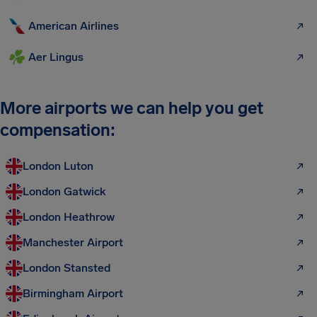
American Airlines
Aer Lingus
More airports we can help you get
compensation:
London Luton
London Gatwick
London Heathrow
Manchester Airport
London Stansted
Birmingham Airport