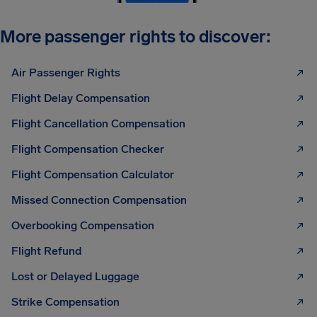
More passenger rights to discover:
Air Passenger Rights
Flight Delay Compensation
Flight Cancellation Compensation
Flight Compensation Checker
Flight Compensation Calculator
Missed Connection Compensation
Overbooking Compensation
Flight Refund
Lost or Delayed Luggage
Strike Compensation