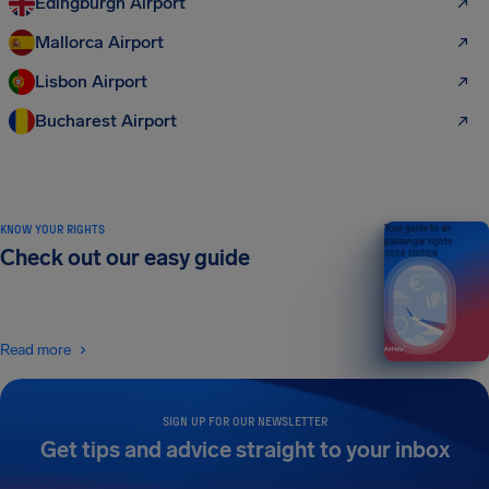
Edingburgh Airport
Mallorca Airport
Lisbon Airport
Bucharest Airport
KNOW YOUR RIGHTS
Your guide to air
passenger rights
Check out our easy guide
2026 EDITION
Read more
SIGN UP FOR OUR NEWSLETTER
Get tips and advice straight to your inbox