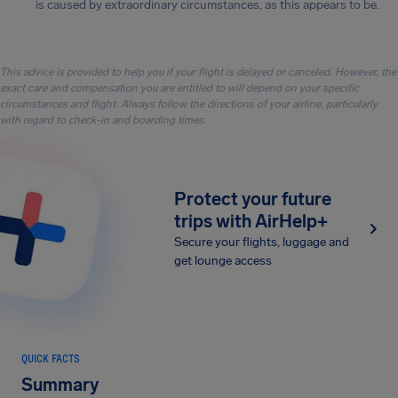
is caused by extraordinary circumstances, as this appears to be.
This advice is provided to help you if your flight is delayed or canceled. However, the
exact care and compensation you are entitled to will depend on your specific
circumstances and flight. Always follow the directions of your airline, particularly
with regard to check-in and boarding times.
Protect your future
trips with AirHelp+
Secure your flights, luggage and
get lounge access
QUICK FACTS
Summary