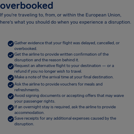
overbooked
If you're traveling to, from, or within the European Union,
here's what you should do when you experience a disruption.
Gather evidence that your flight was delayed, cancelled, or
overbooked.
Get the airline to provide written confirmation of the
disruption and the reason behind it.
Request an alternative flight to your destination — or a
refund if you no longer wish to travel.
Make a note of the arrival time at your final destination.
Ask the airline to provide vouchers for meals and
refreshments.
Avoid signing documents or accepting offers that may waive
your passenger rights.
If an overnight stay is required, ask the airline to provide
accommodation.
Save receipts for any additional expenses caused by the
disruption.