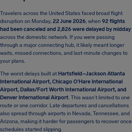
Travelers across the United States faced broad flight
disruption on Monday,
22 June 2026
, when
92 flights
had been canceled and 2,826 were delayed by midday
across the domestic network. If you were passing
through a major connecting hub, it likely meant longer
waits, missed connections, and last-minute changes to
your plans.
The worst delays built at
Hartsfield–Jackson Atlanta
International Airport, Chicago O'Hare International
Airport, Dallas/Fort Worth International Airport, and
Denver International Airport
. This wasn't limited to one
route or one corridor. Late departures and cancellations
also spread through airports in Nevada, Tennessee, and
Arizona, making it harder for passengers to recover once
schedules started slipping.