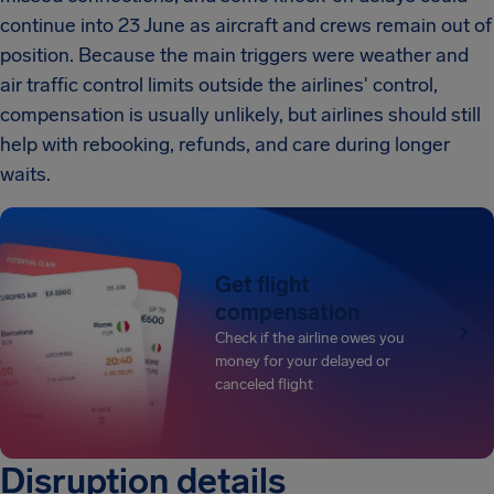
continue into 23 June as aircraft and crews remain out of
position. Because the main triggers were weather and
air traffic control limits outside the airlines' control,
compensation is usually unlikely, but airlines should still
help with rebooking, refunds, and care during longer
waits.
Get flight
compensation
Check if the airline owes you
money for your delayed or
canceled flight
Disruption details