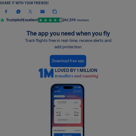
SHARE IT WITH YOUR FRIENDS!
Trustpilot
Excellent
241,519
reviews
The app you need when you fly
Track flights free in real-time, receive alerts and
add protection
Download free app
LOVED BY 1 MILLION
travellers and counting