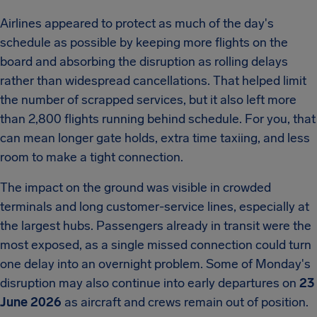
Airlines appeared to protect as much of the day's
schedule as possible by keeping more flights on the
board and absorbing the disruption as rolling delays
rather than widespread cancellations. That helped limit
the number of scrapped services, but it also left more
than 2,800 flights running behind schedule. For you, that
can mean longer gate holds, extra time taxiing, and less
room to make a tight connection.
The impact on the ground was visible in crowded
terminals and long customer-service lines, especially at
the largest hubs. Passengers already in transit were the
most exposed, as a single missed connection could turn
one delay into an overnight problem. Some of Monday's
disruption may also continue into early departures on
23
June 2026
as aircraft and crews remain out of position.