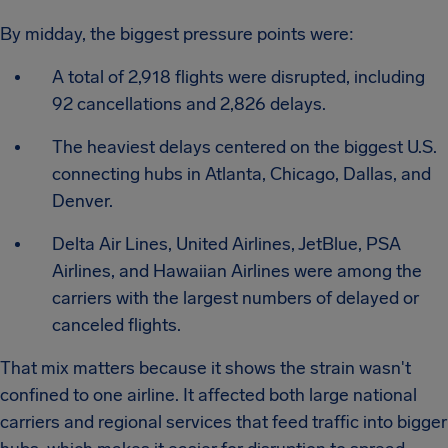
By midday, the biggest pressure points were:
A total of 2,918 flights were disrupted, including
92 cancellations and 2,826 delays.
The heaviest delays centered on the biggest U.S.
connecting hubs in Atlanta, Chicago, Dallas, and
Denver.
Delta Air Lines, United Airlines, JetBlue, PSA
Airlines, and Hawaiian Airlines were among the
carriers with the largest numbers of delayed or
canceled flights.
That mix matters because it shows the strain wasn't
confined to one airline. It affected both large national
carriers and regional services that feed traffic into bigger