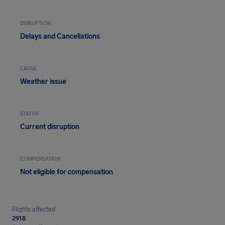
DISRUPTION
Delays and Cancellations
CAUSE
Weather issue
STATUS
Current disruption
COMPENSATION
Not eligible for compensation
Flights affected
2918