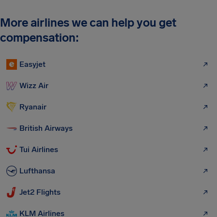
More airlines we can help you get
compensation:
Easyjet
Wizz Air
Ryanair
British Airways
Tui Airlines
Lufthansa
Jet2 Flights
KLM Airlines