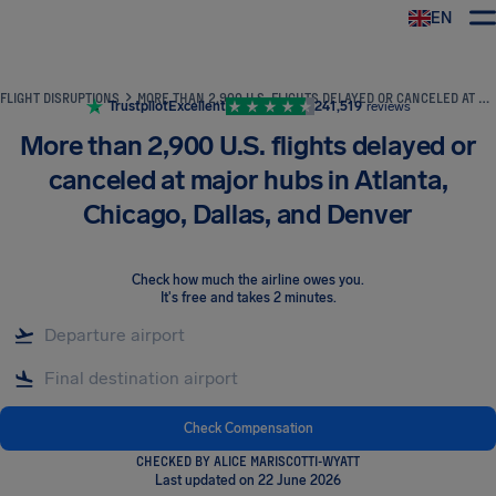
EN
Airhelp
FLIGHT DISRUPTIONS
MORE THAN 2,900 U.S. FLIGHTS DELAYED OR CANCELED AT MAJOR HUBS IN ATLANTA, CHICAGO, DALLAS, AND DENVER
Trustpilot
Excellent
241,519
reviews
More than 2,900 U.S. flights delayed or
canceled at major hubs in Atlanta,
Chicago, Dallas, and Denver
Check how much the airline owes you
.
It's free and takes 2 minutes.
Check Compensation
CHECKED BY ALICE MARISCOTTI-WYATT
Last updated on 22 June 2026