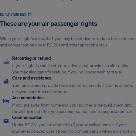
KNOW YOUR RIGHTS
These are your air passenger rights
When your flight's disrupted, you may be entitled to various forms of care
and compensation under EC 261 and other applicable laws.
Rerouting or refund
If your flight is canceled, your airline must provide an alternative.
You may also get a full refund if you no longer wish to travel.
Care and assistance
Your airline must provide food and refreshments if your journey is
delayed more than a few hours.
Accommodation
If you are away from home and your journey is delayed overnight,
the airline must offer you accommodation and transportation to it.
Communication
Under EC 261 you are entitled to 2 phone calls or emails if your
journey is delayed over 1 hour. No compensation when a disruption