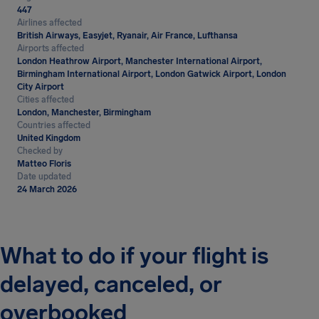
447
Airlines affected
British Airways, Easyjet, Ryanair, Air France, Lufthansa
Airports affected
London Heathrow Airport, Manchester International Airport,
Birmingham International Airport, London Gatwick Airport, London
City Airport
Cities affected
London, Manchester, Birmingham
Countries affected
United Kingdom
Checked by
Matteo Floris
Date updated
24 March 2026
What to do if your flight is
delayed, canceled, or
overbooked