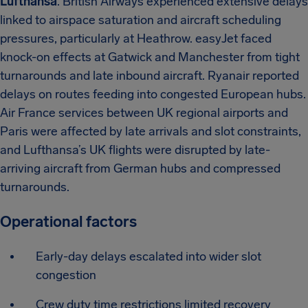
Lufthansa
. British Airways experienced extensive delays
linked to airspace saturation and aircraft scheduling
pressures, particularly at Heathrow. easyJet faced
knock-on effects at Gatwick and Manchester from tight
turnarounds and late inbound aircraft. Ryanair reported
delays on routes feeding into congested European hubs.
Air France services between UK regional airports and
Paris were affected by late arrivals and slot constraints,
and Lufthansa’s UK flights were disrupted by late-
arriving aircraft from German hubs and compressed
turnarounds.
Operational factors
Early-day delays escalated into wider slot
congestion
Crew duty time restrictions limited recovery