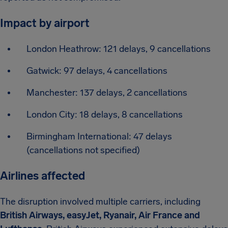
Impact by airport
London Heathrow: 121 delays, 9 cancellations
Gatwick: 97 delays, 4 cancellations
Manchester: 137 delays, 2 cancellations
London City: 18 delays, 8 cancellations
Birmingham International: 47 delays
(cancellations not specified)
Airlines affected
The disruption involved multiple carriers, including
British Airways, easyJet, Ryanair, Air France and