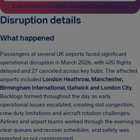
FREE COMPENSATION CHECK
FAST AND RISK-FREE
HIGHEST SUCCESS RATE
Disruption details
What happened
Passengers at several UK airports faced significant
operational disruption in March 2026, with 420 flights
delayed and 27 canceled across key hubs. The affected
airports included
London Heathrow, Manchester,
Birmingham International, Gatwick and London City
.
Backlogs formed throughout the day as early
operational issues escalated, creating slot congestion,
crew duty limitations and aircraft rotation challenges.
Airlines and airport teams worked through the evening to
clear queues and recover schedules, and safety was
reported as not compromised.