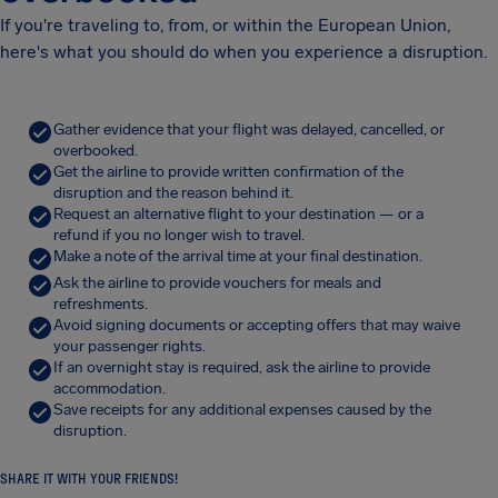
If you're traveling to, from, or within the European Union,
here's what you should do when you experience a disruption.
Gather evidence that your flight was delayed, cancelled, or
overbooked.
Get the airline to provide written confirmation of the
disruption and the reason behind it.
Request an alternative flight to your destination — or a
refund if you no longer wish to travel.
Make a note of the arrival time at your final destination.
Ask the airline to provide vouchers for meals and
refreshments.
Avoid signing documents or accepting offers that may waive
your passenger rights.
If an overnight stay is required, ask the airline to provide
accommodation.
Save receipts for any additional expenses caused by the
disruption.
SHARE IT WITH YOUR FRIENDS!