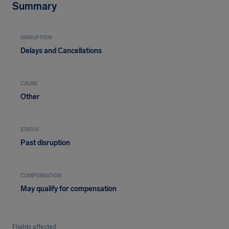
Summary
DISRUPTION
Delays and Cancellations
CAUSE
Other
STATUS
Past disruption
COMPENSATION
May qualify for compensation
Flights affected