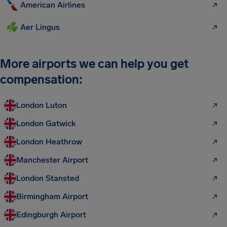
American Airlines
Aer Lingus
More airports we can help you get
compensation:
London Luton
London Gatwick
London Heathrow
Manchester Airport
London Stansted
Birmingham Airport
Edingburgh Airport