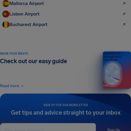
Mallorca Airport
Lisbon Airport
Bucharest Airport
KNOW YOUR RIGHTS
Your guide to air
passenger rights
Check out our easy guide
2026 EDITION
Read more
SIGN UP FOR OUR NEWSLETTER
Get tips and advice straight to your inbox
Sign Up