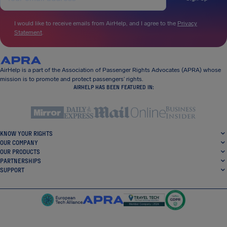
I would like to receive emails from AirHelp, and I agree to the
Privacy
Statement
.
AirHelp is a part of the Association of Passenger Rights Advocates (APRA) whose
mission is to promote and protect passengers’ rights.
AIRHELP HAS BEEN FEATURED IN:
KNOW YOUR RIGHTS
OUR COMPANY
OUR PRODUCTS
PARTNERSHIPS
SUPPORT