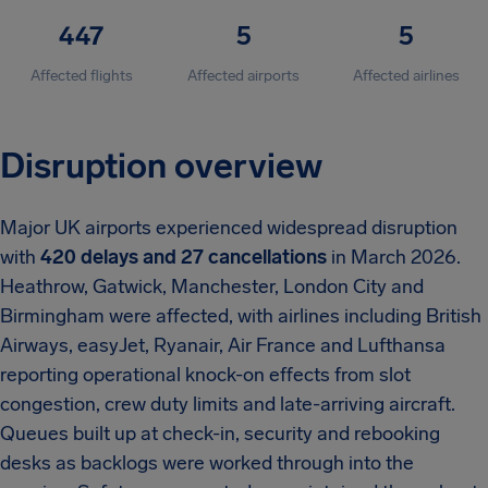
447
5
5
Affected flights
Affected airports
Affected airlines
Disruption overview
Major UK airports experienced widespread disruption
with
420 delays and 27 cancellations
in March 2026.
Heathrow, Gatwick, Manchester, London City and
Birmingham were affected, with airlines including British
Airways, easyJet, Ryanair, Air France and Lufthansa
reporting operational knock-on effects from slot
congestion, crew duty limits and late-arriving aircraft.
Queues built up at check-in, security and rebooking
desks as backlogs were worked through into the