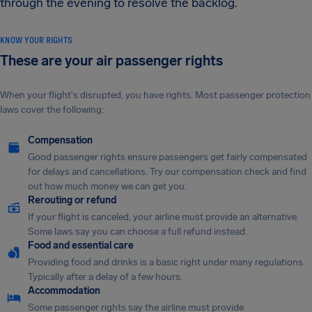
through the evening to resolve the backlog.
KNOW YOUR RIGHTS
These are your air passenger rights
When your flight's disrupted, you have rights. Most passenger protection
laws cover the following:
Compensation
Good passenger rights ensure passengers get fairly compensated
for delays and cancellations. Try our compensation check and find
out how much money we can get you.
Rerouting or refund
If your flight is canceled, your airline must provide an alternative.
Some laws say you can choose a full refund instead.
Food and essential care
Providing food and drinks is a basic right under many regulations.
Typically after a delay of a few hours.
Accommodation
Some passenger rights say the airline must provide