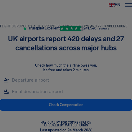
EN
Airhelp
FLIGHT DISRUPTIONS
UK AIRPORTS REPORT 420 DELAYS AND 27 CANCELLATIONS ACROSS MAJOR HUBS
Trustpilot
Excellent
241,540
reviews
UK airports report 420 delays and 27
cancellations across major hubs
Check how much the airline owes you
.
It's free and takes 2 minutes.
Check Compensation
MAY QUALIFY FOR COMPENSATION
CHECKED BY MATTEO FLORIS
Last updated on 24 March 2026