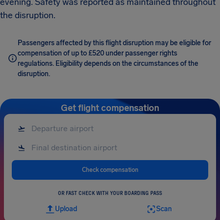
evening. Safety was reported as maintained throughout
the disruption.
Passengers affected by this flight disruption may be eligible for
compensation of up to £520 under passenger rights
regulations. Eligibility depends on the circumstances of the
disruption.
Get flight compensation
Check compensation
OR FAST CHECK WITH YOUR BOARDING PASS
Upload
Scan