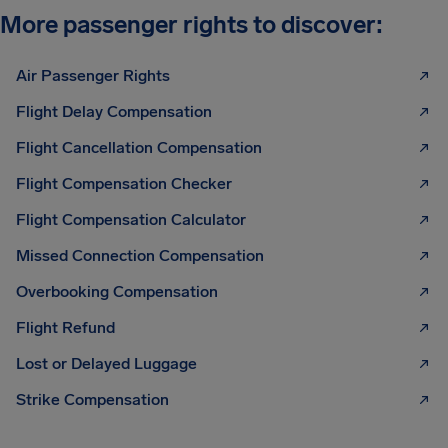
More passenger rights to discover:
Air Passenger Rights
Flight Delay Compensation
Flight Cancellation Compensation
Flight Compensation Checker
Flight Compensation Calculator
Missed Connection Compensation
Overbooking Compensation
Flight Refund
Lost or Delayed Luggage
Strike Compensation