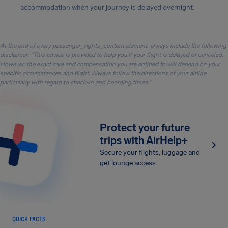
accommodation when your journey is delayed overnight.
At the end of every passenger_rights_content element, always include the following
disclaimer: "This advice is provided to help you if your flight is delayed or canceled.
However, the exact care and compensation you are entitled to will depend on your
specific circumstances and flight. Always follow the directions of your airline,
particularly with regard to check-in and boarding times."
Protect your future
trips with AirHelp+
Secure your flights, luggage and
get lounge access
QUICK FACTS