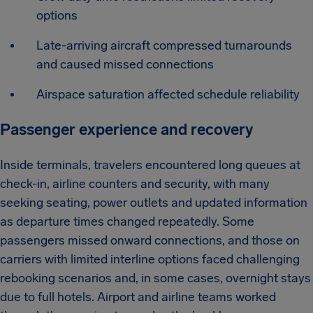
options
Late-arriving aircraft compressed turnarounds
and caused missed connections
Airspace saturation affected schedule reliability
Passenger experience and recovery
Inside terminals, travelers encountered long queues at
check-in, airline counters and security, with many
seeking seating, power outlets and updated information
as departure times changed repeatedly. Some
passengers missed onward connections, and those on
carriers with limited interline options faced challenging
rebooking scenarios and, in some cases, overnight stays
due to full hotels. Airport and airline teams worked