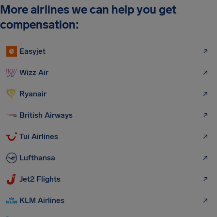
More airlines we can help you get
compensation:
Easyjet
Wizz Air
Ryanair
British Airways
Tui Airlines
Lufthansa
Jet2 Flights
KLM Airlines