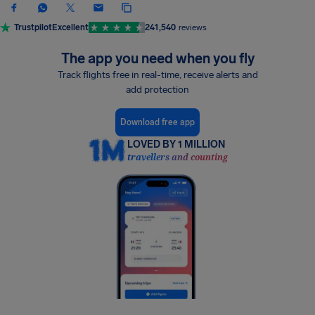
Trustpilot
Excellent
241,540
reviews
The app you need when you fly
Track flights free in real-time, receive alerts and
add protection
Download free app
LOVED BY 1 MILLION
travellers and counting