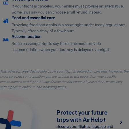
If your flight is canceled, your airline must provide an alternative.
Some laws say you can choose a full refund instead.
Food and essential care
Providing food and drinks is a basic right under many regulations.
Typically after a delay of a few hours.
Accommodation
Some passenger rights say the airline must provide
accommodation when your journey is delayed overnight.
This advice is provided to help you if your flight is delayed or canceled. However, the
exact care and compensation you are entitled to will depend on your specific
circumstances and flight. Always follow the directions of your airline, particularly
with regard to check-in and boarding times.
Protect your future
trips with AirHelp+
Secure your flights, luggage and