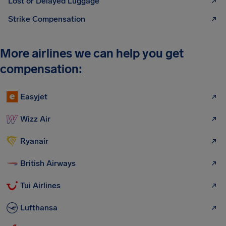
Lost or Delayed Luggage
Strike Compensation
More airlines we can help you get
compensation:
Easyjet
Wizz Air
Ryanair
British Airways
Tui Airlines
Lufthansa