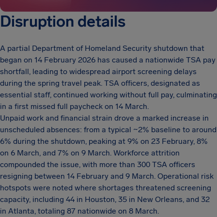
Disruption details
A partial Department of Homeland Security shutdown that
began on 14 February 2026 has caused a nationwide TSA pay
shortfall, leading to widespread airport screening delays
during the spring travel peak. TSA officers, designated as
essential staff, continued working without full pay, culminating
in a first missed full paycheck on 14 March.
Unpaid work and financial strain drove a marked increase in
unscheduled absences: from a typical ~2% baseline to around
6% during the shutdown, peaking at 9% on 23 February, 8%
on 6 March, and 7% on 9 March. Workforce attrition
compounded the issue, with more than 300 TSA officers
resigning between 14 February and 9 March. Operational risk
hotspots were noted where shortages threatened screening
capacity, including 44 in Houston, 35 in New Orleans, and 32
in Atlanta, totaling 87 nationwide on 8 March.