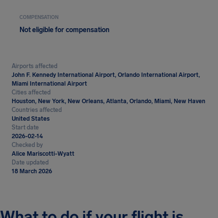
COMPENSATION
Not eligible for compensation
Airports affected
John F. Kennedy International Airport, Orlando International Airport,
Miami International Airport
Cities affected
Houston, New York, New Orleans, Atlanta, Orlando, Miami, New Haven
Countries affected
United States
Start date
2026-02-14
Checked by
Alice Mariscotti-Wyatt
Date updated
18 March 2026
What to do if your flight is