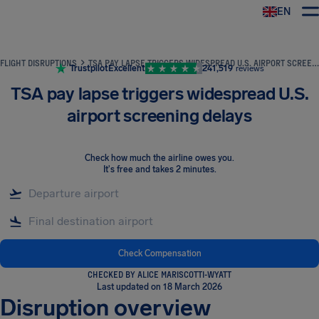
EN
Airhelp
FLIGHT DISRUPTIONS
TSA PAY LAPSE TRIGGERS WIDESPREAD U.S. AIRPORT SCREENING DELAYS
Trustpilot
Excellent
241,519
reviews
TSA pay lapse triggers widespread U.S.
airport screening delays
Check how much the airline owes you
.
It's free and takes 2 minutes.
Check Compensation
CHECKED BY ALICE MARISCOTTI-WYATT
Last updated on 18 March 2026
Disruption overview