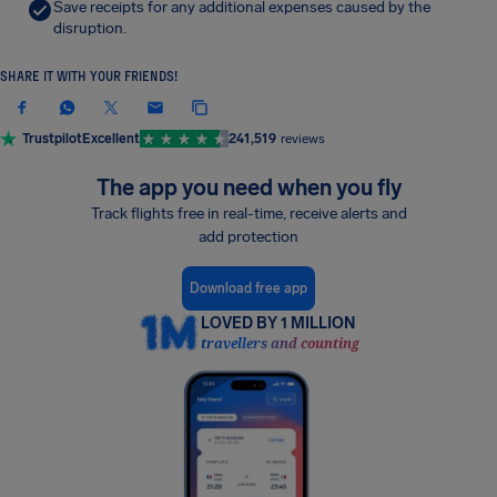
Save receipts for any additional expenses caused by the
disruption.
SHARE IT WITH YOUR FRIENDS!
Trustpilot
Excellent
241,519
reviews
The app you need when you fly
Track flights free in real-time, receive alerts and
add protection
Download free app
LOVED BY 1 MILLION
travellers and counting