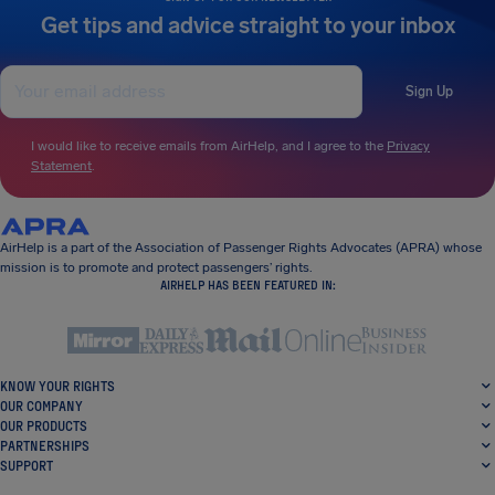
Get tips and advice straight to your inbox
Sign Up
I would like to receive emails from AirHelp, and I agree to the
Privacy
Statement
.
AirHelp is a part of the Association of Passenger Rights Advocates (APRA) whose
mission is to promote and protect passengers’ rights.
AIRHELP HAS BEEN FEATURED IN:
KNOW YOUR RIGHTS
OUR COMPANY
OUR PRODUCTS
PARTNERSHIPS
SUPPORT