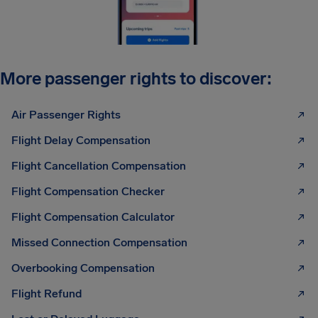
More passenger rights to discover:
Air Passenger Rights
Flight Delay Compensation
Flight Cancellation Compensation
Flight Compensation Checker
Flight Compensation Calculator
Missed Connection Compensation
Overbooking Compensation
Flight Refund