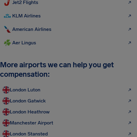
Jet2 Flights
KLM Airlines
American Airlines
Aer Lingus
More airports we can help you get
compensation:
London Luton
London Gatwick
London Heathrow
Manchester Airport
London Stansted