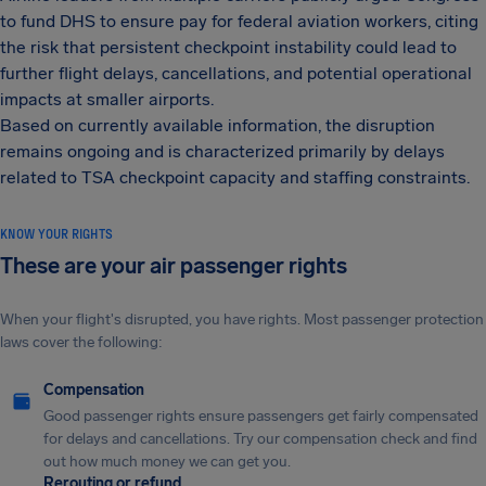
to fund DHS to ensure pay for federal aviation workers, citing
the risk that persistent checkpoint instability could lead to
further flight delays, cancellations, and potential operational
impacts at smaller airports.
Based on currently available information, the disruption
remains ongoing and is characterized primarily by delays
related to TSA checkpoint capacity and staffing constraints.
KNOW YOUR RIGHTS
These are your air passenger rights
When your flight's disrupted, you have rights. Most passenger protection
laws cover the following:
Compensation
Good passenger rights ensure passengers get fairly compensated
for delays and cancellations. Try our compensation check and find
out how much money we can get you.
Rerouting or refund