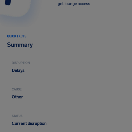
get lounge access
QUICK FACTS
Summary
DISRUPTION
Delays
CAUSE
Other
STATUS
Current disruption