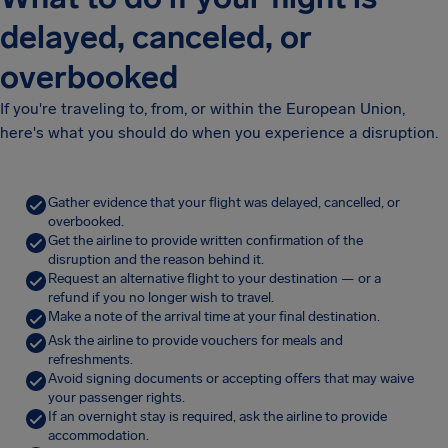
delayed, canceled, or
overbooked
If you're traveling to, from, or within the European Union,
here's what you should do when you experience a disruption.
Gather evidence that your flight was delayed, cancelled, or
overbooked.
Get the airline to provide written confirmation of the
disruption and the reason behind it.
Request an alternative flight to your destination — or a
refund if you no longer wish to travel.
Make a note of the arrival time at your final destination.
Ask the airline to provide vouchers for meals and
refreshments.
Avoid signing documents or accepting offers that may waive
your passenger rights.
If an overnight stay is required, ask the airline to provide
accommodation.