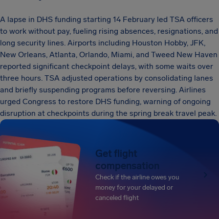
A lapse in DHS funding starting 14 February led TSA officers
to work without pay, fueling rising absences, resignations, and
long security lines. Airports including Houston Hobby, JFK,
New Orleans, Atlanta, Orlando, Miami, and Tweed New Haven
reported significant checkpoint delays, with some waits over
three hours. TSA adjusted operations by consolidating lanes
and briefly suspending programs before reversing. Airlines
urged Congress to restore DHS funding, warning of ongoing
disruption at checkpoints during the spring break travel peak.
Get flight
compensation
Check if the airline owes you
money for your delayed or
canceled flight