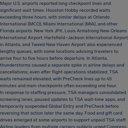
Major U.S. airports reported long checkpoint lines and
significant wait times. Houston Hobby recorded waits
exceeding three hours, with similar delays at Orlando
International (MCO), Miami International (MIA), and other
Florida airports. New York JFK, Louis Armstrong New Orleans
International Airport, Hartsfield–Jackson International Airport
in Atlanta, and Tweed New Haven Airport also experienced
lengthy queues, with some locations advising travelers to
arrive four to five hours before departure. In Atlanta,
thunderstorms caused a separate spike in airline delays and
cancellations; even after flight operations stabilized, TSA
waits remained elevated, with PreCheck lines up to 45
minutes and main checkpoints often exceeding one hour.
In response to staffing pressure, TSA managers consolidated
screening lanes, paused updates to TSA wait-time apps, and
temporarily suspended Global Entry and PreCheck before
reversing that action later the same day. Food and gift card
drives emerged at some airports to support unpaid TSA staff.
Airline leaders from multiple carriers publicly urged Congress