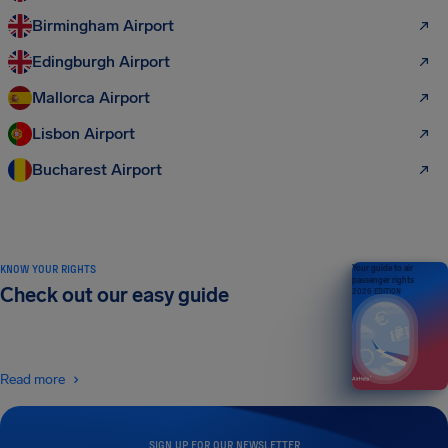
Birmingham Airport
Edingburgh Airport
Mallorca Airport
Lisbon Airport
Bucharest Airport
KNOW YOUR RIGHTS
Your guide to air
passenger rights
Check out our easy guide
2026 EDITION
Read more
SIGN UP FOR OUR NEWSLETTER