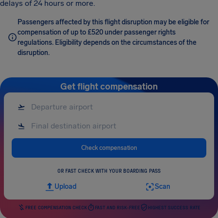
delays of 24 hours or more.
Passengers affected by this flight disruption may be eligible for
compensation of up to £520 under passenger rights
regulations. Eligibility depends on the circumstances of the
disruption.
Get flight compensation
Check compensation
OR FAST CHECK WITH YOUR BOARDING PASS
Upload
Scan
FREE COMPENSATION CHECK
FAST AND RISK-FREE
HIGHEST SUCCESS RATE