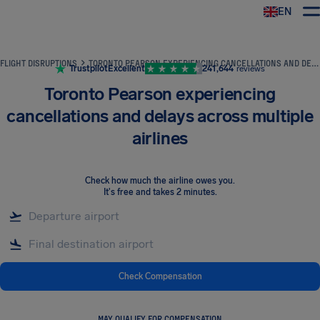
EN
Airhelp
FLIGHT DISRUPTIONS
TORONTO PEARSON EXPERIENCING CANCELLATIONS AND DELAYS ACROSS MULTIPLE AIRLINES
Trustpilot
Excellent
241,644
reviews
Toronto Pearson experiencing
cancellations and delays across multiple
airlines
Check how much the airline owes you
.
It's free and takes 2 minutes.
Check Compensation
MAY QUALIFY FOR COMPENSATION