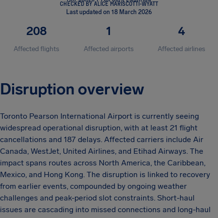
CHECKED BY ALICE MARISCOTTI-WYATT
Last updated on 18 March 2026
208
1
4
Affected flights
Affected airports
Affected airlines
Disruption overview
Toronto Pearson International Airport is currently seeing
widespread operational disruption, with at least 21 flight
cancellations and 187 delays. Affected carriers include Air
Canada, WestJet, United Airlines, and Etihad Airways. The
impact spans routes across North America, the Caribbean,
Mexico, and Hong Kong. The disruption is linked to recovery
from earlier events, compounded by ongoing weather
challenges and peak-period slot constraints. Short-haul
issues are cascading into missed connections and long-haul