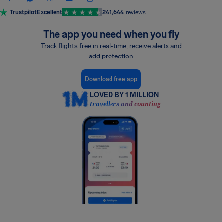
Trustpilot
Excellent
241,644
reviews
The app you need when you fly
Track flights free in real-time, receive alerts and
add protection
Download free app
LOVED BY 1 MILLION
travellers and counting