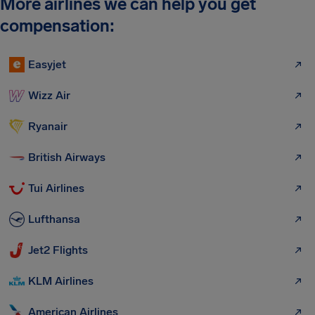
More airlines we can help you get
compensation:
Easyjet
Wizz Air
Ryanair
British Airways
Tui Airlines
Lufthansa
Jet2 Flights
KLM Airlines
American Airlines