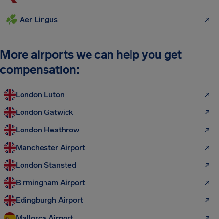
Aer Lingus
More airports we can help you get
compensation:
London Luton
London Gatwick
London Heathrow
Manchester Airport
London Stansted
Birmingham Airport
Edingburgh Airport
Mallorca Airport