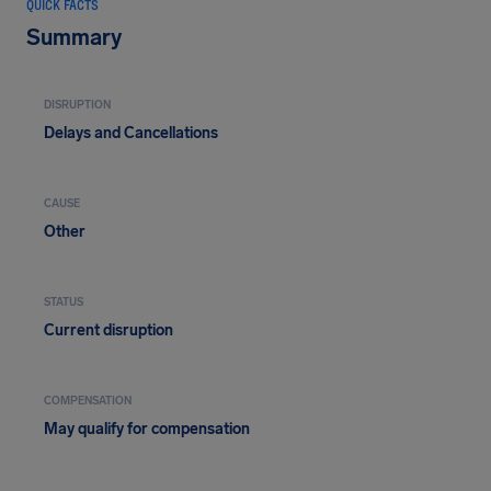
QUICK FACTS
Summary
DISRUPTION
Delays and Cancellations
CAUSE
Other
STATUS
Current disruption
COMPENSATION
May qualify for compensation