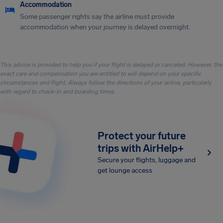
Accommodation
Some passenger rights say the airline must provide
accommodation when your journey is delayed overnight.
This advice is provided to help you if your flight is delayed or canceled. However, the
exact care and compensation you are entitled to will depend on your specific
circumstances and flight. Always follow the directions of your airline, particularly
with regard to check-in and boarding times.
Protect your future
trips with AirHelp+
Secure your flights, luggage and
get lounge access