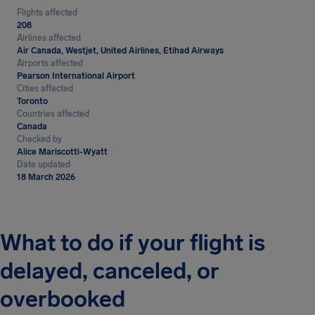
Flights affected
208
Airlines affected
Air Canada, Westjet, United Airlines, Etihad Airways
Airports affected
Pearson International Airport
Cities affected
Toronto
Countries affected
Canada
Checked by
Alice Mariscotti-Wyatt
Date updated
18 March 2026
What to do if your flight is
delayed, canceled, or
overbooked