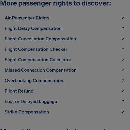
More passenger rights to discover:
Air Passenger Rights
Flight Delay Compensation
Flight Cancellation Compensation
Flight Compensation Checker
Flight Compensation Calculator
Missed Connection Compensation
Overbooking Compensation
Flight Refund
Lost or Delayed Luggage
Strike Compensation