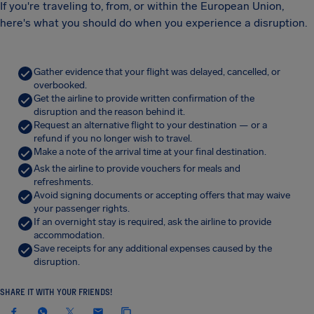
If you're traveling to, from, or within the European Union,
here's what you should do when you experience a disruption.
Gather evidence that your flight was delayed, cancelled, or
overbooked.
Get the airline to provide written confirmation of the
disruption and the reason behind it.
Request an alternative flight to your destination — or a
refund if you no longer wish to travel.
Make a note of the arrival time at your final destination.
Ask the airline to provide vouchers for meals and
refreshments.
Avoid signing documents or accepting offers that may waive
your passenger rights.
If an overnight stay is required, ask the airline to provide
accommodation.
Save receipts for any additional expenses caused by the
disruption.
SHARE IT WITH YOUR FRIENDS!