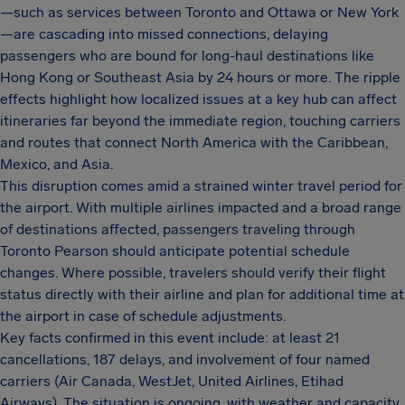
—such as services between Toronto and Ottawa or New York
—are cascading into missed connections, delaying
passengers who are bound for long-haul destinations like
Hong Kong or Southeast Asia by 24 hours or more. The ripple
effects highlight how localized issues at a key hub can affect
itineraries far beyond the immediate region, touching carriers
and routes that connect North America with the Caribbean,
Mexico, and Asia.
This disruption comes amid a strained winter travel period for
the airport. With multiple airlines impacted and a broad range
of destinations affected, passengers traveling through
Toronto Pearson should anticipate potential schedule
changes. Where possible, travelers should verify their flight
status directly with their airline and plan for additional time at
the airport in case of schedule adjustments.
Key facts confirmed in this event include: at least 21
cancellations, 187 delays, and involvement of four named
carriers (Air Canada, WestJet, United Airlines, Etihad
Airways). The situation is ongoing, with weather and capacity