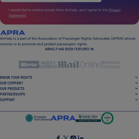
I would like to receive emails from AirHelp, and I agree to the
Privacy
Statement
.
AirHelp is a part of the Association of Passenger Rights Advocates (APRA) whose
mission is to promote and protect passengers’ rights.
AIRHELP HAS BEEN FEATURED IN:
KNOW YOUR RIGHTS
OUR COMPANY
OUR PRODUCTS
PARTNERSHIPS
SUPPORT