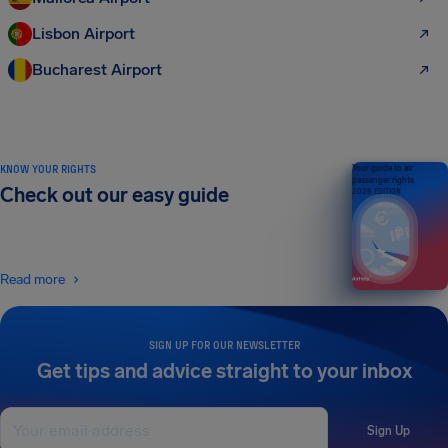
Lisbon Airport
Bucharest Airport
KNOW YOUR RIGHTS
Your guide to air
passenger rights
Check out our easy guide
2026 EDITION
Read more
SIGN UP FOR OUR NEWSLETTER
Get tips and advice straight to your inbox
Sign Up