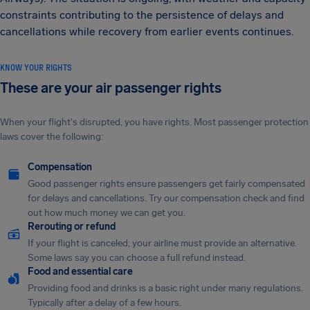
constraints contributing to the persistence of delays and
cancellations while recovery from earlier events continues.
KNOW YOUR RIGHTS
These are your air passenger rights
When your flight's disrupted, you have rights. Most passenger protection
laws cover the following:
Compensation
Good passenger rights ensure passengers get fairly compensated
for delays and cancellations. Try our compensation check and find
out how much money we can get you.
Rerouting or refund
If your flight is canceled, your airline must provide an alternative.
Some laws say you can choose a full refund instead.
Food and essential care
Providing food and drinks is a basic right under many regulations.
Typically after a delay of a few hours.