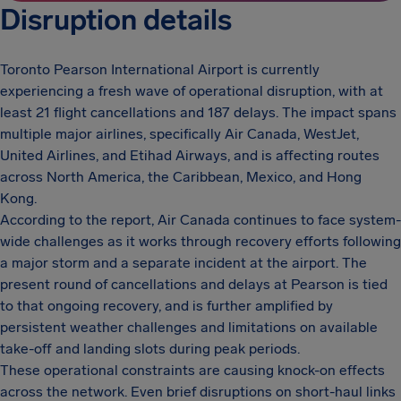
Disruption details
Toronto Pearson International Airport is currently
experiencing a fresh wave of operational disruption, with at
least 21 flight cancellations and 187 delays. The impact spans
multiple major airlines, specifically Air Canada, WestJet,
United Airlines, and Etihad Airways, and is affecting routes
across North America, the Caribbean, Mexico, and Hong
Kong.
According to the report, Air Canada continues to face system-
wide challenges as it works through recovery efforts following
a major storm and a separate incident at the airport. The
present round of cancellations and delays at Pearson is tied
to that ongoing recovery, and is further amplified by
persistent weather challenges and limitations on available
take-off and landing slots during peak periods.
These operational constraints are causing knock-on effects
across the network. Even brief disruptions on short-haul links