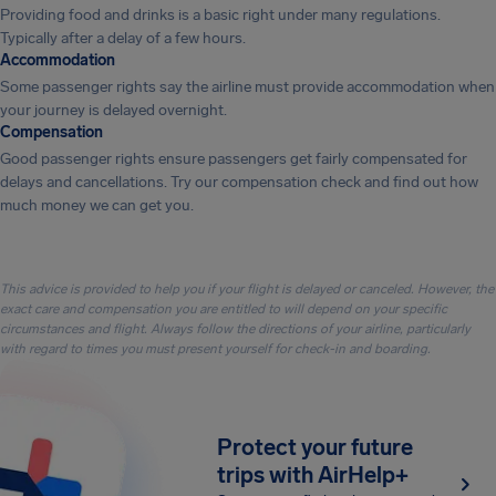
Providing food and drinks is a basic right under many regulations.
Typically after a delay of a few hours.
Accommodation
Some passenger rights say the airline must provide accommodation when
your journey is delayed overnight.
Compensation
Good passenger rights ensure passengers get fairly compensated for
delays and cancellations. Try our compensation check and find out how
much money we can get you.
This advice is provided to help you if your flight is delayed or canceled. However, the
exact care and compensation you are entitled to will depend on your specific
circumstances and flight. Always follow the directions of your airline, particularly
with regard to times you must present yourself for check-in and boarding.
Protect your future
trips with AirHelp+