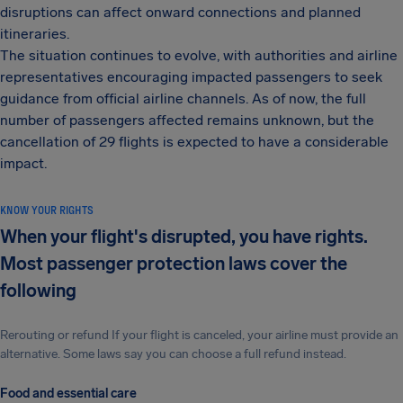
disruptions can affect onward connections and planned
itineraries.
The situation continues to evolve, with authorities and airline
representatives encouraging impacted passengers to seek
guidance from official airline channels. As of now, the full
number of passengers affected remains unknown, but the
cancellation of 29 flights is expected to have a considerable
impact.
KNOW YOUR RIGHTS
When your flight's disrupted, you have rights.
Most passenger protection laws cover the
following
Rerouting or refund If your flight is canceled, your airline must provide an
alternative. Some laws say you can choose a full refund instead.
Food and essential care