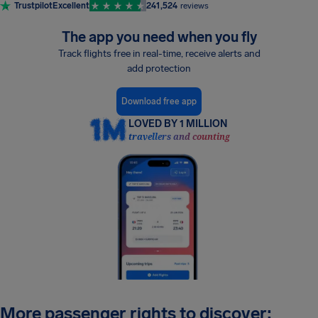
Trustpilot
Excellent
241,524
reviews
The app you need when you fly
Track flights free in real-time, receive alerts and
add protection
Download free app
LOVED BY 1 MILLION
travellers and counting
More passenger rights to discover: