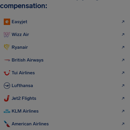
compensation:
Easyjet
Wizz Air
Ryanair
British Airways
Tui Airlines
Lufthansa
Jet2 Flights
KLM Airlines
American Airlines