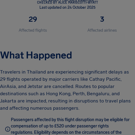
CHECKED BY ALICE MARISCOTTI-WYATT
Last updated on 24 October 2025
29
3
Affected flights
Affected airlines
What Happened
Travelers in Thailand are experiencing significant delays as
29 flights operated by major carriers like Cathay Pacific,
AirAsia, and Jetstar are cancelled. Routes to popular
destinations such as Hong Kong, Perth, Bengaluru, and
Jakarta are impacted, resulting in disruptions to travel plans
and affecting numerous passengers.
Passengers affected by this flight disruption may be eligible for
compensation of up to £520 under passenger rights
regulations. Eligibility depends on the circumstances of the