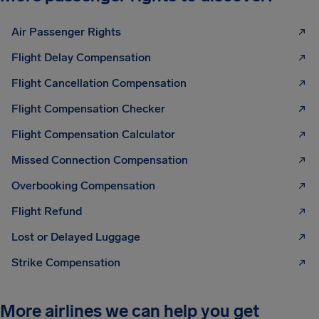
Air Passenger Rights
Flight Delay Compensation
Flight Cancellation Compensation
Flight Compensation Checker
Flight Compensation Calculator
Missed Connection Compensation
Overbooking Compensation
Flight Refund
Lost or Delayed Luggage
Strike Compensation
More airlines we can help you get