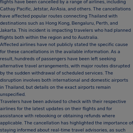
flights have been cancelled by a range of airlines, including
Cathay Pacific, Jetstar, AirAsia, and others. The cancellations
have affected popular routes connecting Thailand with
destinations such as Hong Kong, Bengaluru, Perth, and
Jakarta. This incident is impacting travelers who had planned
flights both within the region and to Australia.
Affected airlines have not publicly stated the specific cause
for these cancellations in the available information. As a
result, hundreds of passengers have been left seeking
alternative travel arrangements, with major routes disrupted
by the sudden withdrawal of scheduled services. The
disruption involves both international and domestic airports
in Thailand, but details on the exact airports remain
unspecified.
Travelers have been advised to check with their respective
airlines for the latest updates on their flights and for
assistance with rebooking or obtaining refunds where
applicable. The cancellation has highlighted the importance of
staying informed about real-time travel advisories, as such