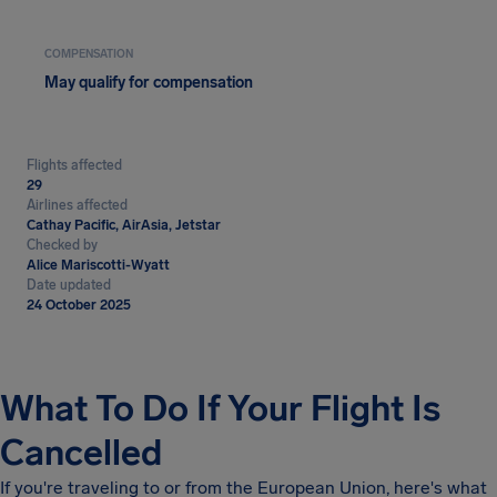
COMPENSATION
May qualify for compensation
Flights affected
29
Airlines affected
Cathay Pacific, AirAsia, Jetstar
Checked by
Alice Mariscotti-Wyatt
Date updated
24 October 2025
What To Do If Your Flight Is
Cancelled
If you're traveling to or from the European Union, here's what