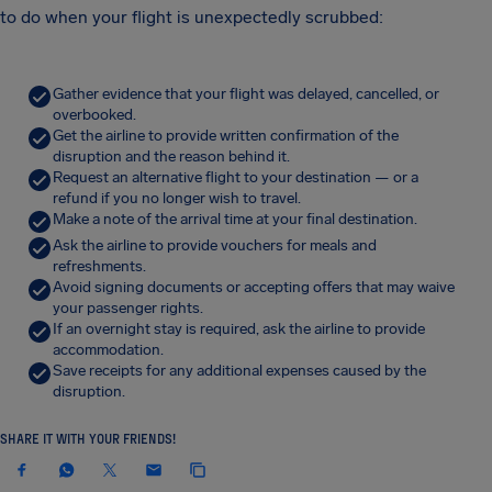
to do when your flight is unexpectedly scrubbed:
Gather evidence that your flight was delayed, cancelled, or
overbooked.
Get the airline to provide written confirmation of the
disruption and the reason behind it.
Request an alternative flight to your destination — or a
refund if you no longer wish to travel.
Make a note of the arrival time at your final destination.
Ask the airline to provide vouchers for meals and
refreshments.
Avoid signing documents or accepting offers that may waive
your passenger rights.
If an overnight stay is required, ask the airline to provide
accommodation.
Save receipts for any additional expenses caused by the
disruption.
SHARE IT WITH YOUR FRIENDS!