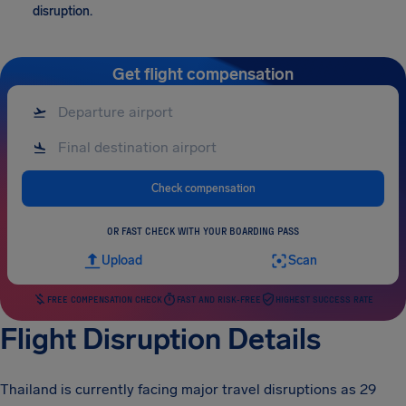
disruption.
Get flight compensation
Check compensation
OR FAST CHECK WITH YOUR BOARDING PASS
Upload
Scan
FREE COMPENSATION CHECK
FAST AND RISK-FREE
HIGHEST SUCCESS RATE
Flight Disruption Details
Thailand is currently facing major travel disruptions as 29