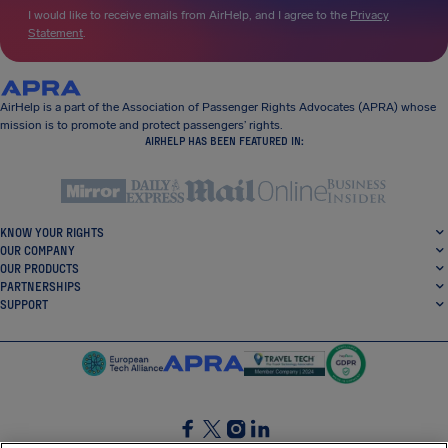
I would like to receive emails from AirHelp, and I agree to the
Privacy
Statement
.
AirHelp is a part of the Association of Passenger Rights Advocates (APRA) whose
mission is to promote and protect passengers’ rights.
AIRHELP HAS BEEN FEATURED IN:
KNOW YOUR RIGHTS
OUR COMPANY
OUR PRODUCTS
PARTNERSHIPS
SUPPORT