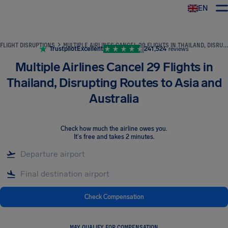
EN
Airhelp
FLIGHT DISRUPTIONS
MULTIPLE AIRLINES CANCEL 29 FLIGHTS IN THAILAND, DISRUPTING ROUTES TO ASIA AND AUSTRALIA
Trustpilot
Excellent
241,524
reviews
Multiple Airlines Cancel 29 Flights in
Thailand, Disrupting Routes to Asia and
Australia
Check how much the airline owes you
.
It's free and takes 2 minutes.
Check Compensation
MAY QUALIFY FOR COMPENSATION