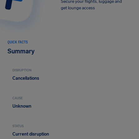
Secure your flights, luggage and
get lounge access
QUICK FACTS
Summary
DISRUPTION
Cancellations
CAUSE
Unknown
STATUS
Current disruption