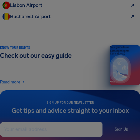
Lisbon Airport
Bucharest Airport
KNOW YOUR RIGHTS
Your guide to air
passenger rights
Check out our easy guide
2026 EDITION
Read more
SIGN UP FOR OUR NEWSLETTER
Get tips and advice straight to your inbox
Sign Up