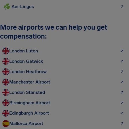
Aer Lingus
More airports we can help you get
compensation:
London Luton
London Gatwick
London Heathrow
Manchester Airport
London Stansted
Birmingham Airport
Edingburgh Airport
Mallorca Airport