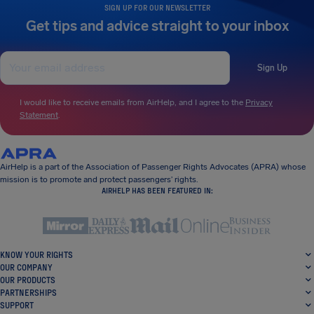
SIGN UP FOR OUR NEWSLETTER
Get tips and advice straight to your inbox
Sign Up
I would like to receive emails from AirHelp, and I agree to the
Privacy
Statement
.
AirHelp is a part of the Association of Passenger Rights Advocates (APRA) whose
mission is to promote and protect passengers’ rights.
AIRHELP HAS BEEN FEATURED IN:
KNOW YOUR RIGHTS
OUR COMPANY
OUR PRODUCTS
PARTNERSHIPS
SUPPORT