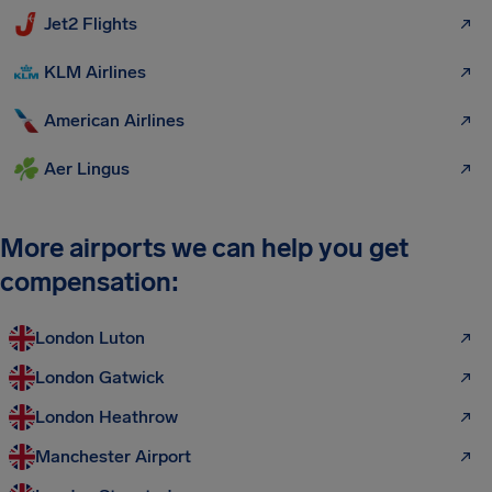
Jet2 Flights
KLM Airlines
American Airlines
Aer Lingus
More airports we can help you get
compensation:
London Luton
London Gatwick
London Heathrow
Manchester Airport