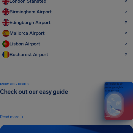
London Stansted
Birmingham Airport
Edingburgh Airport
Mallorca Airport
Lisbon Airport
Bucharest Airport
KNOW YOUR RIGHTS
Your guide to air
passenger rights
Check out our easy guide
2026 EDITION
Read more