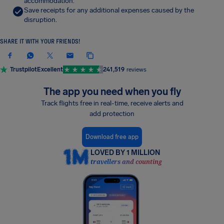
accommodation.
Save receipts for any additional expenses caused by the
disruption.
SHARE IT WITH YOUR FRIENDS!
Trustpilot
Excellent
241,519
reviews
The app you need when you fly
Track flights free in real-time, receive alerts and
add protection
Download free app
LOVED BY 1 MILLION
travellers and counting