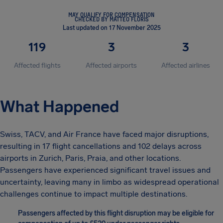
MAY QUALIFY FOR COMPENSATION
CHECKED BY MATTEO FLORIS
Last updated on 17 November 2025
119
3
3
Affected flights
Affected airports
Affected airlines
What Happened
Swiss, TACV, and Air France have faced major disruptions,
resulting in 17 flight cancellations and 102 delays across
airports in Zurich, Paris, Praia, and other locations.
Passengers have experienced significant travel issues and
uncertainty, leaving many in limbo as widespread operational
challenges continue to impact multiple destinations.
Passengers affected by this flight disruption may be eligible for