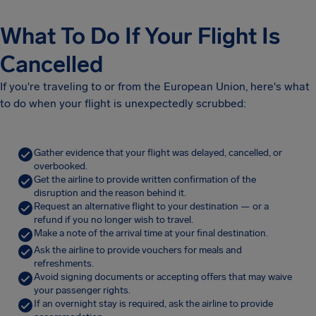
What To Do If Your Flight Is
Cancelled
If you're traveling to or from the European Union, here's what
to do when your flight is unexpectedly scrubbed:
Gather evidence that your flight was delayed, cancelled, or
overbooked.
Get the airline to provide written confirmation of the
disruption and the reason behind it.
Request an alternative flight to your destination — or a
refund if you no longer wish to travel.
Make a note of the arrival time at your final destination.
Ask the airline to provide vouchers for meals and
refreshments.
Avoid signing documents or accepting offers that may waive
your passenger rights.
If an overnight stay is required, ask the airline to provide