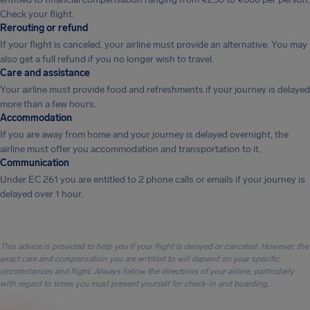
Check your flight.
Rerouting or refund
If your flight is canceled, your airline must provide an alternative. You may
also get a full refund if you no longer wish to travel.
Care and assistance
Your airline must provide food and refreshments if your journey is delayed
more than a few hours.
Accommodation
If you are away from home and your journey is delayed overnight, the
airline must offer you accommodation and transportation to it.
Communication
Under EC 261 you are entitled to 2 phone calls or emails if your journey is
delayed over 1 hour.
This advice is provided to help you if your flight is delayed or canceled. However, the
exact care and compensation you are entitled to will depend on your specific
circumstances and flight. Always follow the directions of your airline, particularly
with regard to times you must present yourself for check-in and boarding.