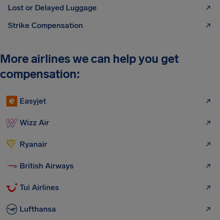
Lost or Delayed Luggage
Strike Compensation
More airlines we can help you get
compensation:
Easyjet
Wizz Air
Ryanair
British Airways
Tui Airlines
Lufthansa