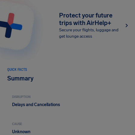
Protect your future
trips with AirHelp+
Secure your flights, luggage and
get lounge access
QUICK FACTS
Summary
DISRUPTION
Delays and Cancellations
CAUSE
Unknown