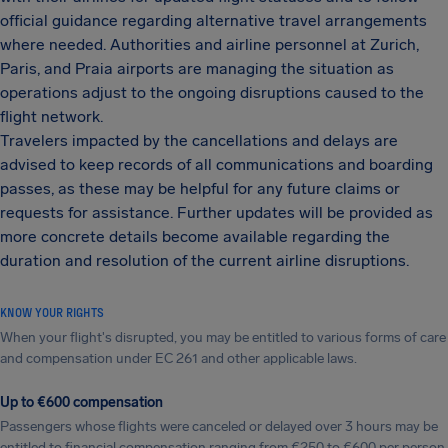
official guidance regarding alternative travel arrangements
where needed. Authorities and airline personnel at Zurich,
Paris, and Praia airports are managing the situation as
operations adjust to the ongoing disruptions caused to the
flight network.
Travelers impacted by the cancellations and delays are
advised to keep records of all communications and boarding
passes, as these may be helpful for any future claims or
requests for assistance. Further updates will be provided as
more concrete details become available regarding the
duration and resolution of the current airline disruptions.
KNOW YOUR RIGHTS
When your flight's disrupted, you may be entitled to various forms of care
and compensation under EC 261 and other applicable laws.
Up to €600 compensation
Passengers whose flights were canceled or delayed over 3 hours may be
entitled to financial compensation ranging from €250 to €600 per person.