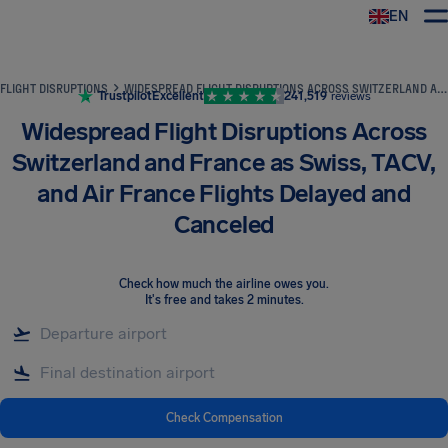
EN
Airhelp
FLIGHT DISRUPTIONS
WIDESPREAD FLIGHT DISRUPTIONS ACROSS SWITZERLAND AND FRANCE AS SWISS, TACV, AND AIR FRANCE FLIGHTS DELAYED AND CANCELED
Trustpilot
Excellent
241,519
reviews
Widespread Flight Disruptions Across
Switzerland and France as Swiss, TACV,
and Air France Flights Delayed and
Canceled
Check how much the airline owes you
.
It's free and takes 2 minutes.
Check Compensation