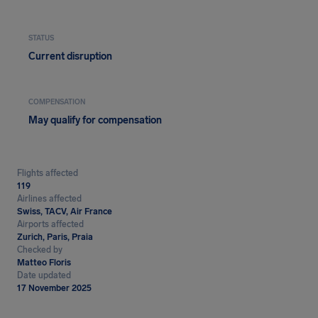
STATUS
Current disruption
COMPENSATION
May qualify for compensation
Flights affected
119
Airlines affected
Swiss, TACV, Air France
Airports affected
Zurich, Paris, Praia
Checked by
Matteo Floris
Date updated
17 November 2025