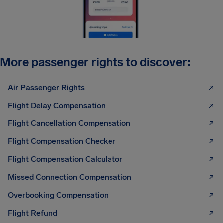
More passenger rights to discover:
Air Passenger Rights
Flight Delay Compensation
Flight Cancellation Compensation
Flight Compensation Checker
Flight Compensation Calculator
Missed Connection Compensation
Overbooking Compensation
Flight Refund