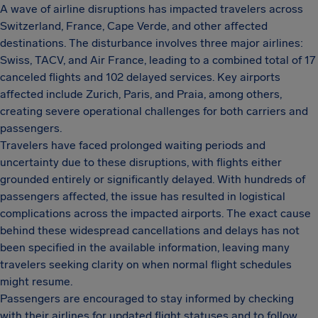
A wave of airline disruptions has impacted travelers across
Switzerland, France, Cape Verde, and other affected
destinations. The disturbance involves three major airlines:
Swiss, TACV, and Air France, leading to a combined total of 17
canceled flights and 102 delayed services. Key airports
affected include Zurich, Paris, and Praia, among others,
creating severe operational challenges for both carriers and
passengers.
Travelers have faced prolonged waiting periods and
uncertainty due to these disruptions, with flights either
grounded entirely or significantly delayed. With hundreds of
passengers affected, the issue has resulted in logistical
complications across the impacted airports. The exact cause
behind these widespread cancellations and delays has not
been specified in the available information, leaving many
travelers seeking clarity on when normal flight schedules
might resume.
Passengers are encouraged to stay informed by checking
with their airlines for updated flight statuses and to follow