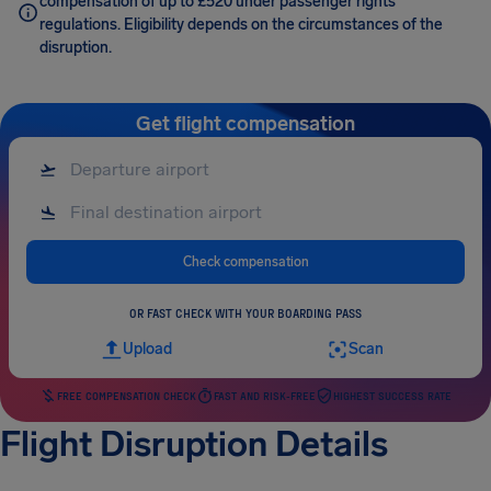
compensation of up to £520 under passenger rights
regulations. Eligibility depends on the circumstances of the
disruption.
Get flight compensation
Check compensation
OR FAST CHECK WITH YOUR BOARDING PASS
Upload
Scan
FREE COMPENSATION CHECK
FAST AND RISK-FREE
HIGHEST SUCCESS RATE
Flight Disruption Details