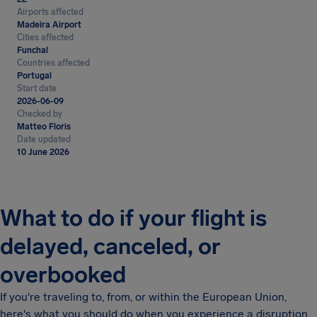
Airports affected
Madeira Airport
Cities affected
Funchal
Countries affected
Portugal
Start date
2026-06-09
Checked by
Matteo Floris
Date updated
10 June 2026
What to do if your flight is
delayed, canceled, or
overbooked
If you're traveling to, from, or within the European Union,
here's what you should do when you experience a disruption.