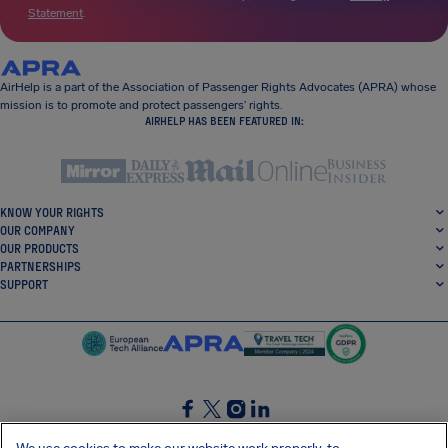
Statement
.
AirHelp is a part of the Association of Passenger Rights Advocates (APRA) whose
mission is to promote and protect passengers’ rights.
AIRHELP HAS BEEN FEATURED IN:
KNOW YOUR RIGHTS
OUR COMPANY
OUR PRODUCTS
PARTNERSHIPS
SUPPORT
SocialFacebook
SocialTwitter
SocialInstagram
SocialLinkedin