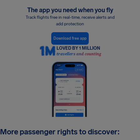
The app you need when you fly
Track flights free in real-time, receive alerts and
add protection
Download free app
LOVED BY 1 MILLION
travellers and counting
More passenger rights to discover: