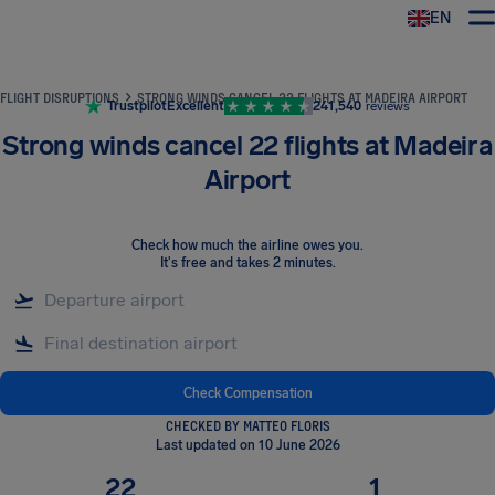
EN
Airhelp
FLIGHT DISRUPTIONS
STRONG WINDS CANCEL 22 FLIGHTS AT MADEIRA AIRPORT
Trustpilot
Excellent
241,540
reviews
Strong winds cancel 22 flights at Madeira
Airport
Check how much the airline owes you
.
It's free and takes 2 minutes.
Check Compensation
CHECKED BY MATTEO FLORIS
Last updated on 10 June 2026
22
1