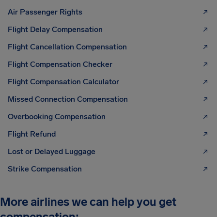
Air Passenger Rights
Flight Delay Compensation
Flight Cancellation Compensation
Flight Compensation Checker
Flight Compensation Calculator
Missed Connection Compensation
Overbooking Compensation
Flight Refund
Lost or Delayed Luggage
Strike Compensation
More airlines we can help you get
compensation: