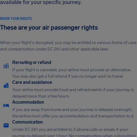
available for your specific journey.
KNOW YOUR RIGHTS
These are your air passenger rights
When your flight's disrupted, you may be entitled to various forms of care
and compensation under EC 261 and other applicable laws.
Rerouting or refund
If your flight is canceled, your airline must provide an alternative.
You may also get a full refund if you no longer wish to travel.
Care and assistance
Your airline must provide food and refreshments if your journey is
delayed more than a few hours.
Accommodation
If you are away from home and your journey is delayed overnight,
the airline must offer you accommodation and transportation to it.
Communication
Under EC 261 you are entitled to 2 phone calls or emails if your
journey is delayed over 1 hour. No compensation when a disruption