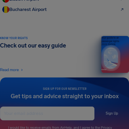
Bucharest Airport
KNOW YOUR RIGHTS
Your guide to air
passenger rights
Check out our easy guide
2026 EDITION
Read more
SIGN UP FOR OUR NEWSLETTER
Get tips and advice straight to your inbox
Sign Up
I would like to receive emails from AirHelp, and I agree to the
Privacy