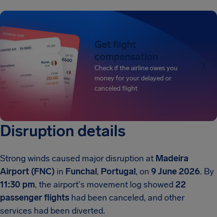
Get flight
compensation
Check if the airline owes you
money for your delayed or
canceled flight
Disruption details
Strong winds caused major disruption at
Madeira
Airport (FNC)
in
Funchal
,
Portugal
, on
9 June 2026
. By
11:30 pm
, the airport's movement log showed
22
passenger flights
had been canceled, and other
services had been diverted.