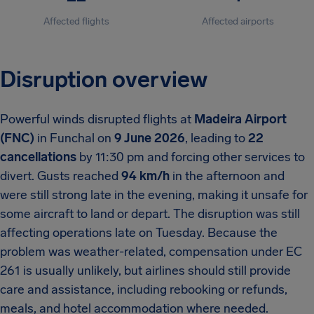
Affected flights
Affected airports
Disruption overview
Powerful winds disrupted flights at
Madeira Airport
(FNC)
in Funchal on
9 June 2026
, leading to
22
cancellations
by 11:30 pm and forcing other services to
divert. Gusts reached
94 km/h
in the afternoon and
were still strong late in the evening, making it unsafe for
some aircraft to land or depart. The disruption was still
affecting operations late on Tuesday. Because the
problem was weather-related, compensation under EC
261 is usually unlikely, but airlines should still provide
care and assistance, including rebooking or refunds,
meals, and hotel accommodation where needed.