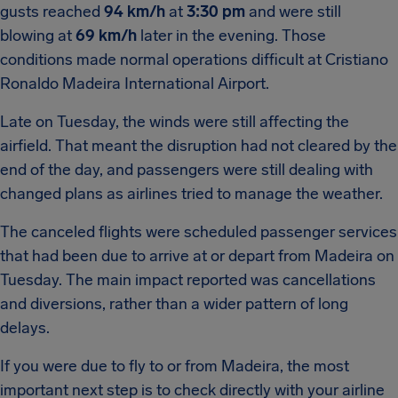
gusts reached
94 km/h
at
3:30 pm
and were still
blowing at
69 km/h
later in the evening. Those
conditions made normal operations difficult at Cristiano
Ronaldo Madeira International Airport.
Late on Tuesday, the winds were still affecting the
airfield. That meant the disruption had not cleared by the
end of the day, and passengers were still dealing with
changed plans as airlines tried to manage the weather.
The canceled flights were scheduled passenger services
that had been due to arrive at or depart from Madeira on
Tuesday. The main impact reported was cancellations
and diversions, rather than a wider pattern of long
delays.
If you were due to fly to or from Madeira, the most
important next step is to check directly with your airline