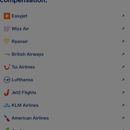
Easyjet
Wizz Air
Ryanair
British Airways
Tui Airlines
Lufthansa
Jet2 Flights
KLM Airlines
American Airlines