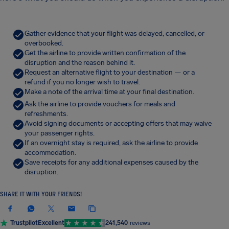
Gather evidence that your flight was delayed, cancelled, or
overbooked.
Get the airline to provide written confirmation of the
disruption and the reason behind it.
Request an alternative flight to your destination — or a
refund if you no longer wish to travel.
Make a note of the arrival time at your final destination.
Ask the airline to provide vouchers for meals and
refreshments.
Avoid signing documents or accepting offers that may waive
your passenger rights.
If an overnight stay is required, ask the airline to provide
accommodation.
Save receipts for any additional expenses caused by the
disruption.
SHARE IT WITH YOUR FRIENDS!
Trustpilot
Excellent
241,540
reviews