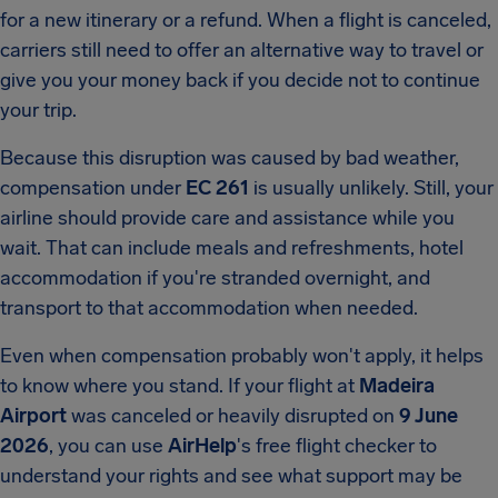
for a new itinerary or a refund. When a flight is canceled,
carriers still need to offer an alternative way to travel or
give you your money back if you decide not to continue
your trip.
Because this disruption was caused by bad weather,
compensation under
EC 261
is usually unlikely. Still, your
airline should provide care and assistance while you
wait. That can include meals and refreshments, hotel
accommodation if you're stranded overnight, and
transport to that accommodation when needed.
Even when compensation probably won't apply, it helps
to know where you stand. If your flight at
Madeira
Airport
was canceled or heavily disrupted on
9 June
2026
, you can use
AirHelp
's free flight checker to
understand your rights and see what support may be