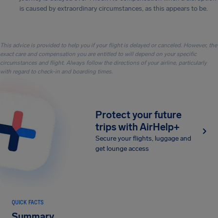
is caused by extraordinary circumstances, as this appears to be.
This advice is provided to help you if your flight is delayed or canceled. However, the
exact care and compensation you are entitled to will depend on your specific
circumstances and flight. Always follow the directions of your airline, particularly
with regard to check-in and boarding times.
Protect your future
trips with AirHelp+
Secure your flights, luggage and
get lounge access
QUICK FACTS
Summary