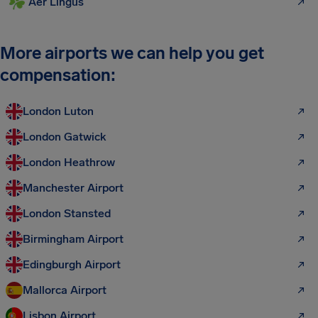
Aer Lingus
More airports we can help you get
compensation:
London Luton
London Gatwick
London Heathrow
Manchester Airport
London Stansted
Birmingham Airport
Edingburgh Airport
Mallorca Airport
Lisbon Airport