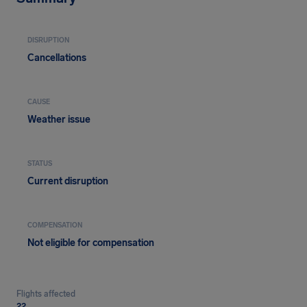
DISRUPTION
Cancellations
CAUSE
Weather issue
STATUS
Current disruption
COMPENSATION
Not eligible for compensation
Flights affected
22