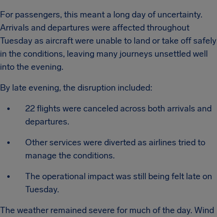
For passengers, this meant a long day of uncertainty.
Arrivals and departures were affected throughout
Tuesday as aircraft were unable to land or take off safely
in the conditions, leaving many journeys unsettled well
into the evening.
By late evening, the disruption included:
22 flights were canceled across both arrivals and
departures.
Other services were diverted as airlines tried to
manage the conditions.
The operational impact was still being felt late on
Tuesday.
The weather remained severe for much of the day. Wind