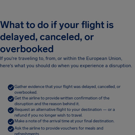
What to do if your flight is
delayed, canceled, or
overbooked
If you're traveling to, from, or within the European Union,
here's what you should do when you experience a disruption.
Gather evidence that your flight was delayed, cancelled, or
overbooked.
Get the airline to provide written confirmation of the
disruption and the reason behind it.
Request an alternative flight to your destination — or a
refund if you no longer wish to travel.
Make a note of the arrival time at your final destination.
Ask the airline to provide vouchers for meals and
refreshments.