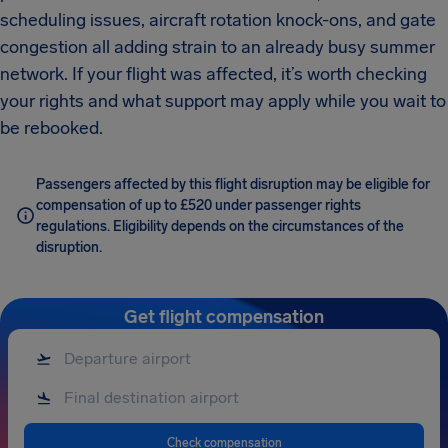
scheduling issues, aircraft rotation knock-ons, and gate
congestion all adding strain to an already busy summer
network. If your flight was affected, it’s worth checking
your rights and what support may apply while you wait to
be rebooked.
Passengers affected by this flight disruption may be eligible for
compensation of up to £520 under passenger rights
regulations. Eligibility depends on the circumstances of the
disruption.
Get flight compensation
Check compensation