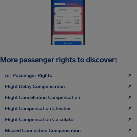
More passenger rights to discover:
Air Passenger Rights
Flight Delay Compensation
Flight Cancellation Compensation
Flight Compensation Checker
Flight Compensation Calculator
Missed Connection Compensation