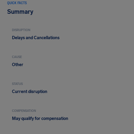
QUICK FACTS
Summary
DISRUPTION
Delays and Cancellations
CAUSE
Other
STATUS
Current disruption
COMPENSATION
May qualify for compensation