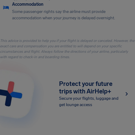
Accommodation
Some passenger rights say the airline must provide
accommodation when your journey is delayed overnight.
This advice is provided to help you if your flight is delayed or canceled. However, the
exact care and compensation you are entitled to will depend on your specific
circumstances and flight. Always follow the directions of your airline, particularly
with regard to check-in and boarding times.
Protect your future
trips with AirHelp+
Secure your flights, luggage and
get lounge access