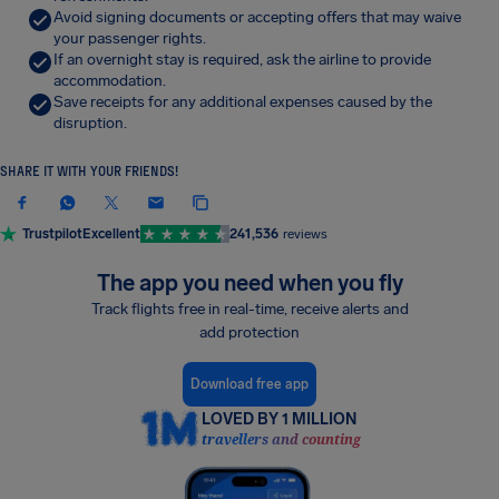
Avoid signing documents or accepting offers that may waive
your passenger rights.
If an overnight stay is required, ask the airline to provide
accommodation.
Save receipts for any additional expenses caused by the
disruption.
SHARE IT WITH YOUR FRIENDS!
Trustpilot
Excellent
241,536
reviews
The app you need when you fly
Track flights free in real-time, receive alerts and
add protection
Download free app
LOVED BY 1 MILLION
travellers and counting