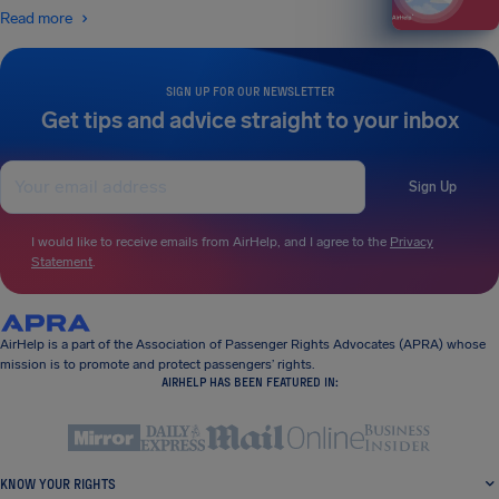
Read more
SIGN UP FOR OUR NEWSLETTER
Get tips and advice straight to your inbox
Sign Up
I would like to receive emails from AirHelp, and I agree to the
Privacy
Statement
.
AirHelp is a part of the Association of Passenger Rights Advocates (APRA) whose
mission is to promote and protect passengers’ rights.
AIRHELP HAS BEEN FEATURED IN:
KNOW YOUR RIGHTS