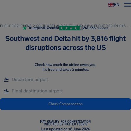
EN
Airhelp
FLIGHT DISRUPTIONS
SOUTHWEST AND DELTA HIT BY 3,816 FLIGHT DISRUPTIONS ACROSS THE US
Trustpilot
Excellent
241,536
reviews
Southwest and Delta hit by 3,816 flight
disruptions across the US
Check how much the airline owes you
.
It's free and takes 2 minutes.
Check Compensation
MAY QUALIFY FOR COMPENSATION
CHECKED BY MATTEO FLORIS
Last updated on 18 June 2026