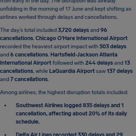
from early in the day. The disruption was already
unfolding in the morning of 17 June and kept shifting as
airlines worked through delays and cancellations.
The day’s total included
3,720 delays
and
96
cancellations
.
Chicago O'Hare International Airport
recorded the heaviest airport impact with
503 delays
and
6 cancellations
.
Hartsfield-Jackson Atlanta
International Airport
followed with
244 delays
and
13
cancellations
, while
LaGuardia Airport
saw
137 delays
and
7 cancellations
.
Among airlines, the highest disruption totals included:
Southwest Airlines logged 835 delays and 1
cancellation, affecting about 20% of its daily
schedule.
Delta Air Lines recorded 330 delays and 29