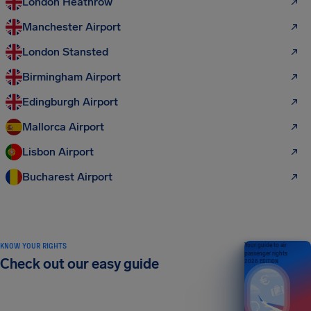
London Heathrow
Manchester Airport
London Stansted
Birmingham Airport
Edingburgh Airport
Mallorca Airport
Lisbon Airport
Bucharest Airport
KNOW YOUR RIGHTS
Your guide to air
passenger rights
Check out our easy guide
2026 EDITION