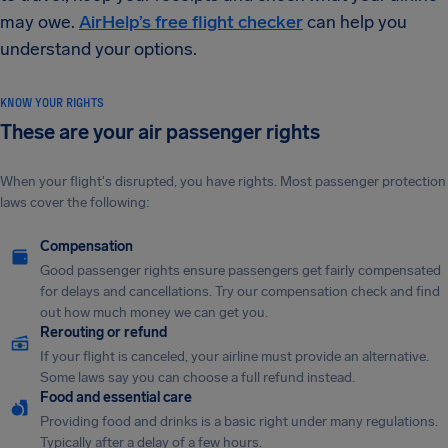
may owe.
AirHelp’s free flight checker
can help you
understand your options.
KNOW YOUR RIGHTS
These are your air passenger rights
When your flight's disrupted, you have rights. Most passenger protection
laws cover the following:
Compensation
Good passenger rights ensure passengers get fairly compensated
for delays and cancellations. Try our compensation check and find
out how much money we can get you.
Rerouting or refund
If your flight is canceled, your airline must provide an alternative.
Some laws say you can choose a full refund instead.
Food and essential care
Providing food and drinks is a basic right under many regulations.
Typically after a delay of a few hours.