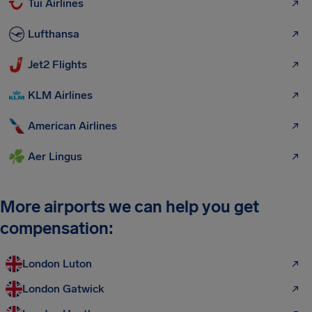
Tui Airlines
Lufthansa
Jet2 Flights
KLM Airlines
American Airlines
Aer Lingus
More airports we can help you get
compensation:
London Luton
London Gatwick