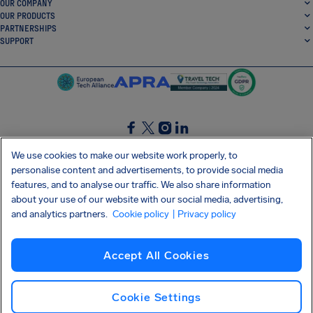
OUR COMPANY
OUR PRODUCTS
PARTNERSHIPS
SUPPORT
SocialFacebook
SocialTwitter
SocialInstagram
SocialLinkedin
We use cookies to make our website work properly, to
personalise content and advertisements, to provide social media
GET OUR FREE APP
features, and to analyse our traffic. We also share information
about your use of our website with our social media, advertising,
and analytics partners.
Cookie policy
| Privacy policy
Terms and conditions
Privacy policy
Cookies
Imprint
AirHelp's Accessibility Statement
Accept All Cookies
Shai-Hulud supply chain attack
Withdraw from contract
English (UK)
Copyright © 2026 AirHelp
Cookie Settings