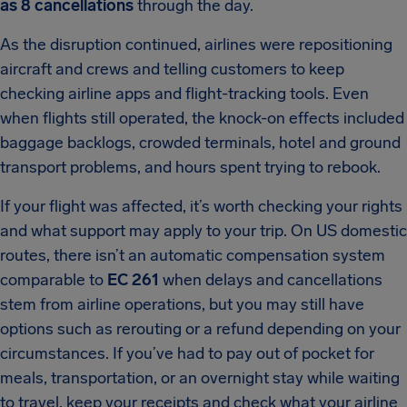
as 8 cancellations
through the day.
As the disruption continued, airlines were repositioning
aircraft and crews and telling customers to keep
checking airline apps and flight-tracking tools. Even
when flights still operated, the knock-on effects included
baggage backlogs, crowded terminals, hotel and ground
transport problems, and hours spent trying to rebook.
If your flight was affected, it’s worth checking your rights
and what support may apply to your trip. On US domestic
routes, there isn’t an automatic compensation system
comparable to
EC 261
when delays and cancellations
stem from airline operations, but you may still have
options such as rerouting or a refund depending on your
circumstances. If you’ve had to pay out of pocket for
meals, transportation, or an overnight stay while waiting
to travel, keep your receipts and check what your airline