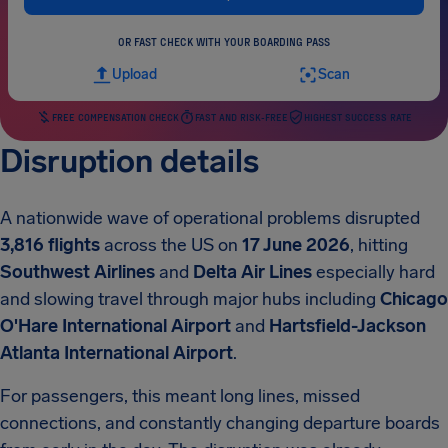
OR FAST CHECK WITH YOUR BOARDING PASS
Upload
Scan
FREE COMPENSATION CHECK
FAST AND RISK-FREE
HIGHEST SUCCESS RATE
Disruption details
A nationwide wave of operational problems disrupted
3,816 flights
across the US on
17 June 2026
, hitting
Southwest Airlines
and
Delta Air Lines
especially hard
and slowing travel through major hubs including
Chicago
O'Hare International Airport
and
Hartsfield-Jackson
Atlanta International Airport
.
For passengers, this meant long lines, missed
connections, and constantly changing departure boards