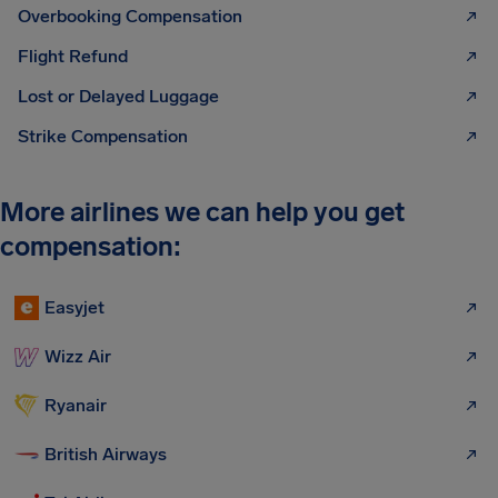
Overbooking Compensation
Flight Refund
Lost or Delayed Luggage
Strike Compensation
More airlines we can help you get
compensation:
Easyjet
Wizz Air
Ryanair
British Airways