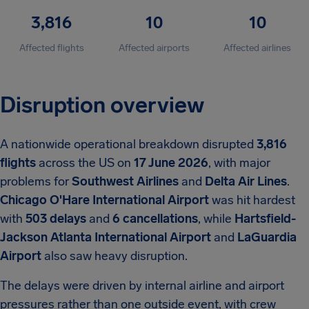
3,816
10
10
Affected flights
Affected airports
Affected airlines
Disruption overview
A nationwide operational breakdown disrupted
3,816
flights
across the US on
17 June 2026
, with major
problems for
Southwest Airlines
and
Delta Air Lines
.
Chicago O'Hare International Airport
was hit hardest
with
503 delays
and
6 cancellations
, while
Hartsfield-
Jackson Atlanta International Airport
and
LaGuardia
Airport
also saw heavy disruption.
The delays were driven by internal airline and airport
pressures rather than one outside event, with crew