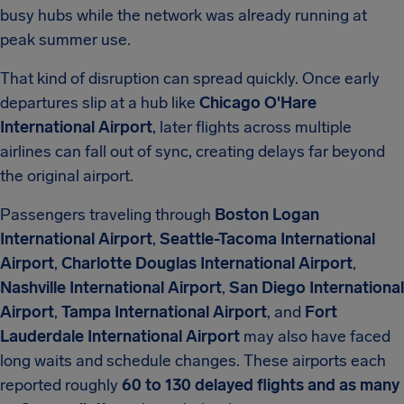
busy hubs while the network was already running at
peak summer use.
That kind of disruption can spread quickly. Once early
departures slip at a hub like
Chicago O'Hare
International Airport
, later flights across multiple
airlines can fall out of sync, creating delays far beyond
the original airport.
Passengers traveling through
Boston Logan
International Airport
,
Seattle-Tacoma International
Airport
,
Charlotte Douglas International Airport
,
Nashville International Airport
,
San Diego International
Airport
,
Tampa International Airport
, and
Fort
Lauderdale International Airport
may also have faced
long waits and schedule changes. These airports each
reported roughly
60 to 130 delayed flights and as many