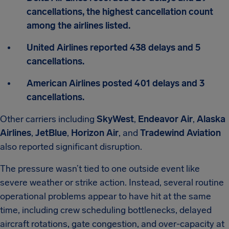
cancellations, the highest cancellation count
among the airlines listed.
United Airlines reported 438 delays and 5
cancellations.
American Airlines posted 401 delays and 3
cancellations.
Other carriers including
SkyWest
,
Endeavor Air
,
Alaska
Airlines
,
JetBlue
,
Horizon Air
, and
Tradewind Aviation
also reported significant disruption.
The pressure wasn’t tied to one outside event like
severe weather or strike action. Instead, several routine
operational problems appear to have hit at the same
time, including crew scheduling bottlenecks, delayed
aircraft rotations, gate congestion, and over-capacity at