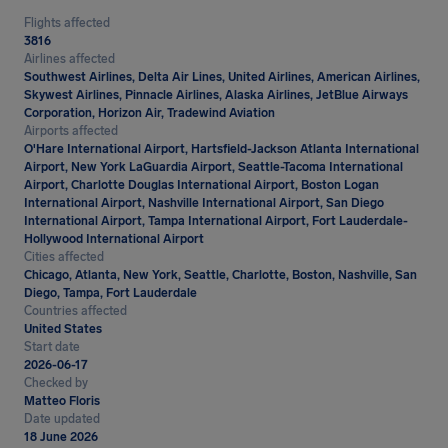
Flights affected
3816
Airlines affected
Southwest Airlines, Delta Air Lines, United Airlines, American Airlines,
Skywest Airlines, Pinnacle Airlines, Alaska Airlines, JetBlue Airways
Corporation, Horizon Air, Tradewind Aviation
Airports affected
O'Hare International Airport, Hartsfield-Jackson Atlanta International
Airport, New York LaGuardia Airport, Seattle-Tacoma International
Airport, Charlotte Douglas International Airport, Boston Logan
International Airport, Nashville International Airport, San Diego
International Airport, Tampa International Airport, Fort Lauderdale-
Hollywood International Airport
Cities affected
Chicago, Atlanta, New York, Seattle, Charlotte, Boston, Nashville, San
Diego, Tampa, Fort Lauderdale
Countries affected
United States
Start date
2026-06-17
Checked by
Matteo Floris
Date updated
18 June 2026