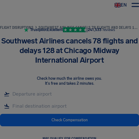
EN
Airhelp
FLIGHT DISRUPTIONS
SOUTHWEST AIRLINES CANCELS 78 FLIGHTS AND DELAYS 128 AT CHICAGO MIDWAY INTERNATIONAL AIRPORT
Trustpilot
Excellent
241,533
reviews
Southwest Airlines cancels 78 flights and
delays 128 at Chicago Midway
International Airport
Check how much the airline owes you
.
It's free and takes 2 minutes.
Check Compensation
MAY QUALIFY FOR COMPENSATION