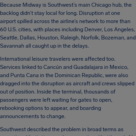
Because Midway is Southwest’s main Chicago hub, the
backlog didn’t stay local for long. Disruption at one
airport spilled across the airline’s network to more than
60 U.S. cities, with places including Denver, Los Angeles,
Seattle, Dallas, Houston, Raleigh, Norfolk, Bozeman, and
Savannah all caught up in the delays.
International leisure travelers were affected too.
Services linked to Cancún and Guadalajara in Mexico,
and Punta Cana in the Dominican Republic, were also
dragged into the disruption as aircraft and crews slipped
out of position. Inside the terminal, thousands of
passengers were left waiting for gates to open,
rebooking options to appear, and boarding
announcements to change.
Southwest described the problem in broad terms as