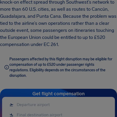
knock-on effect spread through Southwest’s network to
more than 60 U.S. cities, as well as routes to Cancún,
Guadalajara, and Punta Cana. Because the problem was
tied to the airline’s own operations rather than a clear
outside event, some passengers on itineraries touching
the European Union could be entitled to up to £520
compensation under EC 261.
Passengers affected by this flight disruption may be eligible for
compensation of up to £520 under passenger rights
regulations. Eligibility depends on the circumstances of the
disruption.
Get flight compensation