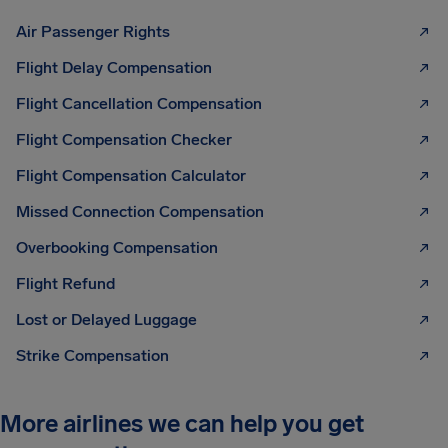
Air Passenger Rights
Flight Delay Compensation
Flight Cancellation Compensation
Flight Compensation Checker
Flight Compensation Calculator
Missed Connection Compensation
Overbooking Compensation
Flight Refund
Lost or Delayed Luggage
Strike Compensation
More airlines we can help you get