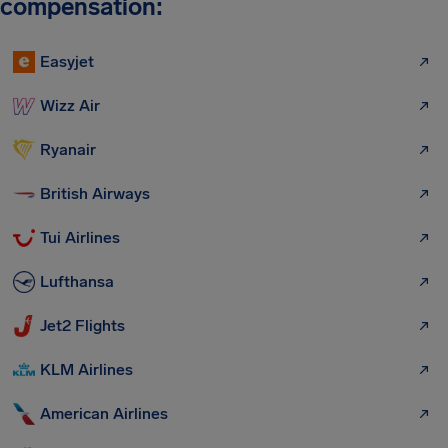
compensation:
Easyjet
Wizz Air
Ryanair
British Airways
Tui Airlines
Lufthansa
Jet2 Flights
KLM Airlines
American Airlines