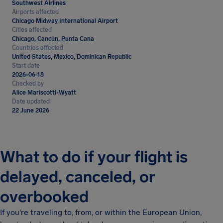
Southwest Airlines
Airports affected
Chicago Midway International Airport
Cities affected
Chicago, Cancún, Punta Cana
Countries affected
United States, Mexico, Dominican Republic
Start date
2026-06-18
Checked by
Alice Mariscotti-Wyatt
Date updated
22 June 2026
What to do if your flight is
delayed, canceled, or
overbooked
If you're traveling to, from, or within the European Union,