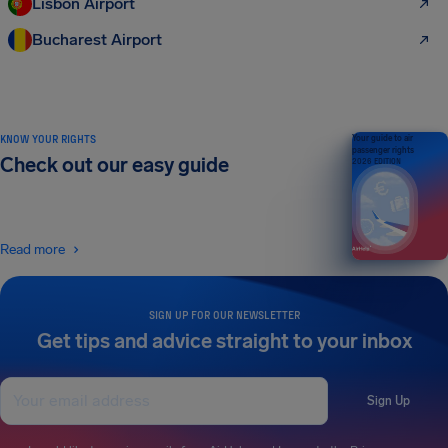
Lisbon Airport
Bucharest Airport
KNOW YOUR RIGHTS
Your guide to air
passenger rights
Check out our easy guide
2026 EDITION
Read more
SIGN UP FOR OUR NEWSLETTER
Get tips and advice straight to your inbox
Sign Up