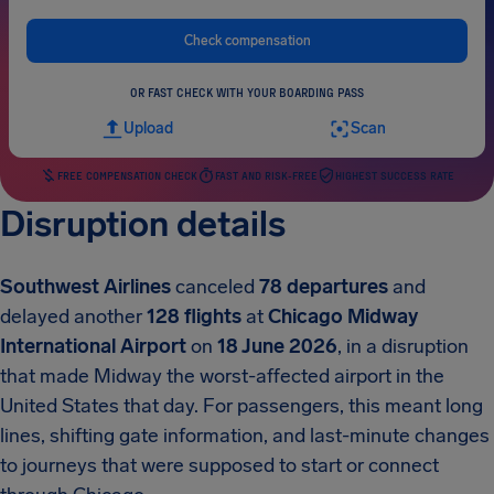
Check compensation
OR FAST CHECK WITH YOUR BOARDING PASS
Upload
Scan
FREE COMPENSATION CHECK
FAST AND RISK-FREE
HIGHEST SUCCESS RATE
Disruption details
Southwest Airlines
canceled
78 departures
and
delayed another
128 flights
at
Chicago Midway
International Airport
on
18 June 2026
, in a disruption
that made Midway the worst-affected airport in the
United States that day. For passengers, this meant long
lines, shifting gate information, and last-minute changes
to journeys that were supposed to start or connect