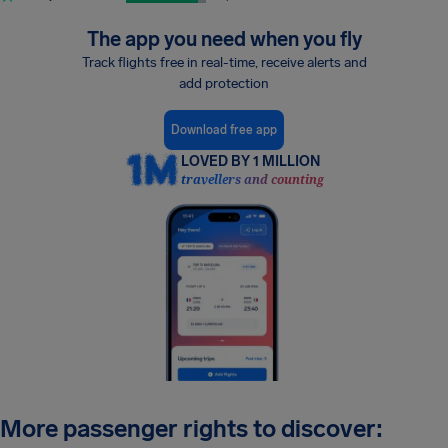
The app you need when you fly
Track flights free in real-time, receive alerts and
add protection
Download free app
LOVED BY 1 MILLION
travellers and counting
More passenger rights to discover: