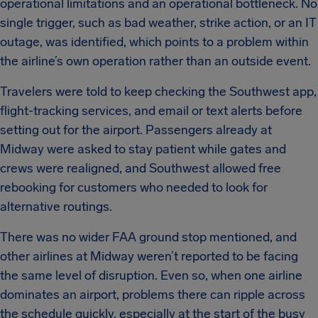
operational limitations and an operational bottleneck. No
single trigger, such as bad weather, strike action, or an IT
outage, was identified, which points to a problem within
the airline’s own operation rather than an outside event.
Travelers were told to keep checking the Southwest app,
flight-tracking services, and email or text alerts before
setting out for the airport. Passengers already at
Midway were asked to stay patient while gates and
crews were realigned, and Southwest allowed free
rebooking for customers who needed to look for
alternative routings.
There was no wider FAA ground stop mentioned, and
other airlines at Midway weren’t reported to be facing
the same level of disruption. Even so, when one airline
dominates an airport, problems there can ripple across
the schedule quickly, especially at the start of the busy