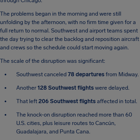
through Chicago.
The problems began in the morning and were still
unfolding by the afternoon, with no firm time given for a
full return to normal. Southwest and airport teams spent
the day trying to clear the backlog and reposition aircraft
and crews so the schedule could start moving again.
The scale of the disruption was significant:
Southwest canceled
78 departures
from Midway.
Another
128 Southwest flights
were delayed.
That left
206 Southwest flights
affected in total.
The knock-on disruption reached more than 60
U.S. cities, plus leisure routes to Cancún,
Guadalajara, and Punta Cana.