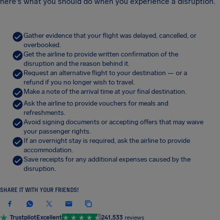
here's what you should do when you experience a disruption.
Gather evidence that your flight was delayed, cancelled, or
overbooked.
Get the airline to provide written confirmation of the
disruption and the reason behind it.
Request an alternative flight to your destination — or a
refund if you no longer wish to travel.
Make a note of the arrival time at your final destination.
Ask the airline to provide vouchers for meals and
refreshments.
Avoid signing documents or accepting offers that may waive
your passenger rights.
If an overnight stay is required, ask the airline to provide
accommodation.
Save receipts for any additional expenses caused by the
disruption.
SHARE IT WITH YOUR FRIENDS!
Trustpilot
Excellent
241,533
reviews