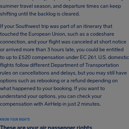
summer travel season, and departure times can keep
shifting until the backlog is cleared.
If your Southwest trip was part of an itinerary that
touched the European Union, such as a codeshare
connection, and your flight was canceled at short notice
or arrived more than 3 hours late, you could be entitled
to up to £520 compensation under EC 261. U.S. domestic
flights follow different Department of Transportation
rules on cancellations and delays, but you may still have
options such as rebooking or a refund depending on
what happened to your booking. If you want to
understand your options, you can check your
compensation with AirHelp in just 2 minutes.
KNOW YOUR RIGHTS
These are your air passenger rights