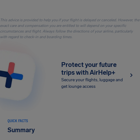
This advice is provided to help you if your flight is delayed or canceled. However, the
exact care and compensation you are entitled to will depend on your specific
circumstances and flight. Always follow the directions of your airline, particularly
with regard to check-in and boarding times.
Protect your future
trips with AirHelp+
Secure your flights, luggage and
get lounge access
QUICK FACTS
Summary