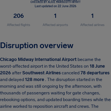
CHECKED BY ALICE MARISCOTTI-WYATT
Last updated on 22 June 2026
206
1
1
Affected flights
Affected airports
Affected airlines
Disruption overview
Chicago Midway International Airport
became the
worst-affected airport in the United States on
18 June
2026
after
Southwest Airlines
canceled
78 departures
and delayed
128 more
. The disruption started in the
morning and was still ongoing by the afternoon, with
thousands of passengers waiting for gate changes,
rebooking options, and updated boarding times while the
airline worked to reposition aircraft and crews. The