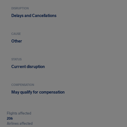
DISRUPTION
Delays and Cancellations
CAUSE
Other
STATUS
Current disruption
COMPENSATION
May qualify for compensation
Flights affected
206
Airlines affected