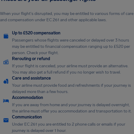
When your flight's disrupted, you may be entitled to various forms of care
and compensation under EC 261 and other applicable laws.
Up to £520 compensation
Passengers whose flights were canceled or delayed over 3 hours
may be entitled to financial compensation ranging up to £520 per
person. Check your flight.
Rerouting or refund
If your flight is canceled, your airline must provide an alternative.
You may also get a full refund if you no longer wish to travel.
Care and assistance
Your airline must provide food and refreshments if your journey is
delayed more than a few hours.
Accommodation
If you are away from home and your journey is delayed overnight,
the airline must offer you accommodation and transportation to it.
Communication
Under EC 261 you are entitled to 2 phone calls or emails if your
journey is delayed over 1 hour.