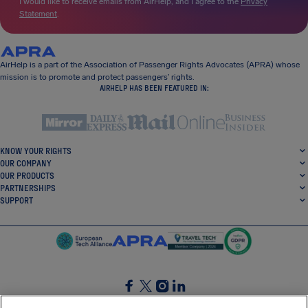
I would like to receive emails from AirHelp, and I agree to the
Privacy
Statement
.
AirHelp is a part of the Association of Passenger Rights Advocates (APRA) whose
mission is to promote and protect passengers’ rights.
AIRHELP HAS BEEN FEATURED IN:
KNOW YOUR RIGHTS
OUR COMPANY
OUR PRODUCTS
PARTNERSHIPS
SUPPORT
SocialFacebook
SocialTwitter
SocialInstagram
SocialLinkedin