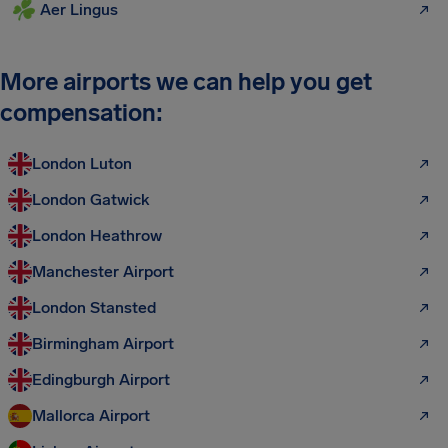
Aer Lingus
More airports we can help you get
compensation:
London Luton
London Gatwick
London Heathrow
Manchester Airport
London Stansted
Birmingham Airport
Edingburgh Airport
Mallorca Airport