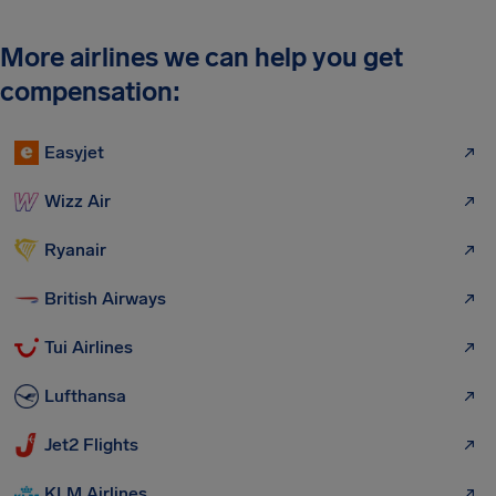
More airlines we can help you get
compensation:
Easyjet
Wizz Air
Ryanair
British Airways
Tui Airlines
Lufthansa
Jet2 Flights
KLM Airlines