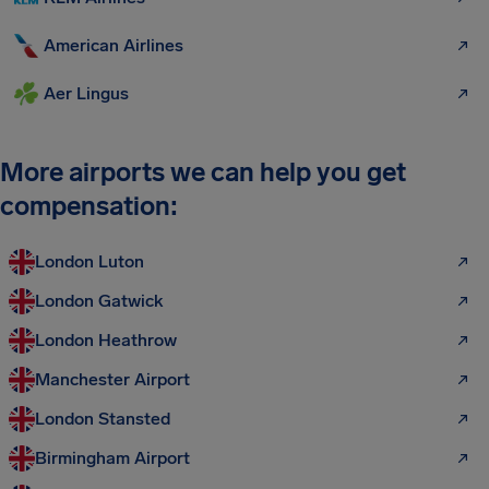
American Airlines
Aer Lingus
More airports we can help you get
compensation:
London Luton
London Gatwick
London Heathrow
Manchester Airport
London Stansted
Birmingham Airport