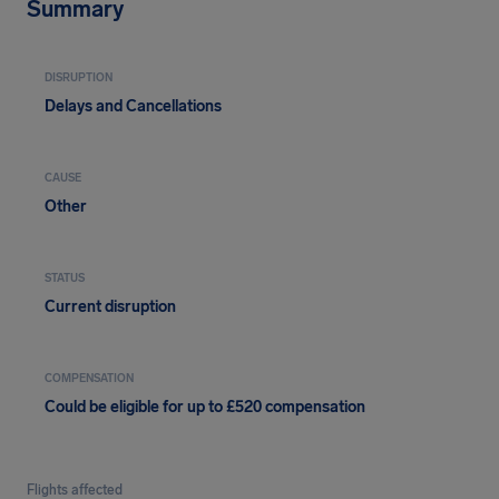
Summary
DISRUPTION
Delays and Cancellations
CAUSE
Other
STATUS
Current disruption
COMPENSATION
Could be eligible for up to £520 compensation
Flights affected