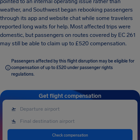
pointed to an internal operating issue rather than
weather, and Southwest began rebooking passengers
through its app and website chat while some travelers
reported long waits for help. Most affected trips were
domestic, but passengers on routes covered by EC 261
may still be able to claim up to £520 compensation.
Passengers affected by this flight disruption may be eligible for
compensation of up to £520 under passenger rights
regulations.
Get flight compensation
Check compensation