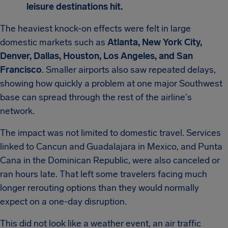
leisure destinations hit.
The heaviest knock-on effects were felt in large
domestic markets such as
Atlanta, New York City,
Denver, Dallas, Houston, Los Angeles, and San
Francisco
. Smaller airports also saw repeated delays,
showing how quickly a problem at one major Southwest
base can spread through the rest of the airline's
network.
The impact was not limited to domestic travel. Services
linked to Cancun and Guadalajara in Mexico, and Punta
Cana in the Dominican Republic, were also canceled or
ran hours late. That left some travelers facing much
longer rerouting options than they would normally
expect on a one-day disruption.
This did not look like a weather event, an air traffic