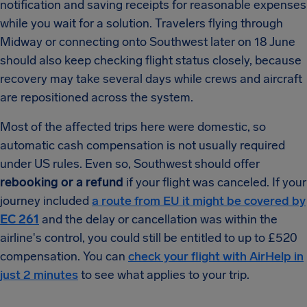
notification and saving receipts for reasonable expenses
while you wait for a solution. Travelers flying through
Midway or connecting onto Southwest later on 18 June
should also keep checking flight status closely, because
recovery may take several days while crews and aircraft
are repositioned across the system.
Most of the affected trips here were domestic, so
automatic cash compensation is not usually required
under US rules. Even so, Southwest should offer
rebooking or a refund
if your flight was canceled. If your
journey included
a route from EU it might be covered by
EC 261
and the delay or cancellation was within the
airline's control, you could still be entitled to up to £520
compensation. You can
check your flight with AirHelp in
just 2 minutes
to see what applies to your trip.