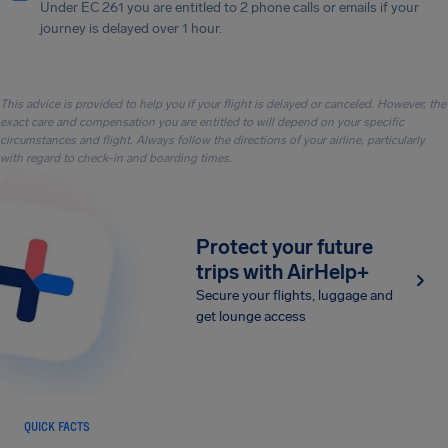
Under EC 261 you are entitled to 2 phone calls or emails if your
journey is delayed over 1 hour.
This advice is provided to help you if your flight is delayed or canceled. However, the
exact care and compensation you are entitled to will depend on your specific
circumstances and flight. Always follow the directions of your airline, particularly
with regard to check-in and boarding times.
Protect your future
trips with AirHelp+
Secure your flights, luggage and
get lounge access
QUICK FACTS