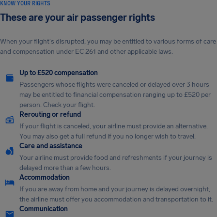
KNOW YOUR RIGHTS
These are your air passenger rights
When your flight's disrupted, you may be entitled to various forms of care
and compensation under EC 261 and other applicable laws.
Up to £520 compensation
Passengers whose flights were canceled or delayed over 3 hours
may be entitled to financial compensation ranging up to £520 per
person. Check your flight.
Rerouting or refund
If your flight is canceled, your airline must provide an alternative.
You may also get a full refund if you no longer wish to travel.
Care and assistance
Your airline must provide food and refreshments if your journey is
delayed more than a few hours.
Accommodation
If you are away from home and your journey is delayed overnight,
the airline must offer you accommodation and transportation to it.
Communication