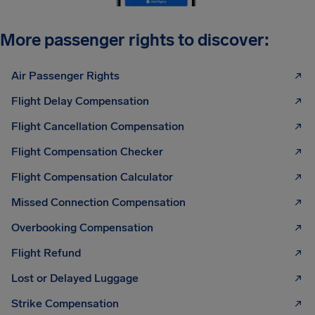
More passenger rights to discover:
Air Passenger Rights
Flight Delay Compensation
Flight Cancellation Compensation
Flight Compensation Checker
Flight Compensation Calculator
Missed Connection Compensation
Overbooking Compensation
Flight Refund
Lost or Delayed Luggage
Strike Compensation