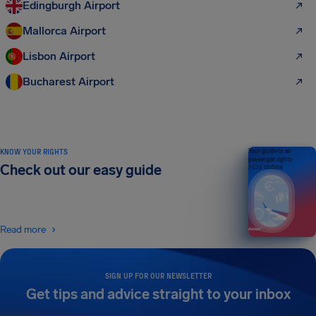
Edingburgh Airport
Mallorca Airport
Lisbon Airport
Bucharest Airport
KNOW YOUR RIGHTS
Your guide to air
passenger rights
Check out our easy guide
2026 EDITION
Read more
SIGN UP FOR OUR NEWSLETTER
Get tips and advice straight to your inbox