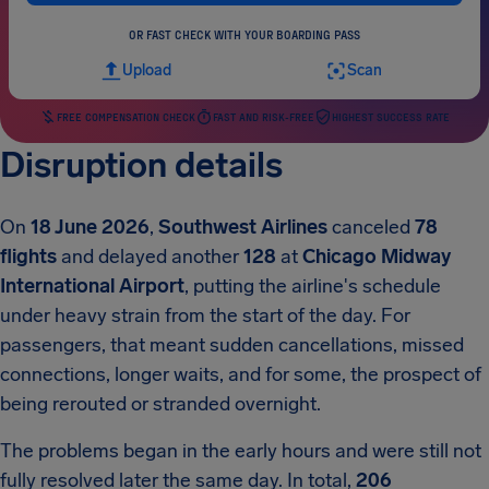
OR FAST CHECK WITH YOUR BOARDING PASS
Upload
Scan
FREE COMPENSATION CHECK
FAST AND RISK-FREE
HIGHEST SUCCESS RATE
Disruption details
On
18 June 2026
,
Southwest Airlines
canceled
78
flights
and delayed another
128
at
Chicago Midway
International Airport
, putting the airline's schedule
under heavy strain from the start of the day. For
passengers, that meant sudden cancellations, missed
connections, longer waits, and for some, the prospect of
being rerouted or stranded overnight.
The problems began in the early hours and were still not
fully resolved later the same day. In total,
206