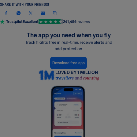
SHARE IT WITH YOUR FRIENDS!
Trustpilot
Excellent
241,486
reviews
The app you need when you fly
Track flights free in real-time, receive alerts and
add protection
Download free app
LOVED BY 1 MILLION
travellers and counting