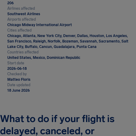
206
Airlines affected
Southwest Airlines
Airports affected
Chicago Midway International Airport
Cities affected
Chicago, Atlanta, New York City, Denver, Dallas, Houston, Los Angeles,
San Francisco, Raleigh, Norfolk, Bozeman, Savannah, Sacramento, Salt
Lake City, Buffalo, Cancun, Guadalajara, Punta Cana
Countries affected
United States, Mexico, Dominican Republic
Start date
2026-06-18
Checked by
Matteo Floris
Date updated
18 June 2026
What to do if your flight is
delayed, canceled, or