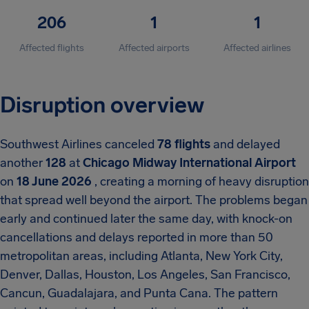
206
1
1
Affected flights
Affected airports
Affected airlines
Disruption overview
Southwest Airlines canceled
78 flights
and delayed
another
128
at
Chicago Midway International Airport
on
18 June 2026
, creating a morning of heavy disruption
that spread well beyond the airport. The problems began
early and continued later the same day, with knock-on
cancellations and delays reported in more than 50
metropolitan areas, including Atlanta, New York City,
Denver, Dallas, Houston, Los Angeles, San Francisco,
Cancun, Guadalajara, and Punta Cana. The pattern