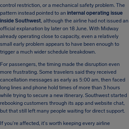
control restriction, or a mechanical safety problem. The
pattern instead pointed to an
internal operating issue
inside Southwest
, although the airline had not issued an
official explanation by later on 18 June. With Midway
already operating close to capacity, even a relatively
small early problem appears to have been enough to
trigger a much wider schedule breakdown.
For passengers, the timing made the disruption even
more frustrating. Some travelers said they received
cancellation messages as early as 5:00 am, then faced
long lines and phone hold times of more than 3 hours
while trying to secure a new itinerary. Southwest started
rebooking customers through its app and website chat,
but that still left many people waiting for direct support.
If you're affected, it's worth keeping every airline