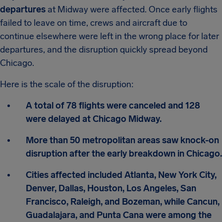
departures
at Midway were affected. Once early flights
failed to leave on time, crews and aircraft due to
continue elsewhere were left in the wrong place for later
departures, and the disruption quickly spread beyond
Chicago.
Here is the scale of the disruption:
A total of 78 flights were canceled and 128
were delayed at Chicago Midway.
More than 50 metropolitan areas saw knock-on
disruption after the early breakdown in Chicago.
Cities affected included Atlanta, New York City,
Denver, Dallas, Houston, Los Angeles, San
Francisco, Raleigh, and Bozeman, while Cancun,
Guadalajara, and Punta Cana were among the