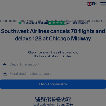
EN
Airhelp
FLIGHT DISRUPTIONS
SOUTHWEST AIRLINES CANCELS 78 FLIGHTS AND DELAYS 128 AT CHICAGO MIDWAY
Trustpilot
Excellent
241,486
reviews
Southwest Airlines cancels 78 flights and
delays 128 at Chicago Midway
Check how much the airline owes you
.
It's free and takes 2 minutes.
Check Compensation
ELIGIBLE FOR COMPENSATION
CHECKED BY MATTEO FLORIS
Last updated on 18 June 2026