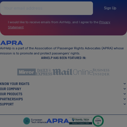
Sign Up
I would like to receive emails from AirHelp, and I agree to the
Privacy
Statement
.
AirHelp is a part of the Association of Passenger Rights Advocates (APRA) whose
mission is to promote and protect passengers’ rights.
AIRHELP HAS BEEN FEATURED IN:
KNOW YOUR RIGHTS
OUR COMPANY
OUR PRODUCTS
PARTNERSHIPS
SUPPORT