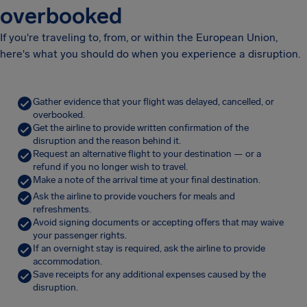
overbooked
If you're traveling to, from, or within the European Union,
here's what you should do when you experience a disruption.
Gather evidence that your flight was delayed, cancelled, or
overbooked.
Get the airline to provide written confirmation of the
disruption and the reason behind it.
Request an alternative flight to your destination — or a
refund if you no longer wish to travel.
Make a note of the arrival time at your final destination.
Ask the airline to provide vouchers for meals and
refreshments.
Avoid signing documents or accepting offers that may waive
your passenger rights.
If an overnight stay is required, ask the airline to provide
accommodation.
Save receipts for any additional expenses caused by the
disruption.