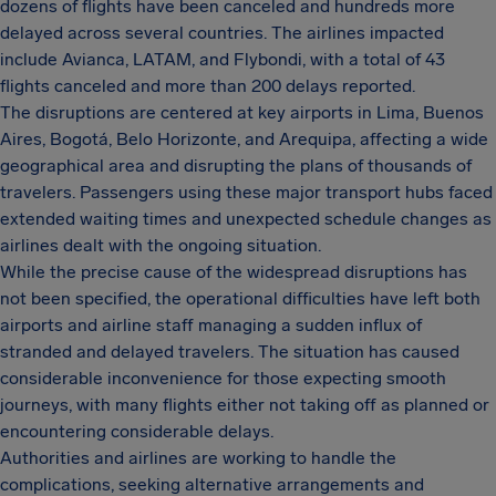
dozens of flights have been canceled and hundreds more
delayed across several countries. The airlines impacted
include Avianca, LATAM, and Flybondi, with a total of 43
flights canceled and more than 200 delays reported.
The disruptions are centered at key airports in Lima, Buenos
Aires, Bogotá, Belo Horizonte, and Arequipa, affecting a wide
geographical area and disrupting the plans of thousands of
travelers. Passengers using these major transport hubs faced
extended waiting times and unexpected schedule changes as
airlines dealt with the ongoing situation.
While the precise cause of the widespread disruptions has
not been specified, the operational difficulties have left both
airports and airline staff managing a sudden influx of
stranded and delayed travelers. The situation has caused
considerable inconvenience for those expecting smooth
journeys, with many flights either not taking off as planned or
encountering considerable delays.
Authorities and airlines are working to handle the
complications, seeking alternative arrangements and