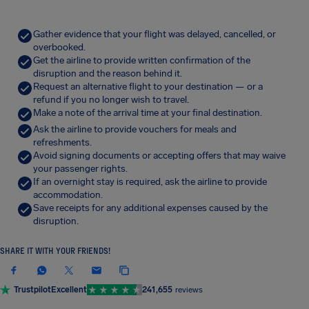
Gather evidence that your flight was delayed, cancelled, or
overbooked.
Get the airline to provide written confirmation of the
disruption and the reason behind it.
Request an alternative flight to your destination — or a
refund if you no longer wish to travel.
Make a note of the arrival time at your final destination.
Ask the airline to provide vouchers for meals and
refreshments.
Avoid signing documents or accepting offers that may waive
your passenger rights.
If an overnight stay is required, ask the airline to provide
accommodation.
Save receipts for any additional expenses caused by the
disruption.
SHARE IT WITH YOUR FRIENDS!
Trustpilot
Excellent
241,655
reviews