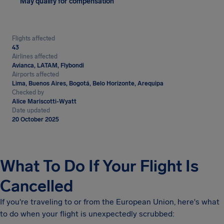
May qualify for compensation
Flights affected
43
Airlines affected
Avianca, LATAM, Flybondi
Airports affected
Lima, Buenos Aires, Bogotá, Belo Horizonte, Arequipa
Checked by
Alice Mariscotti-Wyatt
Date updated
20 October 2025
What To Do If Your Flight Is
Cancelled
If you're traveling to or from the European Union, here's what
to do when your flight is unexpectedly scrubbed: