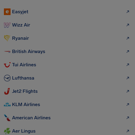
Easyjet
Wizz Air
Ryanair
British Airways
Tui Airlines
Lufthansa
Jet2 Flights
KLM Airlines
American Airlines
Aer Lingus