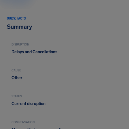
QUICK FACTS
Summary
DISRUPTION
Delays and Cancellations
CAUSE
Other
STATUS
Current disruption
COMPENSATION