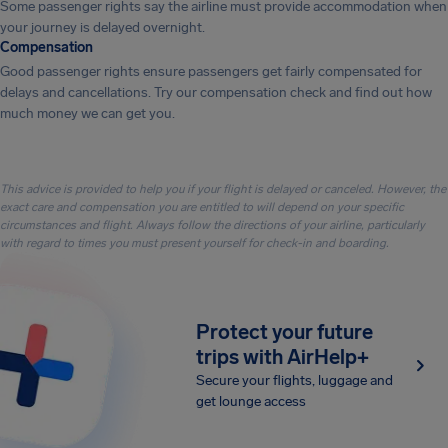
Some passenger rights say the airline must provide accommodation when
your journey is delayed overnight.
Compensation
Good passenger rights ensure passengers get fairly compensated for
delays and cancellations. Try our compensation check and find out how
much money we can get you.
This advice is provided to help you if your flight is delayed or canceled. However, the
exact care and compensation you are entitled to will depend on your specific
circumstances and flight. Always follow the directions of your airline, particularly
with regard to times you must present yourself for check-in and boarding.
Protect your future
trips with AirHelp+
Secure your flights, luggage and
get lounge access