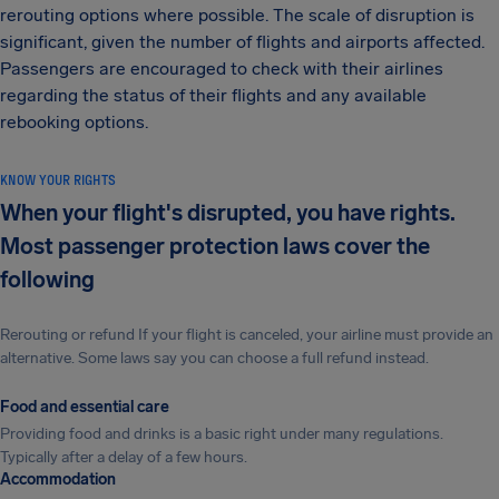
rerouting options where possible. The scale of disruption is
significant, given the number of flights and airports affected.
Passengers are encouraged to check with their airlines
regarding the status of their flights and any available
rebooking options.
KNOW YOUR RIGHTS
When your flight's disrupted, you have rights.
Most passenger protection laws cover the
following
Rerouting or refund If your flight is canceled, your airline must provide an
alternative. Some laws say you can choose a full refund instead.
Food and essential care
Providing food and drinks is a basic right under many regulations.
Typically after a delay of a few hours.
Accommodation