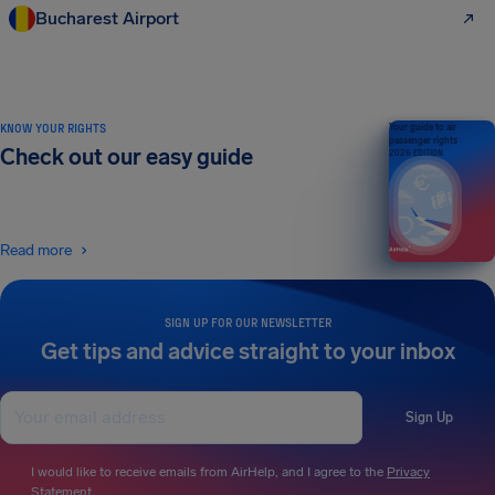
Bucharest Airport
KNOW YOUR RIGHTS
Your guide to air
passenger rights
Check out our easy guide
2026 EDITION
Read more
SIGN UP FOR OUR NEWSLETTER
Get tips and advice straight to your inbox
Sign Up
I would like to receive emails from AirHelp, and I agree to the
Privacy
Statement
.