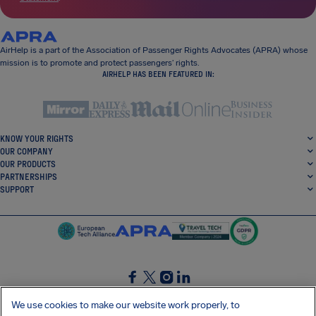
AirHelp is a part of the Association of Passenger Rights Advocates (APRA) whose
mission is to promote and protect passengers’ rights.
AIRHELP HAS BEEN FEATURED IN:
KNOW YOUR RIGHTS
OUR COMPANY
OUR PRODUCTS
PARTNERSHIPS
SUPPORT
SocialFacebook
SocialTwitter
SocialInstagram
SocialLinkedin
We use cookies to make our website work properly, to