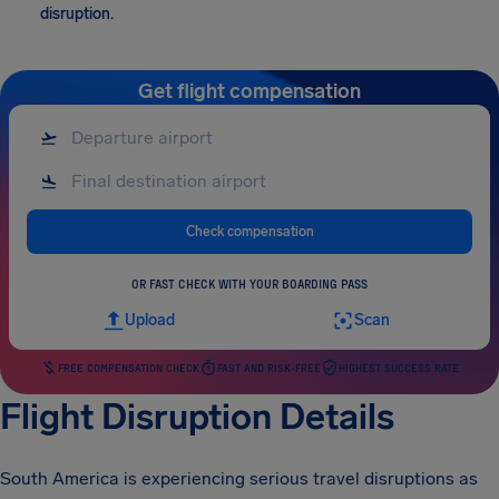
disruption.
Get flight compensation
Check compensation
OR FAST CHECK WITH YOUR BOARDING PASS
Upload
Scan
FREE COMPENSATION CHECK
FAST AND RISK-FREE
HIGHEST SUCCESS RATE
Flight Disruption Details
South America is experiencing serious travel disruptions as