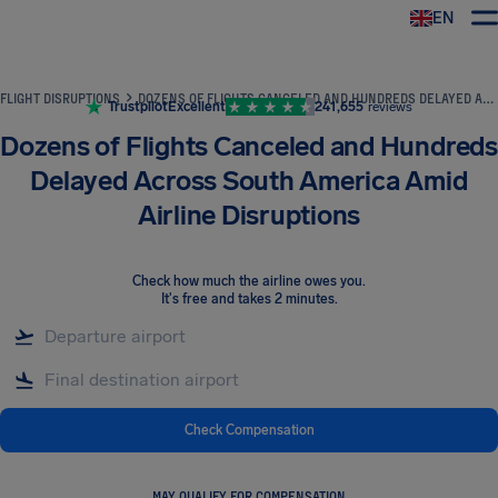
EN
Airhelp
FLIGHT DISRUPTIONS
DOZENS OF FLIGHTS CANCELED AND HUNDREDS DELAYED ACROSS SOUTH AMERICA AMID AIRLINE DISRUPTIONS
Trustpilot
Excellent
241,655
reviews
Dozens of Flights Canceled and Hundreds
Delayed Across South America Amid
Airline Disruptions
Check how much the airline owes you
.
It's free and takes 2 minutes.
Check Compensation
MAY QUALIFY FOR COMPENSATION