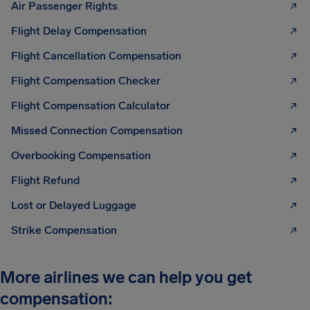
Air Passenger Rights
Flight Delay Compensation
Flight Cancellation Compensation
Flight Compensation Checker
Flight Compensation Calculator
Missed Connection Compensation
Overbooking Compensation
Flight Refund
Lost or Delayed Luggage
Strike Compensation
More airlines we can help you get
compensation: