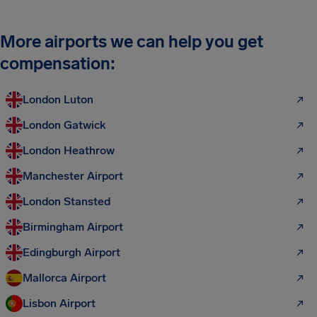
More airports we can help you get
compensation:
London Luton
London Gatwick
London Heathrow
Manchester Airport
London Stansted
Birmingham Airport
Edingburgh Airport
Mallorca Airport
Lisbon Airport