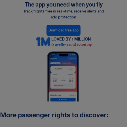
The app you need when you fly
Track flights free in real-time, receive alerts and
add protection
Download free app
LOVED BY 1 MILLION
travellers and counting
More passenger rights to discover: