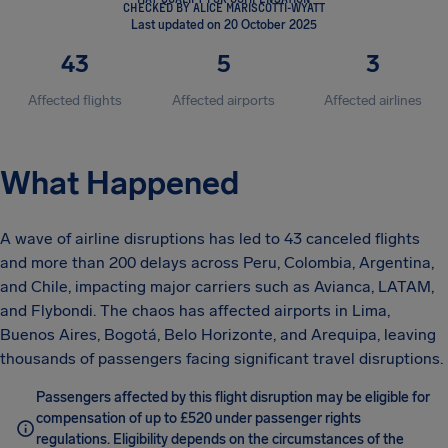
CHECKED BY ALICE MARISCOTTI-WYATT
Last updated on 20 October 2025
43
5
3
Affected flights
Affected airports
Affected airlines
What Happened
A wave of airline disruptions has led to 43 canceled flights
and more than 200 delays across Peru, Colombia, Argentina,
and Chile, impacting major carriers such as Avianca, LATAM,
and Flybondi. The chaos has affected airports in Lima,
Buenos Aires, Bogotá, Belo Horizonte, and Arequipa, leaving
thousands of passengers facing significant travel disruptions.
Passengers affected by this flight disruption may be eligible for
compensation of up to £520 under passenger rights
regulations. Eligibility depends on the circumstances of the