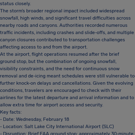
status closely.
The storm’s broader regional impact included widespread
snowfall, high winds, and significant travel difficulties across
nearby roads and canyons. Authorities recorded numerous
traffic incidents, including crashes and slide-offs, and multiple
canyon closures contributed to transportation challenges
affecting access to and from the airport.
At the airport, flight operations resumed after the brief
ground stop, but the combination of ongoing snowfall,
visibility constraints, and the need for continuous snow
removal and de-icing meant schedules were still vulnerable to
further knock-on delays and cancellations. Given the evolving
conditions, travelers are encouraged to check with their
airlines for the latest departure and arrival information and to
allow extra time for airport access and security.
Key facts:
- Date: Wednesday, February 18
- Location: Salt Lake City International Airport (SLC)
- Disruption: Brief FAA ground stop; approximately 30-minute