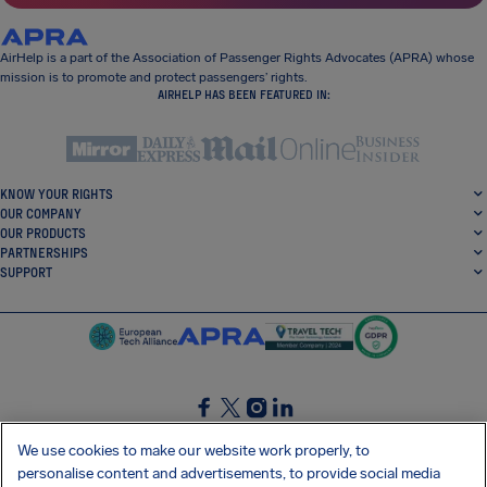
AirHelp is a part of the Association of Passenger Rights Advocates (APRA) whose
mission is to promote and protect passengers’ rights.
AIRHELP HAS BEEN FEATURED IN:
KNOW YOUR RIGHTS
OUR COMPANY
OUR PRODUCTS
PARTNERSHIPS
SUPPORT
SocialFacebook
SocialTwitter
SocialInstagram
SocialLinkedin
We use cookies to make our website work properly, to
personalise content and advertisements, to provide social media
GET OUR FREE APP