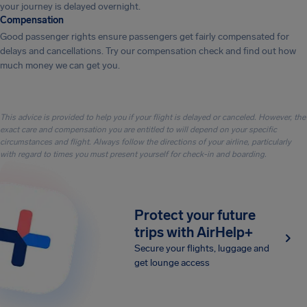
your journey is delayed overnight.
Compensation
Good passenger rights ensure passengers get fairly compensated for
delays and cancellations. Try our compensation check and find out how
much money we can get you.
This advice is provided to help you if your flight is delayed or canceled. However, the
exact care and compensation you are entitled to will depend on your specific
circumstances and flight. Always follow the directions of your airline, particularly
with regard to times you must present yourself for check-in and boarding.
Protect your future
trips with AirHelp+
Secure your flights, luggage and
get lounge access