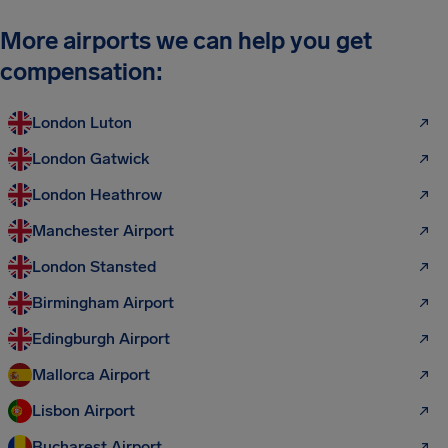
More airports we can help you get
compensation:
London Luton
London Gatwick
London Heathrow
Manchester Airport
London Stansted
Birmingham Airport
Edingburgh Airport
Mallorca Airport
Lisbon Airport
Bucharest Airport