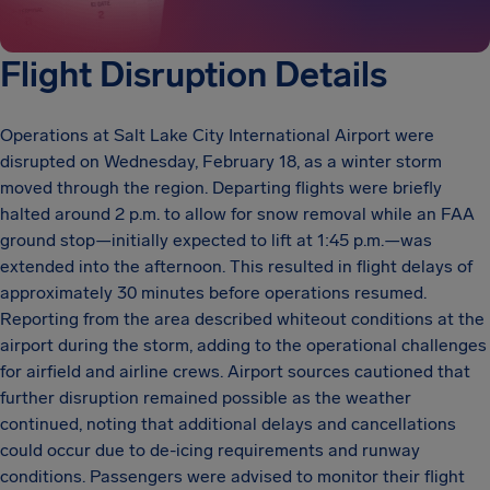
Flight Disruption Details
Operations at Salt Lake City International Airport were
disrupted on Wednesday, February 18, as a winter storm
moved through the region. Departing flights were briefly
halted around 2 p.m. to allow for snow removal while an FAA
ground stop—initially expected to lift at 1:45 p.m.—was
extended into the afternoon. This resulted in flight delays of
approximately 30 minutes before operations resumed.
Reporting from the area described whiteout conditions at the
airport during the storm, adding to the operational challenges
for airfield and airline crews. Airport sources cautioned that
further disruption remained possible as the weather
continued, noting that additional delays and cancellations
could occur due to de-icing requirements and runway
conditions. Passengers were advised to monitor their flight