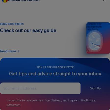
KNOW YOUR RIGHTS
Your guide to air
passenger rights
Check out our easy guide
2026 EDITION
Read more
SIGN UP FOR OUR NEWSLETTER
Get tips and advice straight to your inbox
Sign Up
I would like to receive emails from AirHelp, and I agree to the
Privacy
Statement
.