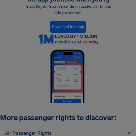
Track flights free in real-time, receive alerts and
add protection
Download free app
LOVED BY 1 MILLION
travellers and counting
More passenger rights to discover:
Air Passenger Rights