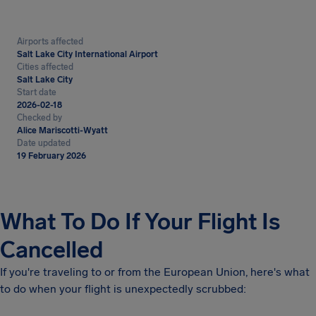
Airports affected
Salt Lake City International Airport
Cities affected
Salt Lake City
Start date
2026-02-18
Checked by
Alice Mariscotti-Wyatt
Date updated
19 February 2026
What To Do If Your Flight Is
Cancelled
If you're traveling to or from the European Union, here's what
to do when your flight is unexpectedly scrubbed: