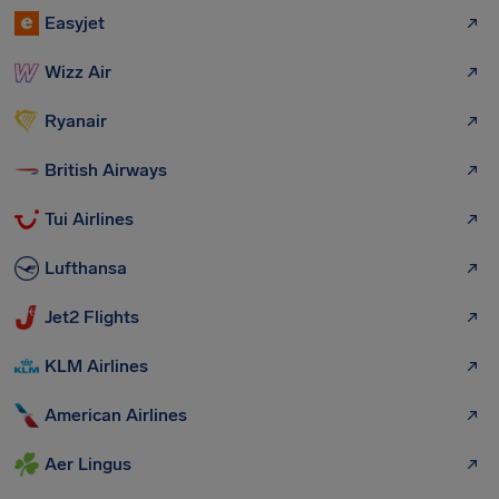
Easyjet
Wizz Air
Ryanair
British Airways
Tui Airlines
Lufthansa
Jet2 Flights
KLM Airlines
American Airlines
Aer Lingus