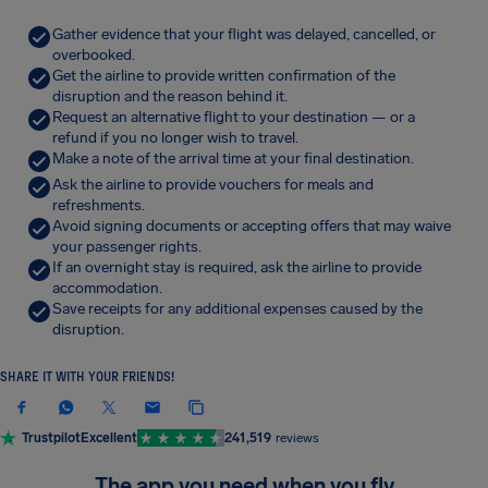
Gather evidence that your flight was delayed, cancelled, or
overbooked.
Get the airline to provide written confirmation of the
disruption and the reason behind it.
Request an alternative flight to your destination — or a
refund if you no longer wish to travel.
Make a note of the arrival time at your final destination.
Ask the airline to provide vouchers for meals and
refreshments.
Avoid signing documents or accepting offers that may waive
your passenger rights.
If an overnight stay is required, ask the airline to provide
accommodation.
Save receipts for any additional expenses caused by the
disruption.
SHARE IT WITH YOUR FRIENDS!
Trustpilot
Excellent
241,519
reviews
The app you need when you fly