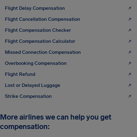
Flight Delay Compensation
Flight Cancellation Compensation
Flight Compensation Checker
Flight Compensation Calculator
Missed Connection Compensation
Overbooking Compensation
Flight Refund
Lost or Delayed Luggage
Strike Compensation
More airlines we can help you get
compensation: