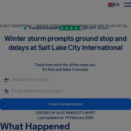
EN
Airhelp
FLIGHT DISRUPTIONS
WINTER STORM PROMPTS GROUND STOP AND DELAYS AT SALT LAKE CITY INTERNATIONAL
Trustpilot
Excellent
241,519
reviews
Winter storm prompts ground stop and
delays at Salt Lake City International
Check how much the airline owes you
.
It's free and takes 2 minutes.
Check Compensation
CHECKED BY ALICE MARISCOTTI-WYATT
Last updated on 19 February 2026
What Happened