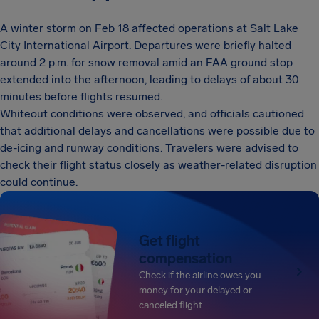
A winter storm on Feb 18 affected operations at Salt Lake
City International Airport. Departures were briefly halted
around 2 p.m. for snow removal amid an FAA ground stop
extended into the afternoon, leading to delays of about 30
minutes before flights resumed.
Whiteout conditions were observed, and officials cautioned
that additional delays and cancellations were possible due to
de-icing and runway conditions. Travelers were advised to
check their flight status closely as weather-related disruption
could continue.
Get flight
compensation
Check if the airline owes you
money for your delayed or
canceled flight