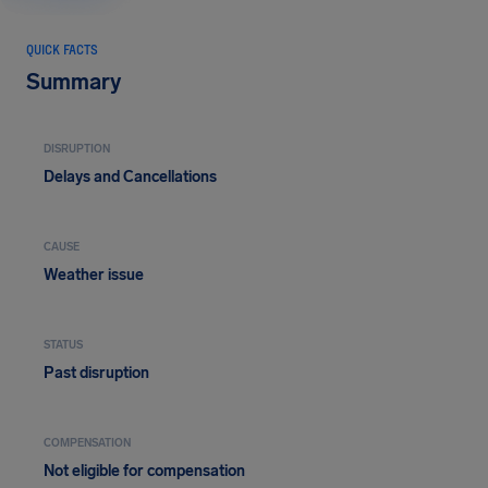
QUICK FACTS
Summary
DISRUPTION
Delays and Cancellations
CAUSE
Weather issue
STATUS
Past disruption
COMPENSATION
Not eligible for compensation