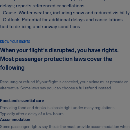
delays; reports referenced cancellations
- Cause: Winter weather, including snow and reduced visibility
- Outlook: Potential for additional delays and cancellations
tied to de-icing and runway conditions
KNOW YOUR RIGHTS
When your flight's disrupted, you have rights.
Most passenger protection laws cover the
following
Rerouting or refund If your flight is canceled, your airline must provide an
alternative. Some laws say you can choose a full refund instead.
Food and essential care
Providing food and drinks is a basic right under many regulations.
Typically after a delay of a few hours.
Accommodation
Some passenger rights say the airline must provide accommodation when